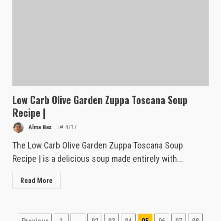
Low Carb Olive Garden Zuppa Toscana Soup
Recipe |
Alma Bax
4717
The Low Carb Olive Garden Zuppa Toscana Soup
Recipe | is a delicious soup made entirely with...
Read More