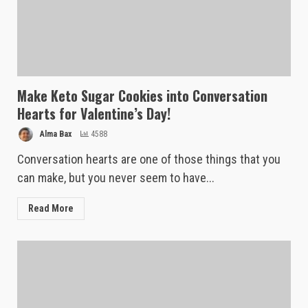
Make Keto Sugar Cookies into Conversation
Hearts for Valentine’s Day!
Alma Bax
4588
Conversation hearts are one of those things that you
can make, but you never seem to have...
Read More