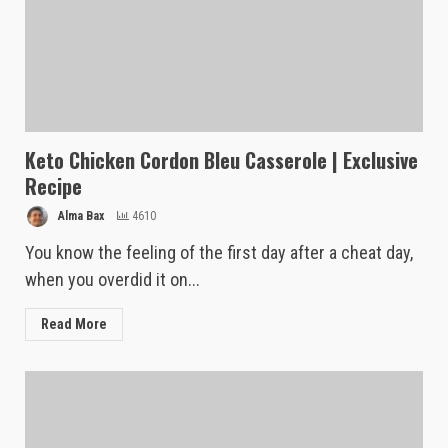
Keto Chicken Cordon Bleu Casserole | Exclusive
Recipe
Alma Bax
4610
You know the feeling of the first day after a cheat day,
when you overdid it on...
Read More