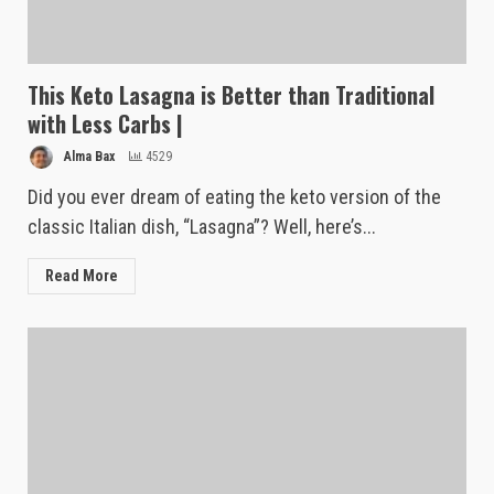
This Keto Lasagna is Better than Traditional
with Less Carbs |
Alma Bax
4529
Did you ever dream of eating the keto version of the
classic Italian dish, “Lasagna”? Well, here’s...
Read More