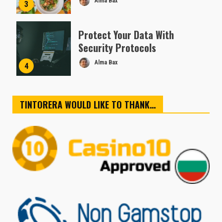
Alma Bax
3
Protect Your Data With
Security Protocols
Alma Bax
4
TINTORERA WOULD LIKE TO THANK…