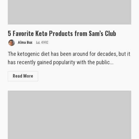
5 Favorite Keto Products from Sam’s Club
Alma Bax
4992
The ketogenic diet has been around for decades, but it
has recently gained popularity with the public...
Read More