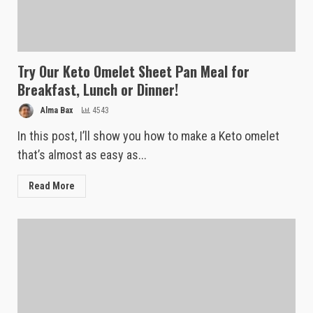
Try Our Keto Omelet Sheet Pan Meal for
Breakfast, Lunch or Dinner!
Alma Bax
4543
In this post, I’ll show you how to make a Keto omelet
that’s almost as easy as...
Read More