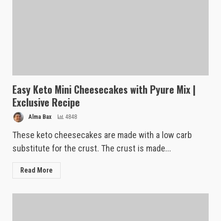
Easy Keto Mini Cheesecakes with Pyure Mix |
Exclusive Recipe
Alma Bax
4848
These keto cheesecakes are made with a low carb
substitute for the crust. The crust is made...
Read More