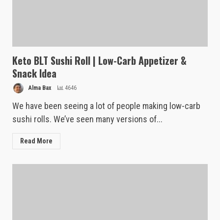
Keto BLT Sushi Roll | Low-Carb Appetizer &
Snack Idea
Alma Bax
4646
We have been seeing a lot of people making low-carb
sushi rolls. We’ve seen many versions of...
Read More