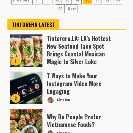
Posts
Previous
1
…
92
93
94
95
96
97
98
pagination
99
Next
TINTORERA LATEST
Tintorera.LA: LA’s Hottest
New Seafood Taco Spot
Brings Coastal Mexican
Magic to Silver Lake
1
Almofen Jonil
7 Ways to Make Your
Instagram Video More
Engaging
2
Alma Bax
Why Do People Prefer
Vietnamese Foods?