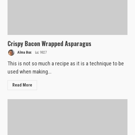
Crispy Bacon Wrapped Asparagus
Alma Bax
9827
This is not so much a recipe as it is a technique to be
used when making...
Read More