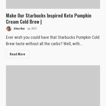
Make Our Starbucks Inspired Keto Pumpkin
Cream Cold Brew |
Alma Bax
4507
Ever wish you could have that Starbucks Pumpkin Cold
Brew taste without all the carbs? Well, with...
Read More