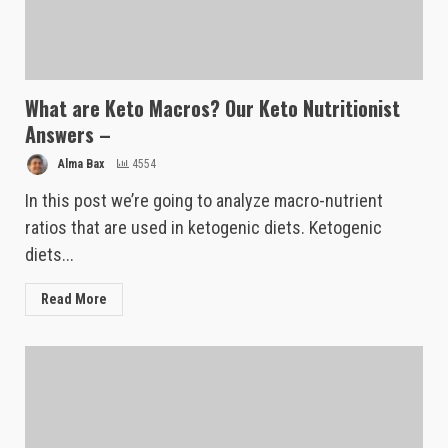
What are Keto Macros? Our Keto Nutritionist
Answers –
Alma Bax
4554
In this post we’re going to analyze macro-nutrient
ratios that are used in ketogenic diets. Ketogenic
diets...
Read More