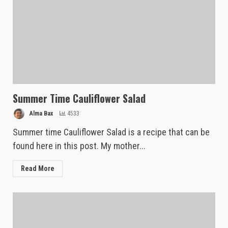
Summer Time Cauliflower Salad
Alma Bax
4533
Summer time Cauliflower Salad is a recipe that can be
found here in this post. My mother...
Read More