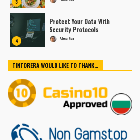
3
Protect Your Data With
Security Protocols
Alma Bax
4
TINTORERA WOULD LIKE TO THANK…