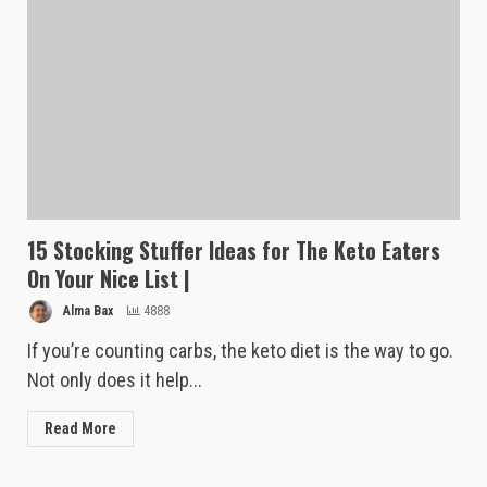
15 Stocking Stuffer Ideas for The Keto Eaters
On Your Nice List |
Alma Bax
4888
If you’re counting carbs, the keto diet is the way to go.
Not only does it help...
Read More