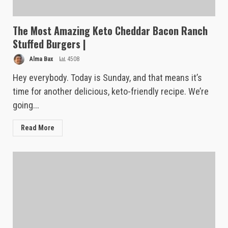
The Most Amazing Keto Cheddar Bacon Ranch
Stuffed Burgers |
Alma Bax
4508
Hey everybody. Today is Sunday, and that means it’s
time for another delicious, keto-friendly recipe. We’re
going...
Read More