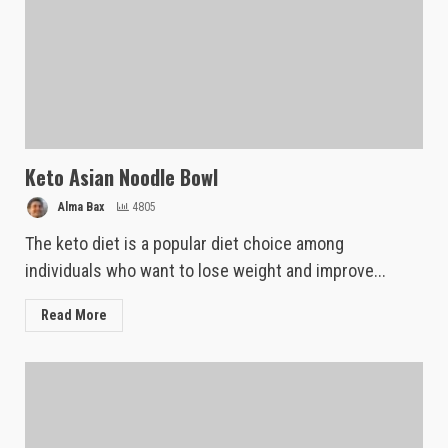
Keto Asian Noodle Bowl
Alma Bax
4805
The keto diet is a popular diet choice among
individuals who want to lose weight and improve...
Read More