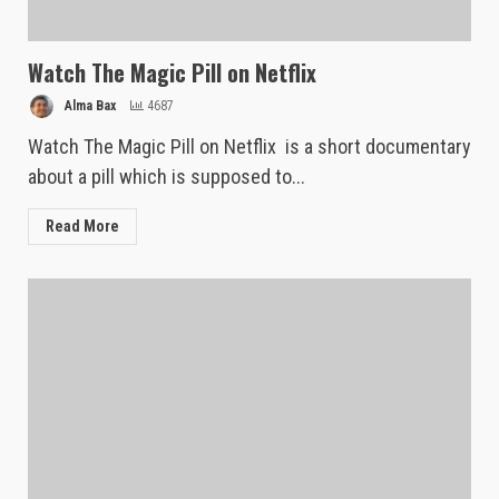
Watch The Magic Pill on Netflix
Alma Bax
4687
Watch The Magic Pill on Netflix is a short documentary
about a pill which is supposed to...
Read More