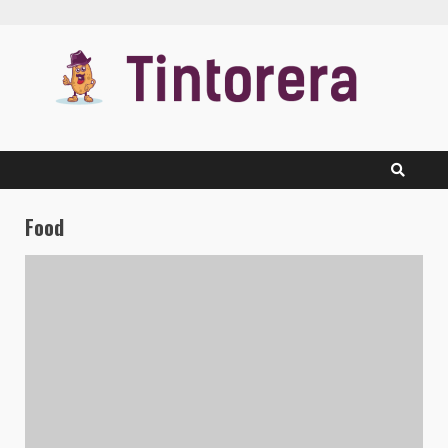
Skip
to
content
Food