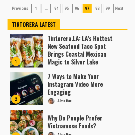
Posts
Previous
1
…
94
95
96
97
98
99
Next
pagination
TINTORERA LATEST
Tintorera.LA: LA’s Hottest
New Seafood Taco Spot
Brings Coastal Mexican
Magic to Silver Lake
1
Almofen Jonil
7 Ways to Make Your
Instagram Video More
Engaging
2
Alma Bax
Why Do People Prefer
Vietnamese Foods?
Alma Bax