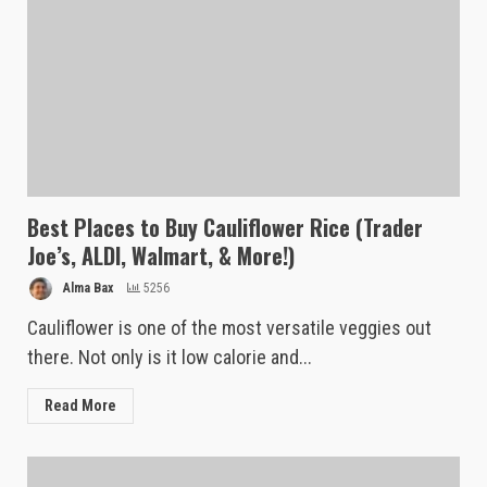
Best Places to Buy Cauliflower Rice (Trader
Joe’s, ALDI, Walmart, & More!)
Alma Bax
5256
Cauliflower is one of the most versatile veggies out
there. Not only is it low calorie and...
Read More