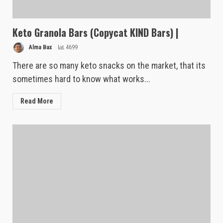
Keto Granola Bars (Copycat KIND Bars) |
Alma Bax
4699
There are so many keto snacks on the market, that its
sometimes hard to know what works...
Read More