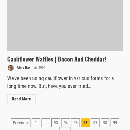
Cauliflower Waffles | Bacon And Cheddar!
Alma Bax
4964
We’ve been using cauliflower in various forms for a
long time now. But, have you ever tried...
Read More
Posts
Previous
1
…
93
94
95
96
97
98
99