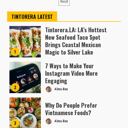
pagination
Next
TINTORERA LATEST
Tintorera.LA: LA’s Hottest
New Seafood Taco Spot
Brings Coastal Mexican
Magic to Silver Lake
1
Almofen Jonil
7 Ways to Make Your
Instagram Video More
Engaging
2
Alma Bax
Why Do People Prefer
Vietnamese Foods?
Alma Bax
3