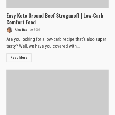
Easy Keto Ground Beef Stroganoff | Low-Carb
Comfort Food
Alma Bax
5004
Are you looking for a low-carb recipe that’s also super
tasty? Well, we have you covered with...
Read More