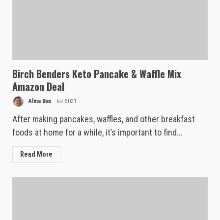
Birch Benders Keto Pancake & Waffle Mix
Amazon Deal
Alma Bax
5021
After making pancakes, waffles, and other breakfast
foods at home for a while, it’s important to find...
Read More