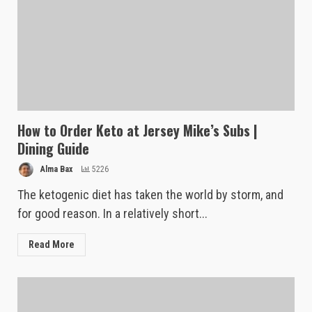
How to Order Keto at Jersey Mike’s Subs |
Dining Guide
Alma Bax
5226
The ketogenic diet has taken the world by storm, and
for good reason. In a relatively short...
Read More