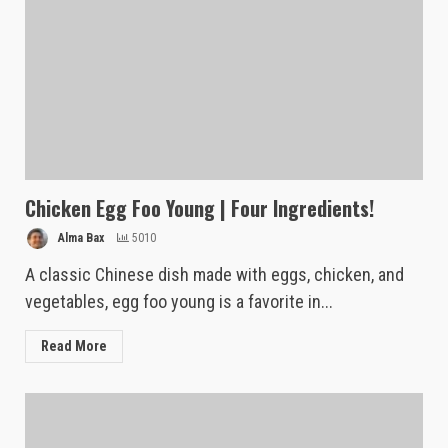
Chicken Egg Foo Young | Four Ingredients!
Alma Bax
5010
A classic Chinese dish made with eggs, chicken, and
vegetables, egg foo young is a favorite in...
Read More