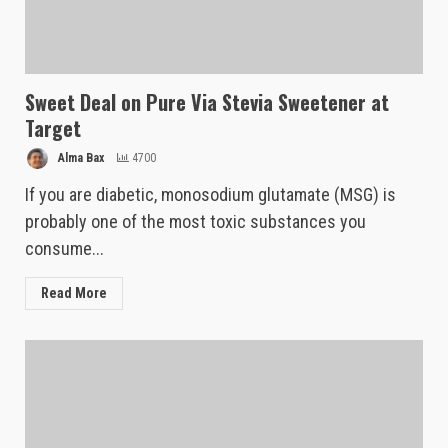
Sweet Deal on Pure Via Stevia Sweetener at
Target
Alma Bax
4700
If you are diabetic, monosodium glutamate (MSG) is
probably one of the most toxic substances you
consume...
Read More