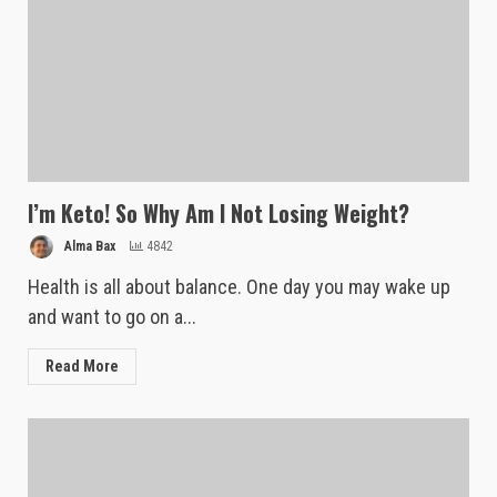
I’m Keto! So Why Am I Not Losing Weight?
Alma Bax
4842
Health is all about balance. One day you may wake up
and want to go on a...
Read More