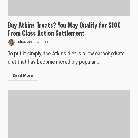
Buy Atkins Treats? You May Qualify for $100
From Class Action Settlement
Alma Bax
5014
To put it simply, the Atkins diet is a low carbohydrate
diet that has become incredibly popular...
Read More