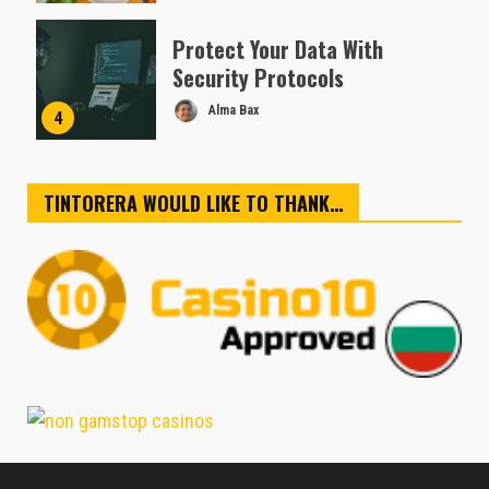
Protect Your Data With
Security Protocols
Alma Bax
4
TINTORERA WOULD LIKE TO THANK…