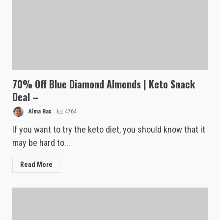
70% Off Blue Diamond Almonds | Keto Snack
Deal –
Alma Bax
4764
If you want to try the keto diet, you should know that it
may be hard to...
Read More