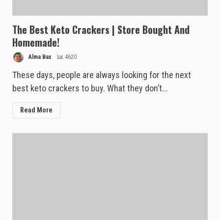
The Best Keto Crackers | Store Bought And
Homemade!
Alma Bax
4620
These days, people are always looking for the next
best keto crackers to buy. What they don’t...
Read More