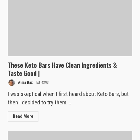
These Keto Bars Have Clean Ingredients &
Taste Good |
Alma Bax
4393
I was skeptical when I first heard about Keto Bars, but
then I decided to try them....
Read More