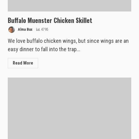
Buffalo Muenster Chicken Skillet
Alma Bax
4795
We love buffalo chicken wings, but since wings are an
easy dinner to fall into the trap...
Read More