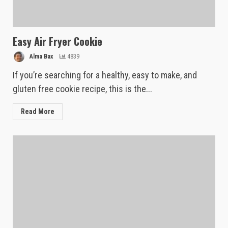
Easy Air Fryer Cookie
Alma Bax
4839
If you’re searching for a healthy, easy to make, and
gluten free cookie recipe, this is the...
Read More