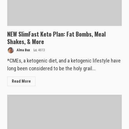
NEW SlimFast Keto Plan: Fat Bombs, Meal
Shakes, & More
Alma Bax
4613
*CMEs, a ketogenic diet, and a ketogenic lifestyle have
long been considered to be the holy grail...
Read More