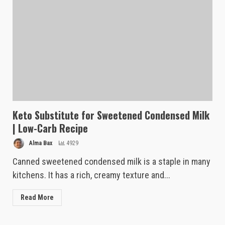
Keto Substitute for Sweetened Condensed Milk
| Low-Carb Recipe
Alma Bax
4929
Canned sweetened condensed milk is a staple in many
kitchens. It has a rich, creamy texture and...
Read More