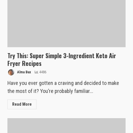
Try This: Super Simple 3-Ingredient Keto Air
Fryer Recipes
Alma Bax
4486
Have you ever gotten a craving and decided to make
the most of it? You’re probably familiar...
Read More