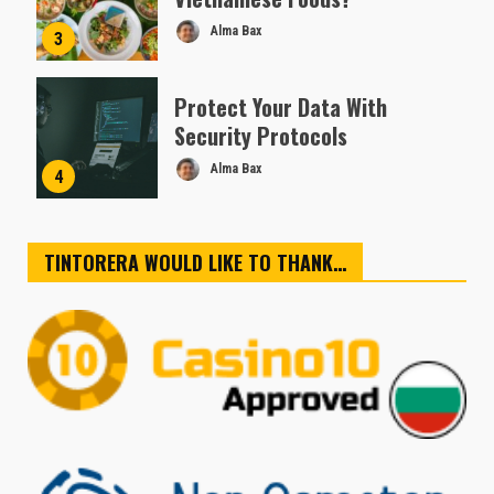
Alma Bax
3
Protect Your Data With
Security Protocols
Alma Bax
4
TINTORERA WOULD LIKE TO THANK…