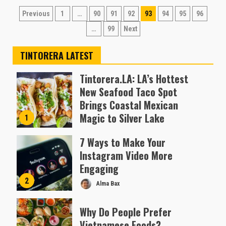
Posts
Previous
1
…
90
91
92
93
94
95
96
pagination
…
99
Next
TINTORERA LATEST
Tintorera.LA: LA’s Hottest
New Seafood Taco Spot
Brings Coastal Mexican
Magic to Silver Lake
1
Almofen Jonil
7 Ways to Make Your
Instagram Video More
Engaging
2
Alma Bax
Why Do People Prefer
Vietnamese Foods?