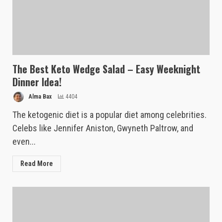
The Best Keto Wedge Salad – Easy Weeknight
Dinner Idea!
Alma Bax
4404
The ketogenic diet is a popular diet among celebrities.
Celebs like Jennifer Aniston, Gwyneth Paltrow, and
even...
Read More