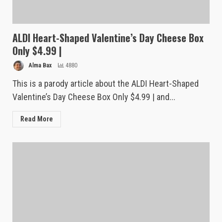
ALDI Heart-Shaped Valentine’s Day Cheese Box
Only $4.99 |
Alma Bax
4880
This is a parody article about the ALDI Heart-Shaped
Valentine’s Day Cheese Box Only $4.99 | and...
Read More