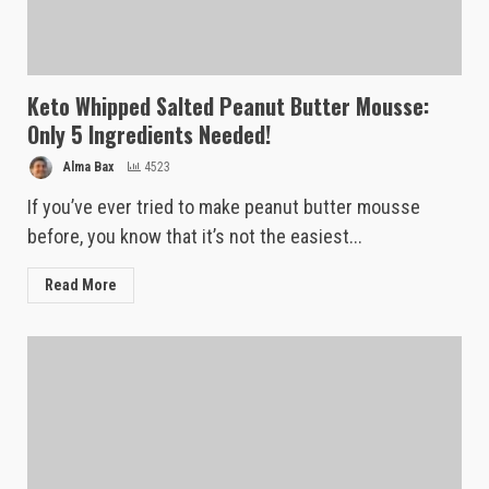
Keto Whipped Salted Peanut Butter Mousse:
Only 5 Ingredients Needed!
Alma Bax
4523
If you’ve ever tried to make peanut butter mousse
before, you know that it’s not the easiest...
Read More