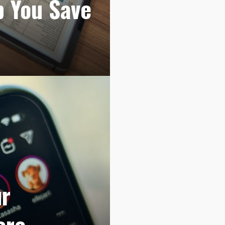
p You Save
ur
ore