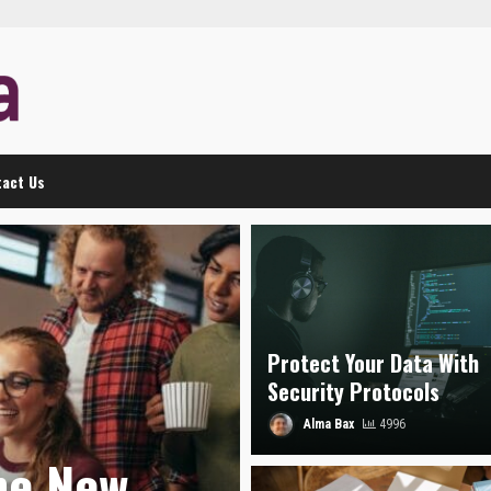
act Us
Protect Your Data With
Security Protocols
Alma Bax
4996
he New