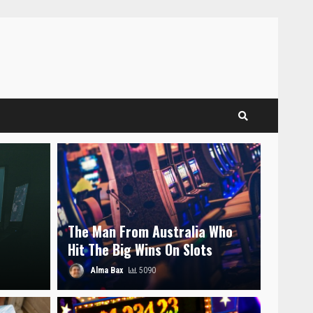
The Man From Australia Who
Hit The Big Wins On Slots
Alma Bax
5090