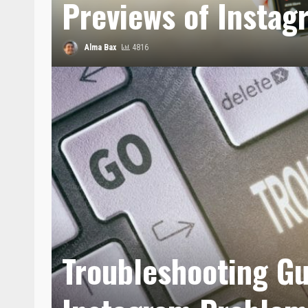
Previews of Instag
Alma Bax
4816
Troubleshooting Gu