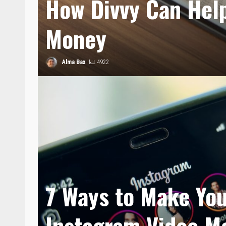
How Divvy Can Hel
Money
Alma Bax
4922
7 Ways to Make Yo
Instagram Video M