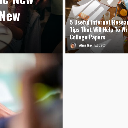
 New
5 Useful Internet Resea
Tips That Will Help To Wr
College Papers
Alma Bax
5203