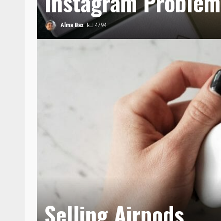
Instagram Problem
Alma Bax
4794
Selling Airpods