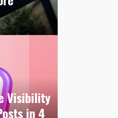
 Visibility
Posts in 4