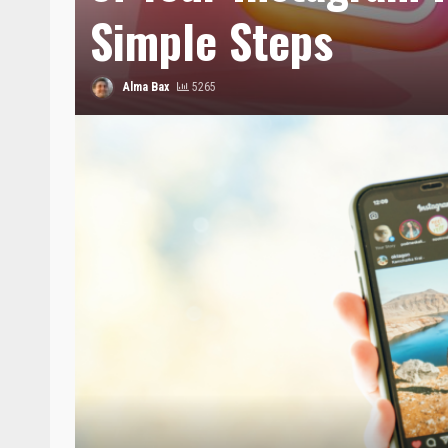
Simple Steps
Alma Bax
5265