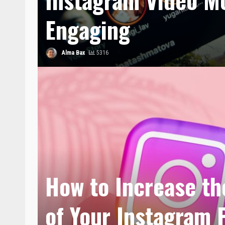
Engaging
Alma Bax
5316
How to Increase the
of Your Instagram 