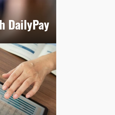
th DailyPay