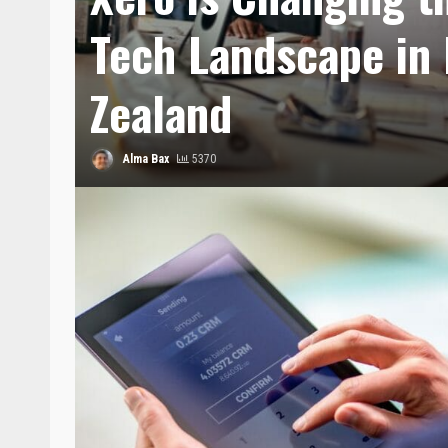
Tech Landscape in
Zealand
Alma Bax
5370