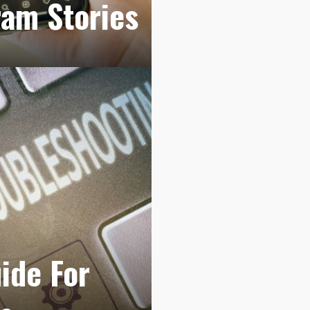
ram Stories
ide For