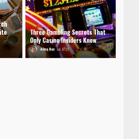
rch
ite
Three Gambling Secrets That
Only Casino Insiders Know
Alma Bax
4725