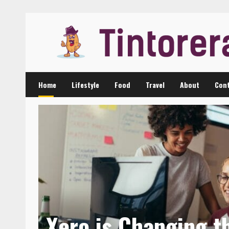
Skip
to
content
Home
Lifestyle
Food
Travel
About
Cont
Xero is Changing t