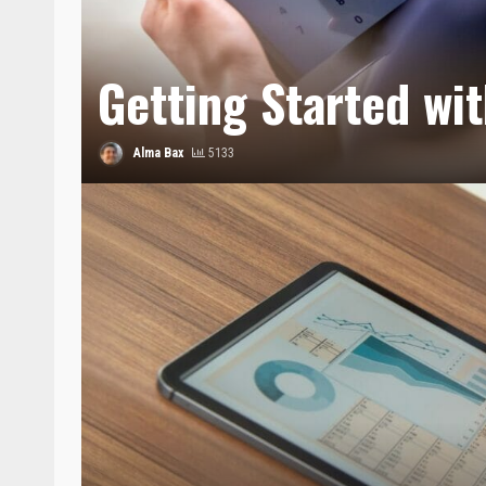
Getting Started wi
Alma Bax
5133