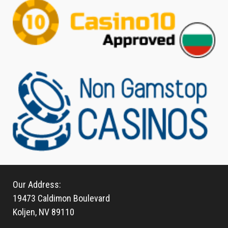
Our Address:
19473 Caldimon Boulevard
Koljen, NV 89110