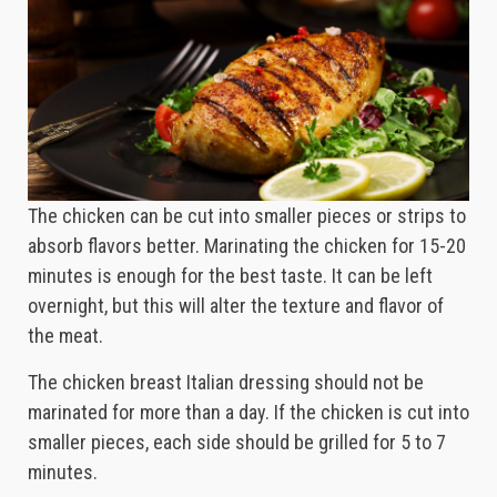
The chicken can be cut into smaller pieces or strips to
absorb flavors better. Marinating the chicken for 15-20
minutes is enough for the best taste. It can be left
overnight, but this will alter the texture and flavor of
the meat.
The chicken breast Italian dressing should not be
marinated for more than a day. If the chicken is cut into
smaller pieces, each side should be grilled for 5 to 7
minutes.