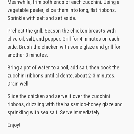
Meanwhile, trim both ends of each zucchini. Using a
vegetable peeler, slice them into long, flat ribbons.
Sprinkle with salt and set aside.
Preheat the grill. Season the chicken breasts with
olive oil, salt, and pepper. Grill for 4 minutes on each
side. Brush the chicken with some glaze and grill for
another 3 minutes.
Bring a pot of water to a boil, add salt, then cook the
zucchini ribbons until al dente, about 2-3 minutes.
Drain well.
Slice the chicken and serve it over the zucchini
ribbons, drizzling with the balsamico-honey glaze and
sprinkling with sea salt. Serve immediately.
Enjoy!