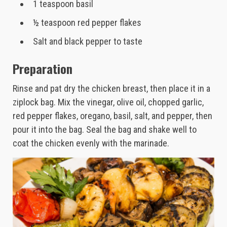
1 teaspoon basil
½ teaspoon red pepper flakes
Salt and black pepper to taste
Preparation
Rinse and pat dry the chicken breast, then place it in a
ziplock bag. Mix the vinegar, olive oil, chopped garlic,
red pepper flakes, oregano, basil, salt, and pepper, then
pour it into the bag. Seal the bag and shake well to
coat the chicken evenly with the marinade.