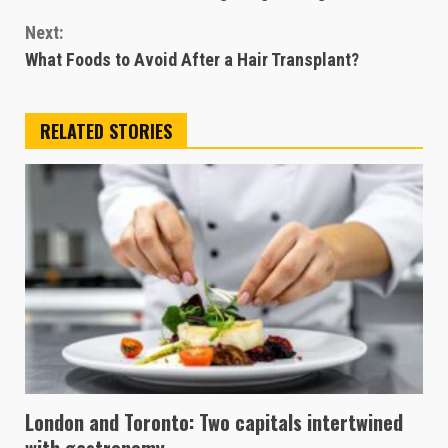
Reading
Next:
What Foods to Avoid After a Hair Transplant?
RELATED STORIES
London and Toronto: Two capitals intertwined