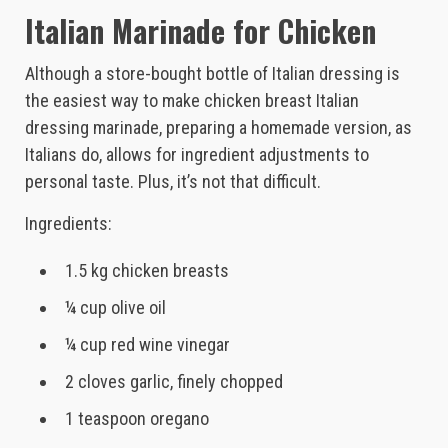
Italian Marinade for Chicken
Although a store-bought bottle of Italian dressing is
the easiest way to make chicken breast Italian
dressing marinade, preparing a homemade version, as
Italians do, allows for ingredient adjustments to
personal taste. Plus, it’s not that difficult.
Ingredients:
1.5 kg chicken breasts
¼ cup olive oil
¼ cup red wine vinegar
2 cloves garlic, finely chopped
1 teaspoon oregano