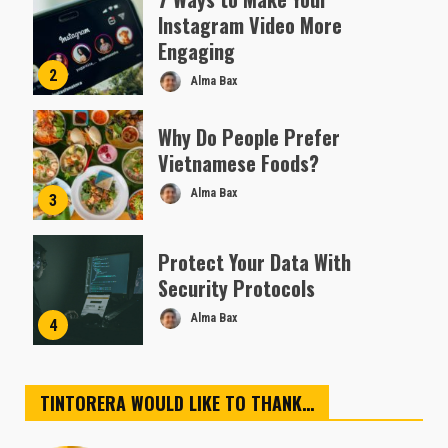
Instagram Video More
Engaging
2
Alma Bax
Why Do People Prefer
Vietnamese Foods?
Alma Bax
3
Protect Your Data With
Security Protocols
Alma Bax
4
TINTORERA WOULD LIKE TO THANK…