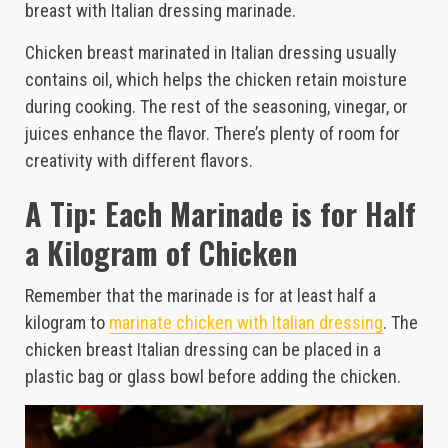
breast with Italian dressing marinade.
Chicken breast marinated in Italian dressing usually
contains oil, which helps the chicken retain moisture
during cooking. The rest of the seasoning, vinegar, or
juices enhance the flavor. There’s plenty of room for
creativity with different flavors.
A Tip: Each Marinade is for Half
a Kilogram of Chicken
Remember that the marinade is for at least half a
kilogram to
marinate chicken with Italian dressing
. The
chicken breast Italian dressing can be placed in a
plastic bag or glass bowl before adding the chicken.