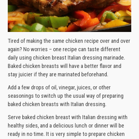
Tired of making the same chicken recipe over and over
again? No worries – one recipe can taste different
daily using chicken breast Italian dressing marinade.
Baked chicken breasts will have a better flavor and
stay juicier if they are marinated beforehand.
Add a few drops of oil, vinegar, juices, or other
seasonings to switch up the usual way of preparing
baked chicken breasts with Italian dressing.
Serve baked chicken breast with Italian dressing with
healthy sides, and a delicious lunch or dinner will be
ready in no time. It is very simple to prepare chicken