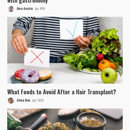
with gastronomy
Ben Austin
499
What Foods to Avoid After a Hair Transplant?
Alma Bax
1625