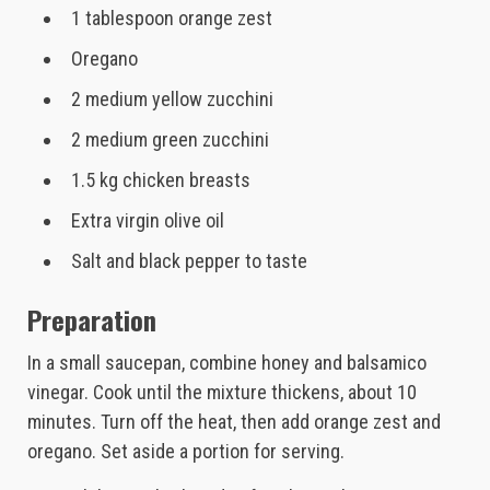
1 tablespoon orange zest
Oregano
2 medium yellow zucchini
2 medium green zucchini
1.5 kg chicken breasts
Extra virgin olive oil
Salt and black pepper to taste
Preparation
In a small saucepan, combine honey and balsamico
vinegar. Cook until the mixture thickens, about 10
minutes. Turn off the heat, then add orange zest and
oregano. Set aside a portion for serving.