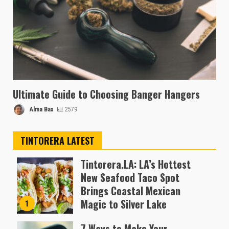
Ultimate Guide to Choosing Banger Hangers
Alma Bax
2579
TINTORERA LATEST
Tintorera.LA: LA’s Hottest
New Seafood Taco Spot
Brings Coastal Mexican
Magic to Silver Lake
1
Almofen Jonil
7 Ways to Make Your