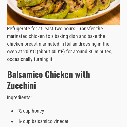
Refrigerate for at least two hours. Transfer the
marinated chicken to a baking dish and bake the
chicken breast marinated in Italian dressing in the
oven at 200°C (about 400°F) for around 30 minutes,
occasionally turning it.
Balsamico Chicken with
Zucchini
Ingredients:
½ cup honey
½ cup balsamico vinegar