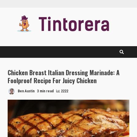
Skip
to
content
Chicken Breast Italian Dressing Marinade: A
Foolproof Recipe For Juicy Chicken
Ben Austin
3 min read
2222