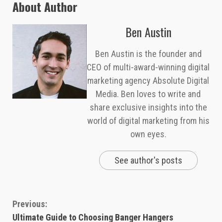
About Author
Ben Austin
Ben Austin is the founder and
CEO of multi-award-winning digital
marketing agency Absolute Digital
Media. Ben loves to write and
share exclusive insights into the
world of digital marketing from his
own eyes.
See author's posts
Continue
Previous:
Ultimate Guide to Choosing Banger Hangers