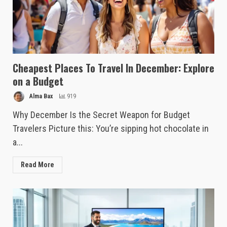
Cheapest Places To Travel In December: Explore
on a Budget
Alma Bax
919
Why December Is the Secret Weapon for Budget
Travelers Picture this: You’re sipping hot chocolate in
a...
Read More