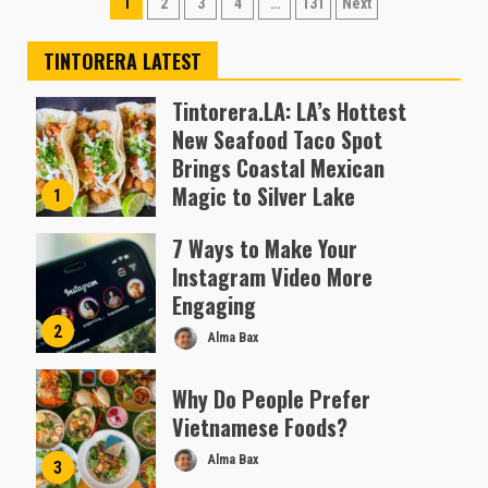
Posts
1
2
3
4
…
131
Next
pagination
TINTORERA LATEST
Tintorera.LA: LA’s Hottest
New Seafood Taco Spot
Brings Coastal Mexican
Magic to Silver Lake
1
Almofen Jonil
7 Ways to Make Your
Instagram Video More
Engaging
2
Alma Bax
Why Do People Prefer
Vietnamese Foods?
Alma Bax
3