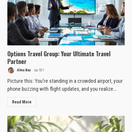
Options Travel Group: Your Ultimate Travel
Partner
Alma Bax
921
Picture this: You’re standing in a crowded airport, your
phone buzzing with flight updates, and you realize...
Read More