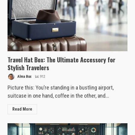
Travel Hat Box: The Ultimate Accessory for
Stylish Travelers
Alma Bax
912
Picture this: You’re standing in a bustling airport,
suitcase in one hand, coffee in the other, and...
Read More