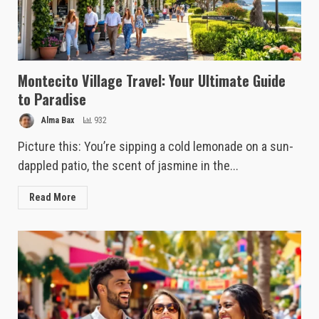
Montecito Village Travel: Your Ultimate Guide
to Paradise
Alma Bax
932
Picture this: You’re sipping a cold lemonade on a sun-
dappled patio, the scent of jasmine in the...
Read More