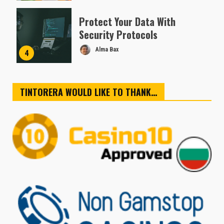
Protect Your Data With
Security Protocols
Alma Bax
4
TINTORERA WOULD LIKE TO THANK…