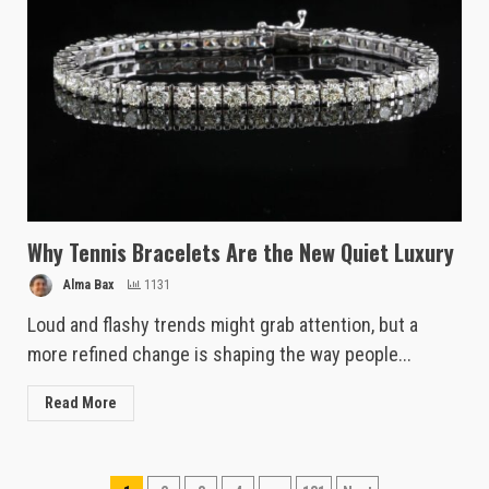
Why Tennis Bracelets Are the New Quiet Luxury
Alma Bax
1131
Loud and flashy trends might grab attention, but a
more refined change is shaping the way people...
Read More