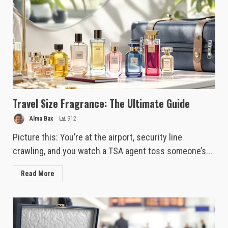
Travel Size Fragrance: The Ultimate Guide
Alma Bax
912
Picture this: You’re at the airport, security line
crawling, and you watch a TSA agent toss someone’s...
Read More