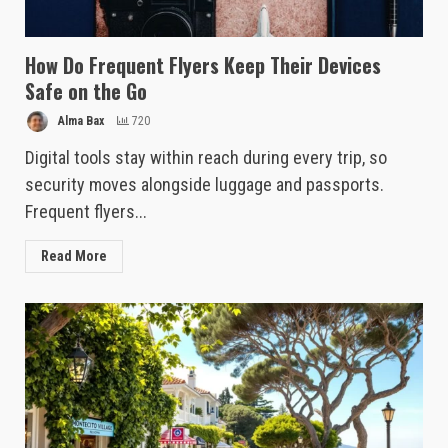
How Do Frequent Flyers Keep Their Devices
Safe on the Go
Alma Bax
720
Digital tools stay within reach during every trip, so
security moves alongside luggage and passports.
Frequent flyers...
Read More