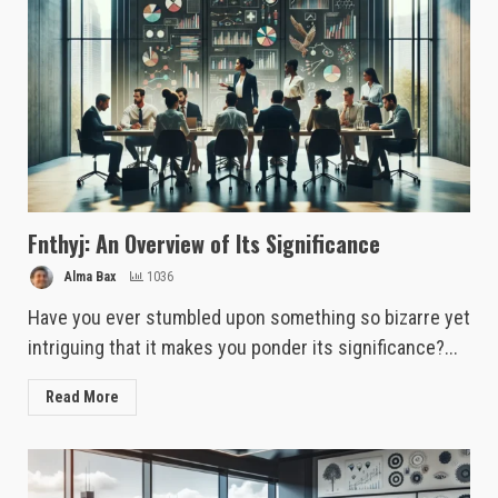
Fnthyj: An Overview of Its Significance
Alma Bax
1036
Have you ever stumbled upon something so bizarre yet
intriguing that it makes you ponder its significance?...
Read More