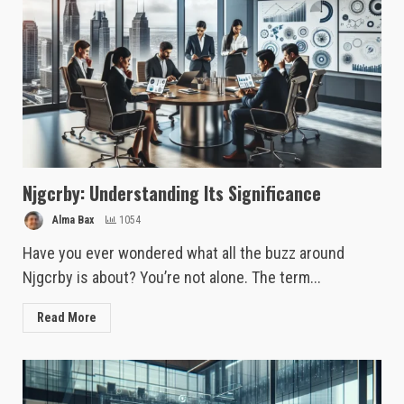
Njgcrby: Understanding Its Significance
Alma Bax
1054
Have you ever wondered what all the buzz around
Njgcrby is about? You’re not alone. The term...
Read More