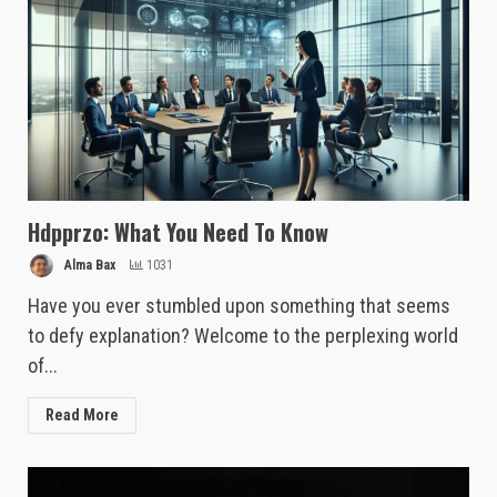
Hdpprzo: What You Need To Know
Alma Bax
1031
Have you ever stumbled upon something that seems
to defy explanation? Welcome to the perplexing world
of...
Read More