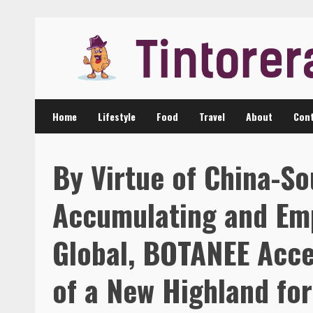
Skip
to
content
Home
Lifestyle
Food
Travel
About
Cont
By Virtue of China-So
Accumulating and Em
Global, BOTANEE Acce
of a New Highland fo