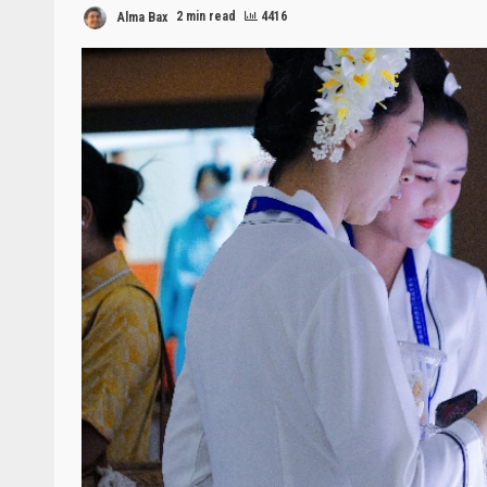
Alma Bax
2 min read
4416