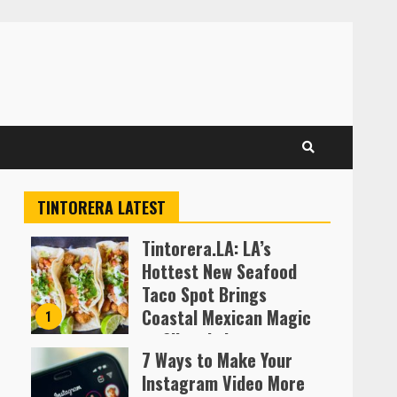
TINTORERA LATEST
Tintorera.LA: LA’s
Hottest New Seafood
Taco Spot Brings
Coastal Mexican Magic
1
to Silver Lake
7 Ways to Make Your
Almofen Jonil
Instagram Video More