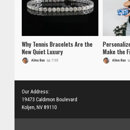
Why Tennis Bracelets Are the
Personaliz
New Quiet Luxury
Make the F
Alma Bax
1133
Alma Bax
Our Address:
19473 Caldimon Boulevard
Koljen, NV 89110