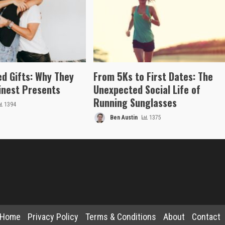
ed Gifts: Why They
From 5Ks to First Dates: The
inest Presents
Unexpected Social Life of
Running Sunglasses
1394
Ben Austin
1375
Home
Privacy Policy
Terms & Conditions
About
Contact