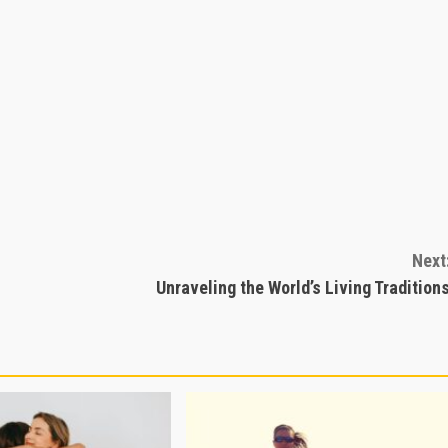
Next
Unraveling the World’s Living Tradition