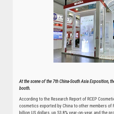
At the scene of the 7th China-South Asia Exposition, 
booth.
According to the Research Report of RCEP Cosmetics
cosmetics exported by China to other members of RC
billion US dollars, up 53.8% year-on-year, and the 