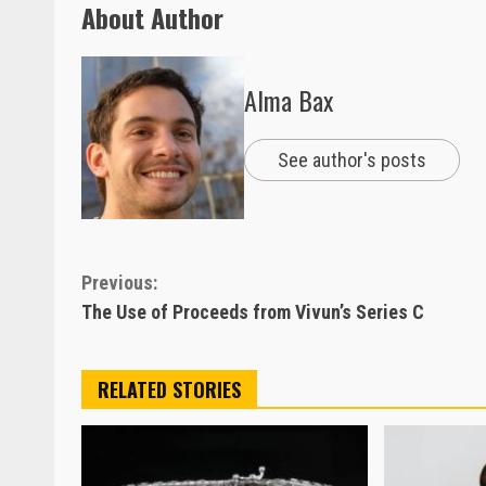
About Author
Alma Bax
See author's posts
Continue
Previous:
The Use of Proceeds from Vivun’s Series C
Reading
RELATED STORIES