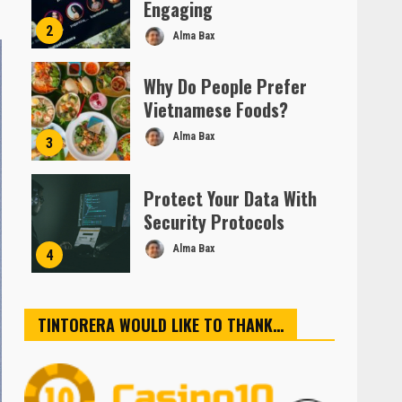
Engaging
2
Alma Bax
Why Do People Prefer
Vietnamese Foods?
Alma Bax
3
Protect Your Data With
Security Protocols
Alma Bax
4
TINTORERA WOULD LIKE TO THANK…