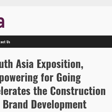
act Us
uth Asia Exposition,
powering for Going
lerates the Construction
r Brand Development