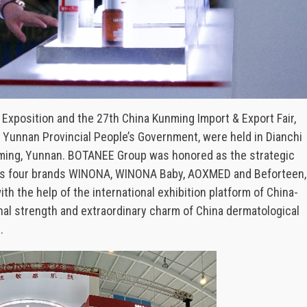
 Exposition and the 27th China Kunming Import & Export Fair,
Yunnan Provincial People’s Government, were held in Dianchi
unming, Yunnan. BOTANEE Group was honored as the strategic
h its four brands WINONA, WINONA Baby, AOXMED and Beforteen,
 the help of the international exhibition platform of China-
nal strength and extraordinary charm of China dermatological
.