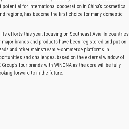
 potential for international cooperation in China’s cosmetics
 and regions, has become the first choice for many domestic
 its efforts this year, focusing on Southeast Asia. In countries
er major brands and products have been registered and put on
azada and other mainstream e-commerce platforms in
portunities and challenges, based on the external window of
 Group’s four brands with WINONA as the core will be fully
oking forward to in the future.