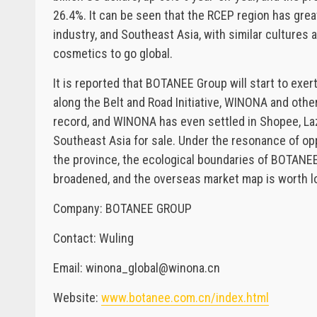
26.4%. It can be seen that the RCEP region has great
industry, and Southeast Asia, with similar cultures
cosmetics to go global.
It is reported that BOTANEE Group will start to exert
along the Belt and Road Initiative, WINONA and oth
record, and WINONA has even settled in Shopee, L
Southeast Asia for sale. Under the resonance of op
the province, the ecological boundaries of BOTANEE
broadened, and the overseas market map is worth lo
Company: BOTANEE GROUP
Contact: Wuling
Email:
winona_global@winona.cn
Website:
www.botanee.com.cn/index.html