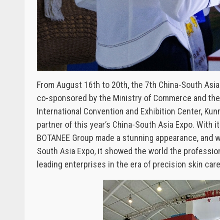
From August 16th to 20th, the 7th China-South Asia
co-sponsored by the Ministry of Commerce and the 
International Convention and Exhibition Center, K
partner of this year’s China-South Asia Expo. Wit
BOTANEE Group made a stunning appearance, and with
South Asia Expo, it showed the world the professio
leading enterprises in the era of precision skin care