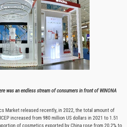
there was an endless stream of consumers in front of WINONA
 Market released recently, in 2022, the total amount of
EP increased from 980 million US dollars in 2021 to 1.51
proportion of cosmetics exported by China rose from 20.2% to