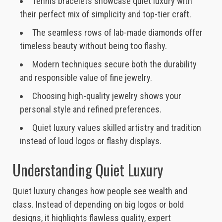
Tennis bracelets showcase quiet luxury with
their perfect mix of simplicity and top-tier craft.
The seamless rows of lab-made diamonds offer
timeless beauty without being too flashy.
Modern techniques secure both the durability
and responsible value of fine jewelry.
Choosing high-quality jewelry shows your
personal style and refined preferences.
Quiet luxury values skilled artistry and tradition
instead of loud logos or flashy displays.
Understanding Quiet Luxury
Quiet luxury changes how people see wealth and
class. Instead of depending on big logos or bold
designs, it highlights flawless quality, expert