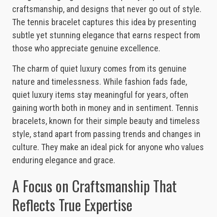
craftsmanship, and designs that never go out of style.
The tennis bracelet captures this idea by presenting
subtle yet stunning elegance that earns respect from
those who appreciate genuine excellence.
The charm of quiet luxury comes from its genuine
nature and timelessness. While fashion fads fade,
quiet luxury items stay meaningful for years, often
gaining worth both in money and in sentiment. Tennis
bracelets, known for their simple beauty and timeless
style, stand apart from passing trends and changes in
culture. They make an ideal pick for anyone who values
enduring elegance and grace.
A Focus on Craftsmanship That
Reflects True Expertise