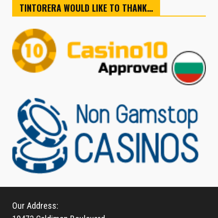
TINTORERA WOULD LIKE TO THANK…
Our Address: