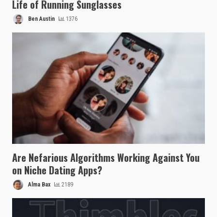
Life of Running Sunglasses
Ben Austin
1376
Are Nefarious Algorithms Working Against You
on Niche Dating Apps?
Alma Bax
2189