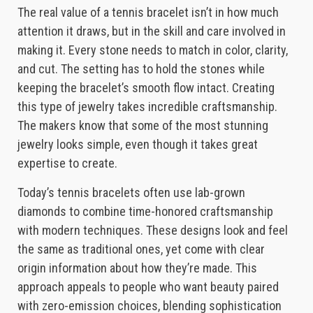
The real value of a tennis bracelet isn’t in how much
attention it draws, but in the skill and care involved in
making it. Every stone needs to match in color, clarity,
and cut. The setting has to hold the stones while
keeping the bracelet’s smooth flow intact. Creating
this type of jewelry takes incredible craftsmanship.
The makers know that some of the most stunning
jewelry looks simple, even though it takes great
expertise to create.
Today’s tennis bracelets often use lab-grown
diamonds to combine time-honored craftsmanship
with modern techniques. These designs look and feel
the same as traditional ones, yet come with clear
origin information about how they’re made. This
approach appeals to people who want beauty paired
with zero-emission choices, blending sophistication