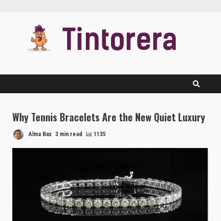
Skip
to
content
Why Tennis Bracelets Are the New Quiet Luxury
Alma Bax
3 min read
1135