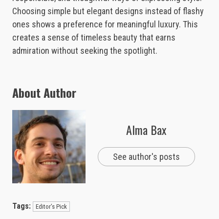
Choosing simple but elegant designs instead of flashy
ones shows a preference for meaningful luxury. This
creates a sense of timeless beauty that earns
admiration without seeking the spotlight.
About Author
Alma Bax
See author's posts
Tags:
Editor’s Pick