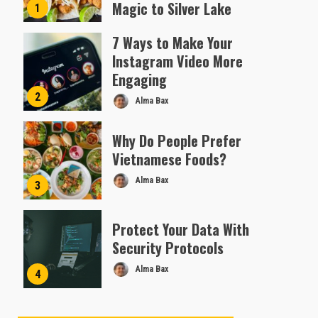
Magic to Silver Lake
1
Almofen Jonil
7 Ways to Make Your
Instagram Video More
Engaging
2
Alma Bax
Why Do People Prefer
Vietnamese Foods?
Alma Bax
3
Protect Your Data With
Security Protocols
Alma Bax
4