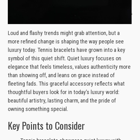
Loud and flashy trends might grab attention, but a
more refined change is shaping the way people see
luxury today. Tennis bracelets have grown into a key
symbol of this quiet shift. Quiet luxury focuses on
elegance that feels timeless, values authenticity more
than showing off, and leans on grace instead of
fleeting fads. This graceful accessory reflects what
thoughtful buyers look for in today’s luxury world:
beautiful artistry, lasting charm, and the pride of
owning something special.
Key Points to Consider