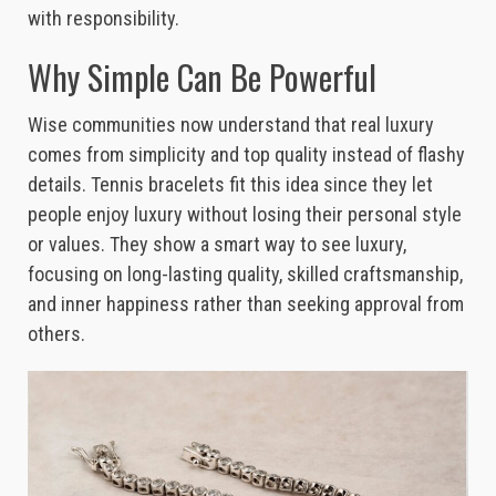
with responsibility.
Why Simple Can Be Powerful
Wise communities now understand that real luxury
comes from simplicity and top quality instead of flashy
details. Tennis bracelets fit this idea since they let
people enjoy luxury without losing their personal style
or values. They show a smart way to see luxury,
focusing on long-lasting quality, skilled craftsmanship,
and inner happiness rather than seeking approval from
others.