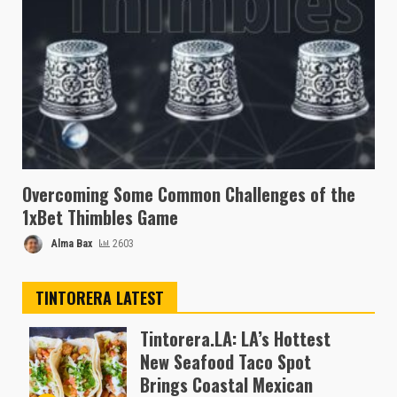
Overcoming Some Common Challenges of the
1xBet Thimbles Game
Alma Bax
2603
TINTORERA LATEST
Tintorera.LA: LA’s Hottest
New Seafood Taco Spot
Brings Coastal Mexican