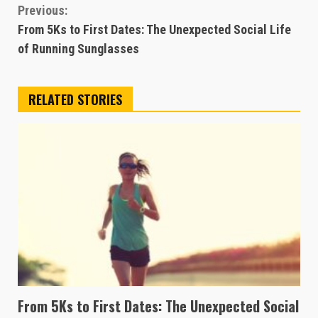
Continue
Previous:
From 5Ks to First Dates: The Unexpected Social Life
Reading
of Running Sunglasses
RELATED STORIES
From 5Ks to First Dates: The Unexpected Social