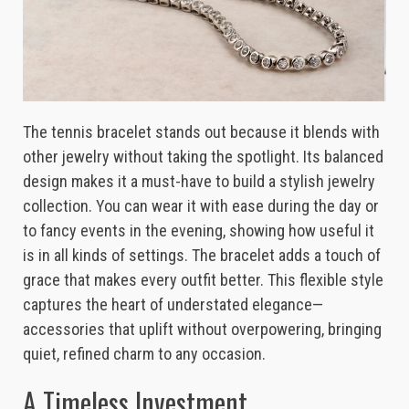
The tennis bracelet stands out because it blends with
other jewelry without taking the spotlight. Its balanced
design makes it a must-have to build a stylish jewelry
collection. You can wear it with ease during the day or
to fancy events in the evening, showing how useful it
is in all kinds of settings. The bracelet adds a touch of
grace that makes every outfit better. This flexible style
captures the heart of understated elegance—
accessories that uplift without overpowering, bringing
quiet, refined charm to any occasion.
A Timeless Investment