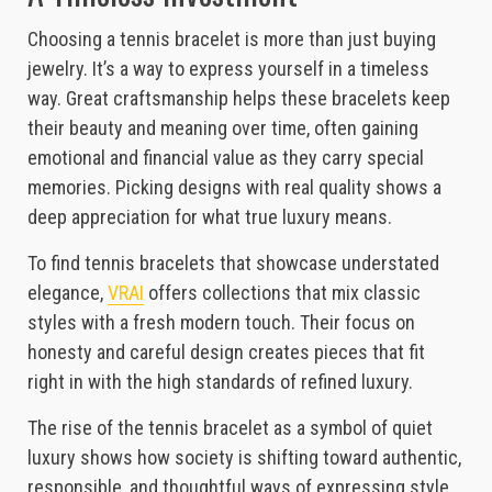
Choosing a tennis bracelet is more than just buying
jewelry. It’s a way to express yourself in a timeless
way. Great craftsmanship helps these bracelets keep
their beauty and meaning over time, often gaining
emotional and financial value as they carry special
memories. Picking designs with real quality shows a
deep appreciation for what true luxury means.
To find tennis bracelets that showcase understated
elegance,
VRAI
offers collections that mix classic
styles with a fresh modern touch. Their focus on
honesty and careful design creates pieces that fit
right in with the high standards of refined luxury.
The rise of the tennis bracelet as a symbol of quiet
luxury shows how society is shifting toward authentic,
responsible, and thoughtful ways of expressing style.