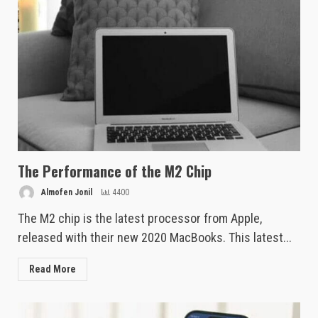
The Performance of the M2 Chip
Almofen Jonil
4400
The M2 chip is the latest processor from Apple,
released with their new 2020 MacBooks. This latest...
Read More