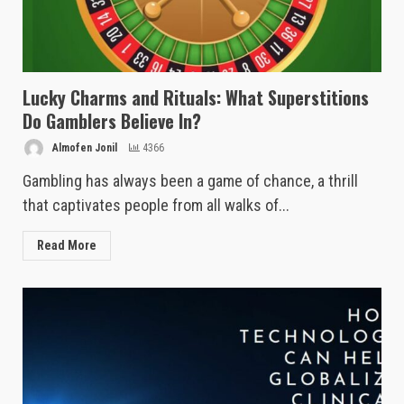
Lucky Charms and Rituals: What Superstitions
Do Gamblers Believe In?
Almofen Jonil
4366
Gambling has always been a game of chance, a thrill
that captivates people from all walks of...
Read More