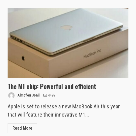
The M1 chip: Powerful and efficient
Almofen Jonil
4499
Apple is set to release a new MacBook Air this year
that will feature their innovative M1...
Read More