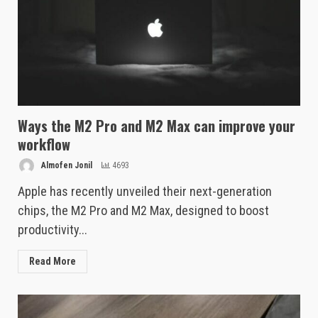
Ways the M2 Pro and M2 Max can improve your
workflow
Almofen Jonil
4693
Apple has recently unveiled their next-generation
chips, the M2 Pro and M2 Max, designed to boost
productivity...
Read More