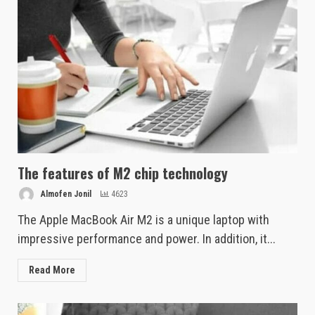
The features of M2 chip technology
Almofen Jonil
4623
The Apple MacBook Air M2 is a unique laptop with
impressive performance and power. In addition, it...
Read More