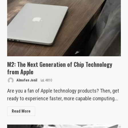
M2: The Next Generation of Chip Technology
from Apple
Almofen Jonil
4810
Are you a fan of Apple technology products? Then, get
ready to experience faster, more capable computing...
Read More