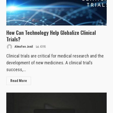
How Can Technology Help Globalize Clinical
Trials?
Almofen Jonil
4395
Clinical trials are critical for medical research and the
development of new medicines. A clinical trial’s
success,...
Read More