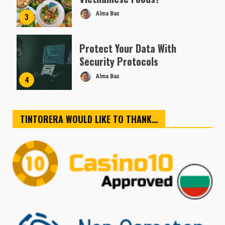
Alma Bax
3
Protect Your Data With
Security Protocols
Alma Bax
4
TINTORERA WOULD LIKE TO THANK…