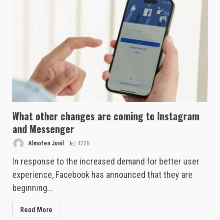
What other changes are coming to Instagram
and Messenger
Almofen Jonil
4726
In response to the increased demand for better user
experience, Facebook has announced that they are
beginning...
Read More