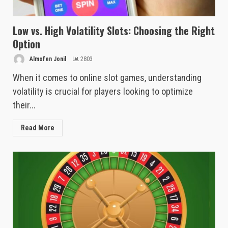
Low vs. High Volatility Slots: Choosing the Right
Option
Almofen Jonil
2803
When it comes to online slot games, understanding
volatility is crucial for players looking to optimize
their...
Read More