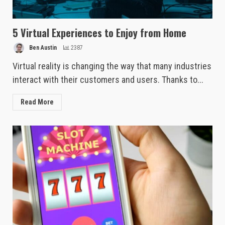
5 Virtual Experiences to Enjoy from Home
Ben Austin
2387
Virtual reality is changing the way that many industries
interact with their customers and users. Thanks to...
Read More