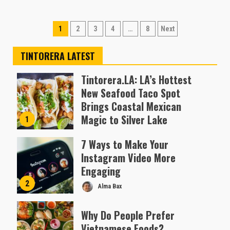
Posts
1
2
3
4
…
8
Next
pagination
TINTORERA LATEST
Tintorera.LA: LA’s Hottest
New Seafood Taco Spot
Brings Coastal Mexican
Magic to Silver Lake
1
Almofen Jonil
7 Ways to Make Your
Instagram Video More
Engaging
2
Alma Bax
Why Do People Prefer
Vietnamese Foods?