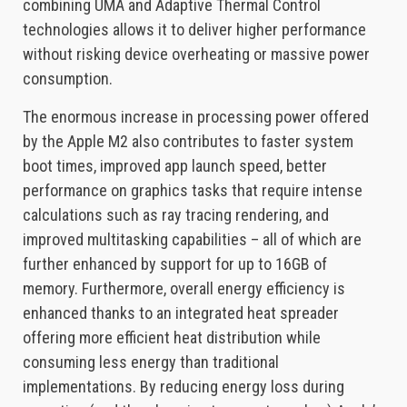
combining UMA and Adaptive Thermal Control
technologies allows it to deliver higher performance
without risking device overheating or massive power
consumption.
The enormous increase in processing power offered
by the Apple M2 also contributes to faster system
boot times, improved app launch speed, better
performance on graphics tasks that require intense
calculations such as ray tracing rendering, and
improved multitasking capabilities – all of which are
further enhanced by support for up to 16GB of
memory. Furthermore, overall energy efficiency is
enhanced thanks to an integrated heat spreader
offering more efficient heat distribution while
consuming less energy than traditional
implementations. By reducing energy loss during