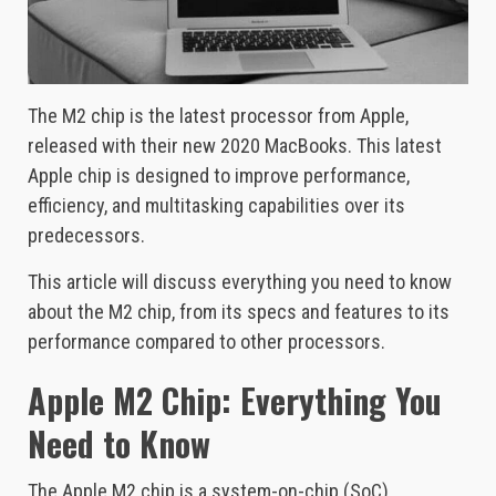
The M2 chip is the latest processor from Apple,
released with their new 2020 MacBooks. This latest
Apple chip is designed to improve performance,
efficiency, and multitasking capabilities over its
predecessors.
This article will discuss everything you need to know
about the M2 chip, from its specs and features to its
performance compared to other processors.
Apple M2 Chip: Everything You
Need to Know
The Apple M2 chip is a system-on-chip (SoC)