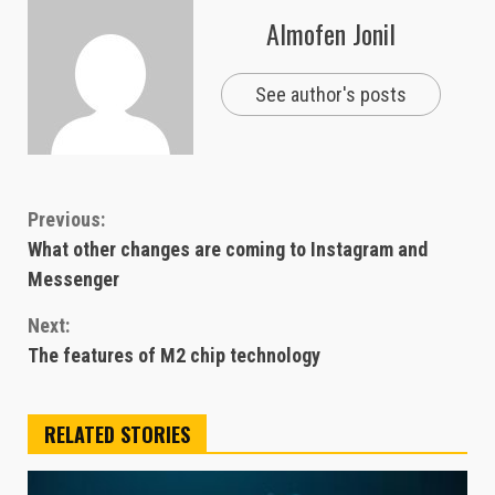
Almofen Jonil
See author's posts
Continue
Previous:
What other changes are coming to Instagram and
Reading
Messenger
Next:
The features of M2 chip technology
RELATED STORIES