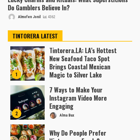
Do Gamblers Believe In?
Almofen Jonil
4362
TINTORERA LATEST
Tintorera.LA: LA’s Hottest
New Seafood Taco Spot
Brings Coastal Mexican
Magic to Silver Lake
1
Almofen Jonil
7 Ways to Make Your
Instagram Video More
Engaging
2
Alma Bax
Why Do People Prefer