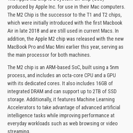
produced by Apple Inc. for use in their Mac computers.
The M2 Chip is the successor to the T1 and T2 chips,
which were initially introduced with the first Macbook
Air in late 2018 and are still used in current Macs. In
addition, the Apple M2 chip was released with the new
MacBook Pro and Mac Mini earlier this year, serving as
the main processor for both machines.
The M2 chip is an ARM-based SoC, built using a 5nm
process, and includes an octa-core CPU and a GPU
with its dedicated cores. It also includes 16GB of
integrated DRAM and can support up to 2TB of SSD
storage. Additionally, it features Machine Learning
Accelerators to take advantage of advanced artificial
intelligence tasks while improving performance at
everyday workloads such as web browsing or video
streaming.