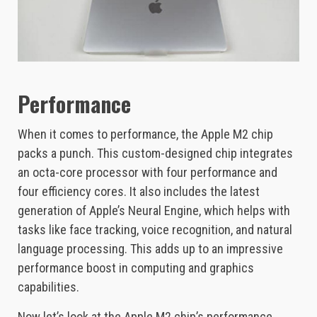
Performance
When it comes to performance, the Apple M2 chip
packs a punch. This custom-designed chip integrates
an octa-core processor with four performance and
four efficiency cores. It also includes the latest
generation of Apple’s Neural Engine, which helps with
tasks like face tracking, voice recognition, and natural
language processing. This adds up to an impressive
performance boost in computing and graphics
capabilities.
Now let’s look at the Apple M2 chip’s performance