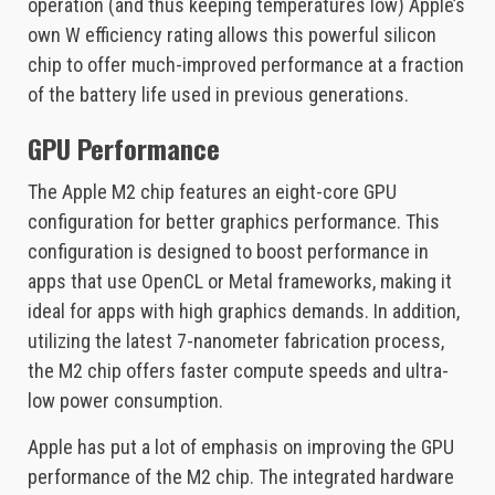
operation (and thus keeping temperatures low) Apple’s
own W efficiency rating allows this powerful silicon
chip to offer much-improved performance at a fraction
of the battery life used in previous generations.
GPU Performance
The Apple M2 chip features an eight-core GPU
configuration for better graphics performance. This
configuration is designed to boost performance in
apps that use OpenCL or Metal frameworks, making it
ideal for apps with high graphics demands. In addition,
utilizing the latest 7-nanometer fabrication process,
the M2 chip offers faster compute speeds and ultra-
low power consumption.
Apple has put a lot of emphasis on improving the GPU
performance of the M2 chip. The integrated hardware