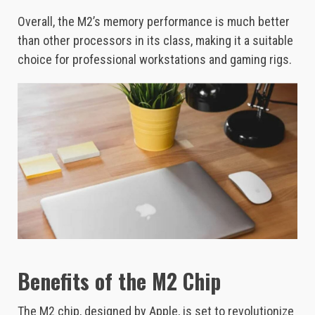
Overall, the M2’s memory performance is much better
than other processors in its class, making it a suitable
choice for professional workstations and gaming rigs.
Benefits of the M2 Chip
The M2 chip, designed by Apple, is set to revolutionize