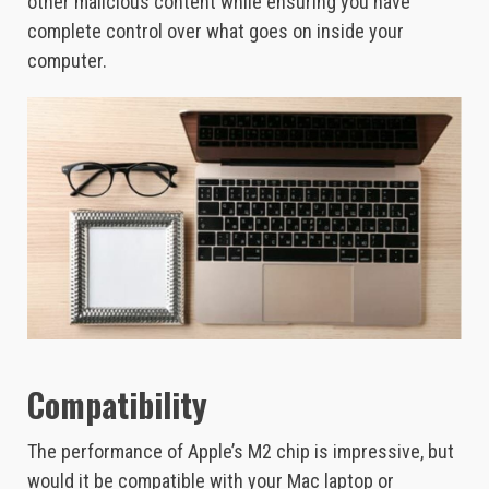
other malicious content while ensuring you have
complete control over what goes on inside your
computer.
Compatibility
The performance of Apple’s M2 chip is impressive, but
would it be compatible with your Mac laptop or