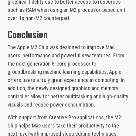
graphical fidelity due to better access to resources
such as RAM when using an M2 processor-based unit
over its non-M2 counterpart.
Conclusion
The Apple M2 Chip was designed to improve Mac
users’ performance and powerful new features. From
the next generation 8-core processor to
groundbreaking machine learning capabilities, Apple
offers users a truly great experience in computing. In
addition, the newly designed graphics and memory
controller allow for better multitasking and high-quality
visuals and reduce power consumption.
With support from Creative Pro applications, the M2
Chip helps Mac users take their productivity to the
next level with improved video editing techniques,