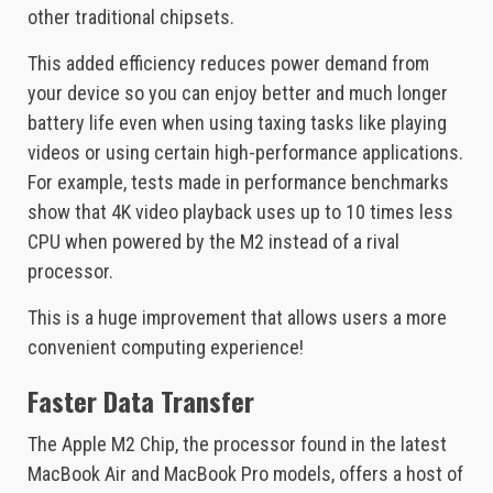
other traditional chipsets.
This added efficiency reduces power demand from
your device so you can enjoy better and much longer
battery life even when using taxing tasks like playing
videos or using certain high-performance applications.
For example, tests made in performance benchmarks
show that 4K video playback uses up to 10 times less
CPU when powered by the M2 instead of a rival
processor.
This is a huge improvement that allows users a more
convenient computing experience!
Faster Data Transfer
The Apple M2 Chip, the processor found in the latest
MacBook Air and MacBook Pro models, offers a host of