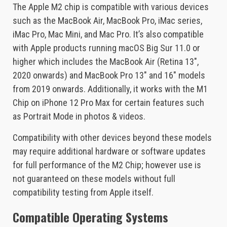
The Apple M2 chip is compatible with various devices
such as the MacBook Air, MacBook Pro, iMac series,
iMac Pro, Mac Mini, and Mac Pro. It’s also compatible
with Apple products running macOS Big Sur 11.0 or
higher which includes the MacBook Air (Retina 13″,
2020 onwards) and MacBook Pro 13″ and 16″ models
from 2019 onwards. Additionally, it works with the M1
Chip on iPhone 12 Pro Max for certain features such
as Portrait Mode in photos & videos.
Compatibility with other devices beyond these models
may require additional hardware or software updates
for full performance of the M2 Chip; however use is
not guaranteed on these models without full
compatibility testing from Apple itself.
Compatible Operating Systems