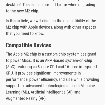
desktop? This is an important factor when upgrading
to the new M2 chip.
In this article, we will discuss the compatibility of the
M2 chip with Apple devices, along with other aspects
that you need to know.
Compatible Devices
The Apple M2 chip is a custom chip system designed
to power Macs. It is an ARM-based system-on-chip
(SoC) featuring an 8-core CPU and 16-core integrated
GPU. It provides significant improvements in
performance, power efficiency, and size while providing
support for advanced technologies such as Machine
Learning (ML), Artificial Intelligence (AI), and
Augmented Reality (AR).