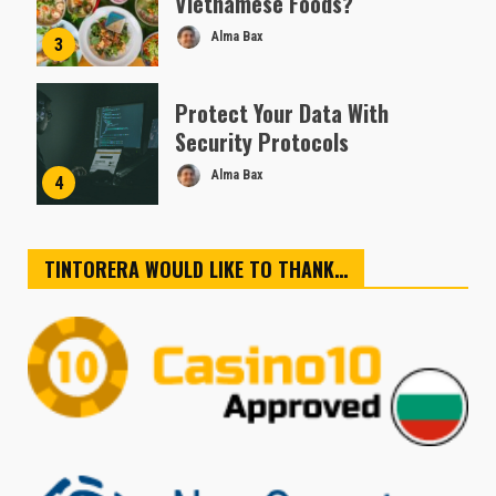
Vietnamese Foods?
Alma Bax
3
Protect Your Data With
Security Protocols
Alma Bax
4
TINTORERA WOULD LIKE TO THANK…