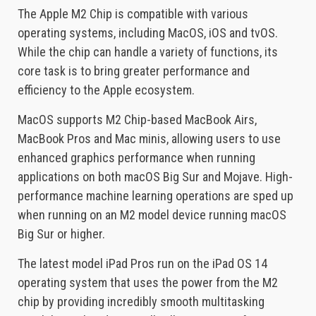
The Apple M2 Chip is compatible with various
operating systems, including MacOS, iOS and tvOS.
While the chip can handle a variety of functions, its
core task is to bring greater performance and
efficiency to the Apple ecosystem.
MacOS supports M2 Chip-based MacBook Airs,
MacBook Pros and Mac minis, allowing users to use
enhanced graphics performance when running
applications on both macOS Big Sur and Mojave. High-
performance machine learning operations are sped up
when running on an M2 model device running macOS
Big Sur or higher.
The latest model iPad Pros run on the iPad OS 14
operating system that uses the power from the M2
chip by providing incredibly smooth multitasking