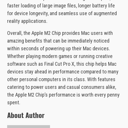
faster loading of large image files, longer battery life
for device longevity, and seamless use of augmented
reality applications.
Overall, the Apple M2 Chip provides Mac users with
amazing benefits that can be immediately noticed
within seconds of powering up their Mac devices.
Whether playing modern games or running creative
software such as Final Cut Pro X, this chip helps Mac
devices stay ahead in performance compared to many
other personal computers in its class. With features
catering to power users and casual consumers alike,
the Apple M2 Chip’s performance is worth every penny
spent.
About Author