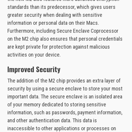
standards than its predecessor, which gives users
greater security when dealing with sensitive
information or personal data on their Macs.
Furthermore, including Secure Enclave Coprocessor
on the M2 chip also ensures that personal credentials
are kept private for protection against malicious
activities on your device.
Improved Security
The addition of the M2 chip provides an extra layer of
security by using a secure enclave to store your most
important data. The secure enclave is an isolated area
of your memory dedicated to storing sensitive
information, such as passwords, payment information,
and other authentication data. This data is
inaccessible to other applications or processes on