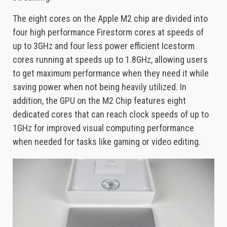
The eight cores on the Apple M2 chip are divided into
four high performance Firestorm cores at speeds of
up to 3GHz and four less power efficient Icestorm
cores running at speeds up to 1.8GHz, allowing users
to get maximum performance when they need it while
saving power when not being heavily utilized. In
addition, the GPU on the M2 Chip features eight
dedicated cores that can reach clock speeds of up to
1GHz for improved visual computing performance
when needed for tasks like gaming or video editing.