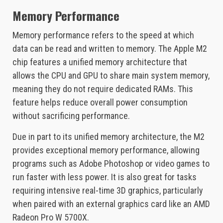
Memory Performance
Memory performance refers to the speed at which
data can be read and written to memory. The Apple M2
chip features a unified memory architecture that
allows the CPU and GPU to share main system memory,
meaning they do not require dedicated RAMs. This
feature helps reduce overall power consumption
without sacrificing performance.
Due in part to its unified memory architecture, the M2
provides exceptional memory performance, allowing
programs such as Adobe Photoshop or video games to
run faster with less power. It is also great for tasks
requiring intensive real-time 3D graphics, particularly
when paired with an external graphics card like an AMD
Radeon Pro W 5700X.