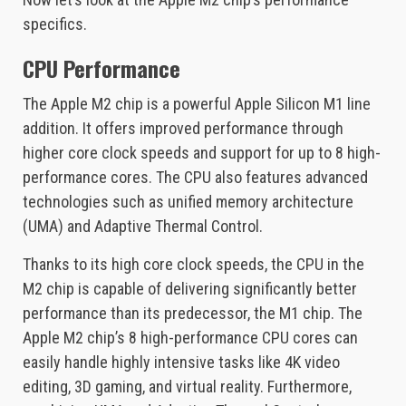
specifics.
CPU Performance
The Apple M2 chip is a powerful Apple Silicon M1 line
addition. It offers improved performance through
higher core clock speeds and support for up to 8 high-
performance cores. The CPU also features advanced
technologies such as unified memory architecture
(UMA) and Adaptive Thermal Control.
Thanks to its high core clock speeds, the CPU in the
M2 chip is capable of delivering significantly better
performance than its predecessor, the M1 chip. The
Apple M2 chip’s 8 high-performance CPU cores can
easily handle highly intensive tasks like 4K video
editing, 3D gaming, and virtual reality. Furthermore,