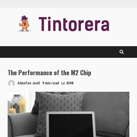
Skip
to
content
The Performance of the M2 Chip
Almofen Jonil
9 min read
4398