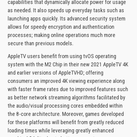
capabilities that dynamically allocate power for usage
as needed. It also speeds up everyday tasks such as
launching apps quickly. Its advanced security system
allows for speedy encryption and authentication
processes; making online operations much more
secure than previous models.
AppleTV users benefit from using tvOS operating
system with the M2 Chip in their new 2021 AppleTV 4K
and earlier versions of AppleTVHD; offering
consumers an improved 4K viewing experience along
with faster frame rates due to improved features such
as better network streaming algorithms facilitated by
the audio/visual processing cores embedded within
the 8-core architecture. Moreover, games developed
for these platforms will benefit from greatly reduced
loading times while leveraging greatly enhanced