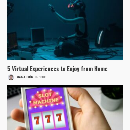
5 Virtual Experiences to Enjoy from Home
Ben Austin
2385