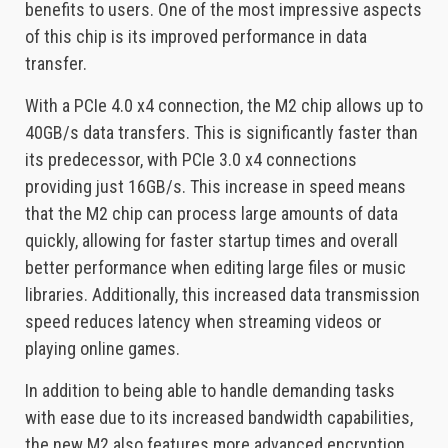
benefits to users. One of the most impressive aspects
of this chip is its improved performance in data
transfer.
With a PCIe 4.0 x4 connection, the M2 chip allows up to
40GB/s data transfers. This is significantly faster than
its predecessor, with PCIe 3.0 x4 connections
providing just 16GB/s. This increase in speed means
that the M2 chip can process large amounts of data
quickly, allowing for faster startup times and overall
better performance when editing large files or music
libraries. Additionally, this increased data transmission
speed reduces latency when streaming videos or
playing online games.
In addition to being able to handle demanding tasks
with ease due to its increased bandwidth capabilities,
the new M2 also features more advanced encryption