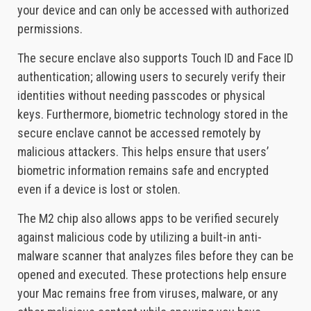
your device and can only be accessed with authorized
permissions.
The secure enclave also supports Touch ID and Face ID
authentication; allowing users to securely verify their
identities without needing passcodes or physical
keys. Furthermore, biometric technology stored in the
secure enclave cannot be accessed remotely by
malicious attackers. This helps ensure that users’
biometric information remains safe and encrypted
even if a device is lost or stolen.
The M2 chip also allows apps to be verified securely
against malicious code by utilizing a built-in anti-
malware scanner that analyzes files before they can be
opened and executed. These protections help ensure
your Mac remains free from viruses, malware, or any