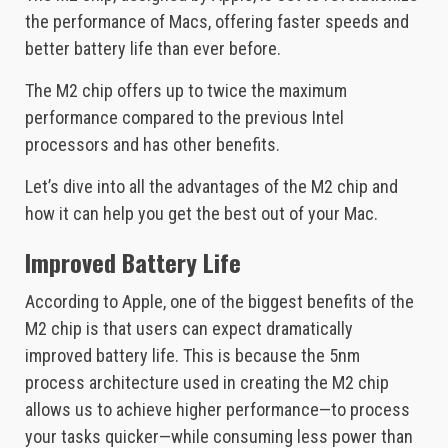
the performance of Macs, offering faster speeds and
better battery life than ever before.
The M2 chip offers up to twice the maximum
performance compared to the previous Intel
processors and has other benefits.
Let’s dive into all the advantages of the M2 chip and
how it can help you get the best out of your Mac.
Improved Battery Life
According to Apple, one of the biggest benefits of the
M2 chip is that users can expect dramatically
improved battery life. This is because the 5nm
process architecture used in creating the M2 chip
allows us to achieve higher performance—to process
your tasks quicker—while consuming less power than