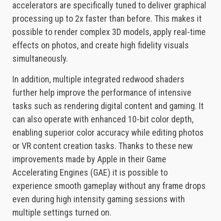
accelerators are specifically tuned to deliver graphical
processing up to 2x faster than before. This makes it
possible to render complex 3D models, apply real-time
effects on photos, and create high fidelity visuals
simultaneously.
In addition, multiple integrated redwood shaders
further help improve the performance of intensive
tasks such as rendering digital content and gaming. It
can also operate with enhanced 10-bit color depth,
enabling superior color accuracy while editing photos
or VR content creation tasks. Thanks to these new
improvements made by Apple in their Game
Accelerating Engines (GAE) it is possible to
experience smooth gameplay without any frame drops
even during high intensity gaming sessions with
multiple settings turned on.