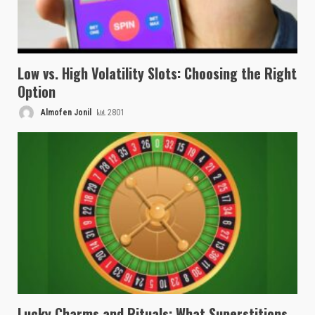
Low vs. High Volatility Slots: Choosing the Right
Option
Almofen Jonil
2801
Lucky Charms and Rituals: What Superstitions