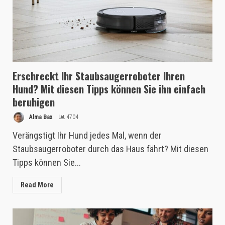
Erschreckt Ihr Staubsaugerroboter Ihren
Hund? Mit diesen Tipps können Sie ihn einfach
beruhigen
Alma Bax
4704
Verängstigt Ihr Hund jedes Mal, wenn der
Staubsaugerroboter durch das Haus fährt? Mit diesen
Tipps können Sie...
Read More