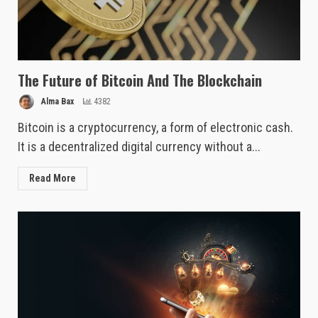
The Future of Bitcoin And The Blockchain
Alma Bax
4382
Bitcoin is a cryptocurrency, a form of electronic cash.
It is a decentralized digital currency without a...
Read More