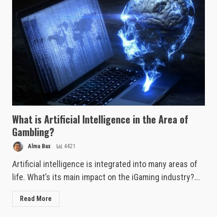
What is Artificial Intelligence in the Area of
Gambling?
Alma Bax
4421
Artificial intelligence is integrated into many areas of
life. What’s its main impact on the iGaming industry?...
Read More