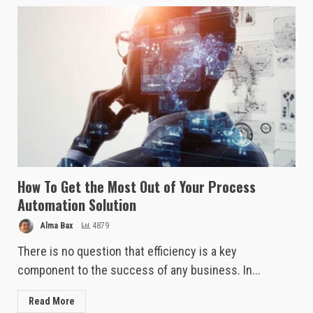
How To Get the Most Out of Your Process
Automation Solution
Alma Bax
4879
There is no question that efficiency is a key
component to the success of any business. In...
Read More