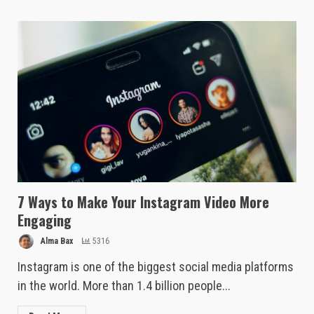
7 Ways to Make Your Instagram Video More
Engaging
Alma Bax
5316
Instagram is one of the biggest social media platforms
in the world. More than 1.4 billion people...