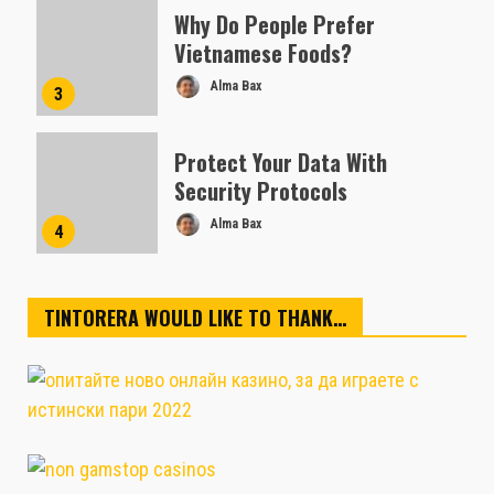
Why Do People Prefer
Vietnamese Foods?
Alma Bax
3
Protect Your Data With
Security Protocols
Alma Bax
4
TINTORERA WOULD LIKE TO THANK…