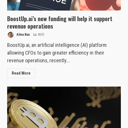
BoostUp.ai’s new funding will help it support
revenue operations
Alma Bax
4501
BoostUp.ai, an artificial intelligence (AI) platform
allowing CFOs to gain greater efficiency in their
revenue operations, recently...
Read More