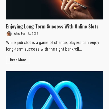
Enjoying Long-Term Success With Online Slots
Alma Bax
5034
While judi slot is a game of chance, players can enjoy
long-term success with the right bankroll...
Read More