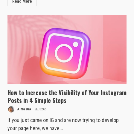
Read More
How to Increase the Visibility of Your Instagram
Posts in 4 Simple Steps
Alma Bax
5265
If you just came on IG and are now trying to develop
your page here, we have...