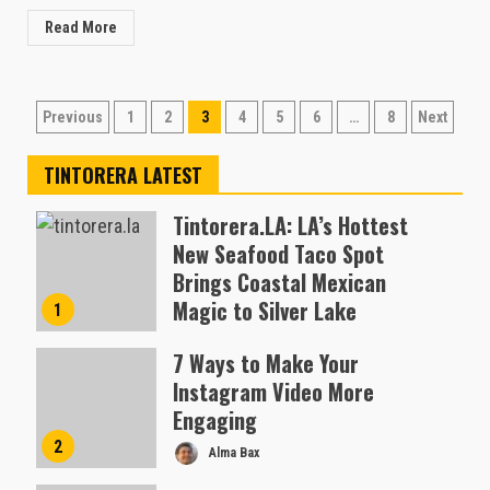
Read More
Posts
Previous
1
2
3
4
5
6
…
8
Next
pagination
TINTORERA LATEST
Tintorera.LA: LA’s Hottest
New Seafood Taco Spot
Brings Coastal Mexican
Magic to Silver Lake
1
Almofen Jonil
7 Ways to Make Your
Instagram Video More
Engaging
2
Alma Bax