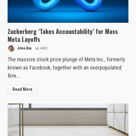
Zuckerberg ‘Takes Accountability’ for Mass
Meta Layoffs
Alma Bax
4433
The massive stock price plunge of Meta Inc., formerly
known as Facebook, together with an overpopulated
firm...
Read More