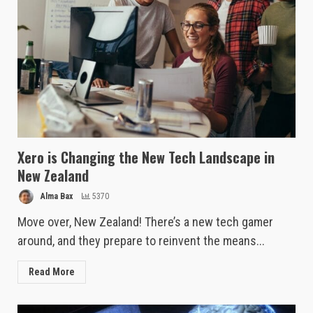
Xero is Changing the New Tech Landscape in
New Zealand
Alma Bax
5370
Move over, New Zealand! There’s a new tech gamer
around, and they prepare to reinvent the means...
Read More