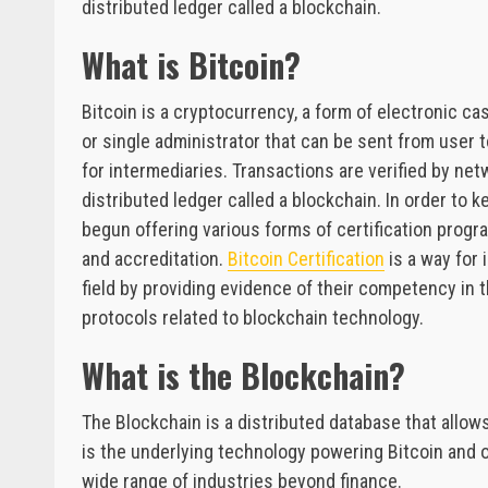
distributed ledger called a blockchain.
What is Bitcoin?
Bitcoin is a cryptocurrency, a form of electronic cas
or single administrator that can be sent from user 
for intermediaries. Transactions are verified by ne
distributed ledger called a blockchain. In order to
begun offering various forms of certification progra
and accreditation.
Bitcoin Certification
is a way for 
field by providing evidence of their competency in
protocols related to blockchain technology.
What is the Blockchain?
The Blockchain is a distributed database that allow
is the underlying technology powering Bitcoin and o
wide range of industries beyond finance.