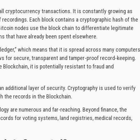
f all cryptocurrency transactions. It is constantly growing as
f recordings. Each block contains a cryptographic hash of the
itcoin nodes use the block chain to differentiate legitimate
ns that have already been spent elsewhere.
d ledger,” which means that it is spread across many computer
ows for secure, transparent and tamper-proof record-keeping.
 Blockchain, it is potentially resistant to fraud and
 additional layer of security. Cryptography is used to verify
h the records in the Blockchain.
ology are numerous and far-reaching. Beyond finance, the
ords for voting systems, land registries, medical records,