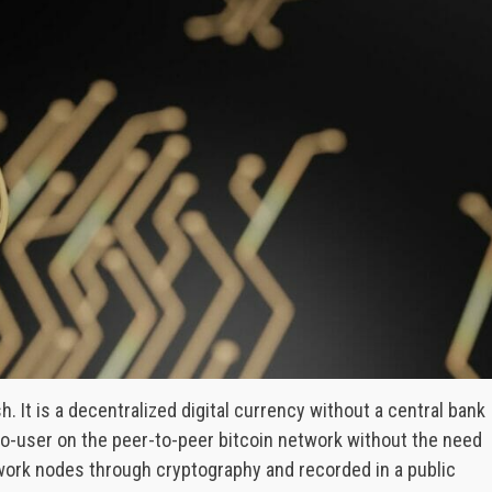
h. It is a decentralized digital currency without a central bank
-to-user on the peer-to-peer bitcoin network without the need
twork nodes through cryptography and recorded in a public