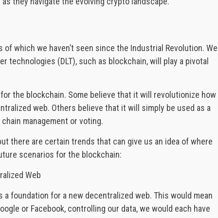
as they navigate the evolving crypto landscape.
es of which we haven’t seen since the Industrial Revolution. We
r technologies (DLT), such as blockchain, will play a pivotal
or the blockchain. Some believe that it will revolutionize how
tralized web. Others believe that it will simply be used as a
y chain management or voting.
ut there are certain trends that can give us an idea of where
uture scenarios for the blockchain:
tralized Web
 as a foundation for a new decentralized web. This would mean
 Google or Facebook, controlling our data, we would each have