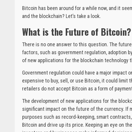
Bitcoin has been around for a while now, and it seem
and the blockchain? Let’s take a look.
What is the Future of Bitcoin?
There is no one answer to this question. The future
factors, such as government regulation, adoption 
of new applications for the blockchain technology t
Government regulation could have a major impact on t
expensive to buy, sell, or use Bitcoin, it could limit
retailers do not accept Bitcoin as a form of payment,
The development of new applications for the blockc
significant impact on the future of the currency. I
purposes such as record-keeping, smart contracts, 
Bitcoin and drive up its price. Keeping an eye on th