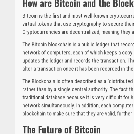
How are Bitcoin and the Bloc
Bitcoin is the first and most well-known cryptocurren
virtual tokens that use cryptography to secure their
Cryptocurrencies are decentralized, meaning they ar
The Bitcoin blockchain is a public ledger that record
network of computers, each of which keeps a copy 
updates the ledger and records the transaction. The
alter a transaction once it has been recorded in the
The Blockchain is often described as a “distributed
rather than by a single central authority. The fact 
traditional database because it is very difficult for 
network simultaneously. In addition, each computer
blockchain to make sure that they are valid, further
The Future of Bitcoin