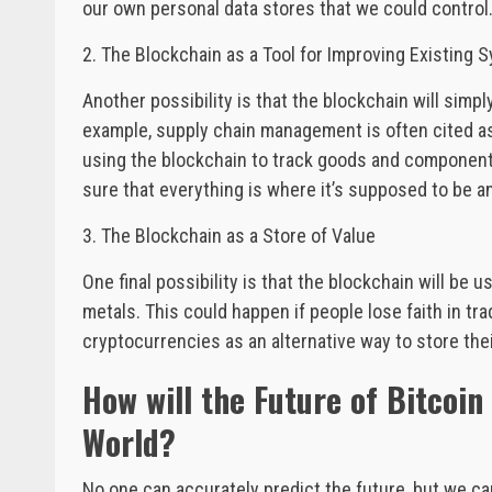
our own personal data stores that we could control
2. The Blockchain as a Tool for Improving Existing 
Another possibility is that the blockchain will simp
example, supply chain management is often cited as
using the blockchain to track goods and components
sure that everything is where it’s supposed to be an
3. The Blockchain as a Store of Value
One final possibility is that the blockchain will be 
metals. This could happen if people lose faith in trad
cryptocurrencies as an alternative way to store thei
How will the Future of Bitcoi
World?
No one can accurately predict the future, but we 