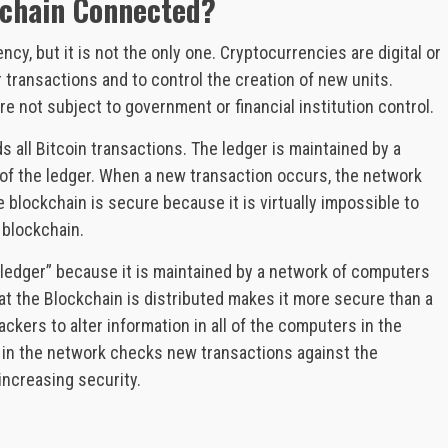
kchain Connected?
cy, but it is not the only one. Cryptocurrencies are digital or
 transactions and to control the creation of new units.
e not subject to government or financial institution control.
s all Bitcoin transactions. The ledger is maintained by a
of the ledger. When a new transaction occurs, the network
 blockchain is secure because it is virtually impossible to
 blockchain.
 ledger” because it is maintained by a network of computers
that the Blockchain is distributed makes it more secure than a
hackers to alter information in all of the computers in the
 in the network checks new transactions against the
 increasing security.