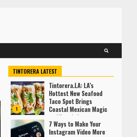
TINTORERA LATEST
Tintorera.LA: LA’s
Hottest New Seafood
Taco Spot Brings
Coastal Mexican Magic
1
to Silver Lake
7 Ways to Make Your
Almofen Jonil
Instagram Video More