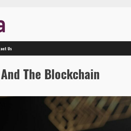
act Us
n And The Blockchain