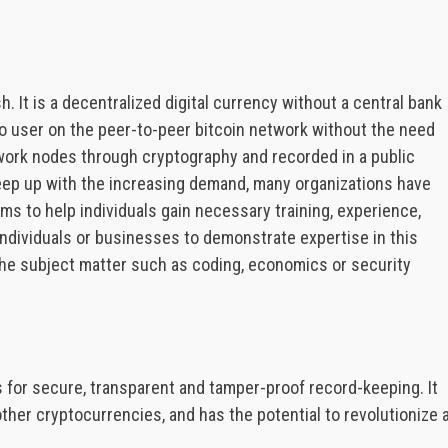
h. It is a decentralized digital currency without a central bank
to user on the peer-to-peer bitcoin network without the need
twork nodes through cryptography and recorded in a public
 keep up with the increasing demand, many organizations have
ms to help individuals gain necessary training, experience,
individuals or businesses to demonstrate expertise in this
 the subject matter such as coding, economics or security
s for secure, transparent and tamper-proof record-keeping. It
ther cryptocurrencies, and has the potential to revolutionize 