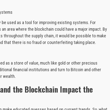
.
Systems
ly be used as a tool for improving existing systems. For
 an area where the blockchain could have a major impact. By
 throughout the supply chain, it would be possible to make
d that there is no fraud or counterfeiting taking place.
used as a store of value, much like gold or other precious
itional financial institutions and turn to Bitcoin and other
r wealth.
n and the Blockchain Impact the
can make educated guesses based on current trends. So, what