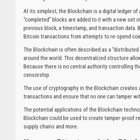
At its simplest, the Blockchain is a digital ledger o
“completed” blocks are added to it with a new set o
previous block, a timestamp, and transaction data. B
Bitcoin transactions from attempts to re-spend coi
The Blockchain is often described as a “distribute
around the world. This decentralized structure all
Because there is no central authority controlling the
censorship.
The use of cryptography in the Blockchain creates an
transactions and ensure that no one can tamper wit
The potential applications of the Blockchain techn
Blockchain could be used to create tamper-proof rec
supply chains and more.