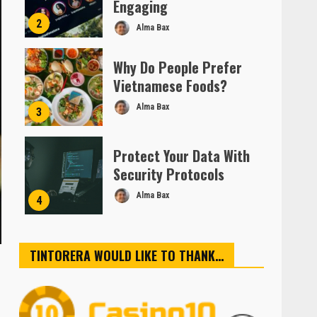
Engaging
2
Alma Bax
Why Do People Prefer
Vietnamese Foods?
Alma Bax
3
Protect Your Data With
Security Protocols
Alma Bax
4
TINTORERA WOULD LIKE TO THANK…