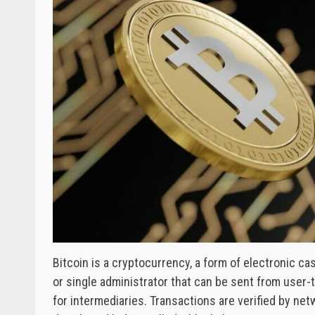
Bitcoin is a cryptocurrency, a form of electronic cas
or single administrator that can be sent from user
for intermediaries. Transactions are verified by ne