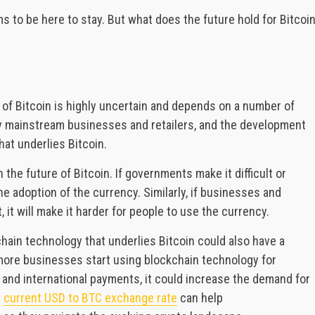
s to be here to stay. But what does the future hold for Bitcoi
 of Bitcoin is highly uncertain and depends on a number of
by mainstream businesses and retailers, and the development
hat underlies Bitcoin.
he future of Bitcoin. If governments make it difficult or
 the adoption of the currency. Similarly, if businesses and
 it will make it harder for people to use the currency.
hain technology that underlies Bitcoin could also have a
f more businesses start using blockchain technology for
and international payments, it could increase the demand for
e
current USD to BTC exchange rate
can help