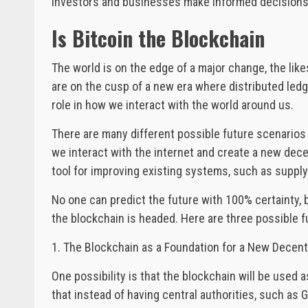
investors and businesses make informed decisions 
Is Bitcoin the Blockchain
The world is on the edge of a major change, the lik
are on the cusp of a new era where distributed ledge
role in how we interact with the world around us.
There are many different possible future scenarios f
we interact with the internet and create a new decen
tool for improving existing systems, such as suppl
No one can predict the future with 100% certainty, b
the blockchain is headed. Here are three possible f
1. The Blockchain as a Foundation for a New Decen
One possibility is that the blockchain will be used
that instead of having central authorities, such as