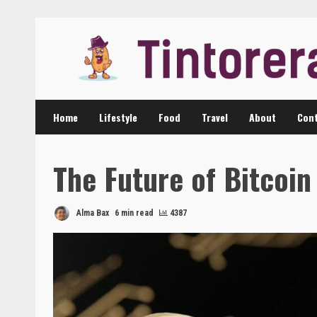
Skip
to
content
Home
Lifestyle
Food
Travel
About
Cont
The Future of Bitcoi
Alma Bax
6 min read
4387