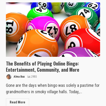
The Benefits of Playing Online Bingo:
Entertainment, Community, and More
Alma Bax
2955
Gone are the days when bingo was solely a pastime for
grandmothers in smoky village halls. Today,...
Read More