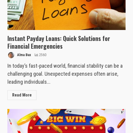
Instant Payday Loans: Quick Solutions for
Financial Emergencies
Alma Bax
2560
In today’s fast-paced world, financial stability can be a
challenging goal. Unexpected expenses often arise,
leading individuals...
Read More