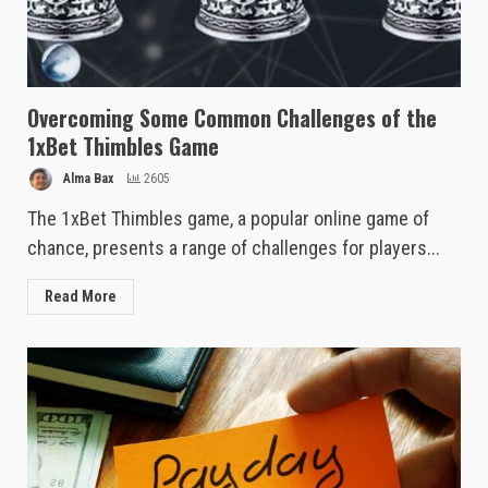
Overcoming Some Common Challenges of the
1xBet Thimbles Game
Alma Bax
2605
The 1xBet Thimbles game, a popular online game of
chance, presents a range of challenges for players...
Read More