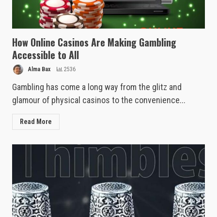
How Online Casinos Are Making Gambling
Accessible to All
Alma Bax
2536
Gambling has come a long way from the glitz and
glamour of physical casinos to the convenience...
Read More