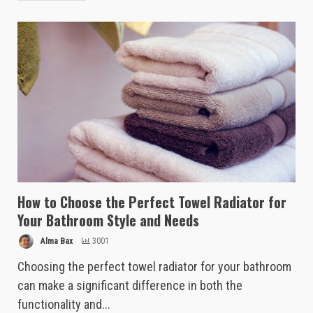
How to Choose the Perfect Towel Radiator for
Your Bathroom Style and Needs
Alma Bax
3001
Choosing the perfect towel radiator for your bathroom
can make a significant difference in both the
functionality and...