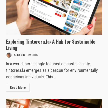
Exploring Tintorera.la: A Hub for Sustainable
Living
Alma Bax
2816
In a world increasingly focused on sustainability,
tintorera.la emerges as a beacon for environmentally
conscious individuals. This...
Read More