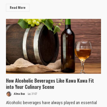
Read More
How Alcoholic Beverages Like Kawa Kawa Fit
into Your Culinary Scene
Alma Bax
3107
Alcoholic beverages have always played an essential