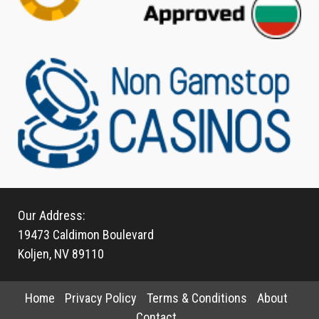
Our Address:
19473 Caldimon Boulevard
Koljen, NV 89110
Home
Privacy Policy
Terms & Conditions
About
Contact