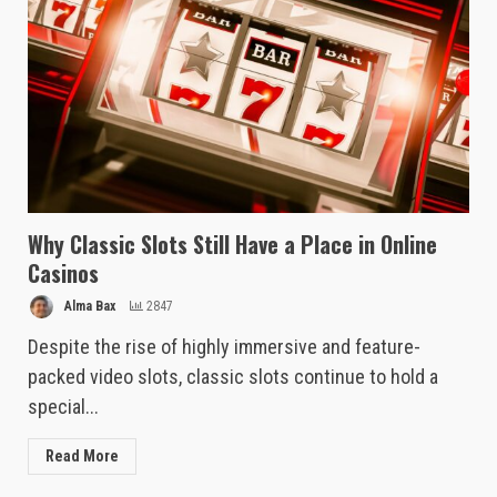
Why Classic Slots Still Have a Place in Online
Casinos
Alma Bax
2847
Despite the rise of highly immersive and feature-
packed video slots, classic slots continue to hold a
special...
Read More