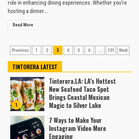
role in enhancing dining experiences. Whether you’re
hosting a dinner...
Read More
Posts
Previous
1
2
3
4
5
6
…
131
Next
pagination
TINTORERA LATEST
Tintorera.LA: LA’s Hottest
New Seafood Taco Spot
Brings Coastal Mexican
Magic to Silver Lake
1
Almofen Jonil
7 Ways to Make Your
Instagram Video More
Engaging