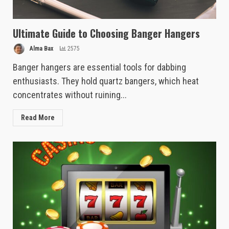
Ultimate Guide to Choosing Banger Hangers
Alma Bax
2575
Banger hangers are essential tools for dabbing
enthusiasts. They hold quartz bangers, which heat
concentrates without ruining...
Read More