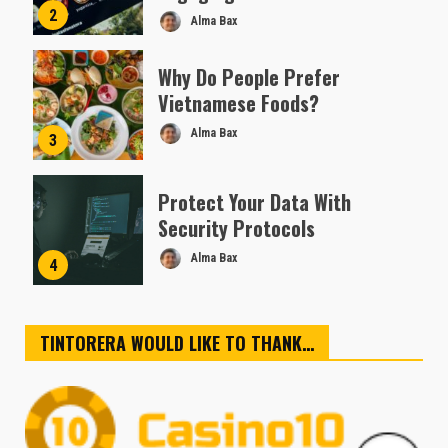
2
Alma Bax
Why Do People Prefer
Vietnamese Foods?
Alma Bax
3
Protect Your Data With
Security Protocols
Alma Bax
4
TINTORERA WOULD LIKE TO THANK…