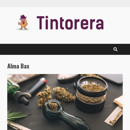
Skip
to
content
Alma Bax