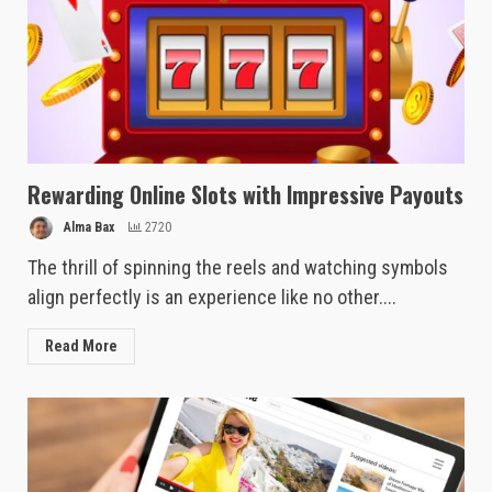
Rewarding Online Slots with Impressive Payouts
Alma Bax
2720
The thrill of spinning the reels and watching symbols
align perfectly is an experience like no other....
Read More