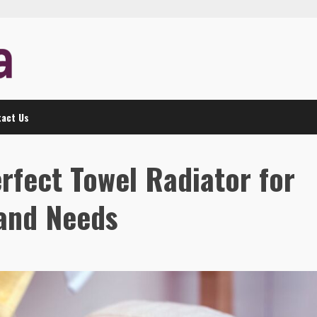
act Us
rfect Towel Radiator for
and Needs