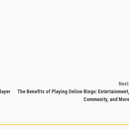
Next
layer
The Benefits of Playing Online Bingo: Entertainment
Community, and Mor