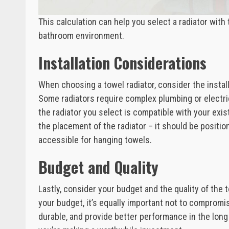
This calculation can help you select a radiator wit
bathroom environment.
Installation Considerations
When choosing a towel radiator, consider the insta
Some radiators require complex plumbing or electrica
the radiator you select is compatible with your exis
the placement of the radiator – it should be positio
accessible for hanging towels.
Budget and Quality
Lastly, consider your budget and the quality of the to
your budget, it’s equally important not to compromise
durable, and provide better performance in the lon