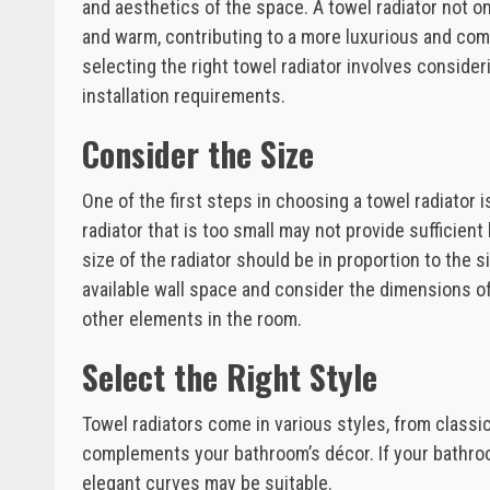
and aesthetics of the space. A towel radiator not o
and warm, contributing to a more luxurious and comf
selecting the right towel radiator involves consider
installation requirements.
Consider the Size
One of the first steps in choosing a towel radiator 
radiator that is too small may not provide sufficien
size of the radiator should be in proportion to the
available wall space and consider the dimensions of 
other elements in the room.
Select the Right Style
Towel radiators come in various styles, from classi
complements your bathroom’s décor. If your bathroom
elegant curves may be suitable.