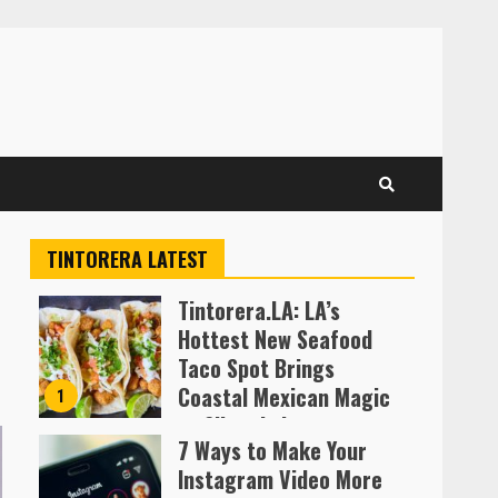
TINTORERA LATEST
Tintorera.LA: LA’s
Hottest New Seafood
Taco Spot Brings
Coastal Mexican Magic
1
to Silver Lake
7 Ways to Make Your
Almofen Jonil
Instagram Video More