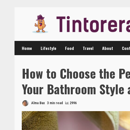
Skip
to
content
Home
Lifestyle
Food
Travel
About
Cont
How to Choose the Pe
Your Bathroom Style 
Alma Bax
3 min read
2996