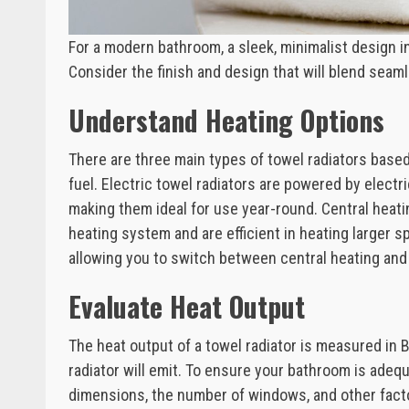
For a modern bathroom, a sleek, minimalist design in
Consider the finish and design that will blend seaml
Understand Heating Options
There are three main types of towel radiators based 
fuel. Electric towel radiators are powered by electr
making them ideal for use year-round. Central heati
heating system and are efficient in heating larger sp
allowing you to switch between central heating and e
Evaluate Heat Output
The heat output of a towel radiator is measured in
radiator will emit. To ensure your bathroom is adeq
dimensions, the number of windows, and other facto