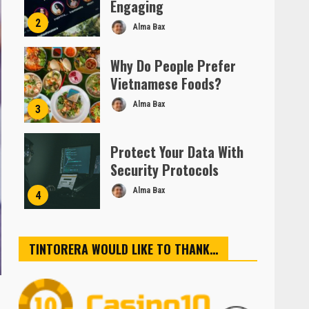
Engaging
2
Alma Bax
Why Do People Prefer
Vietnamese Foods?
Alma Bax
3
Protect Your Data With
Security Protocols
Alma Bax
4
TINTORERA WOULD LIKE TO THANK…