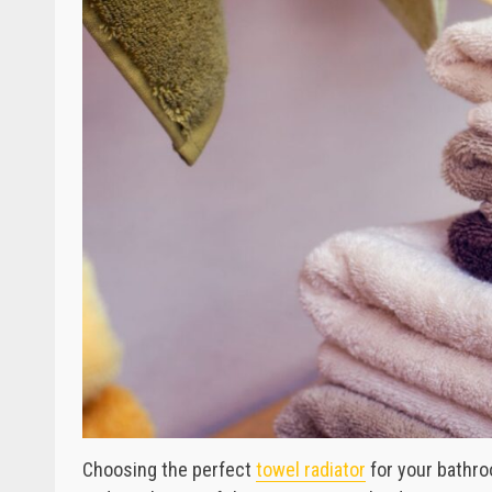
Choosing the perfect
towel radiator
for your bathro