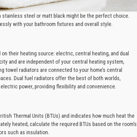
 stainless steel or matt black might be the perfect choice.
essly with your bathroom fixtures and overall style.
on their heating source: electric, central heating, and dual
icity and are independent of your central heating system,
ng towel radiators are connected to your home’s central
aces. Dual fuel radiators offer the best of both worlds,
lectric power, providing flexibility and convenience.
 British Thermal Units (BTUs) and indicates how much heat the
uately heated, calculate the required BTUs based on the room’s
rs such as insulation.