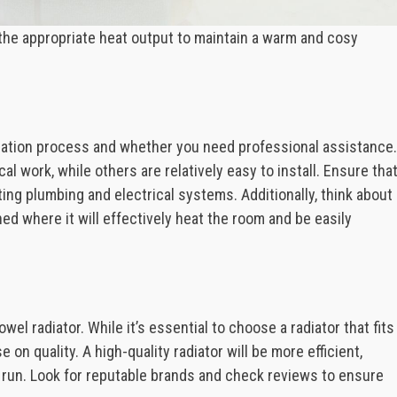
h the appropriate heat output to maintain a warm and cosy
llation process and whether you need professional assistance.
l work, while others are relatively easy to install. Ensure tha
ting plumbing and electrical systems. Additionally, think about
ned where it will effectively heat the room and be easily
wel radiator. While it’s essential to choose a radiator that fits
 on quality. A high-quality radiator will be more efficient,
g run. Look for reputable brands and check reviews to ensure