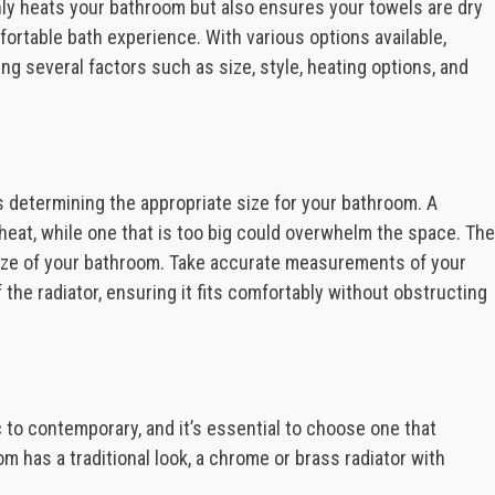
nly heats your bathroom but also ensures your towels are dry
ortable bath experience. With various options available,
ing several factors such as size, style, heating options, and
is determining the appropriate size for your bathroom. A
t heat, while one that is too big could overwhelm the space. The
 size of your bathroom. Take accurate measurements of your
the radiator, ensuring it fits comfortably without obstructing
c to contemporary, and it’s essential to choose one that
 has a traditional look, a chrome or brass radiator with