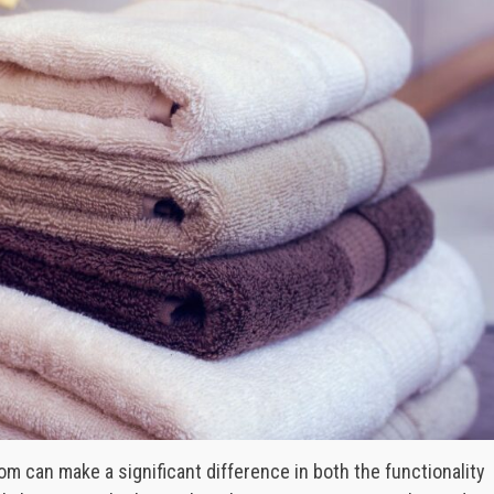
om can make a significant difference in both the functionality