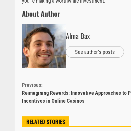
you’re making a worthwhile investment.
About Author
Alma Bax
See author's posts
Continue
Previous:
Reimagining Rewards: Innovative Approaches to P
Reading
Incentives in Online Casinos
RELATED STORIES