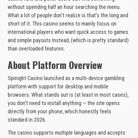
without spending half an hour searching the menu.
What a lot of people don't realize is that's the long and
short of it. This casino seems to mainly focus on
international players who want quick access to games
and simple payouts Instead, (which is pretty standard)
than overloaded features.
About Platform Overview
Spinight Casino launched as a multi-device gambling
platform with support for desktop and mobile
browsers. What stands out is (at least in most cases),
you don't need to install anything — the site opens
directly from your phone, which honestly feels
standard in 2026.
The casino supports multiple languages ​​and accepts