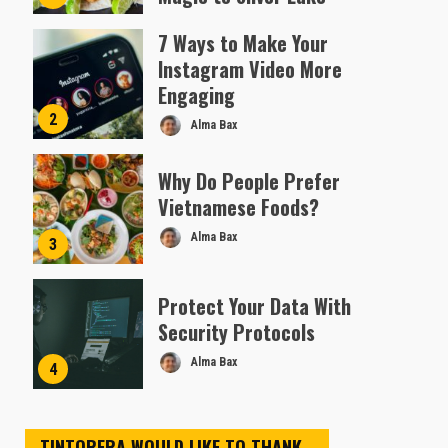
Almofen Jonil
7 Ways to Make Your
Instagram Video More
Engaging
2
Alma Bax
Why Do People Prefer
Vietnamese Foods?
Alma Bax
3
Protect Your Data With
Security Protocols
Alma Bax
4
TINTORERA WOULD LIKE TO THANK…