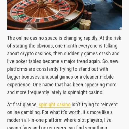
The online casino space is changing rapidly. At the risk
of stating the obvious, one month everyone is talking
about crypto casinos, then suddenly games crash and
live poker tables become a major trend again. So, new
platforms are constantly trying to stand out with
bigger bonuses, unusual games or a cleaner mobile
experience. One name that has been appearing more
and more frequently lately is spinnight casino.
At first glance,
spinight casino
isn't trying to reinvent
online gambling. For what it's worth, it's more like a
modern all-in-one platform where slot players, live
casino fans and poker users can find something