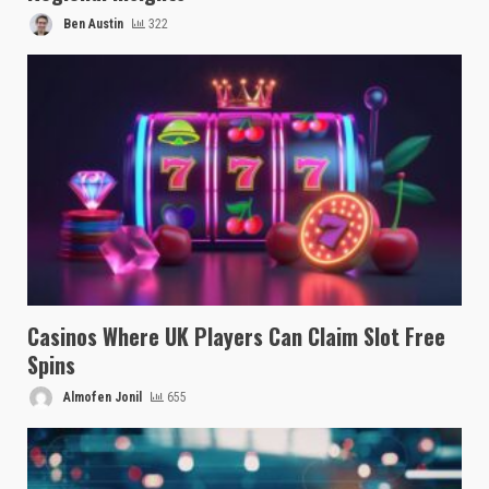
Ben Austin
322
Casinos Where UK Players Can Claim Slot Free
Spins
Almofen Jonil
655