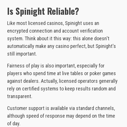
Is Spinight Reliable?
Like most licensed casinos, Spinight uses an
encrypted connection and account verification
system. Think about it this way: this alone doesn't
automatically make any casino perfect, but Spinight's
still important.
Fairness of play is also important, especially for
players who spend time at live tables or poker games
against dealers. Actually, licensed operators generally
rely on certified systems to keep results random and
transparent.
Customer support is available via standard channels,
although speed of response may depend on the time
of day.