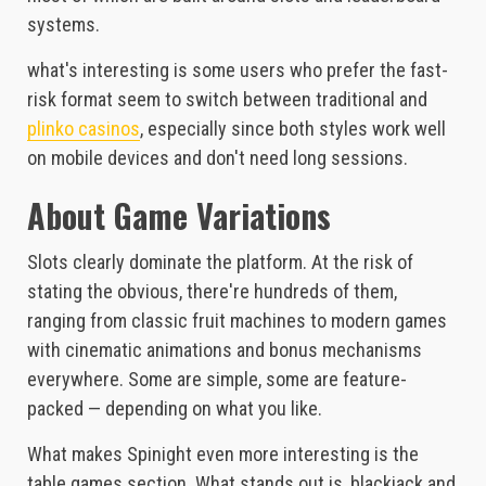
systems.
what's interesting is some users who prefer the fast-
risk format seem to switch between traditional and
plinko casinos
, especially since both styles work well
on mobile devices and don't need long sessions.
About Game Variations
Slots clearly dominate the platform. At the risk of
stating the obvious, there're hundreds of them,
ranging from classic fruit machines to modern games
with cinematic animations and bonus mechanisms
everywhere. Some are simple, some are feature-
packed — depending on what you like.
What makes Spinight even more interesting is the
table games section. What stands out is, blackjack and