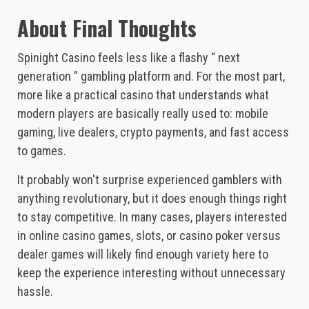
About Final Thoughts
Spinight Casino feels less like a flashy “ next
generation ” gambling platform and. For the most part,
more like a practical casino that understands what
modern players are basically really used to: mobile
gaming, live dealers, crypto payments, and fast access
to games.
It probably won't surprise experienced gamblers with
anything revolutionary, but it does enough things right
to stay competitive. In many cases, players interested
in online casino games, slots, or casino poker versus
dealer games will likely find enough variety here to
keep the experience interesting without unnecessary
hassle.