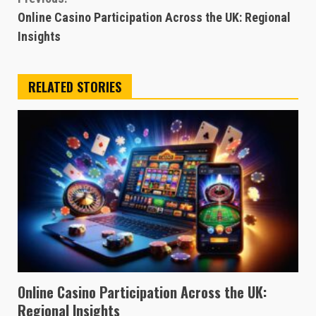
Continue
Online Casino Participation Across the UK: Regional
Reading
Insights
RELATED STORIES
Online Casino Participation Across the UK:
Regional Insights