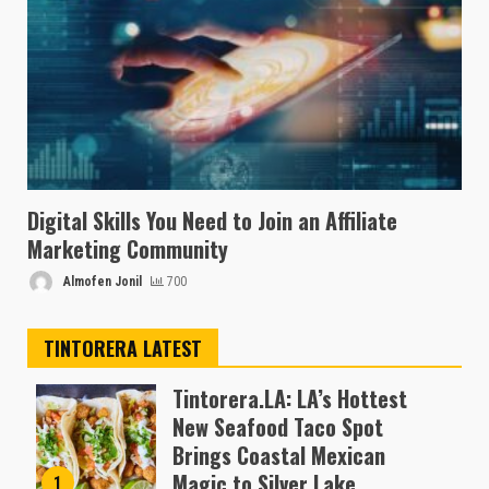
Digital Skills You Need to Join an Affiliate
Marketing Community
Almofen Jonil
700
TINTORERA LATEST
Tintorera.LA: LA’s Hottest
New Seafood Taco Spot
Brings Coastal Mexican
Magic to Silver Lake
1