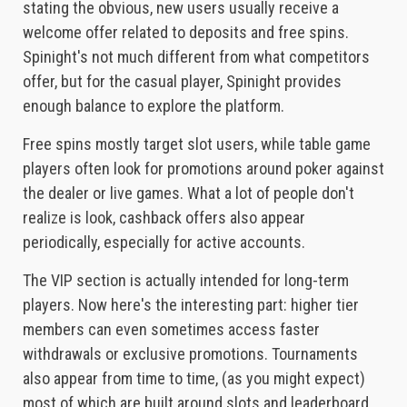
stating the obvious, new users usually receive a
welcome offer related to deposits and free spins.
Spinight's not much different from what competitors
offer, but for the casual player, Spinight provides
enough balance to explore the platform.
Free spins mostly target slot users, while table game
players often look for promotions around poker against
the dealer or live games. What a lot of people don't
realize is look, cashback offers also appear
periodically, especially for active accounts.
The VIP section is actually intended for long-term
players. Now here's the interesting part: higher tier
members can even sometimes access faster
withdrawals or exclusive promotions. Tournaments
also appear from time to time, (as you might expect)
most of which are built around slots and leaderboard