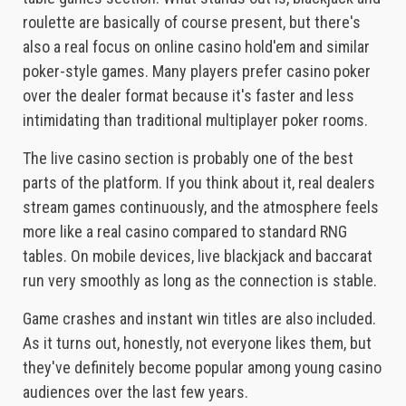
roulette are basically of course present, but there's
also a real focus on online casino hold'em and similar
poker-style games. Many players prefer casino poker
over the dealer format because it's faster and less
intimidating than traditional multiplayer poker rooms.
The live casino section is probably one of the best
parts of the platform. If you think about it, real dealers
stream games continuously, and the atmosphere feels
more like a real casino compared to standard RNG
tables. On mobile devices, live blackjack and baccarat
run very smoothly as long as the connection is stable.
Game crashes and instant win titles are also included.
As it turns out, honestly, not everyone likes them, but
they've definitely become popular among young casino
audiences over the last few years.