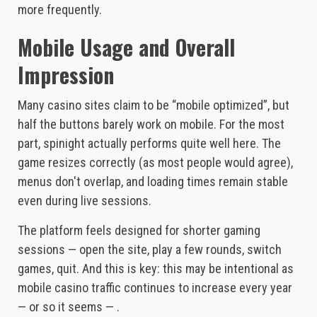
more frequently.
Mobile Usage and Overall
Impression
Many casino sites claim to be “mobile optimized”, but
half the buttons barely work on mobile. For the most
part, spinight actually performs quite well here. The
game resizes correctly (as most people would agree),
menus don't overlap, and loading times remain stable
even during live sessions.
The platform feels designed for shorter gaming
sessions — open the site, play a few rounds, switch
games, quit. And this is key: this may be intentional as
mobile casino traffic continues to increase every year
— or so it seems — .