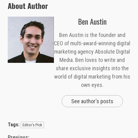
About Author
Ben Austin
Ben Austin is the founder and
CEO of multi-award-winning digital
marketing agency Absolute Digital
Media. Ben loves to write and
share exclusive insights into the
world of digital marketing from his
own eyes.
See author's posts
Tags:
Editor’s Pick
Previous: