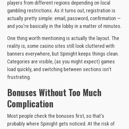
players from different regions depending on local
gambling restrictions. As it turns out, registration is
actually pretty simple: email, password, confirmation —
and you're basically in the lobby in a matter of minutes.
One thing worth mentioning is actually the layout. The
reality is, some casino sites still look cluttered with
banners everywhere, but Spinight keeps things clean.
Categories are visible, (as you might expect) games
load quickly, and switching between sections isn't
frustrating.
Bonuses Without Too Much
Complication
Most people check the bonuses first, so that's
probably where Spinight gets noticed. At the risk of