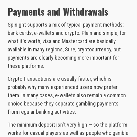
Payments and Withdrawals
Spinight supports a mix of typical payment methods:
bank cards, e-wallets and crypto. Plain and simple, for
what it's worth, visa and Mastercard are basically
available in many regions, Sure, cryptocurrency, but
payments are clearly becoming more important for
these platforms.
Crypto transactions are usually faster, which is
probably why many experienced users now prefer
them. In many cases, e-wallets also remain a common
choice because they separate gambling payments
from regular banking activities.
The minimum deposit isn't very high — so the platform
works for casual players as well as people who gamble