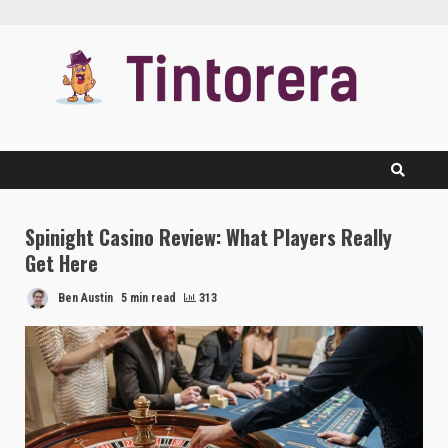
Skip
to
content
Spinight Casino Review: What Players Really
Get Here
Ben Austin
5 min read
313