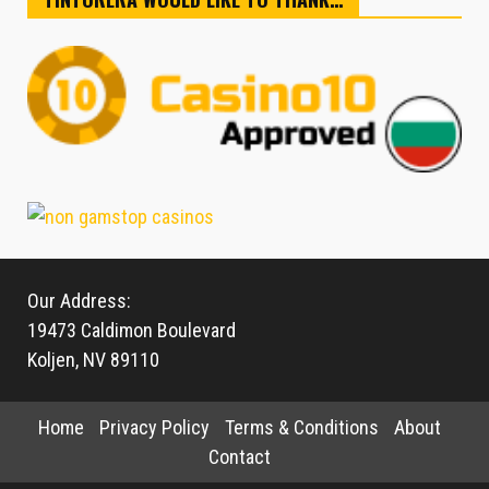
Our Address:
19473 Caldimon Boulevard
Koljen, NV 89110
Home
Privacy Policy
Terms & Conditions
About
Contact