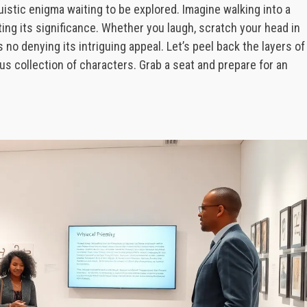
inguistic enigma waiting to be explored. Imagine walking into a
ng its significance. Whether you laugh, scratch your head in
s no denying its intriguing appeal. Let’s peel back the layers of
us collection of characters. Grab a seat and prepare for an