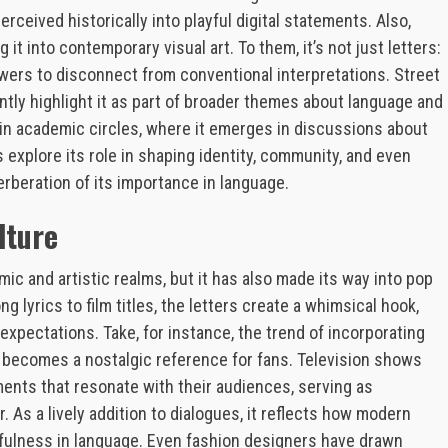
ceived historically into playful digital statements. Also,
t into contemporary visual art. To them, it’s not just letters:
ewers to disconnect from conventional interpretations. Street
ntly highlight it as part of broader themes about language and
in academic circles, where it emerges in discussions about
explore its role in shaping identity, community, and even
rberation of its importance in language.
lture
c and artistic realms, but it has also made its way into pop
g lyrics to film titles, the letters create a whimsical hook,
 expectations. Take, for instance, the trend of incorporating
becomes a nostalgic reference for fans. Television shows
ents that resonate with their audiences, serving as
 As a lively addition to dialogues, it reflects how modern
yfulness in language. Even fashion designers have drawn