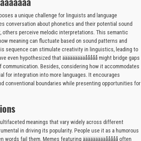
äääååååå
 poses a unique challenge for linguists and language
tes conversation about phonetics and their potential sound
, others perceive melodic interpretations. This semantic
 how meaning can fluctuate based on sound patterns and
is sequence can stimulate creativity in linguistics, leading to
have even hypothesized that äääääääääååååå might bridge gaps
 of communication. Besides, considering how it accommodates
al for integration into more languages. It encourages
ond conventional boundaries while presenting opportunities for
ions
ltifaceted meanings that vary widely across different
rumental in driving its popularity. People use it as a humorous
n words fail them. Memes featuring äääääääääååååå often