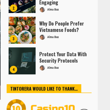
Engaging
2
Alma Bax
Why Do People Prefer
Vietnamese Foods?
Alma Bax
3
Protect Your Data With
Security Protocols
Alma Bax
4
TINTORERA WOULD LIKE TO THANK…