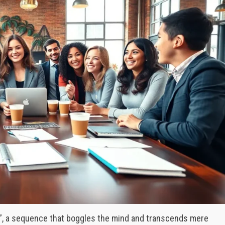
å”, a sequence that boggles the mind and transcends mere