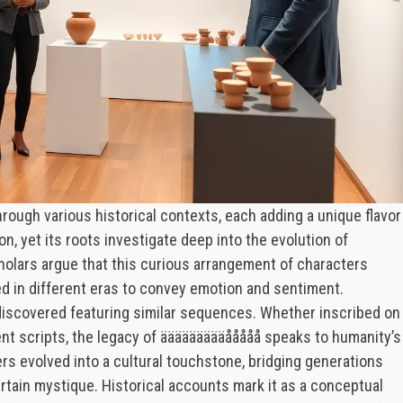
rough various historical contexts, each adding a unique flavor
on, yet its roots investigate deep into the evolution of
olars argue that this curious arrangement of characters
ed in different eras to convey emotion and sentiment.
discovered featuring similar sequences. Whether inscribed on
cient scripts, the legacy of äääääääääååååå speaks to humanity’s
ers evolved into a cultural touchstone, bridging generations
ertain mystique. Historical accounts mark it as a conceptual