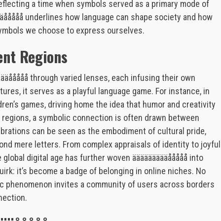
flecting a time when symbols served as a primary mode of
äääååååå underlines how language can shape society and how
 symbols we choose to express ourselves.
rent Regions
äääååååå through varied lenses, each infusing their own
ures, it serves as a playful language game. For instance, in
ldren’s games, driving home the idea that humor and creativity
rn regions, a symbolic connection is often drawn between
ebrations can be seen as the embodiment of cultural pride,
eyond mere letters. From complex appraisals of identity to joyful
he global digital age has further woven äääääääääååååå into
 quirk: it’s become a badge of belonging in online niches. No
stic phenomenon invites a community of users across borders
nection.