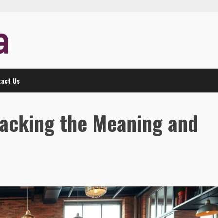
act Us
acking the Meaning and