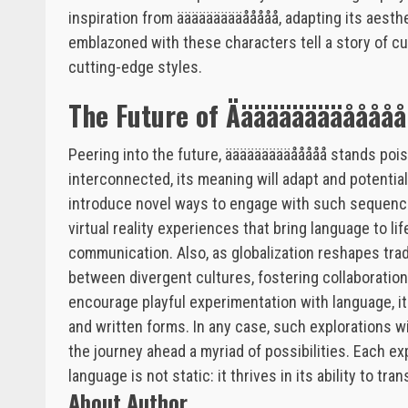
inspiration from äääääääääååååå, adapting its aesthe
emblazoned with these characters tell a story of cult
cutting-edge styles.
The Future of Äääääääääååååå
Peering into the future, äääääääääååååå stands poi
interconnected, its meaning will adapt and potenti
introduce novel ways to engage with such sequenc
virtual reality experiences that bring language to l
communication. Also, as globalization reshapes tr
between divergent cultures, fostering collaboration
encourage playful experimentation with language, i
and written forms. In any case, such explorations will
the journey ahead a myriad of possibilities. Each e
language is not static: it thrives in its ability to tr
About Author