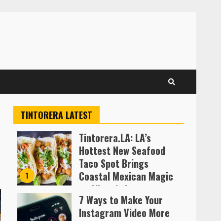
TINTORERA LATEST
Tintorera.LA: LA’s
Hottest New Seafood
Taco Spot Brings
Coastal Mexican Magic
1
to Silver Lake
7 Ways to Make Your
Almofen Jonil
Instagram Video More