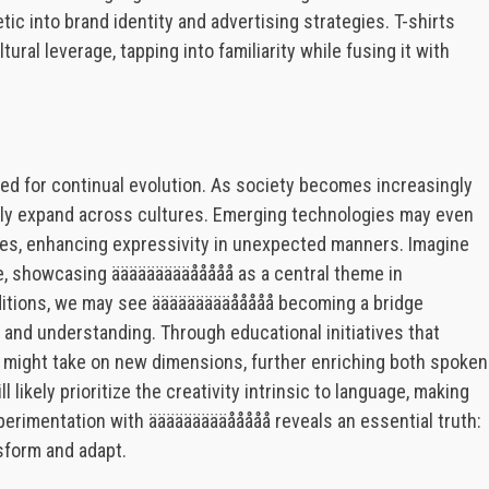
tic into brand identity and advertising strategies. T-shirts
ural leverage, tapping into familiarity while fusing it with
sed for continual evolution. As society becomes increasingly
ally expand across cultures. Emerging technologies may even
es, enhancing expressivity in unexpected manners. Imagine
ife, showcasing äääääääääååååå as a central theme in
aditions, we may see äääääääääååååå becoming a bridge
 and understanding. Through educational initiatives that
t might take on new dimensions, further enriching both spoken
 likely prioritize the creativity intrinsic to language, making
xperimentation with äääääääääååååå reveals an essential truth:
ansform and adapt.