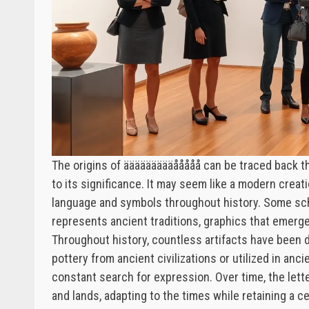
The origins of äääääääääååååå can be traced back th
to its significance. It may seem like a modern creati
language and symbols throughout history. Some sch
represents ancient traditions, graphics that emerg
Throughout history, countless artifacts have been 
pottery from ancient civilizations or utilized in an
constant search for expression. Over time, the lett
and lands, adapting to the times while retaining a c