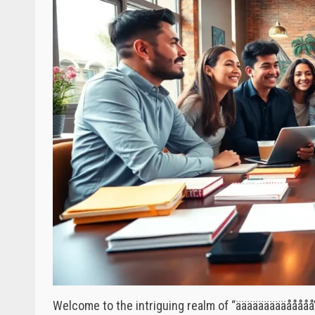
Welcome to the intriguing realm of “äääääääääåååå