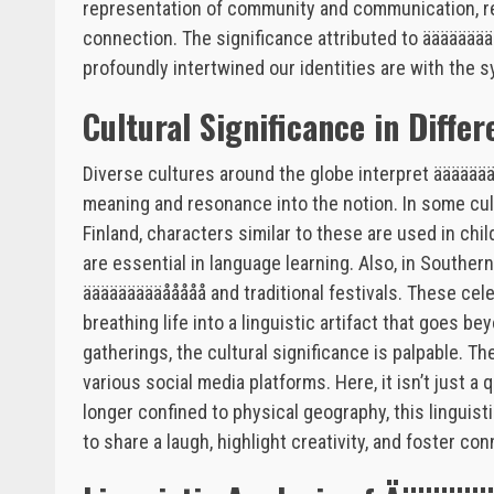
representation of community and communication, re
connection. The significance attributed to ääääää
profoundly intertwined our identities are with the
Cultural Significance in Diffe
Diverse cultures around the globe interpret ääääää
meaning and resonance into the notion. In some cult
Finland, characters similar to these are used in chi
are essential in language learning. Also, in Southe
äääääääääååååå and traditional festivals. These cel
breathing life into a linguistic artifact that goes b
gatherings, the cultural significance is palpable. T
various social media platforms. Here, it isn’t just a
longer confined to physical geography, this lingui
to share a laugh, highlight creativity, and foster con