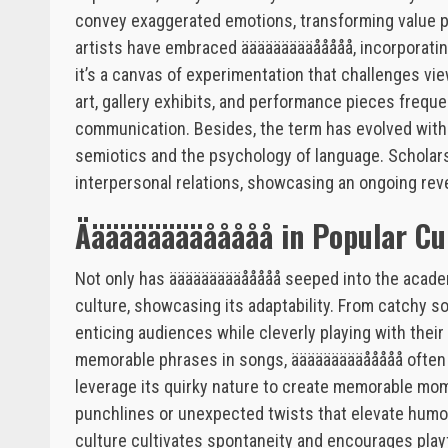
convey exaggerated emotions, transforming value per
artists have embraced äääääääääååååå, incorporating i
it’s a canvas of experimentation that challenges vi
art, gallery exhibits, and performance pieces freque
communication. Besides, the term has evolved with
semiotics and the psychology of language. Scholars 
interpersonal relations, showcasing an ongoing reve
Äääääääääååååå in Popular Cu
Not only has äääääääääååååå seeped into the academi
culture, showcasing its adaptability. From catchy son
enticing audiences while cleverly playing with their
memorable phrases in songs, äääääääääååååå often 
leverage its quirky nature to create memorable mom
punchlines or unexpected twists that elevate humor.
culture cultivates spontaneity and encourages pla