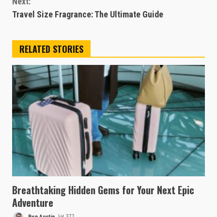
Next:
Travel Size Fragrance: The Ultimate Guide
RELATED STORIES
Breathtaking Hidden Gems for Your Next Epic
Adventure
Ben Austin
372