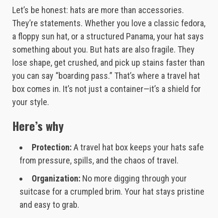
Let’s be honest: hats are more than accessories.
They’re statements. Whether you love a classic fedora,
a floppy sun hat, or a structured Panama, your hat says
something about you. But hats are also fragile. They
lose shape, get crushed, and pick up stains faster than
you can say “boarding pass.” That’s where a travel hat
box comes in. It’s not just a container—it’s a shield for
your style.
Here’s why
Protection:
A travel hat box keeps your hats safe
from pressure, spills, and the chaos of travel.
Organization:
No more digging through your
suitcase for a crumpled brim. Your hat stays pristine
and easy to grab.