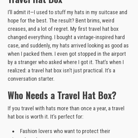
I’ll admit it—I used to stuff my hats in my suitcase and
hope for the best. The result? Bent brims, weird
creases, and a lot of regret. My first travel hat box
changed everything. I bought a vintage-inspired hard
case, and suddenly, my hats arrived looking as good as
when I packed them. I even got stopped in the airport
by a stranger who asked where I got it. That’s when I
realized: a travel hat box isn’t just practical. It’s a
conversation starter.
Who Needs a Travel Hat Box?
If you travel with hats more than once a year, a travel
hat box is worth it. It’s perfect for:
Fashion lovers who want to protect their