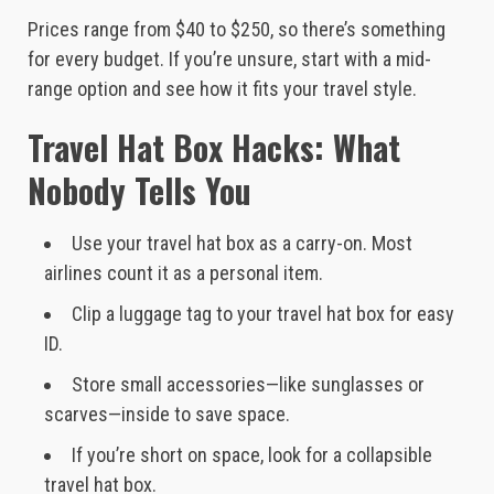
Prices range from $40 to $250, so there’s something
for every budget. If you’re unsure, start with a mid-
range option and see how it fits your travel style.
Travel Hat Box Hacks: What
Nobody Tells You
Use your travel hat box as a carry-on. Most
airlines count it as a personal item.
Clip a luggage tag to your travel hat box for easy
ID.
Store small accessories—like sunglasses or
scarves—inside to save space.
If you’re short on space, look for a collapsible
travel hat box.