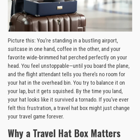
Picture this: You’re standing in a bustling airport,
suitcase in one hand, coffee in the other, and your
favorite wide-brimmed hat perched perfectly on your
head. You feel unstoppable—until you board the plane,
and the flight attendant tells you there’s no room for
your hat in the overhead bin. You try to balance it on
your lap, but it gets squished. By the time you land,
your hat looks like it survived a tornado. If you’ve ever
felt this frustration, a travel hat box might just change
your travel game forever.
Why a Travel Hat Box Matters