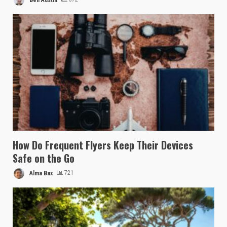
How Do Frequent Flyers Keep Their Devices
Safe on the Go
Alma Bax
721