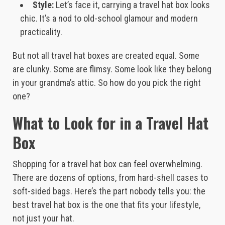
Style:
Let’s face it, carrying a travel hat box looks
chic. It’s a nod to old-school glamour and modern
practicality.
But not all travel hat boxes are created equal. Some
are clunky. Some are flimsy. Some look like they belong
in your grandma’s attic. So how do you pick the right
one?
What to Look for in a Travel Hat
Box
Shopping for a travel hat box can feel overwhelming.
There are dozens of options, from hard-shell cases to
soft-sided bags. Here’s the part nobody tells you: the
best travel hat box is the one that fits your lifestyle,
not just your hat.