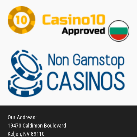
Our Address:
19473 Caldimon Boulevard
Koljen, NV 89110