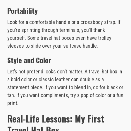
Portability
Look for a comfortable handle or a crossbody strap. If
you’re sprinting through terminals, you’ll thank
yourself. Some travel hat boxes even have trolley
sleeves to slide over your suitcase handle.
Style and Color
Let’s not pretend looks don’t matter. A travel hat box in
a bold color or classic leather can double as a
statement piece. If you want to blend in, go for black or
tan. If you want compliments, try a pop of color or a fun
print.
Real-Life Lessons: My First
Travel Hat Box