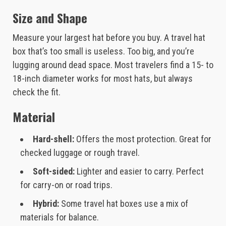
Size and Shape
Measure your largest hat before you buy. A travel hat
box that’s too small is useless. Too big, and you’re
lugging around dead space. Most travelers find a 15- to
18-inch diameter works for most hats, but always
check the fit.
Material
Hard-shell:
Offers the most protection. Great for
checked luggage or rough travel.
Soft-sided:
Lighter and easier to carry. Perfect
for carry-on or road trips.
Hybrid:
Some travel hat boxes use a mix of
materials for balance.