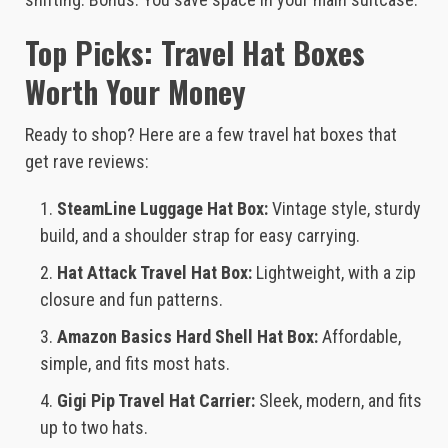
Top Picks: Travel Hat Boxes
Worth Your Money
Ready to shop? Here are a few travel hat boxes that
get rave reviews:
SteamLine Luggage Hat Box:
Vintage style, sturdy
build, and a shoulder strap for easy carrying.
Hat Attack Travel Hat Box:
Lightweight, with a zip
closure and fun patterns.
Amazon Basics Hard Shell Hat Box:
Affordable,
simple, and fits most hats.
Gigi Pip Travel Hat Carrier:
Sleek, modern, and fits
up to two hats.