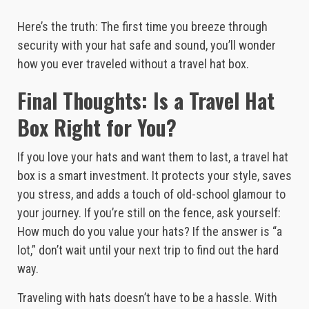
Here’s the truth: The first time you breeze through
security with your hat safe and sound, you’ll wonder
how you ever traveled without a travel hat box.
Final Thoughts: Is a Travel Hat
Box Right for You?
If you love your hats and want them to last, a travel hat
box is a smart investment. It protects your style, saves
you stress, and adds a touch of old-school glamour to
your journey. If you’re still on the fence, ask yourself:
How much do you value your hats? If the answer is “a
lot,” don’t wait until your next trip to find out the hard
way.
Traveling with hats doesn’t have to be a hassle. With