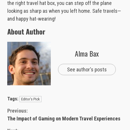
the right travel hat box, you can step off the plane
looking as sharp as when you left home. Safe travels—
and happy hat-wearing!
About Author
Alma Bax
See author's posts
Tags:
Editor’s Pick
Continue
Previous:
The Impact of Gaming on Modern Travel Experiences
Reading