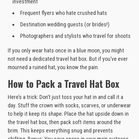
investment
Frequent flyers who hate crushed hats
Destination wedding guests (or brides!)
Photographers and stylists who travel for shoots
If you only wear hats once in a blue moon, you might
not need a dedicated travel hat box. But if you’ve ever
mourned a ruined hat, you know the pain.
How to Pack a Travel Hat Box
Here’s a trick: Don’t just toss your hat in and call it a
day. Stuff the crown with socks, scarves, or underwear
to help it keep its shape. Place the hat upside down in
the travel hat box, then pack soft items around the
brim. This keeps everything snug and prevents
shifting. Bonus: You save space in your main suitcase.