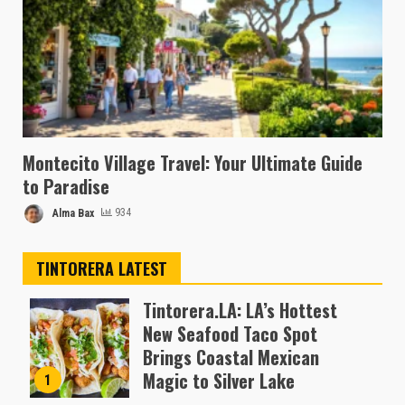
Montecito Village Travel: Your Ultimate Guide
to Paradise
Alma Bax
934
TINTORERA LATEST
Tintorera.LA: LA’s Hottest
New Seafood Taco Spot
Brings Coastal Mexican
Magic to Silver Lake
1