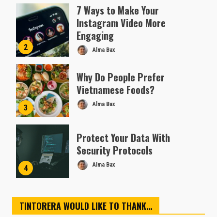
Almofen Jonil
7 Ways to Make Your
Instagram Video More
Engaging
2
Alma Bax
Why Do People Prefer
Vietnamese Foods?
Alma Bax
3
Protect Your Data With
Security Protocols
Alma Bax
4
TINTORERA WOULD LIKE TO THANK…