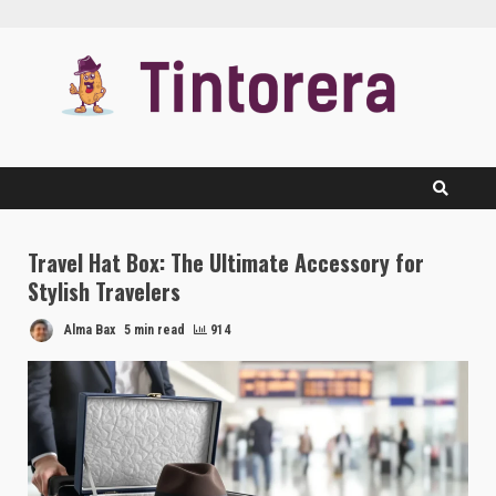
Skip
to
content
Travel Hat Box: The Ultimate Accessory for
Stylish Travelers
Alma Bax
5 min read
914