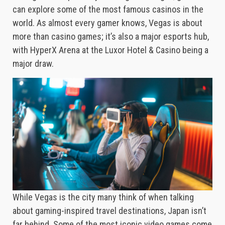
can explore some of the most famous casinos in the
world. As almost every gamer knows, Vegas is about
more than casino games; it’s also a major esports hub,
with HyperX Arena at the Luxor Hotel & Casino being a
major draw.
While Vegas is the city many think of when talking
about gaming-inspired travel destinations, Japan isn’t
far behind. Some of the most iconic video games come