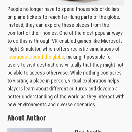
People no longer have to spend thousands of dollars
on plane tickets to reach far-flung parts of the globe.
Instead, they can explore these places from the
comfort of their homes. One of the most popular ways
to do this is through VR-enabled games like Microsoft
Flight Simulator, which offers realistic simulations of
locations around the globe
, making it possible for
users to visit destinations virtually that they might not
be able to access otherwise. While nothing compares
to visiting a place in person, virtual exploration helps
players learn about different cultures and develop a
better understanding of the world as they interact with
new environments and diverse scenarios.
About Author