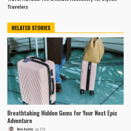
Travelers
RELATED STORIES
Breathtaking Hidden Gems for Your Next Epic
Adventure
Ben Austin
378