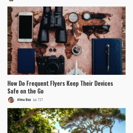
How Do Frequent Flyers Keep Their Devices
Safe on the Go
Alma Bax
727