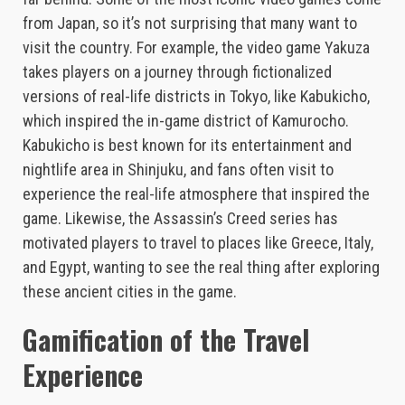
from Japan, so it’s not surprising that many want to
visit the country. For example, the video game Yakuza
takes players on a journey through fictionalized
versions of real-life districts in Tokyo, like Kabukicho,
which inspired the in-game district of Kamurocho.
Kabukicho is best known for its entertainment and
nightlife area in Shinjuku, and fans often visit to
experience the real-life atmosphere that inspired the
game. Likewise, the Assassin’s Creed series has
motivated players to travel to places like Greece, Italy,
and Egypt, wanting to see the real thing after exploring
these ancient cities in the game.
Gamification of the Travel
Experience