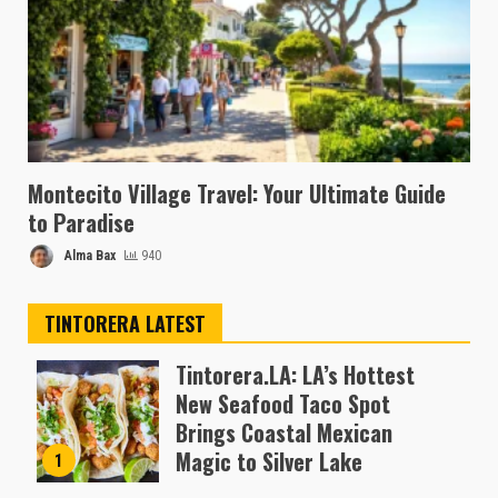
Montecito Village Travel: Your Ultimate Guide
to Paradise
Alma Bax
940
TINTORERA LATEST
Tintorera.LA: LA’s Hottest
New Seafood Taco Spot
Brings Coastal Mexican
Magic to Silver Lake
1
Almofen Jonil