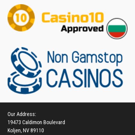
Our Address:
19473 Caldimon Boulevard
Koljen, NV 89110