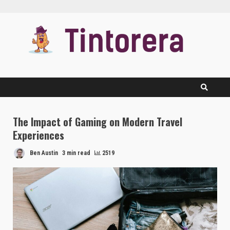
Skip
to
content
The Impact of Gaming on Modern Travel
Experiences
Ben Austin
3 min read
2519