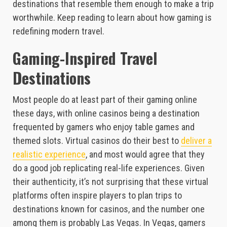
destinations that resemble them enough to make a trip
worthwhile. Keep reading to learn about how gaming is
redefining modern travel.
Gaming-Inspired Travel
Destinations
Most people do at least part of their gaming online
these days, with online casinos being a destination
frequented by gamers who enjoy table games and
themed slots. Virtual casinos do their best to
deliver a
realistic experience
, and most would agree that they
do a good job replicating real-life experiences. Given
their authenticity, it’s not surprising that these virtual
platforms often inspire players to plan trips to
destinations known for casinos, and the number one
among them is probably Las Vegas. In Vegas, gamers