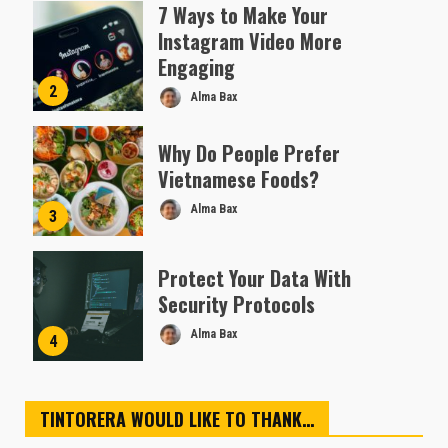
7 Ways to Make Your
Instagram Video More
Engaging
2
Alma Bax
Why Do People Prefer
Vietnamese Foods?
Alma Bax
3
Protect Your Data With
Security Protocols
Alma Bax
4
TINTORERA WOULD LIKE TO THANK…