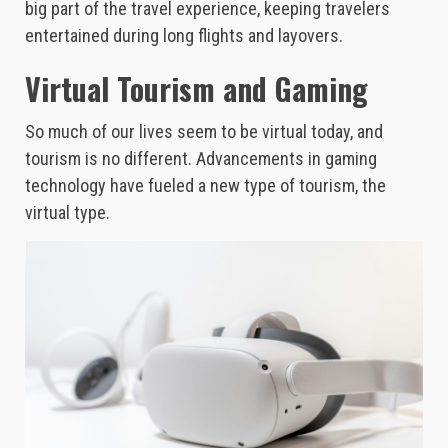
big part of the travel experience, keeping travelers
entertained during long flights and layovers.
Virtual Tourism and Gaming
So much of our lives seem to be virtual today, and
tourism is no different. Advancements in gaming
technology have fueled a new type of tourism, the
virtual type.