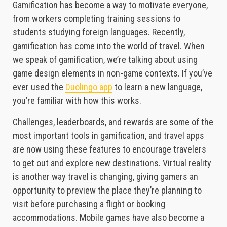
Gamification has become a way to motivate everyone,
from workers completing training sessions to
students studying foreign languages. Recently,
gamification has come into the world of travel. When
we speak of gamification, we’re talking about using
game design elements in non-game contexts. If you’ve
ever used the
Duolingo app
to learn a new language,
you’re familiar with how this works.
Challenges, leaderboards, and rewards are some of the
most important tools in gamification, and travel apps
are now using these features to encourage travelers
to get out and explore new destinations. Virtual reality
is another way travel is changing, giving gamers an
opportunity to preview the place they’re planning to
visit before purchasing a flight or booking
accommodations. Mobile games have also become a