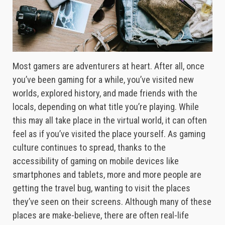
Most gamers are adventurers at heart. After all, once
you’ve been gaming for a while, you’ve visited new
worlds, explored history, and made friends with the
locals, depending on what title you’re playing. While
this may all take place in the virtual world, it can often
feel as if you’ve visited the place yourself. As gaming
culture continues to spread, thanks to the
accessibility of gaming on mobile devices like
smartphones and tablets, more and more people are
getting the travel bug, wanting to visit the places
they’ve seen on their screens. Although many of these
places are make-believe, there are often real-life