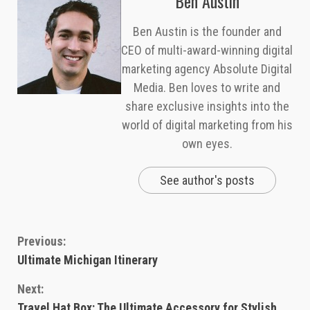
Ben Austin
Ben Austin is the founder and
CEO of multi-award-winning digital
marketing agency Absolute Digital
Media. Ben loves to write and
share exclusive insights into the
world of digital marketing from his
own eyes.
See author's posts
Continue
Previous:
Ultimate Michigan Itinerary
Reading
Next:
Travel Hat Box: The Ultimate Accessory for Stylish