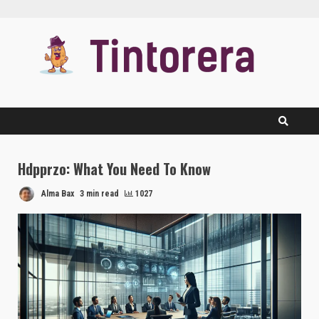
Skip
to
content
Hdpprzo: What You Need To Know
Alma Bax
3 min read
1027