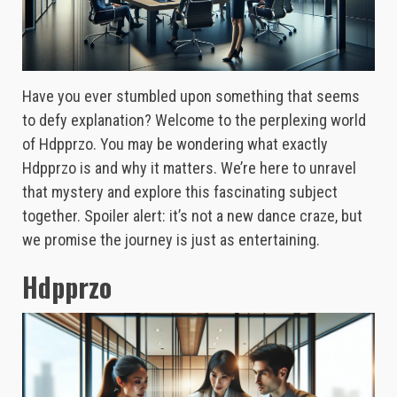
Have you ever stumbled upon something that seems
to defy explanation? Welcome to the perplexing world
of Hdpprzo. You may be wondering what exactly
Hdpprzo is and why it matters. We’re here to unravel
that mystery and explore this fascinating subject
together. Spoiler alert: it’s not a new dance craze, but
we promise the journey is just as entertaining.
Hdpprzo