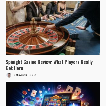
Spinight Casino Review: What Players Really
Get Here
Ben Austin
295