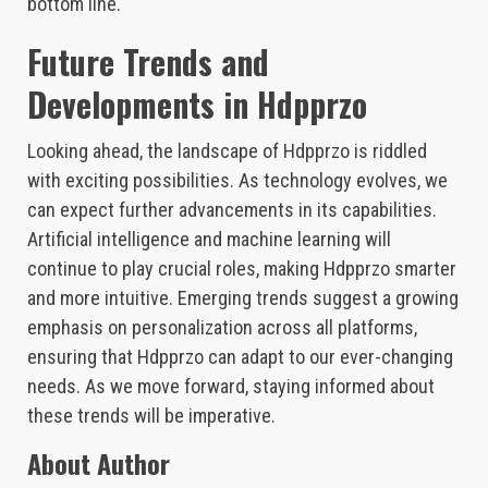
bottom line.
Future Trends and
Developments in Hdpprzo
Looking ahead, the landscape of Hdpprzo is riddled
with exciting possibilities. As technology evolves, we
can expect further advancements in its capabilities.
Artificial intelligence and machine learning will
continue to play crucial roles, making Hdpprzo smarter
and more intuitive. Emerging trends suggest a growing
emphasis on personalization across all platforms,
ensuring that Hdpprzo can adapt to our ever-changing
needs. As we move forward, staying informed about
these trends will be imperative.
About Author