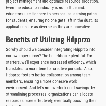
project management and optimize resource allocation.
Even the education industry is not left behind:
educators use Hdpprzo to personalize learning paths
for students, ensuring no one gets left in the dust. Its
applications are as diverse as they are innovative.
Benefits of Utilizing Hdpprzo
So why should we consider integrating Hdpprzo into
our own operations? The benefits are plentiful. For
starters, we’ll experience increased efficiency, which
translates to more time for creative pursuits. Also,
Hdpprzo fosters better collaboration among team
members, ensuring a more cohesive work
environment. And let’s not overlook cost savings: by
streamlining processes, organizations can allocate
resources more effectively, eventually boosting their