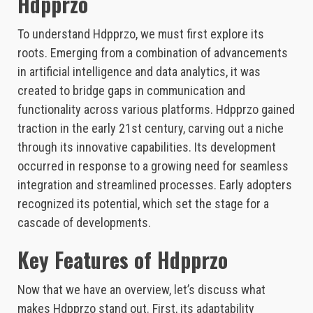
Hdpprzo
To understand Hdpprzo, we must first explore its
roots. Emerging from a combination of advancements
in artificial intelligence and data analytics, it was
created to bridge gaps in communication and
functionality across various platforms. Hdpprzo gained
traction in the early 21st century, carving out a niche
through its innovative capabilities. Its development
occurred in response to a growing need for seamless
integration and streamlined processes. Early adopters
recognized its potential, which set the stage for a
cascade of developments.
Key Features of Hdpprzo
Now that we have an overview, let’s discuss what
makes Hdpprzo stand out. First, its adaptability