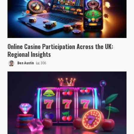
Online Casino Participation Across the UK:
Regional Insights
Ben Austin
306