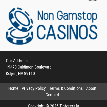
Our Address:
19473 Caldimon Boulevard
Koljen, NV 89110
Home
Privacy Policy
Terms & Conditions
About
Contact
Copyright © 2026 Tintorera.la