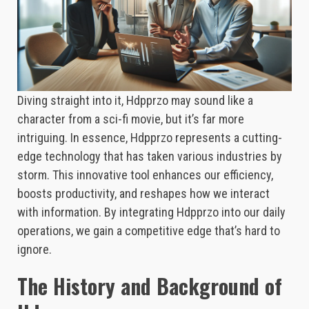
Diving straight into it, Hdpprzo may sound like a
character from a sci-fi movie, but it’s far more
intriguing. In essence, Hdpprzo represents a cutting-
edge technology that has taken various industries by
storm. This innovative tool enhances our efficiency,
boosts productivity, and reshapes how we interact
with information. By integrating Hdpprzo into our daily
operations, we gain a competitive edge that’s hard to
ignore.
The History and Background of