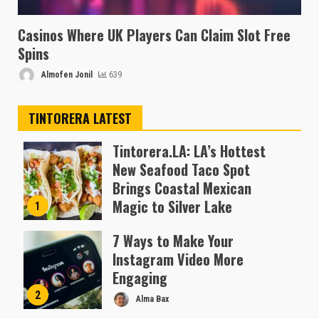
Casinos Where UK Players Can Claim Slot Free
Spins
Almofen Jonil
639
TINTORERA LATEST
Tintorera.LA: LA’s Hottest
New Seafood Taco Spot
Brings Coastal Mexican
Magic to Silver Lake
1
Almofen Jonil
7 Ways to Make Your
Instagram Video More
Engaging
2
Alma Bax