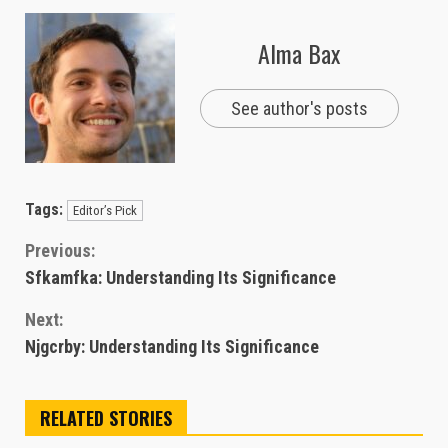
Alma Bax
See author's posts
Tags:
Editor’s Pick
Continue
Previous:
Sfkamfka: Understanding Its Significance
Reading
Next:
Njgcrby: Understanding Its Significance
RELATED STORIES