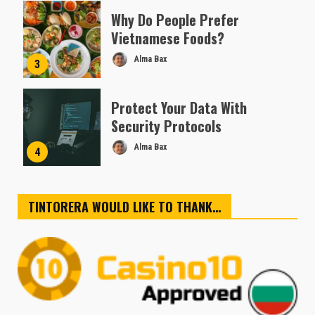
Why Do People Prefer
Vietnamese Foods?
Alma Bax
3
Protect Your Data With
Security Protocols
Alma Bax
4
TINTORERA WOULD LIKE TO THANK…