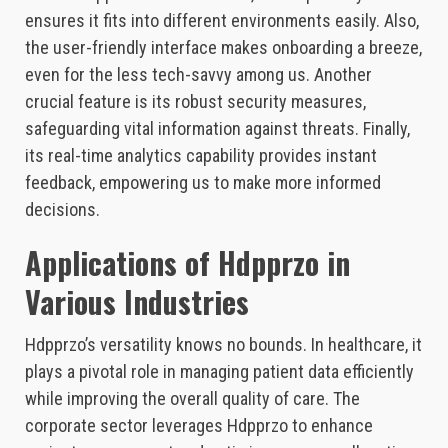
ensures it fits into different environments easily. Also,
the user-friendly interface makes onboarding a breeze,
even for the less tech-savvy among us. Another
crucial feature is its robust security measures,
safeguarding vital information against threats. Finally,
its real-time analytics capability provides instant
feedback, empowering us to make more informed
decisions.
Applications of Hdpprzo in
Various Industries
Hdpprzo’s versatility knows no bounds. In healthcare, it
plays a pivotal role in managing patient data efficiently
while improving the overall quality of care. The
corporate sector leverages Hdpprzo to enhance