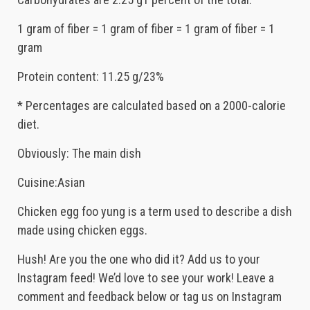
1 gram of fiber = 1 gram of fiber = 1 gram of fiber = 1
gram
Protein content: 11.25 g/23%
* Percentages are calculated based on a 2000-calorie
diet.
Obviously: The main dish
Cuisine:Asian
Chicken egg foo yung is a term used to describe a dish
made using chicken eggs.
Hush! Are you the one who did it? Add us to your
Instagram feed! We’d love to see your work! Leave a
comment and feedback below or tag us on Instagram