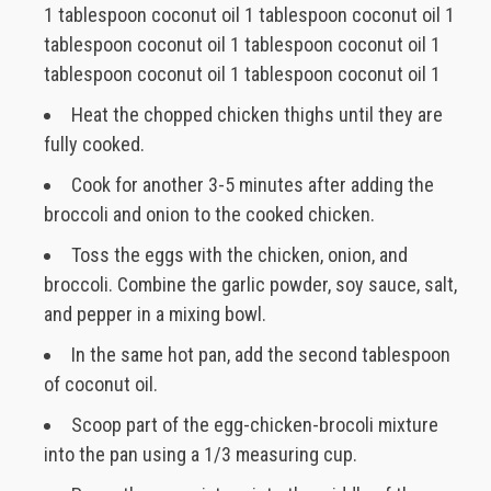
1 tablespoon coconut oil 1 tablespoon coconut oil 1
tablespoon coconut oil 1 tablespoon coconut oil 1
tablespoon coconut oil 1 tablespoon coconut oil 1
Heat the chopped chicken thighs until they are
fully cooked.
Cook for another 3-5 minutes after adding the
broccoli and onion to the cooked chicken.
Toss the eggs with the chicken, onion, and
broccoli. Combine the garlic powder, soy sauce, salt,
and pepper in a mixing bowl.
In the same hot pan, add the second tablespoon
of coconut oil.
Scoop part of the egg-chicken-brocoli mixture
into the pan using a 1/3 measuring cup.