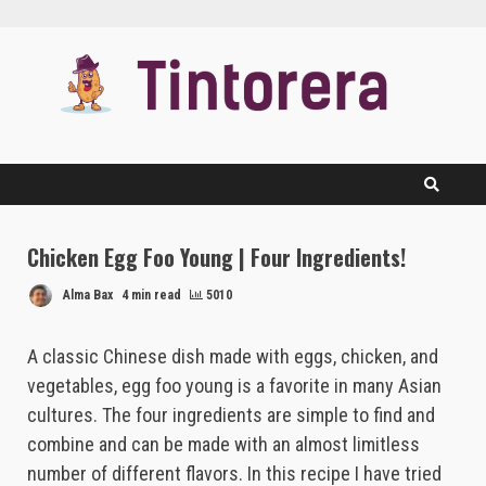
Skip
to
content
Chicken Egg Foo Young | Four Ingredients!
Alma Bax
4 min read
5010
A classic Chinese dish made with eggs, chicken, and
vegetables, egg foo young is a favorite in many Asian
cultures. The four ingredients are simple to find and
combine and can be made with an almost limitless
number of different flavors. In this recipe I have tried