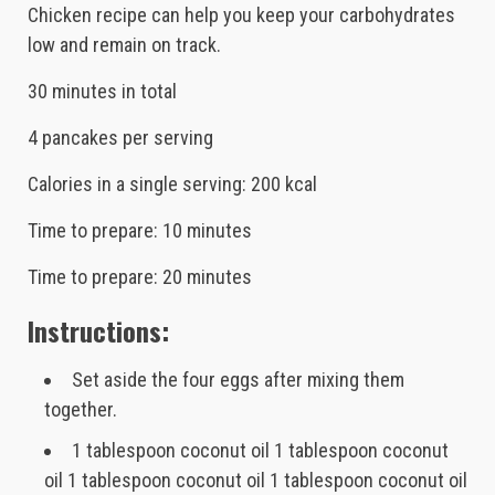
Chicken recipe can help you keep your carbohydrates
low and remain on track.
30 minutes in total
4 pancakes per serving
Calories in a single serving: 200 kcal
Time to prepare: 10 minutes
Time to prepare: 20 minutes
Instructions:
Set aside the four eggs after mixing them
together.
1 tablespoon coconut oil 1 tablespoon coconut
oil 1 tablespoon coconut oil 1 tablespoon coconut oil