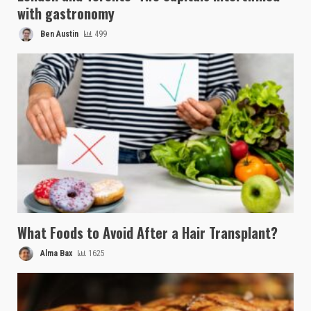
with gastronomy
Ben Austin
499
What Foods to Avoid After a Hair Transplant?
Alma Bax
1625