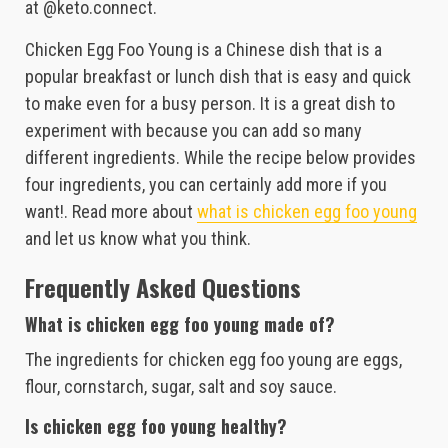
at @keto.connect.
Chicken Egg Foo Young is a Chinese dish that is a
popular breakfast or lunch dish that is easy and quick
to make even for a busy person. It is a great dish to
experiment with because you can add so many
different ingredients. While the recipe below provides
four ingredients, you can certainly add more if you
want!. Read more about
what is chicken egg foo young
and let us know what you think.
Frequently Asked Questions
What is chicken egg foo young made of?
The ingredients for chicken egg foo young are eggs,
flour, cornstarch, sugar, salt and soy sauce.
Is chicken egg foo young healthy?