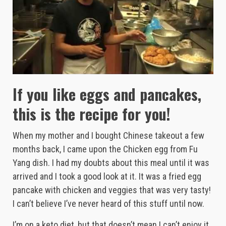
If you like eggs and pancakes,
this is the recipe for you!
When my mother and I bought Chinese takeout a few
months back, I came upon the Chicken egg from Fu
Yang dish. I had my doubts about this meal until it was
arrived and I took a good look at it. It was a fried egg
pancake with chicken and veggies that was very tasty!
I can’t believe I’ve never heard of this stuff until now.
I’m on a keto diet, but that doesn’t mean I can’t enjoy it.