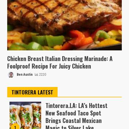
Chicken Breast Italian Dressing Marinade: A
Foolproof Recipe For Juicy Chicken
Ben Austin
2220
TINTORERA LATEST
Tintorera.LA: LA’s Hottest
New Seafood Taco Spot
Brings Coastal Mexican
Magic to Silver Lake
1