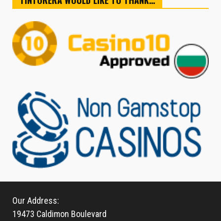
TINTORERA WOULD LIKE TO THANK…
Our Address:
19473 Caldimon Boulevard