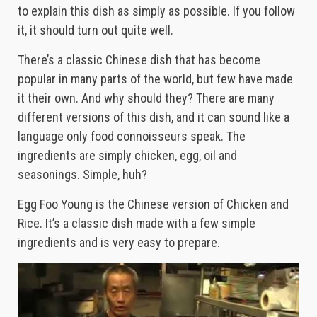
to explain this dish as simply as possible. If you follow
it, it should turn out quite well.
There’s a classic Chinese dish that has become
popular in many parts of the world, but few have made
it their own. And why should they? There are many
different versions of this dish, and it can sound like a
language only food connoisseurs speak. The
ingredients are simply chicken, egg, oil and
seasonings. Simple, huh?
Egg Foo Young is the Chinese version of Chicken and
Rice. It’s a classic dish made with a few simple
ingredients and is very easy to prepare.