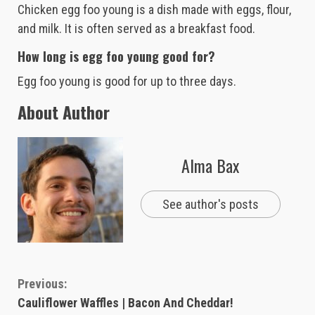
Chicken egg foo young is a dish made with eggs, flour,
and milk. It is often served as a breakfast food.
How long is egg foo young good for?
Egg foo young is good for up to three days.
About Author
Alma Bax
See author's posts
Continue
Previous:
Cauliflower Waffles | Bacon And Cheddar!
Reading