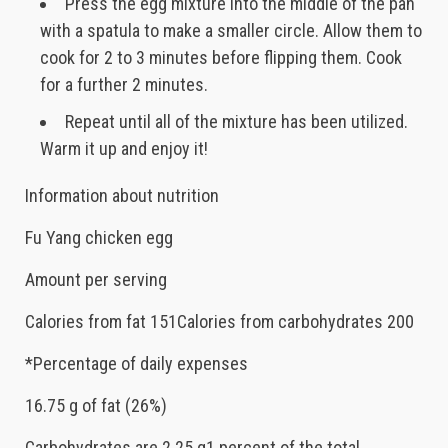
Press the egg mixture into the middle of the pan
with a spatula to make a smaller circle. Allow them to
cook for 2 to 3 minutes before flipping them. Cook
for a further 2 minutes.
Repeat until all of the mixture has been utilized.
Warm it up and enjoy it!
Information about nutrition
Fu Yang chicken egg
Amount per serving
Calories from fat 151Calories from carbohydrates 200
*Percentage of daily expenses
16.75 g of fat (26%)
Carbohydrates are 2.25 g1 percent of the total.