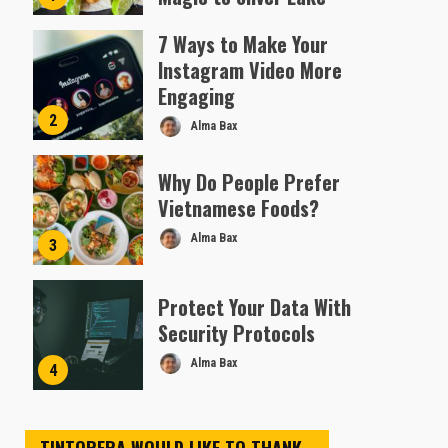
Almofen Jonil
7 Ways to Make Your
Instagram Video More
Engaging
2
Alma Bax
Why Do People Prefer
Vietnamese Foods?
Alma Bax
3
Protect Your Data With
Security Protocols
Alma Bax
4