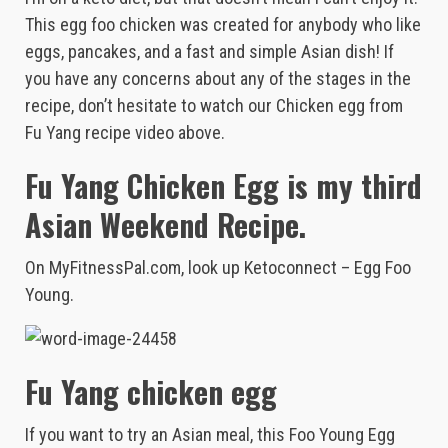
This egg foo chicken was created for anybody who like
eggs, pancakes, and a fast and simple Asian dish! If
you have any concerns about any of the stages in the
recipe, don’t hesitate to watch our Chicken egg from
Fu Yang recipe video above.
Fu Yang Chicken Egg is my third
Asian Weekend Recipe.
On MyFitnessPal.com, look up Ketoconnect – Egg Foo
Young.
Fu Yang chicken egg
If you want to try an Asian meal, this Foo Young Egg