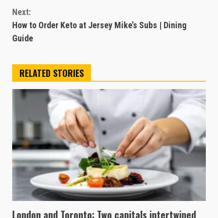
Next:
How to Order Keto at Jersey Mike’s Subs | Dining
Guide
RELATED STORIES
London and Toronto: Two capitals intertwined