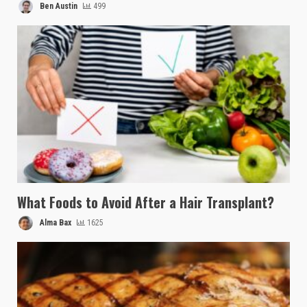
Ben Austin
499
What Foods to Avoid After a Hair Transplant?
Alma Bax
1625