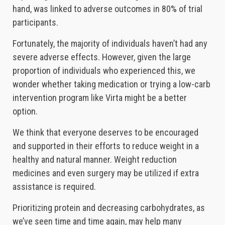
hand, was linked to adverse outcomes in 80% of trial
participants.
Fortunately, the majority of individuals haven’t had any
severe adverse effects. However, given the large
proportion of individuals who experienced this, we
wonder whether taking medication or trying a low-carb
intervention program like Virta might be a better
option.
We think that everyone deserves to be encouraged
and supported in their efforts to reduce weight in a
healthy and natural manner. Weight reduction
medicines and even surgery may be utilized if extra
assistance is required.
Prioritizing protein and decreasing carbohydrates, as
we’ve seen time and time again, may help many