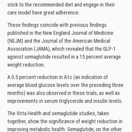
stick to the recommended diet and engage in their
care model have great adherence.
These findings coincide with previous findings
published in the New England Journal of Medicine
(NEJM) and the Journal of the American Medical
Association (JAMA), which revealed that the GLP-1
agonist semaglutide resulted in a 15 percent average
weight reduction.
A 0.5 percent reduction in A1c (an indication of
average blood glucose levels over the preceding three
months) was also observed in these trials, as well as
improvements in serum triglyceride and insulin levels.
The Virta Health and semaglutide studies, taken
together, show the significance of weight reduction in
improving metabolic health. Semaglutide, on the other