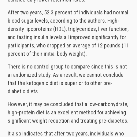
After two years, 52.3 percent of individuals had normal
blood sugar levels, according to the authors. High-
density lipoproteins (HDL), triglycerides, liver function,
and fasting insulin levels all improved significantly for
participants, who dropped an average of 12 pounds (11
percent of their initial body weight).
There is no control group to compare since this is not
a randomized study. As a result, we cannot conclude
that the ketogenic diet is superior to other pre-
diabetic diets.
However, it may be concluded that a low-carbohydrate,
high-protein diet is an excellent method for achieving
significant weight reduction and treating pre-diabetes.
It also indicates that after two years, individuals who