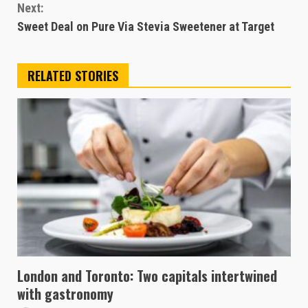
Next:
Sweet Deal on Pure Via Stevia Sweetener at Target
RELATED STORIES
London and Toronto: Two capitals intertwined
with gastronomy