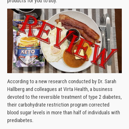
products for you to buy.
According to a new research conducted by Dr. Sarah
Hallberg and colleagues at Virta Health, a business
devoted to the reversible treatment of type 2 diabetes,
their carbohydrate restriction program corrected
blood sugar levels in more than half of individuals with
prediabetes.