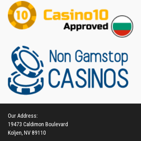
Our Address:
19473 Caldimon Boulevard
Koljen, NV 89110