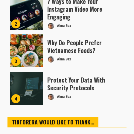
7 Ways to Make Your
Instagram Video More
Engaging
2
Alma Bax
Why Do People Prefer
Vietnamese Foods?
Alma Bax
3
Protect Your Data With
Security Protocols
Alma Bax
4
TINTORERA WOULD LIKE TO THANK…