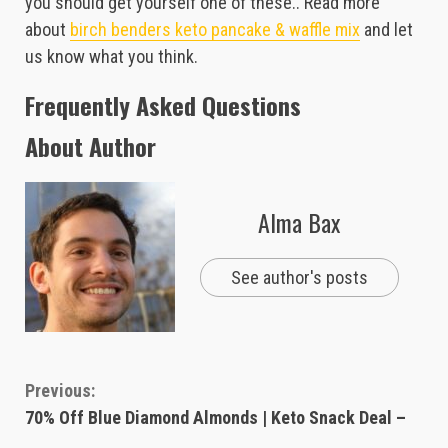
you should get yourself one of these.. Read more
about
birch benders keto pancake & waffle mix
and let
us know what you think.
Frequently Asked Questions
About Author
Alma Bax
See author's posts
Continue
Previous:
70% Off Blue Diamond Almonds | Keto Snack Deal –
Reading