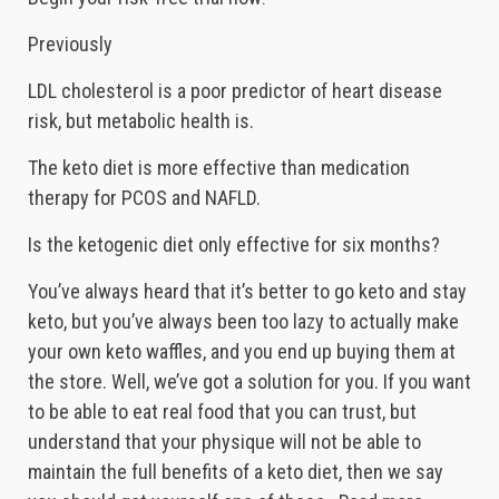
Previously
LDL cholesterol is a poor predictor of heart disease
risk, but metabolic health is.
The keto diet is more effective than medication
therapy for PCOS and NAFLD.
Is the ketogenic diet only effective for six months?
You’ve always heard that it’s better to go keto and stay
keto, but you’ve always been too lazy to actually make
your own keto waffles, and you end up buying them at
the store. Well, we’ve got a solution for you. If you want
to be able to eat real food that you can trust, but
understand that your physique will not be able to
maintain the full benefits of a keto diet, then we say