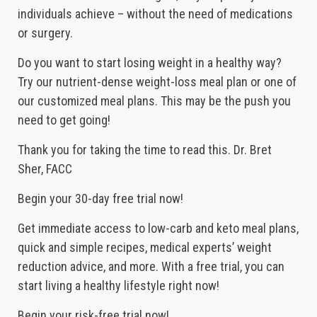
individuals achieve – without the need of medications
or surgery.
Do you want to start losing weight in a healthy way?
Try our nutrient-dense weight-loss meal plan or one of
our customized meal plans. This may be the push you
need to get going!
Thank you for taking the time to read this. Dr. Bret
Sher, FACC
Begin your 30-day free trial now!
Get immediate access to low-carb and keto meal plans,
quick and simple recipes, medical experts’ weight
reduction advice, and more. With a free trial, you can
start living a healthy lifestyle right now!
Begin your risk-free trial now!