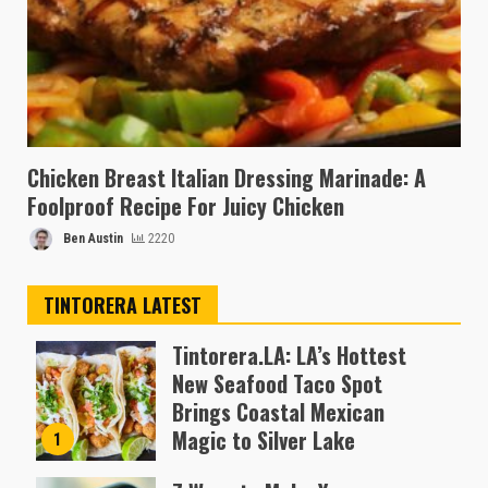
Chicken Breast Italian Dressing Marinade: A
Foolproof Recipe For Juicy Chicken
Ben Austin
2220
TINTORERA LATEST
Tintorera.LA: LA’s Hottest
New Seafood Taco Spot
Brings Coastal Mexican
Magic to Silver Lake
1
Almofen Jonil