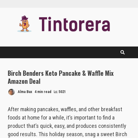
Skip
to
content
Birch Benders Keto Pancake & Waffle Mix
Amazon Deal
Alma Bax
4 min read
5021
After making pancakes, waffles, and other breakfast
foods at home for a while, it’s important to find a
product that’s quick, easy, and produces consistently
good results. This holiday season, snag a sweet Birch