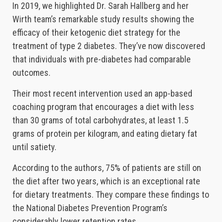
In 2019, we highlighted Dr. Sarah Hallberg and her
Wirth team’s remarkable study results showing the
efficacy of their ketogenic diet strategy for the
treatment of type 2 diabetes. They’ve now discovered
that individuals with pre-diabetes had comparable
outcomes.
Their most recent intervention used an app-based
coaching program that encourages a diet with less
than 30 grams of total carbohydrates, at least 1.5
grams of protein per kilogram, and eating dietary fat
until satiety.
According to the authors, 75% of patients are still on
the diet after two years, which is an exceptional rate
for dietary treatments. They compare these findings to
the National Diabetes Prevention Program’s
considerably lower retention rates.