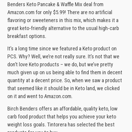
Benders Keto Pancake & Waffle Mix deal from
Amazon.com for only $5.99! There are no artificial
flavoring or sweeteners in this mix, which makes it a
great keto-friendly alternative to the usual high-carb
breakfast options.
It’s a long time since we featured a Keto product on
PCS. Why? Well, we’re not really sure. It’s not that we
don’t love Keto products – we do, but we’ve pretty
much given up on us being able to find them in decent
quantity at a decent price. So, when we saw a product
that seemed like it should be in Keto land, we clicked
on it and went to Amazon.com.
Birch Benders offers an affordable, quality keto, low
carb food product that helps you achieve your keto
weight loss goals. Tintorera has selected the best