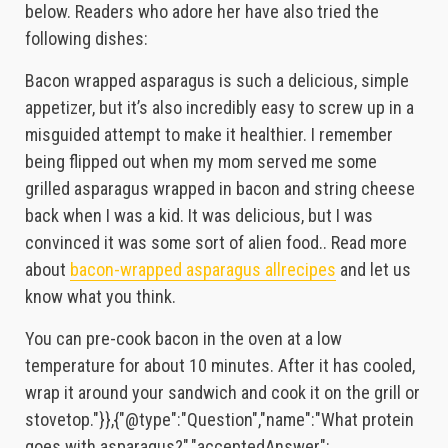
below. Readers who adore her have also tried the
following dishes:
Bacon wrapped asparagus is such a delicious, simple
appetizer, but it’s also incredibly easy to screw up in a
misguided attempt to make it healthier. I remember
being flipped out when my mom served me some
grilled asparagus wrapped in bacon and string cheese
back when I was a kid. It was delicious, but I was
convinced it was some sort of alien food.. Read more
about
bacon-wrapped asparagus allrecipes
and let us
know what you think.
You can pre-cook bacon in the oven at a low
temperature for about 10 minutes. After it has cooled,
wrap it around your sandwich and cook it on the grill or
stovetop."}},{"@type":"Question","name":"What protein
goes with asparagus?","acceptedAnswer":