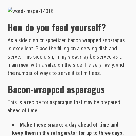
How do you feed yourself?
As a side dish or appetizer, bacon wrapped asparagus
is excellent. Place the filling on a serving dish and
serve. This side dish, in my view, may be served as a
main meal with a salad on the side. It’s very tasty, and
the number of ways to serve it is limitless.
Bacon-wrapped asparagus
This is a recipe for asparagus that may be prepared
ahead of time.
Make these snacks a day ahead of time and
keep them in the refrigerator for up to three days.