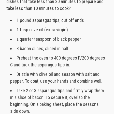
dishes that take less than 30 minutes to prepare and
take less than 10 minutes to cook?
1 pound asparagus tips, cut off ends
1 tbsp olive oil (extra virgin)
a quarter teaspoon of black pepper
8 bacon slices, sliced in half
Preheat the oven to 400 degrees F/200 degrees
C and tuck the asparagus tips in.
Drizzle with olive oil and season with salt and
pepper. To coat, use your hands and combine well.
Take 2 or 3 asparagus tips and firmly wrap them
in a slice of bacon. To secure it, overlap the
beginning. On a baking sheet, place the seasonal
side down.