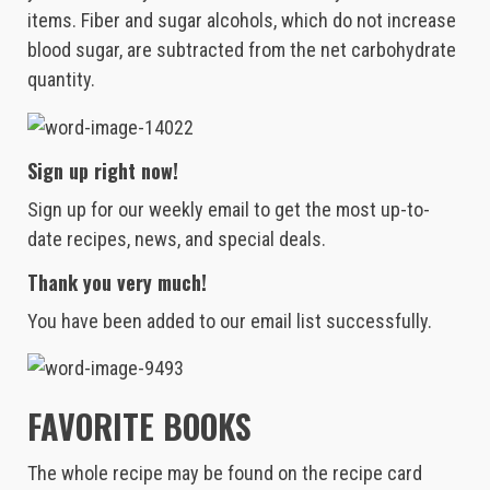
items. Fiber and sugar alcohols, which do not increase
blood sugar, are subtracted from the net carbohydrate
quantity.
Sign up right now!
Sign up for our weekly email to get the most up-to-
date recipes, news, and special deals.
Thank you very much!
You have been added to our email list successfully.
FAVORITE BOOKS
The whole recipe may be found on the recipe card