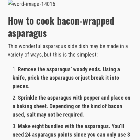
How to cook bacon-wrapped
asparagus
This wonderful asparagus side dish may be made in a
variety of ways, but this is the simplest:
Remove the asparagus’ woody ends. Using a
knife, prick the asparagus or just break it into
pieces.
Sprinkle the asparagus with pepper and place on
a baking sheet. Depending on the kind of bacon
used, salt may not be required.
Make eight bundles with the asparagus. You’ll
need 24 asparagus points since you can only use 3