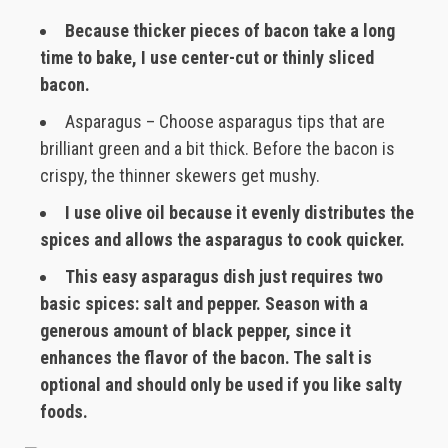
Because thicker pieces of bacon take a long
time to bake, I use center-cut or thinly sliced
bacon.
Asparagus – Choose asparagus tips that are
brilliant green and a bit thick. Before the bacon is
crispy, the thinner skewers get mushy.
I use olive oil because it evenly distributes the
spices and allows the asparagus to cook quicker.
This easy asparagus dish just requires two
basic spices: salt and pepper. Season with a
generous amount of black pepper, since it
enhances the flavor of the bacon. The salt is
optional and should only be used if you like salty
foods.