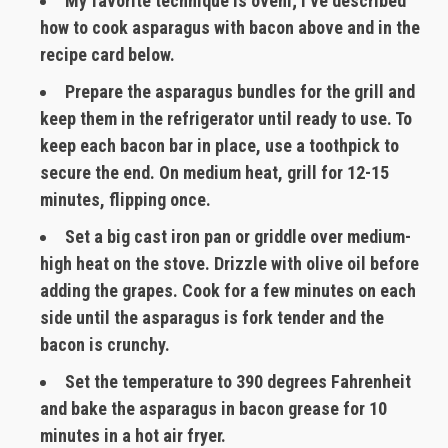
My favorite technique is oveni; I’ve described
how to cook asparagus with bacon above and in the
recipe card below.
Prepare the asparagus bundles for the grill and
keep them in the refrigerator until ready to use. To
keep each bacon bar in place, use a toothpick to
secure the end. On medium heat, grill for 12-15
minutes, flipping once.
Set a big cast iron pan or griddle over medium-
high heat on the stove. Drizzle with olive oil before
adding the grapes. Cook for a few minutes on each
side until the asparagus is fork tender and the
bacon is crunchy.
Set the temperature to 390 degrees Fahrenheit
and bake the asparagus in bacon grease for 10
minutes in a hot air fryer.