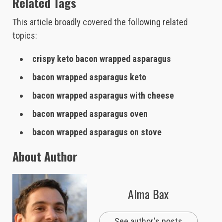
Related Tags
This article broadly covered the following related
topics:
crispy keto bacon wrapped asparagus
bacon wrapped asparagus keto
bacon wrapped asparagus with cheese
bacon wrapped asparagus oven
bacon wrapped asparagus on stove
About Author
Alma Bax
See author's posts