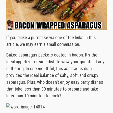
If you make a purchase via one of the links in this
article, we may earn a small commission.
Baked asparagus packets coated in bacon. It’s the
ideal appetizer or side dish to wow your guests at any
gathering. In one mouthful, this asparagus dish
provides the ideal balance of salty, soft, and crispy
asparagus. Plus, who doesn’t enjoy easy party dishes
that take less than 30 minutes to prepare and take
less than 10 minutes to cook?