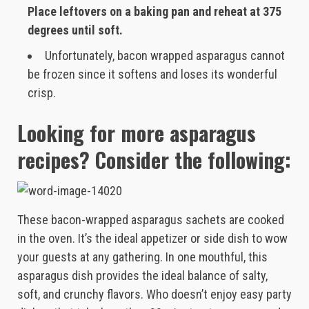
Place leftovers on a baking pan and reheat at 375
degrees until soft.
Unfortunately, bacon wrapped asparagus cannot
be frozen since it softens and loses its wonderful
crisp.
Looking for more asparagus
recipes? Consider the following:
These bacon-wrapped asparagus sachets are cooked
in the oven. It’s the ideal appetizer or side dish to wow
your guests at any gathering. In one mouthful, this
asparagus dish provides the ideal balance of salty,
soft, and crunchy flavors. Who doesn’t enjoy easy party