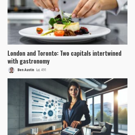
London and Toronto: Two capitals intertwined
with gastronomy
Ben Austin
491