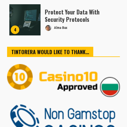
Protect Your Data With
Security Protocols
Alma Bax
4
TINTORERA WOULD LIKE TO THANK…