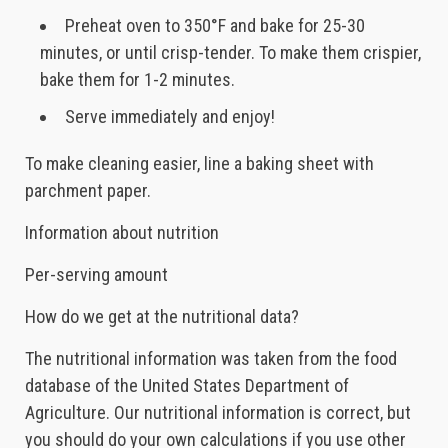
Preheat oven to 350°F and bake for 25-30
minutes, or until crisp-tender. To make them crispier,
bake them for 1-2 minutes.
Serve immediately and enjoy!
To make cleaning easier, line a baking sheet with
parchment paper.
Information about nutrition
Per-serving amount
How do we get at the nutritional data?
The nutritional information was taken from the food
database of the United States Department of
Agriculture. Our nutritional information is correct, but
you should do your own calculations if you use other