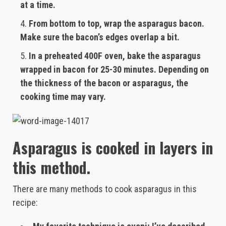
at a time.
From bottom to top, wrap the asparagus bacon.
Make sure the bacon’s edges overlap a bit.
In a preheated 400F oven, bake the asparagus
wrapped in bacon for 25-30 minutes. Depending on
the thickness of the bacon or asparagus, the
cooking time may vary.
Asparagus is cooked in layers in
this method.
There are many methods to cook asparagus in this
recipe: