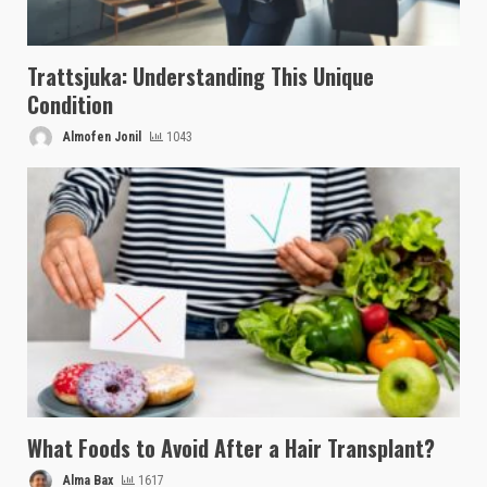
Trattsjuka: Understanding This Unique
Condition
Almofen Jonil
1043
What Foods to Avoid After a Hair Transplant?
Alma Bax
1617