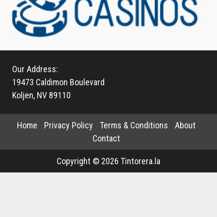
Our Address:
19473 Caldimon Boulevard
Koljen, NV 89110
Home
Privacy Policy
Terms & Conditions
About
Contact
Copyright © 2026 Tintorera.la