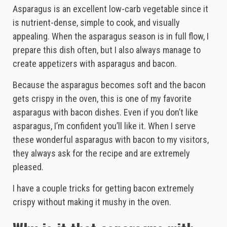
Asparagus is an excellent low-carb vegetable since it
is nutrient-dense, simple to cook, and visually
appealing. When the asparagus season is in full flow, I
prepare this dish often, but I also always manage to
create appetizers with asparagus and bacon.
Because the asparagus becomes soft and the bacon
gets crispy in the oven, this is one of my favorite
asparagus with bacon dishes. Even if you don’t like
asparagus, I’m confident you’ll like it. When I serve
these wonderful asparagus with bacon to my visitors,
they always ask for the recipe and are extremely
pleased.
I have a couple tricks for getting bacon extremely
crispy without making it mushy in the oven.