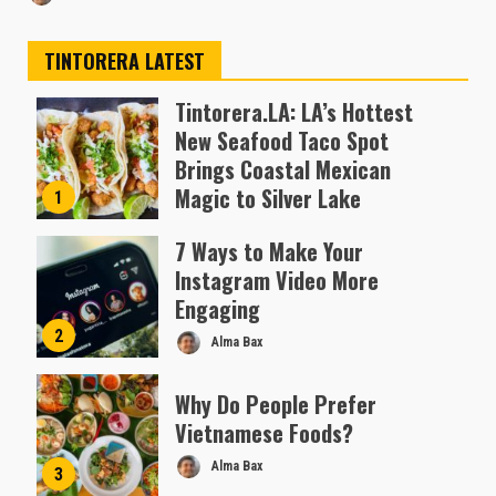
TINTORERA LATEST
Tintorera.LA: LA’s Hottest
New Seafood Taco Spot
Brings Coastal Mexican
Magic to Silver Lake
1
Almofen Jonil
7 Ways to Make Your
Instagram Video More
Engaging
2
Alma Bax
Why Do People Prefer
Vietnamese Foods?
Alma Bax
3