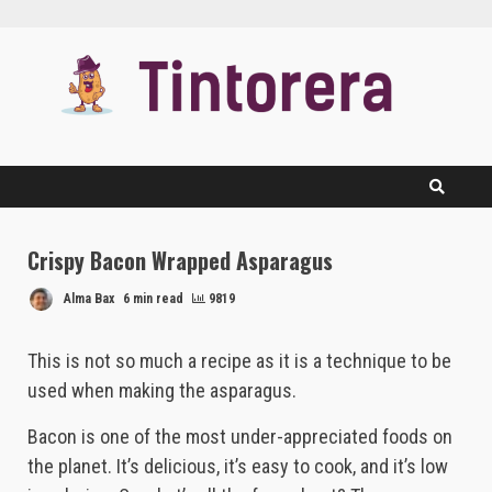
Skip
to
content
Crispy Bacon Wrapped Asparagus
Alma Bax
6 min read
9819
This is not so much a recipe as it is a technique to be
used when making the asparagus.
Bacon is one of the most under-appreciated foods on
the planet. It’s delicious, it’s easy to cook, and it’s low