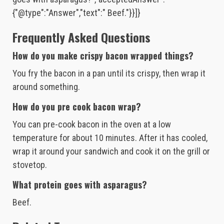
{"@type":"Answer","text":" Beef."}}]}
Frequently Asked Questions
How do you make crispy bacon wrapped things?
You fry the bacon in a pan until its crispy, then wrap it
around something.
How do you pre cook bacon wrap?
You can pre-cook bacon in the oven at a low
temperature for about 10 minutes. After it has cooled,
wrap it around your sandwich and cook it on the grill or
stovetop.
What protein goes with asparagus?
Beef.