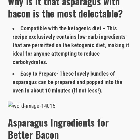
Why is it that asparagus with
bacon is the most delectable?
Compatible with the ketogenic diet – This
recipe exclusively contains low-carb ingredients
that are permitted on the ketogenic diet, making it
ideal for anyone attempting to reduce
carbohydrates.
Easy to Prepare- These lovely bundles of
asparagus can be prepared and popped into the
oven in about 10 minutes (if not less!).
Asparagus Ingredients for
Better Bacon