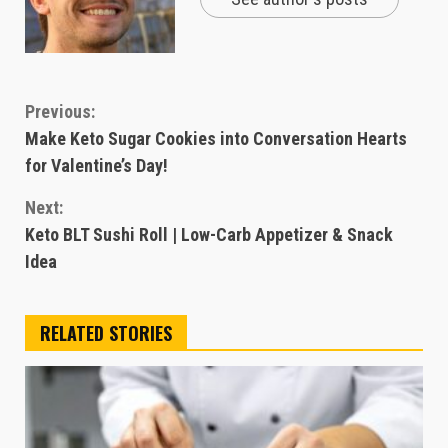
Continue
Previous:
Make Keto Sugar Cookies into Conversation Hearts
Reading
for Valentine’s Day!
Next:
Keto BLT Sushi Roll | Low-Carb Appetizer & Snack
Idea
RELATED STORIES