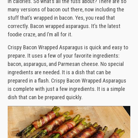
in calories. So what’s all the fuss about? There are so
many versions of bacon out there, now including the
stuff that’s wrapped in bacon. Yes, you read that
correctly. Bacon wrapped asparagus. It’s the latest
foodie craze, and I’m all for it.
Crispy Bacon Wrapped Asparagus is quick and easy to
prepare. It uses a few of your favorite ingredients:
bacon, asparagus, and Parmesan cheese. No special
ingredients are needed. It is a dish that can be
prepared in a flash. Crispy Bacon Wrapped Asparagus
is complete with just a few ingredients. It is a simple
dish that can be prepared quickly.