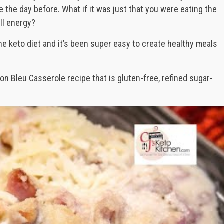
 the day before. What if it was just that you were eating the
ll energy?
he keto diet and it’s been super easy to create healthy meals
n Bleu Casserole recipe that is gluten-free, refined sugar-