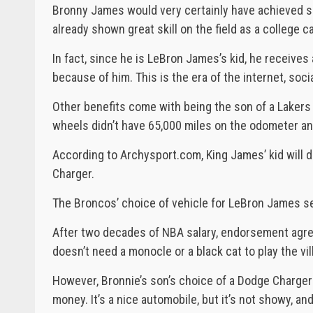
Bronny James would very certainly have achieved s
already shown great skill on the field as a college c
In fact, since he is LeBron James’s kid, he receives a
because of him. This is the era of the internet, soc
Other benefits come with being the son of a Lakers 
wheels didn’t have 65,000 miles on the odometer an
According to Archysport.com, King James’ kid will d
Charger.
The Broncos’ choice of vehicle for LeBron James s
After two decades of NBA salary, endorsement agre
doesn’t need a monocle or a black cat to play the vil
However, Bronnie’s son’s choice of a Dodge Charger a
money. It’s a nice automobile, but it’s not showy, and