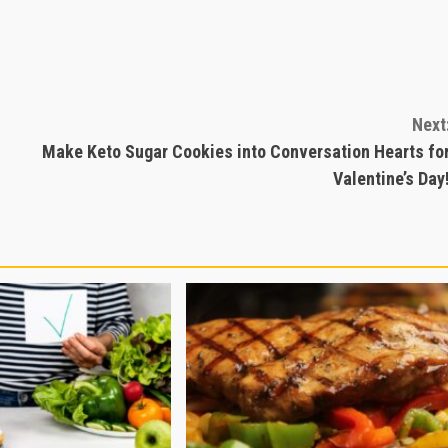
Next
Make Keto Sugar Cookies into Conversation Hearts fo
Valentine’s Day