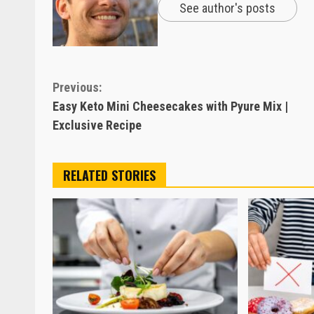
See author's posts
Continue
Previous:
Easy Keto Mini Cheesecakes with Pyure Mix |
Reading
Exclusive Recipe
RELATED STORIES