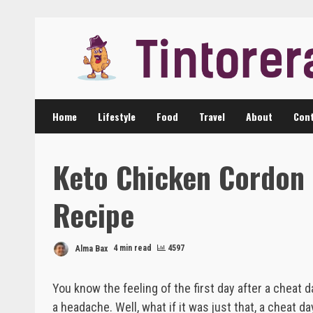
Skip
to
content
Home
Lifestyle
Food
Travel
About
Cont
Keto Chicken Cordon 
Recipe
Alma Bax
4 min read
4597
You know the feeling of the first day after a cheat
a headache. Well, what if it was just that, a cheat da