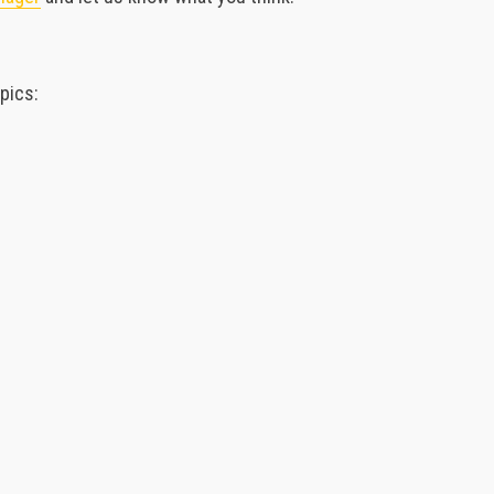
pics: