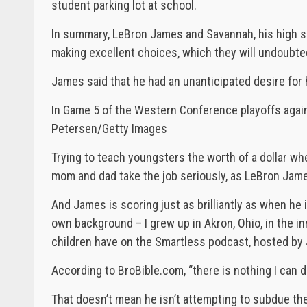
student parking lot at school.
In summary, LeBron James and Savannah, his high sch
making excellent choices, which they will undoubtedl
James said that he had an unanticipated desire for h
In Game 5 of the Western Conference playoffs again
Petersen/Getty Images
Trying to teach youngsters the worth of a dollar whe
mom and dad take the job seriously, as LeBron Jame
And James is scoring just as brilliantly as when he 
own background – I grew up in Akron, Ohio, in the inne
children have on the Smartless podcast, hosted by 
According to BroBible.com, “there is nothing I can do
That doesn’t mean he isn’t attempting to subdue th