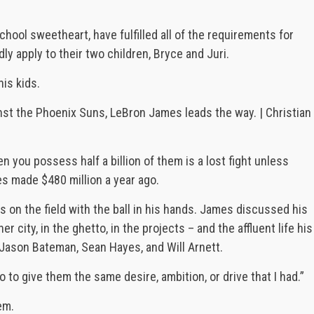
ool sweetheart, have fulfilled all of the requirements for
y apply to their two children, Bryce and Juri.
is kids.
st the Phoenix Suns, LeBron James leads the way. | Christian
n you possess half a billion of them is a lost fight unless
s made $480 million a year ago.
is on the field with the ball in his hands. James discussed his
r city, in the ghetto, in the projects – and the affluent life his
Jason Bateman, Sean Hayes, and Will Arnett.
 to give them the same desire, ambition, or drive that I had.”
em.