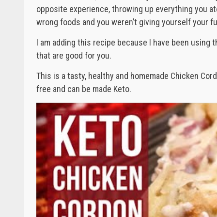
opposite experience, throwing up everything you ate
wrong foods and you weren’t giving yourself your fu
I am adding this recipe because I have been using t
that are good for you.
This is a tasty, healthy and homemade Chicken Cordo
free and can be made Keto.