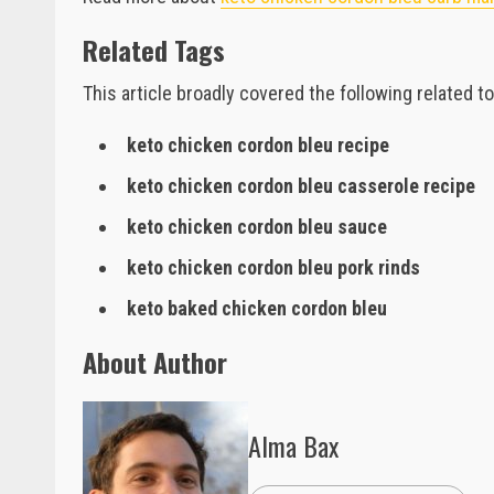
Related Tags
This article broadly covered the following related to
keto chicken cordon bleu recipe
keto chicken cordon bleu casserole recipe
keto chicken cordon bleu sauce
keto chicken cordon bleu pork rinds
keto baked chicken cordon bleu
About Author
Alma Bax