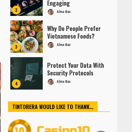
Engaging
2
Alma Bax
Why Do People Prefer
Vietnamese Foods?
Alma Bax
3
Protect Your Data With
Security Protocols
Alma Bax
4
TINTORERA WOULD LIKE TO THANK…