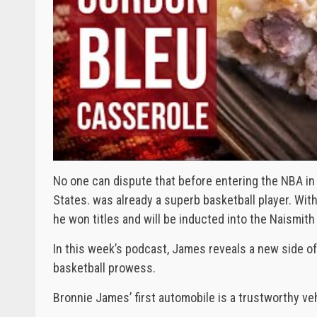
No one can dispute that before entering the NBA in
States. was already a superb basketball player. Wit
he won titles and will be inducted into the Naismith B
In this week’s podcast, James reveals a new side of
basketball prowess.
Bronnie James’ first automobile is a trustworthy veh