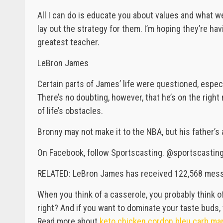
All I can do is educate you about values and what w
lay out the strategy for them. I’m hoping they’re hav
greatest teacher.
LeBron James
Certain parts of James’ life were questioned, espec
There’s no doubting, however, that he’s on the righ
of life’s obstacles.
Bronny may not make it to the NBA, but his father’s at
On Facebook, follow Sportscasting. @sportscasting1
RELATED: LeBron James has received 122,568 messag
When you think of a casserole, you probably think o
right? And if you want to dominate your taste buds, 
Read more about
keto chicken cordon bleu carb ma