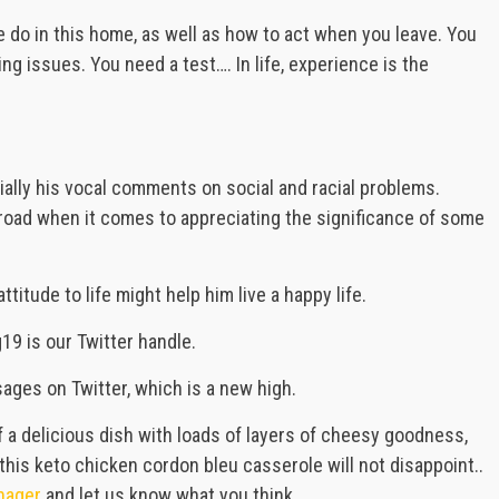
e do in this home, as well as how to act when you leave. You
ing issues. You need a test…. In life, experience is the
ially his vocal comments on social and racial problems.
t road when it comes to appreciating the significance of some
titude to life might help him live a happy life.
9 is our Twitter handle.
es on Twitter, which is a new high.
f a delicious dish with loads of layers of cheesy goodness,
this keto chicken cordon bleu casserole will not disappoint..
nager
and let us know what you think.