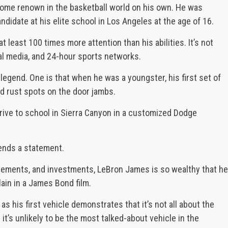
ome renown in the basketball world on his own. He was
andidate at his elite school in Los Angeles at the age of 16.
t least 100 times more attention than his abilities. It’s not
ial media, and 24-hour sports networks.
legend. One is that when he was a youngster, his first set of
d rust spots on the door jambs.
rive to school in Sierra Canyon in a customized Dodge
ends a statement.
ements, and investments, LeBron James is so wealthy that he
lain in a James Bond film.
s his first vehicle demonstrates that it’s not all about the
 it’s unlikely to be the most talked-about vehicle in the