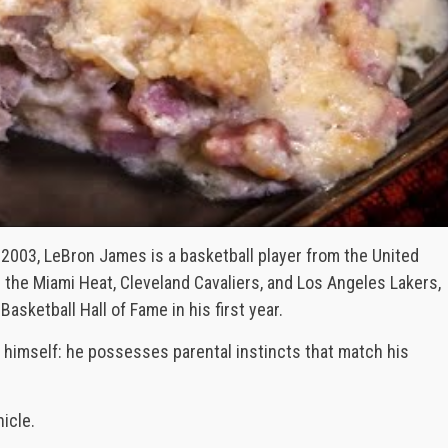
 2003, LeBron James is a basketball player from the United
h the Miami Heat, Cleveland Cavaliers, and Los Angeles Lakers,
asketball Hall of Fame in his first year.
 himself: he possesses parental instincts that match his
icle.