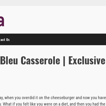
act Us
Bleu Casserole | Exclusive
 day, when you overdid it on the cheeseburger and now you have
y. What if you felt like you were on a diet, and then you had the