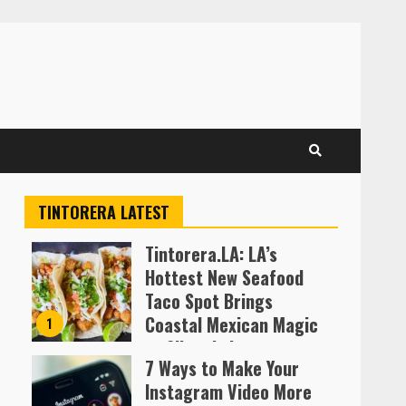
TINTORERA LATEST
Tintorera.LA: LA’s
Hottest New Seafood
Taco Spot Brings
Coastal Mexican Magic
1
to Silver Lake
7 Ways to Make Your
Almofen Jonil
Instagram Video More