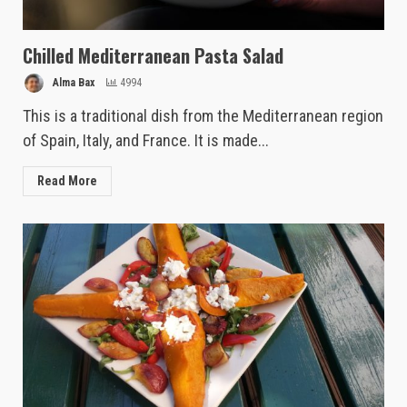
Chilled Mediterranean Pasta Salad
Alma Bax
4994
This is a traditional dish from the Mediterranean region
of Spain, Italy, and France. It is made...
Read More