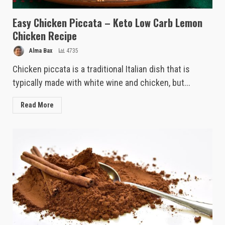
Easy Chicken Piccata – Keto Low Carb Lemon
Chicken Recipe
Alma Bax
4735
Chicken piccata is a traditional Italian dish that is
typically made with white wine and chicken, but...
Read More