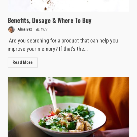
Benefits, Dosage & Where To Buy
Alma Bax
4977
Are you searching for a product that can help you
improve your memory? If that’s the...
Read More