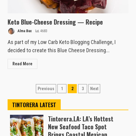
Keto Blue-Cheese Dressing — Recipe
Alma Bax
4683
As part of my Low Carb Keto Blogging Challenge, I
decided to create this Blue Cheese Dressing...
Read More
Posts
Previous
1
2
3
Next
pagination
TINTORERA LATEST
Tintorera.LA: LA’s Hottest
New Seafood Taco Spot
Brings Coastal Mexican