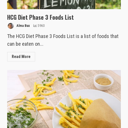
HCG Diet Phase 3 Foods List
Alma Bax
5960
The HCG Diet Phase 3 Foods List is a list of foods that
can be eaten on...
Read More