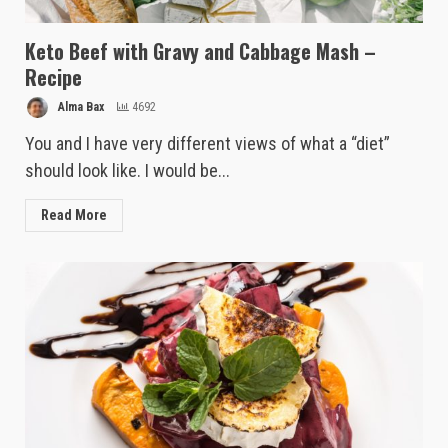
Keto Beef with Gravy and Cabbage Mash –
Recipe
Alma Bax
4692
You and I have very different views of what a “diet”
should look like. I would be...
Read More