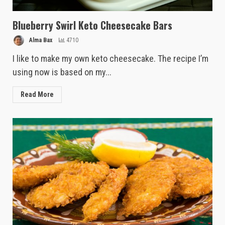
Blueberry Swirl Keto Cheesecake Bars
Alma Bax
4710
I like to make my own keto cheesecake. The recipe I’m
using now is based on my...
Read More