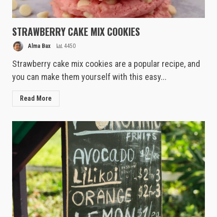
STRAWBERRY CAKE MIX COOKIES
Alma Bax
4450
Strawberry cake mix cookies are a popular recipe, and
you can make them yourself with this easy...
Read More