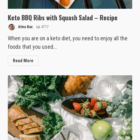
Keto BBQ Ribs with Squash Salad – Recipe
Alma Bax
4717
When you are on a keto diet, you need to enjoy all the
foods that you used...
Read More