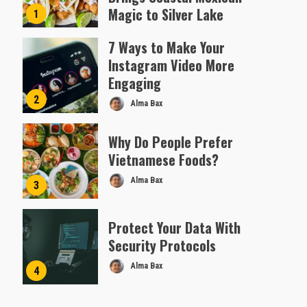
Magic to Silver Lake
1
Almofen Jonil
7 Ways to Make Your
Instagram Video More
Engaging
2
Alma Bax
Why Do People Prefer
Vietnamese Foods?
Alma Bax
3
Protect Your Data With
Security Protocols
Alma Bax
4