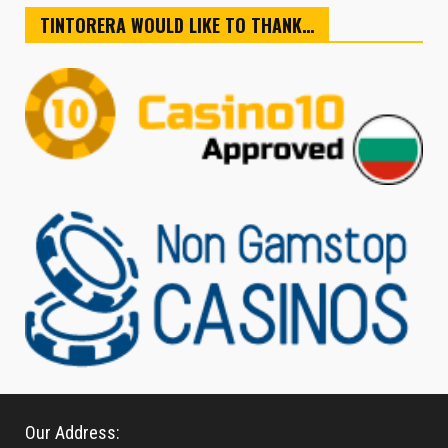
TINTORERA WOULD LIKE TO THANK…
Our Address: