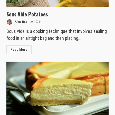
Sous Vide Potatoes
Alma Bax
10214
Sous vide is a cooking technique that involves sealing
food in an airtight bag and then placing...
Read More