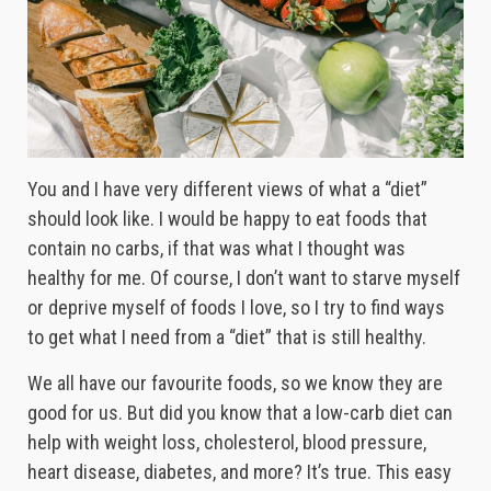
You and I have very different views of what a “diet”
should look like. I would be happy to eat foods that
contain no carbs, if that was what I thought was
healthy for me. Of course, I don’t want to starve myself
or deprive myself of foods I love, so I try to find ways
to get what I need from a “diet” that is still healthy.
We all have our favourite foods, so we know they are
good for us. But did you know that a low-carb diet can
help with weight loss, cholesterol, blood pressure,
heart disease, diabetes, and more? It’s true. This easy