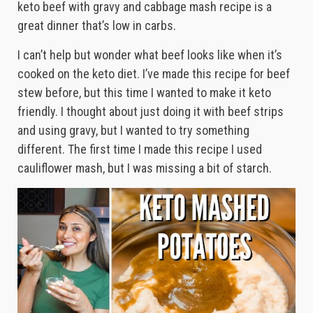
keto beef with gravy and cabbage mash recipe is a
great dinner that’s low in carbs.
I can’t help but wonder what beef looks like when it’s
cooked on the keto diet. I’ve made this recipe for beef
stew before, but this time I wanted to make it keto
friendly. I thought about just doing it with beef strips
and using gravy, but I wanted to try something
different. The first time I made this recipe I used
cauliflower mash, but I was missing a bit of starch.