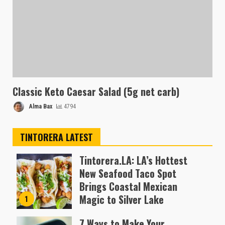
Classic Keto Caesar Salad (5g net carb)
Alma Bax
4794
TINTORERA LATEST
Tintorera.LA: LA’s Hottest
New Seafood Taco Spot
Brings Coastal Mexican
Magic to Silver Lake
1
Almofen Jonil
7 Ways to Make Your