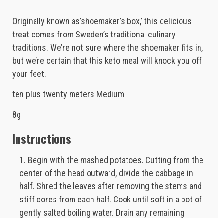
Originally known as’shoemaker’s box,’ this delicious
treat comes from Sweden’s traditional culinary
traditions. We’re not sure where the shoemaker fits in,
but we’re certain that this keto meal will knock you off
your feet.
ten plus twenty meters Medium
8g
Instructions
Begin with the mashed potatoes. Cutting from the
center of the head outward, divide the cabbage in
half. Shred the leaves after removing the stems and
stiff cores from each half. Cook until soft in a pot of
gently salted boiling water. Drain any remaining