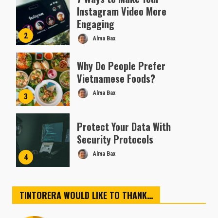
Instagram Video More
Engaging
2
Alma Bax
Why Do People Prefer
Vietnamese Foods?
Alma Bax
3
Protect Your Data With
Security Protocols
Alma Bax
4
TINTORERA WOULD LIKE TO THANK…