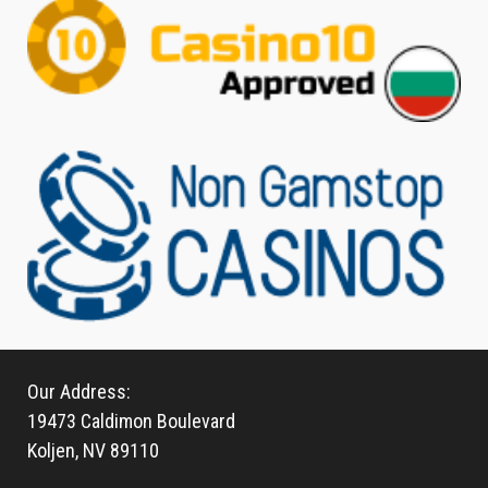
Our Address:
19473 Caldimon Boulevard
Koljen, NV 89110