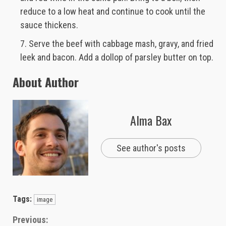
reduce to a low heat and continue to cook until the
sauce thickens.
Serve the beef with cabbage mash, gravy, and fried
leek and bacon. Add a dollop of parsley butter on top.
About Author
Alma Bax
See author's posts
Tags:
image
Continue
Previous: