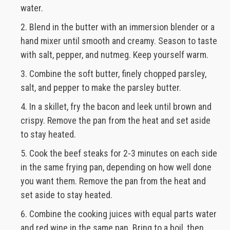
water.
Blend in the butter with an immersion blender or a
hand mixer until smooth and creamy. Season to taste
with salt, pepper, and nutmeg. Keep yourself warm.
Combine the soft butter, finely chopped parsley,
salt, and pepper to make the parsley butter.
In a skillet, fry the bacon and leek until brown and
crispy. Remove the pan from the heat and set aside
to stay heated.
Cook the beef steaks for 2-3 minutes on each side
in the same frying pan, depending on how well done
you want them. Remove the pan from the heat and
set aside to stay heated.
Combine the cooking juices with equal parts water
and red wine in the same pan. Bring to a boil, then