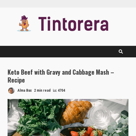
Skip
to
content
Keto Beef with Gravy and Cabbage Mash –
Recipe
Alma Bax
2 min read
4704