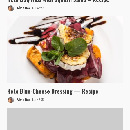
Alma Bax
4727
Keto Blue-Cheese Dressing — Recipe
Alma Bax
4695