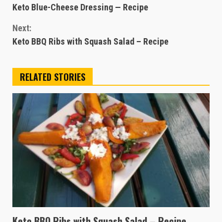
Keto Blue-Cheese Dressing — Recipe
Reading
Next:
Keto BBQ Ribs with Squash Salad – Recipe
RELATED STORIES
Keto BBQ Ribs with Squash Salad – Recipe