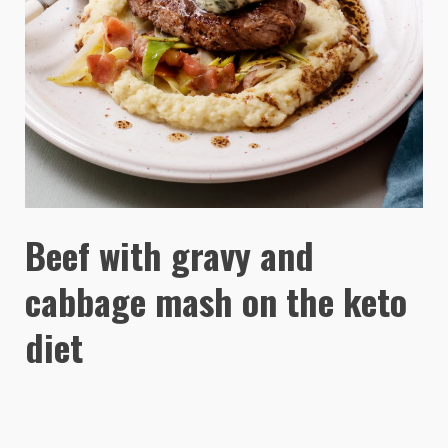
Beef with gravy and
cabbage mash on the keto
diet