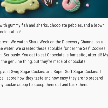
 with gummy fish and sharks, chocolate pebbles, and a brown
celebration!
terest. We watch Shark Week on the Discovery Channel on a
he water. We created these adorable “Under the Sea” Cookies,
Seriously. You get to eat Chocolate is fantastic., after all! M
the genuine thing, but they’re made of chocolate!
opycat Swig Sugar Cookies and Super Soft Sugar Cookies. I
e I adore how they taste and how easy they are to prepare!
 tiny cookie scoop to scoop them out and back them.