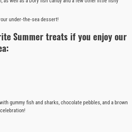
 as well as a Dory fish candy and a few other little fishy
your under-the-sea dessert!
rite Summer treats if you enjoy our
ea:
 with gummy fish and sharks, chocolate pebbles, and a brown
celebration!