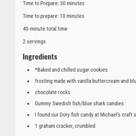
Time to Prepare: 30 minutes
Time to prepare: 10 minutes
40-minute total time
2 servings
Ingredients
*Baked and chilled sugar cookies
frosting made with vanilla buttercream and bl
chocolate rocks
Gummy Swedish fish/blue shark candies
I found our Dory fish candy at Michael’s craft 
1 graham cracker, crumbled