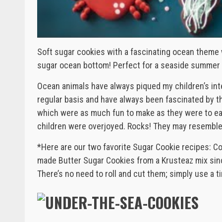
Soft sugar cookies with a fascinating ocean theme
sugar ocean bottom! Perfect for a seaside summer 
Ocean animals have always piqued my children’s in
regular basis and have always been fascinated by t
which were as much fun to make as they were to eat. 
children were overjoyed. Rocks! They may resemble 
*Here are our two favorite Sugar Cookie recipes: C
made Butter Sugar Cookies from a Krusteaz mix sinc
There’s no need to roll and cut them; simply use a