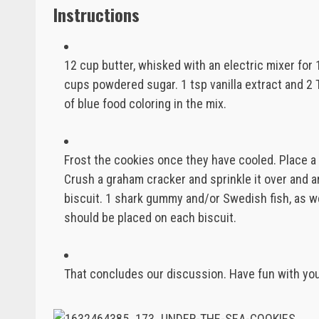
Instructions
12 cup butter, whisked with an electric mixer for 
cups powdered sugar. 1 tsp vanilla extract and 2 
of blue food coloring in the mix.
Frost the cookies once they have cooled. Place a
Crush a graham cracker and sprinkle it over and a
biscuit. 1 shark gummy and/or Swedish fish, as wel
should be placed on each biscuit.
That concludes our discussion. Have fun with yo