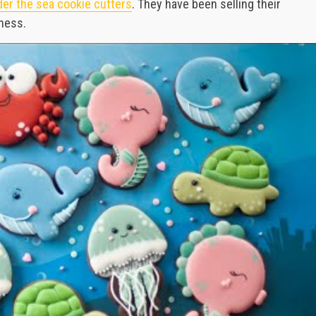
er the sea cookie cutters
. They have been selling their
iness.