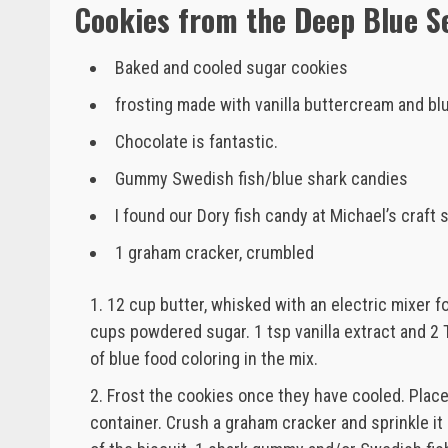
Cookies from the Deep Blue S
Baked and cooled sugar cookies
frosting made with vanilla buttercream and bl
Chocolate is fantastic.
Gummy Swedish fish/blue shark candies
I found our Dory fish candy at Michael’s craft 
1 graham cracker, crumbled
12 cup butter, whisked with an electric mixer f
cups powdered sugar. 1 tsp vanilla extract and 2 
of blue food coloring in the mix.
Frost the cookies once they have cooled. Plac
container. Crush a graham cracker and sprinkle it