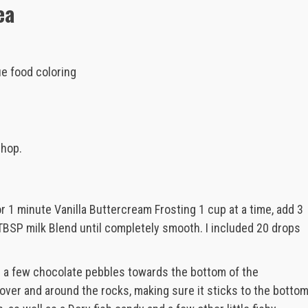
ea
ue food coloring
shop.
or 1 minute Vanilla Buttercream Frosting 1 cup at a time, add 3
TBSP milk Blend until completely smooth. I included 20 drops
e a few chocolate pebbles towards the bottom of the
 over and around the rocks, making sure it sticks to the botto