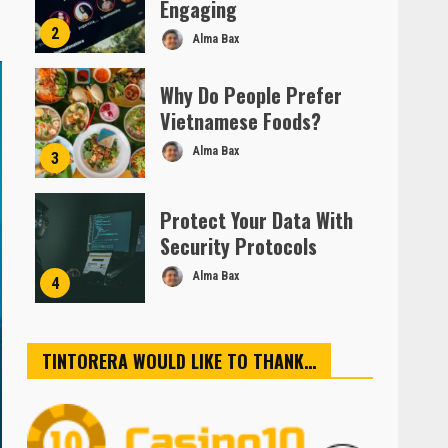
Engaging
2
Alma Bax
Why Do People Prefer
Vietnamese Foods?
Alma Bax
3
Protect Your Data With
Security Protocols
Alma Bax
4
TINTORERA WOULD LIKE TO THANK…