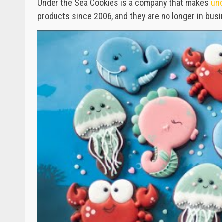
Under the Sea Cookies is a company that makes
und
products since 2006, and they are no longer in bus