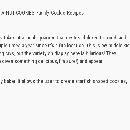
s taken at a local aquarium that invites children to touch and
ple times a year since it’s a fun location. This is my middle kid
ing rays, but the variety on display here is hilarious! They
 given something delicious, I’m sure!) and appear
ny baker. It allows the user to create starfish shaped cookies,