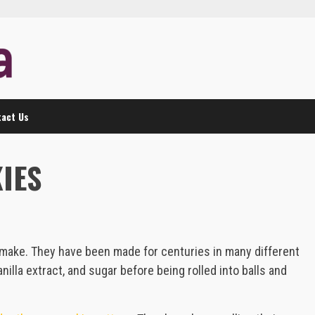
act Us
IES
o make. They have been made for centuries in many different
nilla extract, and sugar before being rolled into balls and