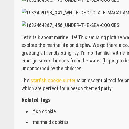
Let’s talk about marine life! This amusing picture wa
explore the marine life on display. We go there a cou
greeting a friendly sting ray. I’m not familiar with st
emerge several inches from the water (hoping to be
unconcerned by the children.
The
starfish cookie cutter
is an essential tool for a
which are perfect for a beach themed party.
Related Tags
fish cookie
mermaid cookies