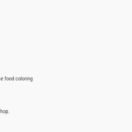
ue food coloring
shop.