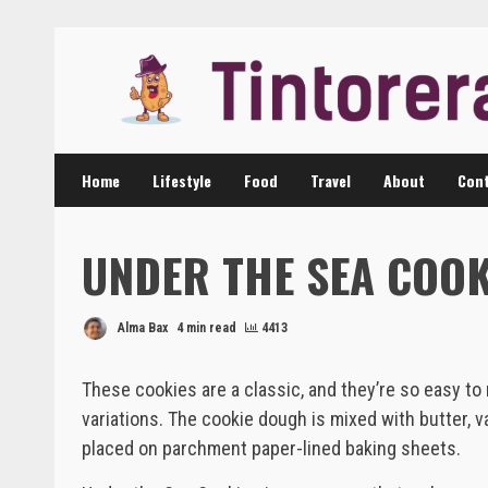
Skip
to
content
Home
Lifestyle
Food
Travel
About
Cont
UNDER THE SEA COOK
Alma Bax
4 min read
4413
These cookies are a classic, and they’re so easy t
variations. The cookie dough is mixed with butter, va
placed on parchment paper-lined baking sheets.