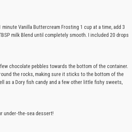
1 minute Vanilla Buttercream Frosting 1 cup at a time, add 3
TBSP milk Blend until completely smooth. I included 20 drops
 few chocolate pebbles towards the bottom of the container.
round the rocks, making sure it sticks to the bottom of the
l as a Dory fish candy and a few other little fishy sweets,
ur under-the-sea dessert!