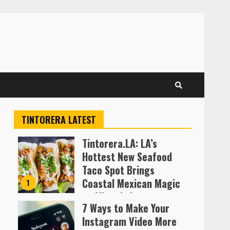
TINTORERA LATEST
Tintorera.LA: LA’s
Hottest New Seafood
Taco Spot Brings
Coastal Mexican Magic
1
to Silver Lake
7 Ways to Make Your
Almofen Jonil
Instagram Video More