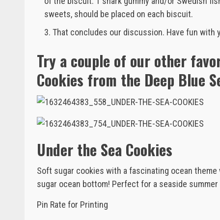
of the biscuit. 1 shark gummy and/or Swedish fish,
sweets, should be placed on each biscuit.
That concludes our discussion. Have fun with 
Try a couple of our other favo
Cookies from the Deep Blue S
Under the Sea Cookies
Soft sugar cookies with a fascinating ocean theme
sugar ocean bottom! Perfect for a seaside summer 
Pin Rate for Printing