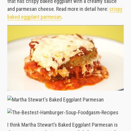
that has crispy baked eggplant with a creamy sauce
and parmesan cheese. Read more in detail here:
crispy
baked eggplant parmesan
.
I think Martha Stewart’s Baked Eggplant Parmesan is