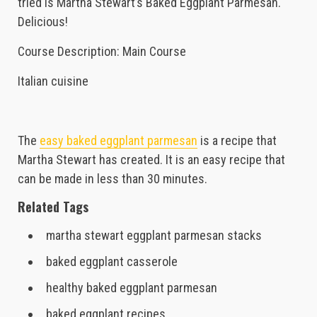
tried is Martha Stewart’s Baked Eggplant Parmesan.
Delicious!
Course Description: Main Course
Italian cuisine
The
easy baked eggplant parmesan
is a recipe that
Martha Stewart has created. It is an easy recipe that
can be made in less than 30 minutes.
Related Tags
martha stewart eggplant parmesan stacks
baked eggplant casserole
healthy baked eggplant parmesan
baked eggplant recipes