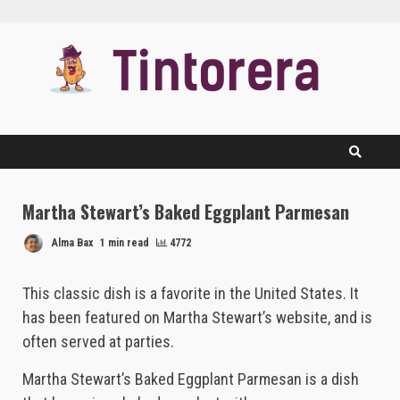
Skip
to
content
Martha Stewart’s Baked Eggplant Parmesan
Alma Bax
1 min read
4772
This classic dish is a favorite in the United States. It
has been featured on Martha Stewart’s website, and is
often served at parties.
Martha Stewart’s Baked Eggplant Parmesan is a dish