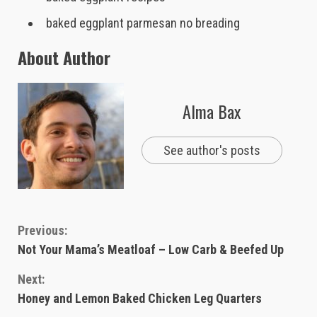
baked eggplant parmesan no breading
About Author
Alma Bax
See author's posts
Continue
Previous:
Not Your Mama’s Meatloaf – Low Carb & Beefed Up
Reading
Next:
Honey and Lemon Baked Chicken Leg Quarters