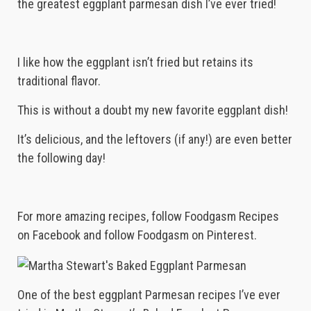
the greatest eggplant parmesan dish I’ve ever tried!
I like how the eggplant isn’t fried but retains its
traditional flavor.
This is without a doubt my new favorite eggplant dish!
It’s delicious, and the leftovers (if any!) are even better
the following day!
For more amazing recipes, follow Foodgasm Recipes
on Facebook and follow Foodgasm on Pinterest.
One of the best eggplant Parmesan recipes I’ve ever