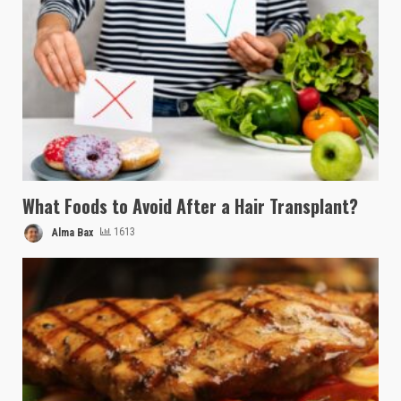
What Foods to Avoid After a Hair Transplant?
Alma Bax
1613