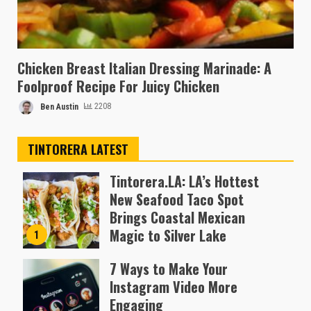
Chicken Breast Italian Dressing Marinade: A
Foolproof Recipe For Juicy Chicken
Ben Austin
2208
TINTORERA LATEST
Tintorera.LA: LA’s Hottest
New Seafood Taco Spot
Brings Coastal Mexican
Magic to Silver Lake
1
Almofen Jonil
7 Ways to Make Your
Instagram Video More
Engaging