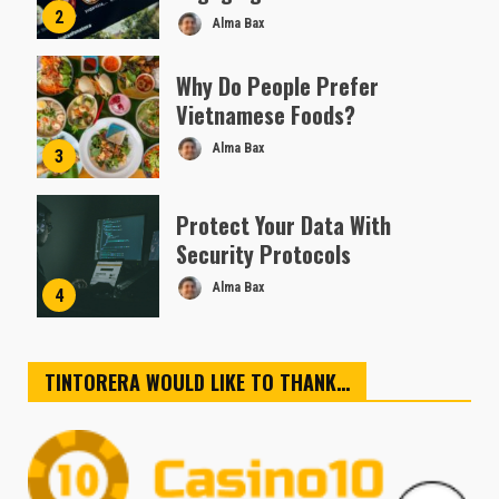
2
Alma Bax
Why Do People Prefer
Vietnamese Foods?
Alma Bax
3
Protect Your Data With
Security Protocols
Alma Bax
4
TINTORERA WOULD LIKE TO THANK…