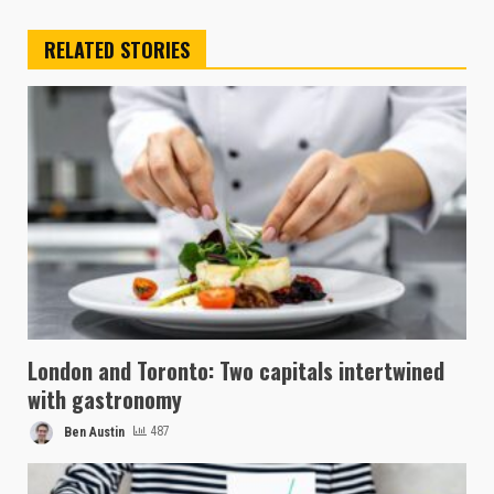
RELATED STORIES
London and Toronto: Two capitals intertwined
with gastronomy
Ben Austin
487