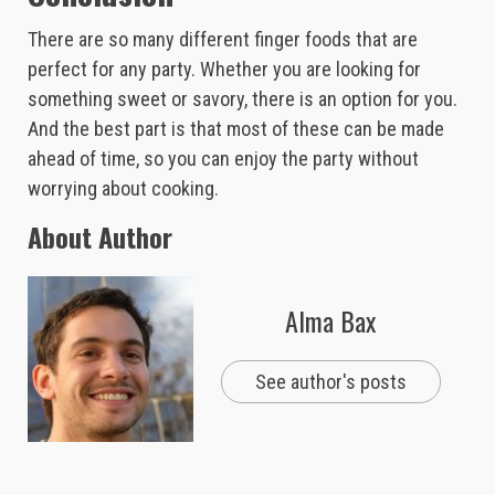
There are so many different finger foods that are
perfect for any party. Whether you are looking for
something sweet or savory, there is an option for you.
And the best part is that most of these can be made
ahead of time, so you can enjoy the party without
worrying about cooking.
About Author
Alma Bax
See author's posts