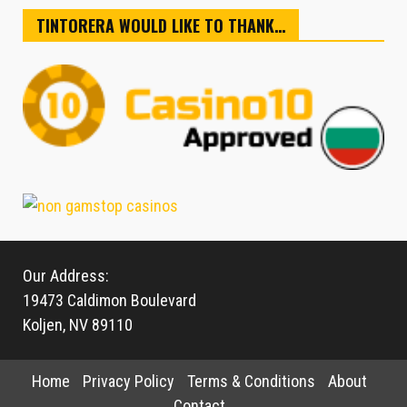
TINTORERA WOULD LIKE TO THANK…
Our Address:
19473 Caldimon Boulevard
Koljen, NV 89110
Home
Privacy Policy
Terms & Conditions
About
Contact