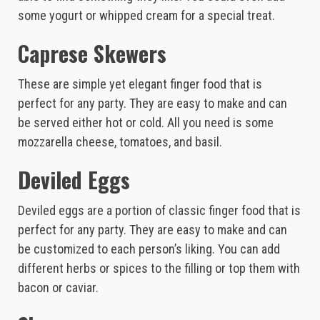
some yogurt or whipped cream for a special treat.
Caprese Skewers
These are simple yet elegant finger food that is
perfect for any party. They are easy to make and can
be served either hot or cold. All you need is some
mozzarella cheese, tomatoes, and basil.
Deviled Eggs
Deviled eggs are a portion of classic finger food that is
perfect for any party. They are easy to make and can
be customized to each person’s liking. You can add
different herbs or spices to the filling or top them with
bacon or caviar.