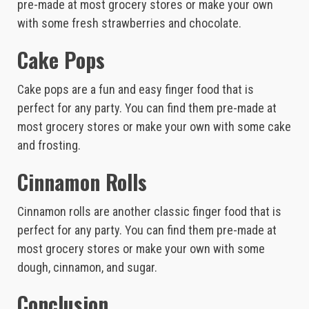
pre-made at most grocery stores or make your own
with some fresh strawberries and chocolate.
Cake Pops
Cake pops are a fun and easy finger food that is
perfect for any party. You can find them pre-made at
most grocery stores or make your own with some cake
and frosting.
Cinnamon Rolls
Cinnamon rolls are another classic finger food that is
perfect for any party. You can find them pre-made at
most grocery stores or make your own with some
dough, cinnamon, and sugar.
Conclusion