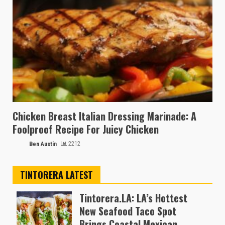
Chicken Breast Italian Dressing Marinade: A
Foolproof Recipe For Juicy Chicken
Ben Austin
2212
TINTORERA LATEST
Tintorera.LA: LA’s Hottest
New Seafood Taco Spot
Brings Coastal Mexican