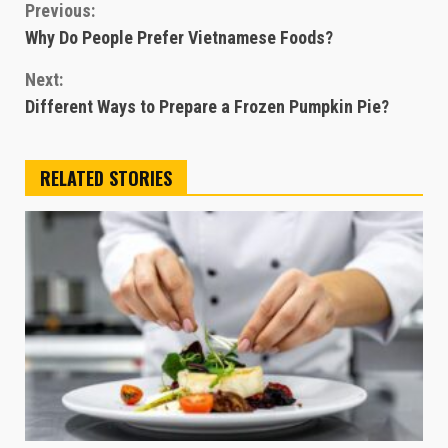
Continue
Previous:
Why Do People Prefer Vietnamese Foods?
Reading
Next:
Different Ways to Prepare a Frozen Pumpkin Pie?
RELATED STORIES