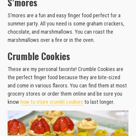
S’mores
S’mores are a fun and easy finger food perfect for a
summer party. All you need is some graham crackers,
chocolate, and marshmallows. You can roast the
marshmallows over a fire or in the oven.
Crumble Cookies
These are my personal favorite! Crumble Cookies are
the perfect finger food because they are bite-sized
and come in various flavors. You can find them at most
grocery stores or order them online and be sure you
know
how to store crumbl cookies
to last longer.