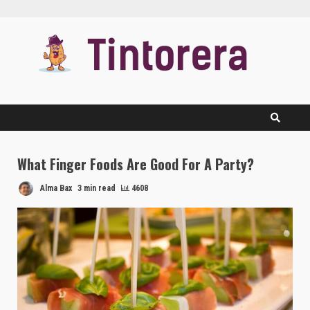
Skip
to
content
What Finger Foods Are Good For A Party?
Alma Bax
3 min read
4608