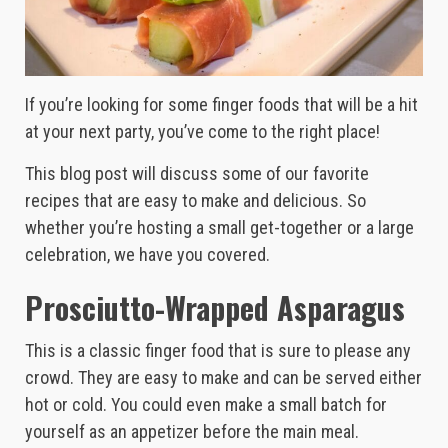
If you’re looking for some finger foods that will be a hit
at your next party, you’ve come to the right place!
This blog post will discuss some of our favorite
recipes that are easy to make and delicious. So
whether you’re hosting a small get-together or a large
celebration, we have you covered.
Prosciutto-Wrapped Asparagus
This is a classic finger food that is sure to please any
crowd. They are easy to make and can be served either
hot or cold. You could even make a small batch for
yourself as an appetizer before the main meal.