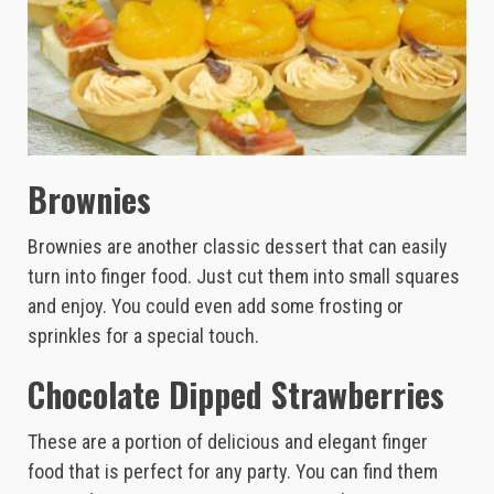
Brownies
Brownies are another classic dessert that can easily
turn into finger food. Just cut them into small squares
and enjoy. You could even add some frosting or
sprinkles for a special touch.
Chocolate Dipped Strawberries
These are a portion of delicious and elegant finger
food that is perfect for any party. You can find them