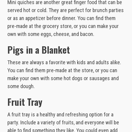
Mini quiches are another great finger food that can be
served hot or cold. They are perfect for brunch parties
or as an appetizer before dinner. You can find them
pre-made at the grocery store, or you can make your
own with some eggs, cheese, and bacon.
Pigs in a Blanket
These are always a favorite with kids and adults alike.
You can find them pre-made at the store, or you can
make your own with some hot dogs or sausages and
some dough.
Fruit Tray
A fruit tray is a healthy and refreshing option for a
party. Include a variety of fruits, and everyone will be
able to find something they like. You could even add