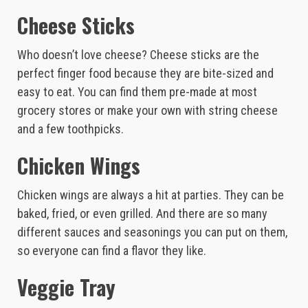
Cheese Sticks
Who doesn’t love cheese? Cheese sticks are the
perfect finger food because they are bite-sized and
easy to eat. You can find them pre-made at most
grocery stores or make your own with string cheese
and a few toothpicks.
Chicken Wings
Chicken wings are always a hit at parties. They can be
baked, fried, or even grilled. And there are so many
different sauces and seasonings you can put on them,
so everyone can find a flavor they like.
Veggie Tray