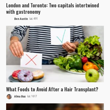
London and Toronto: Two capitals intertwined
with gastronomy
Ben Austin
491
What Foods to Avoid After a Hair Transplant?
Alma Bax
1617