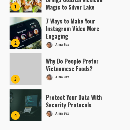
Magic to Silver Lake
1
Almofen Jonil
7 Ways to Make Your
Instagram Video More
Engaging
2
Alma Bax
Why Do People Prefer
Vietnamese Foods?
Alma Bax
3
Protect Your Data With
Security Protocols
Alma Bax
4