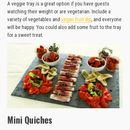
A veggie tray is a great option if you have guests
watching their weight or are vegetarian. Include a
variety of vegetables and
vegan fruit dip
, and everyone
will be happy. You could also add some fruit to the tray
for a sweet treat.
Mini Quiches