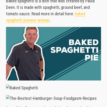
Baked spaghetti is a dish that was created by Paula
Deen. It is made with spaghetti, ground beef, and
tomato sauce. Read more in detail here:
baked
spaghetti pioneer woman
.