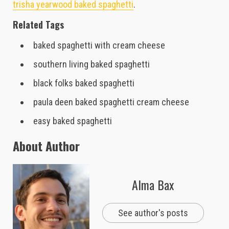
trisha yearwood baked spaghetti
.
Related Tags
baked spaghetti with cream cheese
southern living baked spaghetti
black folks baked spaghetti
paula deen baked spaghetti cream cheese
easy baked spaghetti
About Author
Alma Bax
See author's posts