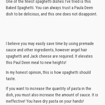
One of the finest spaghetti dishes I’ve tried is this
Baked Spaghetti. You can always trust a Paula Deen
dish to be delicious, and this one does not disappoint.
I believe you may easily save time by using premade
sauce and other ingredients, however angel hair
spaghetti and Jack cheese are required. It elevates
this Paul Deen meal to new heights!
In my honest opinion, this is how spaghetti should
taste.
If you want to increase the quantity of pasta in the
dish, you must also increase the amount of sauce. It is
ineffective! You have dry pasta on your hands!