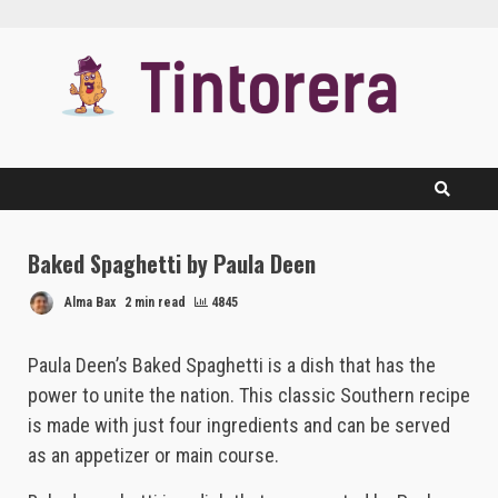
Skip
to
content
Baked Spaghetti by Paula Deen
Alma Bax
2 min read
4845
Paula Deen’s Baked Spaghetti is a dish that has the
power to unite the nation. This classic Southern recipe
is made with just four ingredients and can be served
as an appetizer or main course.