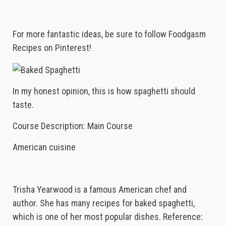
For more fantastic ideas, be sure to follow Foodgasm
Recipes on Pinterest!
In my honest opinion, this is how spaghetti should
taste.
Course Description: Main Course
American cuisine
Trisha Yearwood is a famous American chef and
author. She has many recipes for baked spaghetti,
which is one of her most popular dishes. Reference: