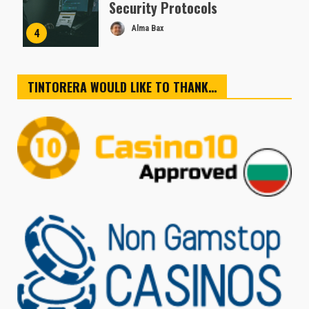
Security Protocols
Alma Bax
4
TINTORERA WOULD LIKE TO THANK…