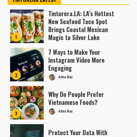
Tintorera.LA: LA’s Hottest
New Seafood Taco Spot
Brings Coastal Mexican
Magic to Silver Lake
1
Almofen Jonil
7 Ways to Make Your
Instagram Video More
Engaging
2
Alma Bax
Why Do People Prefer
Vietnamese Foods?
Alma Bax
3
Protect Your Data With