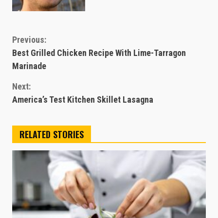
Continue
Previous:
Best Grilled Chicken Recipe With Lime-Tarragon
Reading
Marinade
Next:
America’s Test Kitchen Skillet Lasagna
RELATED STORIES