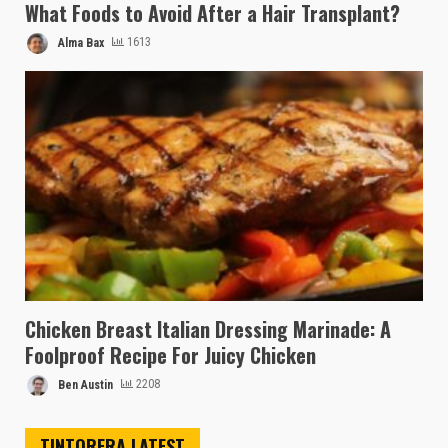
What Foods to Avoid After a Hair Transplant?
Alma Bax
1613
Chicken Breast Italian Dressing Marinade: A
Foolproof Recipe For Juicy Chicken
Ben Austin
2208
TINTORERA LATEST