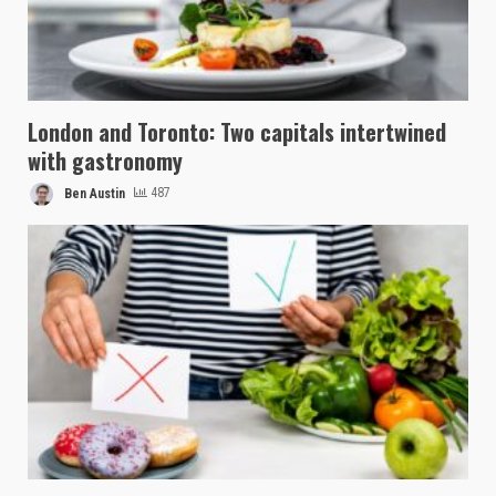
London and Toronto: Two capitals intertwined
with gastronomy
Ben Austin
487