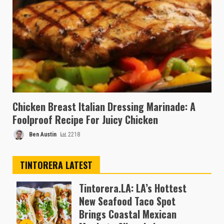
Chicken Breast Italian Dressing Marinade: A
Foolproof Recipe For Juicy Chicken
Ben Austin
2218
TINTORERA LATEST
Tintorera.LA: LA’s Hottest
New Seafood Taco Spot
Brings Coastal Mexican