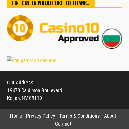
TINTORERA WOULD LIKE TO THANK…
Our Address:
19473 Caldimon Boulevard
Koljen, NV 89110
Home
Privacy Policy
Terms & Conditions
About
Contact