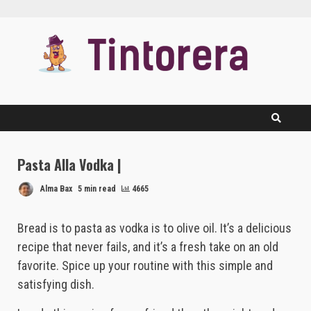
Skip
to
content
Pasta Alla Vodka |
Alma Bax
5 min read
4665
Bread is to pasta as vodka is to olive oil. It’s a delicious
recipe that never fails, and it’s a fresh take on an old
favorite. Spice up your routine with this simple and
satisfying dish.