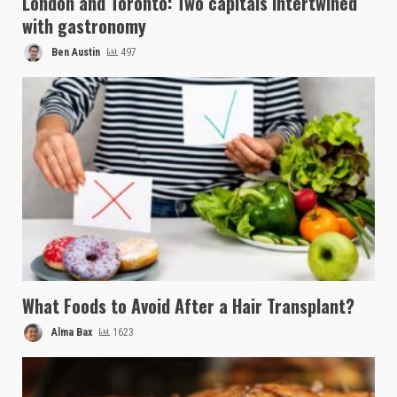
London and Toronto: Two capitals intertwined
with gastronomy
Ben Austin
497
What Foods to Avoid After a Hair Transplant?
Alma Bax
1623