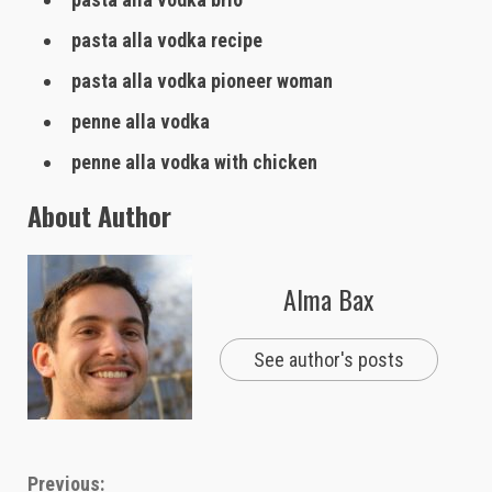
pasta alla vodka recipe
pasta alla vodka pioneer woman
penne alla vodka
penne alla vodka with chicken
About Author
Alma Bax
See author's posts
Continue
Previous: