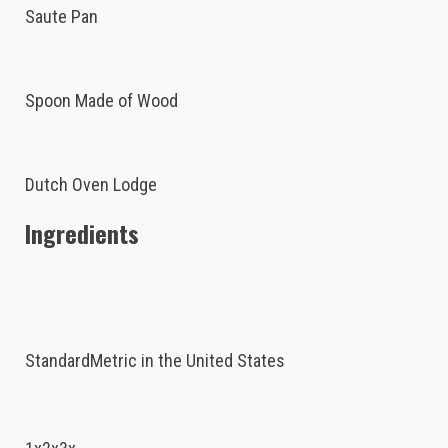
Saute Pan
Spoon Made of Wood
Dutch Oven Lodge
Ingredients
StandardMetric in the United States