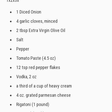
1x2x3x
1 Diced Onion
4 garlic cloves, minced
2 tbsp Extra Virgin Olive Oil
Salt
Pepper
Tomato Paste (4.5 oz)
12 tsp red pepper flakes
Vodka, 2 oz
a third of a cup of heavy cream
4 oz. grated parmesan cheese
Rigatoni (1 pound)