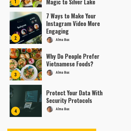
Magic to Silver Lake
1
Almofen Jonil
7 Ways to Make Your
Instagram Video More
Engaging
2
Alma Bax
Why Do People Prefer
Vietnamese Foods?
Alma Bax
3
Protect Your Data With
Security Protocols
Alma Bax
4