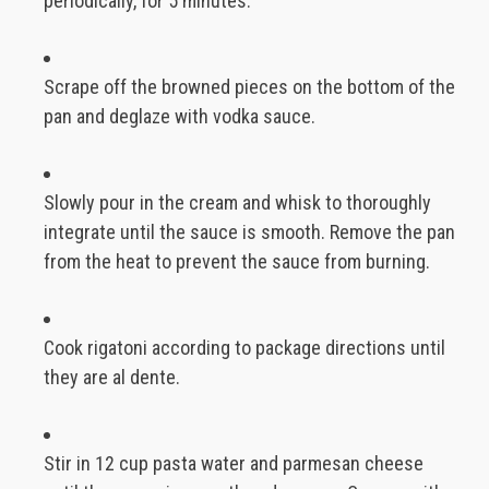
periodically, for 5 minutes.
Scrape off the browned pieces on the bottom of the
pan and deglaze with vodka sauce.
Slowly pour in the cream and whisk to thoroughly
integrate until the sauce is smooth. Remove the pan
from the heat to prevent the sauce from burning.
Cook rigatoni according to package directions until
they are al dente.
Stir in 12 cup pasta water and parmesan cheese