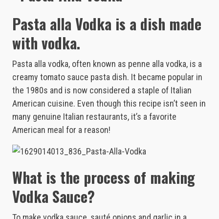
Pasta alla Vodka is a dish made
with vodka.
Pasta alla vodka, often known as penne alla vodka, is a
creamy tomato sauce pasta dish. It became popular in
the 1980s and is now considered a staple of Italian
American cuisine. Even though this recipe isn’t seen in
many genuine Italian restaurants, it’s a favorite
American meal for a reason!
What is the process of making
Vodka Sauce?
To make vodka sauce, sauté onions and garlic in a