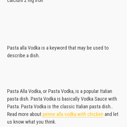
calcium 2 mg iron
Pasta alla Vodka is a keyword that may be used to
describe a dish.
Pasta Alla Vodka, or Pasta Vodka, is a popular Italian
pasta dish. Pasta Vodka is basically Vodka Sauce with
Pasta. Pasta Vodka is the classic Italian pasta dish..
Read more about
penne alla vodka with chicken
and let
us know what you think.