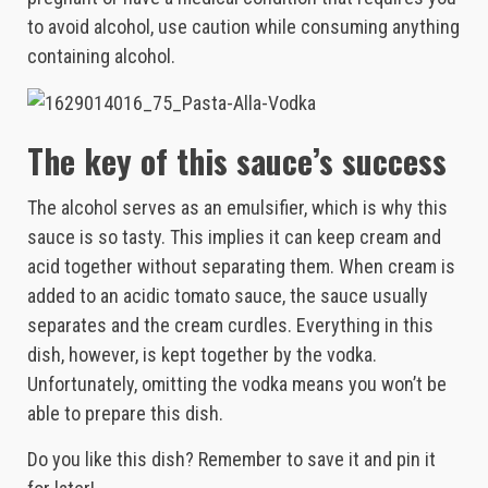
to avoid alcohol, use caution while consuming anything
containing alcohol.
The key of this sauce’s success
The alcohol serves as an emulsifier, which is why this
sauce is so tasty. This implies it can keep cream and
acid together without separating them. When cream is
added to an acidic tomato sauce, the sauce usually
separates and the cream curdles. Everything in this
dish, however, is kept together by the vodka.
Unfortunately, omitting the vodka means you won’t be
able to prepare this dish.
Do you like this dish? Remember to save it and pin it