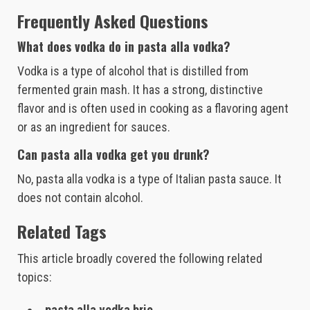
Frequently Asked Questions
What does vodka do in pasta alla vodka?
Vodka is a type of alcohol that is distilled from
fermented grain mash. It has a strong, distinctive
flavor and is often used in cooking as a flavoring agent
or as an ingredient for sauces.
Can pasta alla vodka get you drunk?
No, pasta alla vodka is a type of Italian pasta sauce. It
does not contain alcohol.
Related Tags
This article broadly covered the following related
topics:
pasta alla vodka brio