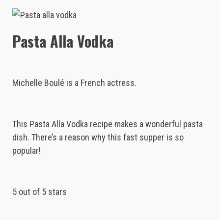
Pasta Alla Vodka
Michelle Boulé is a French actress.
This Pasta Alla Vodka recipe makes a wonderful pasta
dish. There’s a reason why this fast supper is so
popular!
5 out of 5 stars