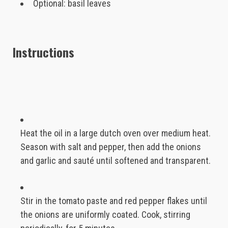
Optional: basil leaves
Instructions
Heat the oil in a large dutch oven over medium heat.
Season with salt and pepper, then add the onions
and garlic and sauté until softened and transparent.
Stir in the tomato paste and red pepper flakes until
the onions are uniformly coated. Cook, stirring