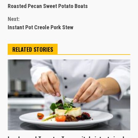
Roasted Pecan Sweet Potato Boats
Reading
Next:
Instant Pot Creole Pork Stew
RELATED STORIES