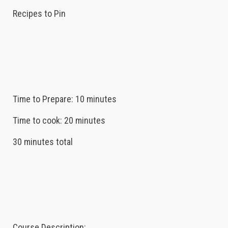
Recipes to Pin
Time to Prepare: 10 minutes
Time to cook: 20 minutes
30 minutes total
Course Description: