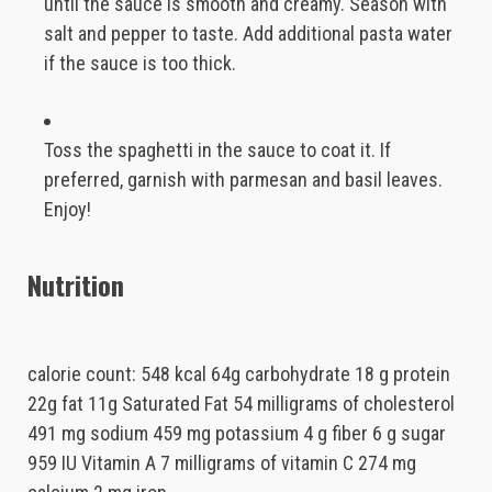
until the sauce is smooth and creamy. Season with
salt and pepper to taste. Add additional pasta water
if the sauce is too thick.
Toss the spaghetti in the sauce to coat it. If
preferred, garnish with parmesan and basil leaves.
Enjoy!
Nutrition
calorie count: 548 kcal 64g carbohydrate 18 g protein
22g fat 11g Saturated Fat 54 milligrams of cholesterol
491 mg sodium 459 mg potassium 4 g fiber 6 g sugar
959 IU Vitamin A 7 milligrams of vitamin C 274 mg