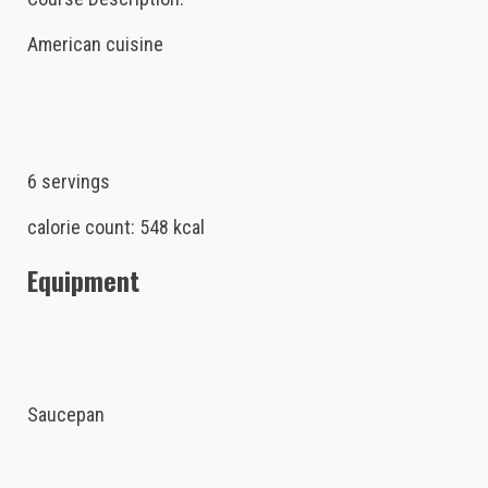
American cuisine
6 servings
calorie count: 548 kcal
Equipment
Saucepan