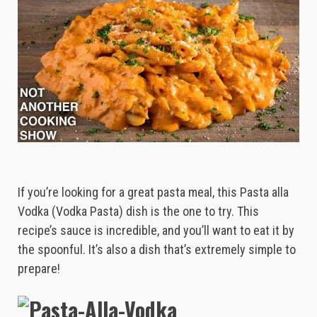
If you’re looking for a great pasta meal, this Pasta alla
Vodka (Vodka Pasta) dish is the one to try. This
recipe’s sauce is incredible, and you’ll want to eat it by
the spoonful. It’s also a dish that’s extremely simple to
prepare!