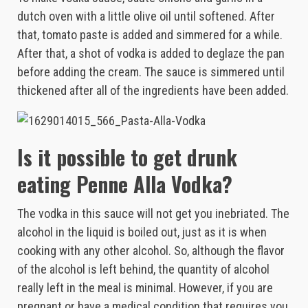
dutch oven with a little olive oil until softened. After
that, tomato paste is added and simmered for a while.
After that, a shot of vodka is added to deglaze the pan
before adding the cream. The sauce is simmered until
thickened after all of the ingredients have been added.
Is it possible to get drunk
eating Penne Alla Vodka?
The vodka in this sauce will not get you inebriated. The
alcohol in the liquid is boiled out, just as it is when
cooking with any other alcohol. So, although the flavor
of the alcohol is left behind, the quantity of alcohol
really left in the meal is minimal. However, if you are
pregnant or have a medical condition that requires you