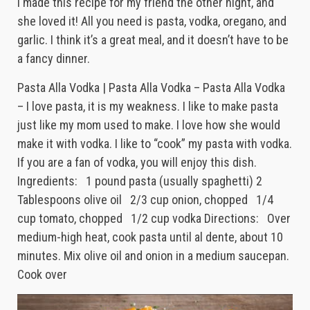
I made this recipe for my friend the other night, and
she loved it! All you need is pasta, vodka, oregano, and
garlic. I think it’s a great meal, and it doesn’t have to be
a fancy dinner.
Pasta Alla Vodka | Pasta Alla Vodka – Pasta Alla Vodka
– I love pasta, it is my weakness. I like to make pasta
just like my mom used to make. I love how she would
make it with vodka. I like to “cook” my pasta with vodka.
If you are a fan of vodka, you will enjoy this dish.
Ingredients: 1 pound pasta (usually spaghetti) 2
Tablespoons olive oil 2/3 cup onion, chopped 1/4
cup tomato, chopped 1/2 cup vodka Directions: Over
medium-high heat, cook pasta until al dente, about 10
minutes. Mix olive oil and onion in a medium saucepan.
Cook over