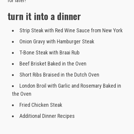
for later!
turn it into a dinner
Strip Steak with Red Wine Sauce from New York
Onion Gravy with Hamburger Steak
T-Bone Steak with Braai Rub
Beef Brisket Baked in the Oven
Short Ribs Braised in the Dutch Oven
London Broil with Garlic and Rosemary Baked in
the Oven
Fried Chicken Steak
Additional Dinner Recipes