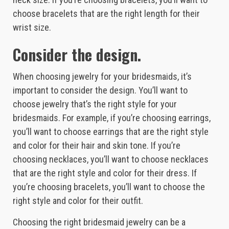
choose bracelets that are the right length for their
wrist size.
Consider the design.
When choosing jewelry for your bridesmaids, it’s
important to consider the design. You’ll want to
choose jewelry that’s the right style for your
bridesmaids. For example, if you’re choosing earrings,
you’ll want to choose earrings that are the right style
and color for their hair and skin tone. If you’re
choosing necklaces, you’ll want to choose necklaces
that are the right style and color for their dress. If
you’re choosing bracelets, you’ll want to choose the
right style and color for their outfit.
Choosing the right bridesmaid jewelry can be a