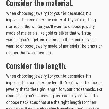
Consider the material.
When choosing jewelry for your bridesmaids, it’s
important to consider the material. If you’re getting
married in the winter, you’ll want to choose jewelry
made of materials like gold or silver that will stay
warm. If you’re getting married in the summer, you’ll
want to choose jewelry made of materials like brass or
copper that won’t heat up.
Consider the length.
When choosing jewelry for your bridesmaids, it’s
important to consider the length. You’ll want to choose
jewelry that’s the right length for your bridesmaids. For
example, if you’re choosing necklaces, you’ll want to
choose necklaces that are the right length for their
neck size. If you’re choosing bracelets, you’ll want to