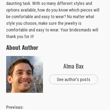
daunting task. With so many different styles and
options available, how do you know which pieces will
be comfortable and easy to wear? No matter what
style you choose, make sure the jewelry is
comfortable and easy to wear. Your bridesmaids will
thank you for it!
About Author
Alma Bax
See author's posts
Continue
Previous: