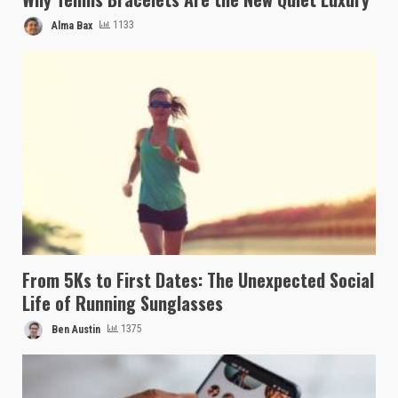
Alma Bax
1133
From 5Ks to First Dates: The Unexpected Social
Life of Running Sunglasses
Ben Austin
1375