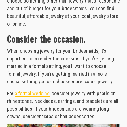
choose something other than jewelry that’s reasonable
and out of budget for your bridesmaids. You can find
beautiful, affordable jewelry at your local jewelry store
or online.
Consider the occasion.
When choosing jewelry for your bridesmaids, it’s
important to consider the occasion. If you’re getting
married in a formal setting, you’ll want to choose
formal jewelry. If you’re getting married in a more
casual setting, you can choose more casual jewelry.
For
a formal wedding
, consider jewelry with pearls or
rhinestones. Necklaces, earrings, and bracelets are all
possibilities. If your bridesmaids are wearing long
gowns, consider tiaras or hair accessories.