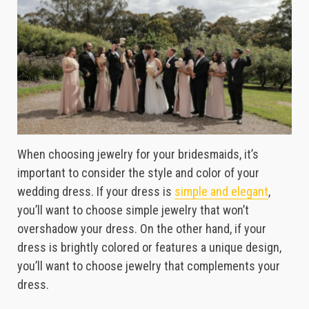
When choosing jewelry for your bridesmaids, it’s
important to consider the style and color of your
wedding dress. If your dress is
simple and elegant
,
you’ll want to choose simple jewelry that won’t
overshadow your dress. On the other hand, if your
dress is brightly colored or features a unique design,
you’ll want to choose jewelry that complements your
dress.