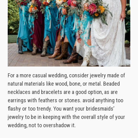
For a more casual wedding, consider jewelry made of
natural materials like wood, bone, or metal. Beaded
necklaces and bracelets are a good option, as are
earrings with feathers or stones. avoid anything too
flashy or too trendy. You want your bridesmaids’
jewelry to be in keeping with the overall style of your
wedding, not to overshadow it.