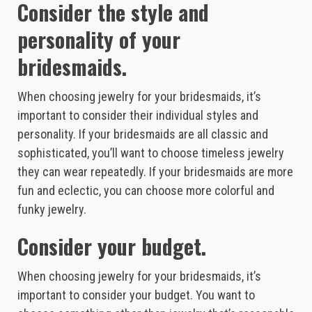
Consider the style and
personality of your
bridesmaids.
When choosing jewelry for your bridesmaids, it’s
important to consider their individual styles and
personality. If your bridesmaids are all classic and
sophisticated, you’ll want to choose timeless jewelry
they can wear repeatedly. If your bridesmaids are more
fun and eclectic, you can choose more colorful and
funky jewelry.
Consider your budget.
When choosing jewelry for your bridesmaids, it’s
important to consider your budget. You want to