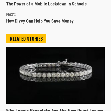
The Power of a Mobile Lockdown in Schools
Reading
Next:
How Divvy Can Help You Save Money
RELATED STORIES
Why Tennis Bracelets Are the New Quiet Luxury