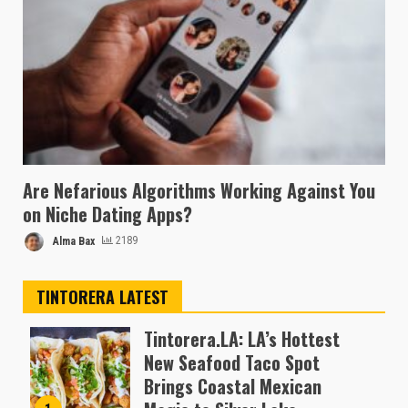
Are Nefarious Algorithms Working Against You
on Niche Dating Apps?
Alma Bax
2189
TINTORERA LATEST
Tintorera.LA: LA’s Hottest
New Seafood Taco Spot
Brings Coastal Mexican