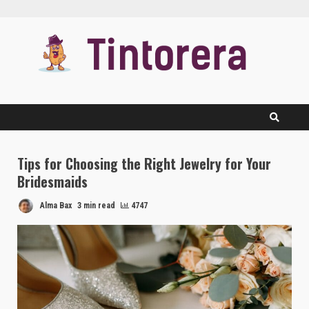
Skip
to
content
Tips for Choosing the Right Jewelry for Your
Bridesmaids
Alma Bax
3 min read
4747