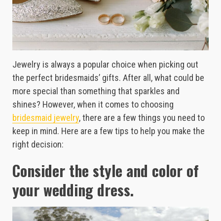
Jewelry is always a popular choice when picking out
the perfect bridesmaids’ gifts. After all, what could be
more special than something that sparkles and
shines? However, when it comes to choosing
bridesmaid jewelry
, there are a few things you need to
keep in mind. Here are a few tips to help you make the
right decision:
Consider the style and color of
your wedding dress.