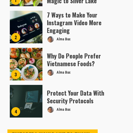
Magic to Silver Lake
1
Almofen Jonil
7 Ways to Make Your
Instagram Video More
Engaging
2
Alma Bax
Why Do People Prefer
Vietnamese Foods?
Alma Bax
3
Protect Your Data With
Security Protocols
Alma Bax
4