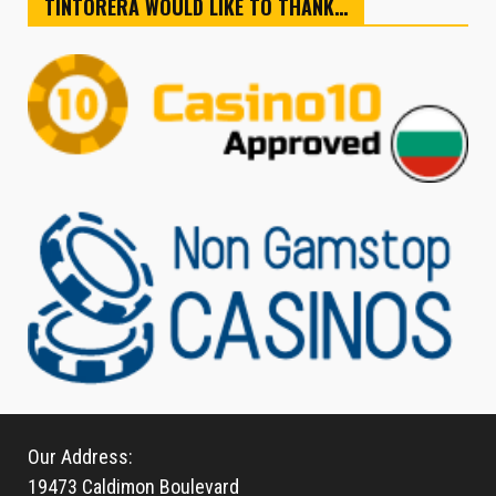
TINTORERA WOULD LIKE TO THANK…
Our Address:
19473 Caldimon Boulevard