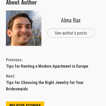
About Author
Alma Bax
See author's posts
Continue
Previous:
Tips for Renting a Modern Apartment in Europe
Reading
Next:
Tips for Choosing the Right Jewelry for Your
Bridesmaids
RELATED STORIES