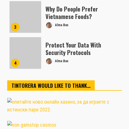
Why Do People Prefer
Vietnamese Foods?
Alma Bax
3
Protect Your Data With
Security Protocols
Alma Bax
4
TINTORERA WOULD LIKE TO THANK…