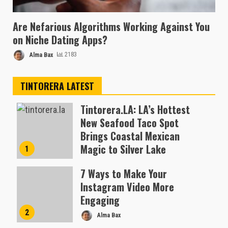
Are Nefarious Algorithms Working Against You
on Niche Dating Apps?
Alma Bax
2183
TINTORERA LATEST
Tintorera.LA: LA’s Hottest
New Seafood Taco Spot
Brings Coastal Mexican
Magic to Silver Lake
1
Almofen Jonil
7 Ways to Make Your
Instagram Video More
Engaging
2
Alma Bax