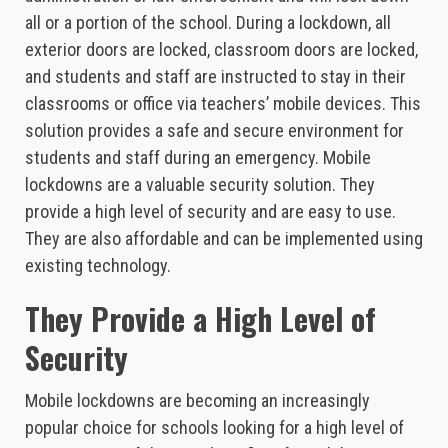
all or a portion of the school. During a lockdown, all
exterior doors are locked, classroom doors are locked,
and students and staff are instructed to stay in their
classrooms or office via teachers’ mobile devices. This
solution provides a safe and secure environment for
students and staff during an emergency. Mobile
lockdowns are a valuable security solution. They
provide a high level of security and are easy to use.
They are also affordable and can be implemented using
existing technology.
They Provide a High Level of
Security
Mobile lockdowns are becoming an increasingly
popular choice for schools looking for a high level of