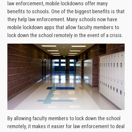
law enforcement, mobile lockdowns offer many
benefits to schools. One of the biggest benefits is that
they help law enforcement. Many schools now have
mobile lockdown apps that allow faculty members to
lock down the school remotely in the event of a crisis.
By allowing faculty members to lock down the school
remotely, it makes it easier for law enforcement to deal