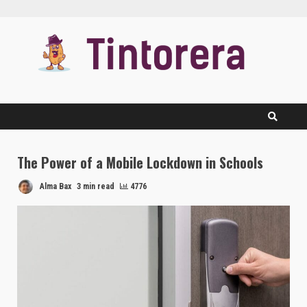
Skip
to
content
The Power of a Mobile Lockdown in Schools
Alma Bax
3 min read
4776