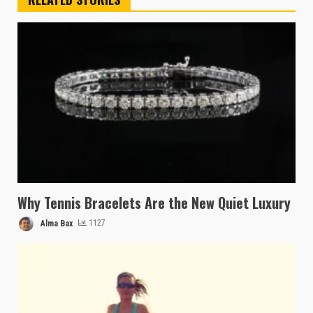
Why Tennis Bracelets Are the New Quiet Luxury
Alma Bax
1127