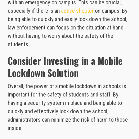
with an emergency on campus. This can be crucial,
especially if there is an
active shooter
on campus. By
being able to quickly and easily lock down the school,
law enforcement can focus on the situation at hand
without having to worry about the safety of the
students.
Consider Investing in a Mobile
Lockdown Solution
Overall, the power of a mobile lockdown in schools is
important for the safety of students and staff. By
having a security system in place and being able to
quickly and effectively lock down the school,
administrators can minimize the risk of harm to those
inside.