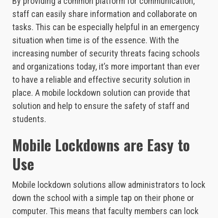
By providing a common platform for communication,
staff can easily share information and collaborate on
tasks. This can be especially helpful in an emergency
situation when time is of the essence. With the
increasing number of security threats facing schools
and organizations today, it’s more important than ever
to have a reliable and effective security solution in
place. A mobile lockdown solution can provide that
solution and help to ensure the safety of staff and
students.
Mobile Lockdowns are Easy to
Use
Mobile lockdown solutions allow administrators to lock
down the school with a simple tap on their phone or
computer. This means that faculty members can lock