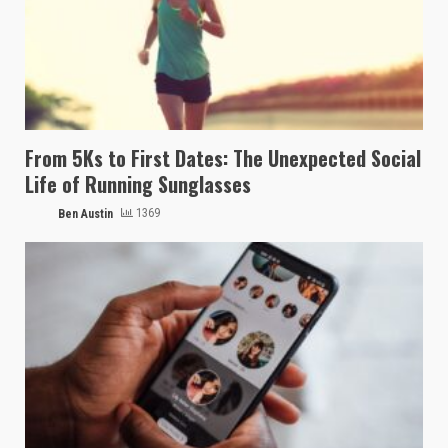
From 5Ks to First Dates: The Unexpected Social
Life of Running Sunglasses
Ben Austin
1369