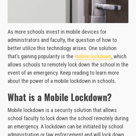
As more schools invest in mobile devices for
administrators and faculty, the question of how to
better utilize this technology arises. One solution
that’s gaining popularity is the
mobile lockdown
, which
allows schools to remotely lock down the school in the
event of an emergency. Keep reading to learn more
about the power of a mobile lockdown in schools.
What is a Mobile Lockdown?
Mobile lockdown is a security solution that allows
school faculty to lock down the school remotely during
an emergency. A lockdown can be initiated by school
administration or law enforcement and will lock down