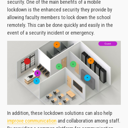
security. One of the main benefits of a mobile
lockdown is the enhanced security they provide by
allowing faculty members to lock down the school
remotely. This can be done quickly and easily in the
event of a security incident or emergency.
In addition, these lockdown solutions can also help
improve communication
and collaboration among staff.