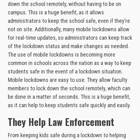
down the school remotely, without having to be on
campus. This is a huge benefit, as it allows
administrators to keep the school safe, even if they’re
not on site. Additionally, many mobile lockdowns allow
for real-time updates, so administrators can keep track
of the lockdown status and make changes as needed.
The use of mobile lockdowns is becoming more
common in schools across the nation as a way to keep
students safe in the event of a lockdown situation.
Mobile lockdowns are easy to use. They allow faculty
members to lock down the school remotely, which can
be done in a matter of seconds. This is a huge benefit,
as it can help to keep students safe quickly and easily.
They Help Law Enforcement
From keeping kids safe during a lockdown to helping