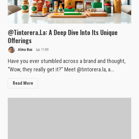
@Tintorera.La: A Deep Dive Into Its Unique
Offerings
Alma Bax
1149
Have you ever stumbled across a brand and thought,
“Wow, they really get it?” Meet @tintorera.la, a...
Read More