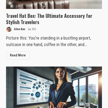
Travel Hat Box: The Ultimate Accessory for
Stylish Travelers
Alma Bax
922
Picture this: You’re standing in a bustling airport,
suitcase in one hand, coffee in the other, and...
Read More