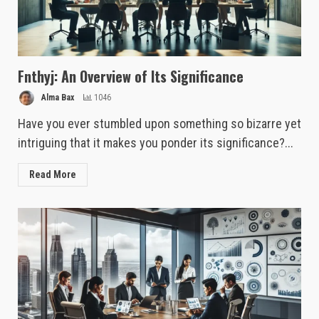
Fnthyj: An Overview of Its Significance
Alma Bax
1046
Have you ever stumbled upon something so bizarre yet
intriguing that it makes you ponder its significance?...
Read More