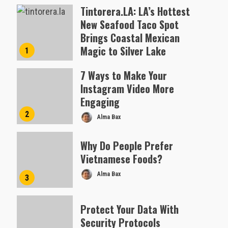
Tintorera.LA: LA’s Hottest
New Seafood Taco Spot
Brings Coastal Mexican
Magic to Silver Lake
1
Almofen Jonil
7 Ways to Make Your
Instagram Video More
Engaging
2
Alma Bax
Why Do People Prefer
Vietnamese Foods?
Alma Bax
3
Protect Your Data With
Security Protocols