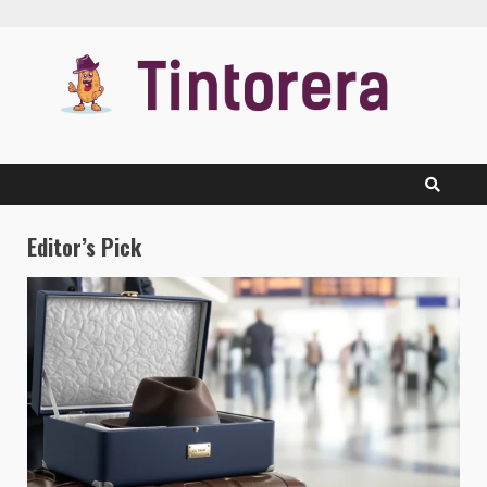
Skip
to
content
Editor’s Pick