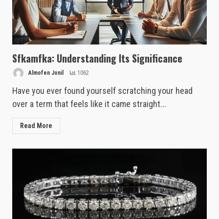
Sfkamfka: Understanding Its Significance
Almofen Jonil
1062
Have you ever found yourself scratching your head
over a term that feels like it came straight...
Read More