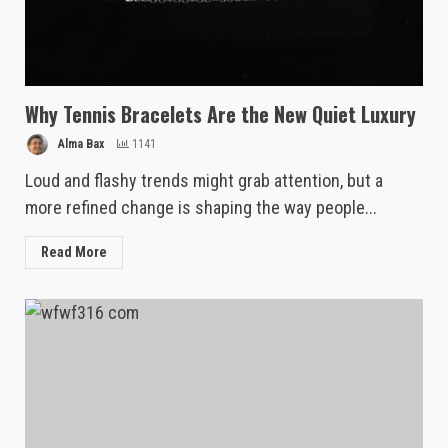
Why Tennis Bracelets Are the New Quiet Luxury
Alma Bax
1141
Loud and flashy trends might grab attention, but a
more refined change is shaping the way people...
Read More