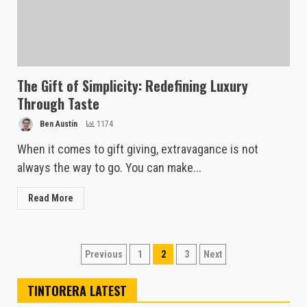
The Gift of Simplicity: Redefining Luxury
Through Taste
Ben Austin
1174
When it comes to gift giving, extravagance is not
always the way to go. You can make...
Read More
Posts
Previous
1
2
3
Next
pagination
TINTORERA LATEST