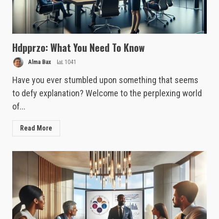
Hdpprzo: What You Need To Know
Alma Bax
1041
Have you ever stumbled upon something that seems
to defy explanation? Welcome to the perplexing world
of...
Read More