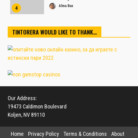
Alma Bax
4
TINTORERA WOULD LIKE TO THANK…
Our Address:
19473 Caldimon Boulevard
Koljen, NV 89110
Home
Privacy Policy
Terms & Conditions
About