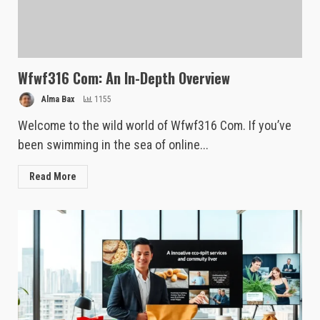
Wfwf316 Com: An In-Depth Overview
Alma Bax
1155
Welcome to the wild world of Wfwf316 Com. If you’ve
been swimming in the sea of online...
Read More