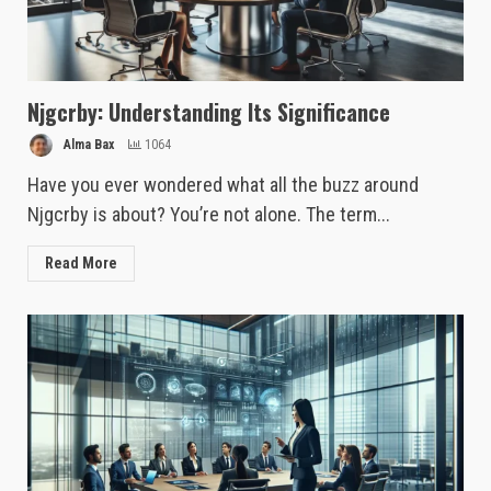
Njgcrby: Understanding Its Significance
Alma Bax
1064
Have you ever wondered what all the buzz around
Njgcrby is about? You’re not alone. The term...
Read More