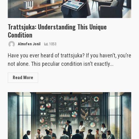
Trattsjuka: Understanding This Unique
Condition
Almofen Jonil
1053
Have you ever heard of trattsjuka? If you haven’t, you’re
not alone. This peculiar condition isn’t exactly...
Read More