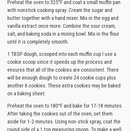
Preheat the oven to 325°F and coat a small muffin pan
with nonstick cooking spray. Cream the sugar and
butter together with a hand mixer. Mix in the egg and
vanilla extract once more. Combine the sour cream,
salt, and baking soda in a mixing bowl. Mix in the flour
until it is completely smooth.
1 TBSP dough, scooped into each muffin cup I use a
cookie scoop since it speeds up the process and
ensures that all of the cookies are consistent. There
will be enough dough to create 24 cookie cups plus
another 6 cookies. These extra cookies may be baked
on a baking sheet.
Preheat the oven to 180°F and bake for 17-18 minutes.
After taking the cookies out of the oven, set them
aside for 1-2 minutes. Using non-stick spray, coat the
round side of a 1 tsp measuring spoon. To make a well,