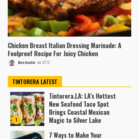
Chicken Breast Italian Dressing Marinade: A
Foolproof Recipe For Juicy Chicken
Ben Austin
2212
TINTORERA LATEST
Tintorera.LA: LA’s Hottest
New Seafood Taco Spot
Brings Coastal Mexican
Magic to Silver Lake
1
Almofen Jonil
7 Ways to Make Your