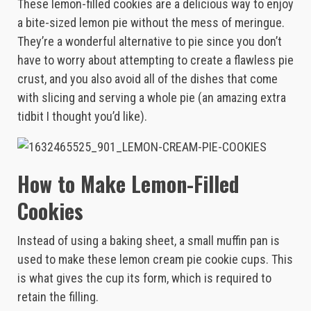
These lemon-filled cookies are a delicious way to enjoy
a bite-sized lemon pie without the mess of meringue.
They’re a wonderful alternative to pie since you don’t
have to worry about attempting to create a flawless pie
crust, and you also avoid all of the dishes that come
with slicing and serving a whole pie (an amazing extra
tidbit I thought you’d like).
How to Make Lemon-Filled
Cookies
Instead of using a baking sheet, a small muffin pan is
used to make these lemon cream pie cookie cups. This
is what gives the cup its form, which is required to
retain the filling.