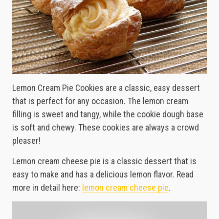
Lemon Cream Pie Cookies are a classic, easy dessert
that is perfect for any occasion. The lemon cream
filling is sweet and tangy, while the cookie dough base
is soft and chewy. These cookies are always a crowd
pleaser!
Lemon cream cheese pie is a classic dessert that is
easy to make and has a delicious lemon flavor. Read
more in detail here:
lemon cream cheese pie
.