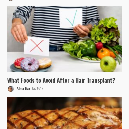
What Foods to Avoid After a Hair Transplant?
Alma Bax
1617