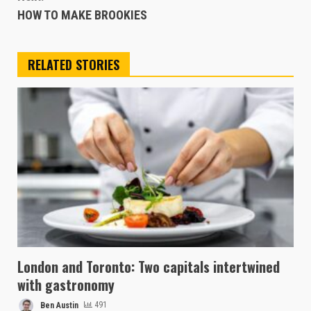
HOW TO MAKE BROOKIES
RELATED STORIES
London and Toronto: Two capitals intertwined
with gastronomy
Ben Austin
491