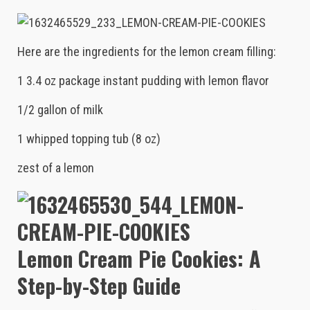
Here are the ingredients for the lemon cream filling:
1 3.4 oz package instant pudding with lemon flavor
1/2 gallon of milk
1 whipped topping tub (8 oz)
zest of a lemon
Lemon Cream Pie Cookies: A
Step-by-Step Guide