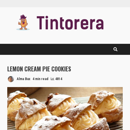
Skip
to
content
LEMON CREAM PIE COOKIES
Alma Bax
4 min read
4814