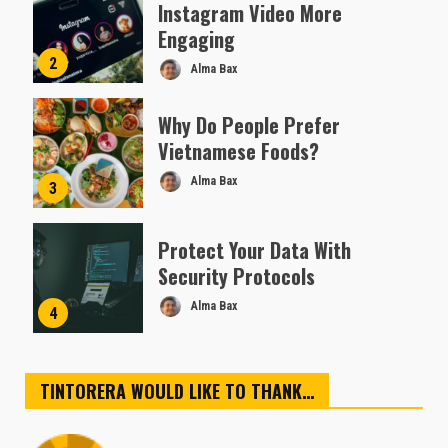
Instagram Video More
Engaging
2
Alma Bax
Why Do People Prefer
Vietnamese Foods?
Alma Bax
3
Protect Your Data With
Security Protocols
Alma Bax
4
TINTORERA WOULD LIKE TO THANK…