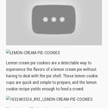
Lemon cream pie cookies are a delectable way to
experience the flavors of a lemon cream pie without
having to deal with the pie shell. These lemon cookie
cups are quick and simple to prepare, and the lemon
cookie recipe yields enough to feed a crowd.