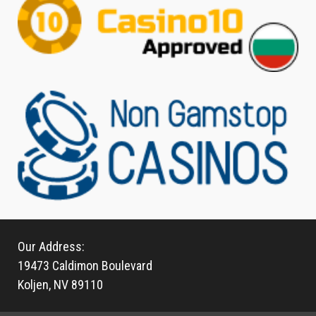
Our Address:
19473 Caldimon Boulevard
Koljen, NV 89110