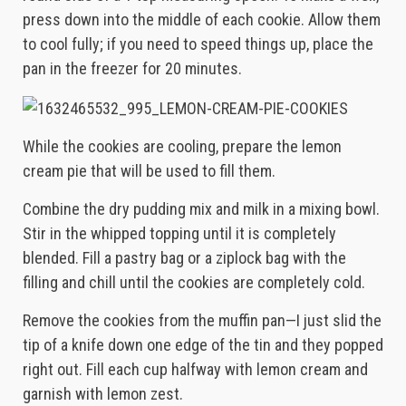
press down into the middle of each cookie. Allow them
to cool fully; if you need to speed things up, place the
pan in the freezer for 20 minutes.
While the cookies are cooling, prepare the lemon
cream pie that will be used to fill them.
Combine the dry pudding mix and milk in a mixing bowl.
Stir in the whipped topping until it is completely
blended. Fill a pastry bag or a ziplock bag with the
filling and chill until the cookies are completely cold.
Remove the cookies from the muffin pan—I just slid the
tip of a knife down one edge of the tin and they popped
right out. Fill each cup halfway with lemon cream and
garnish with lemon zest.