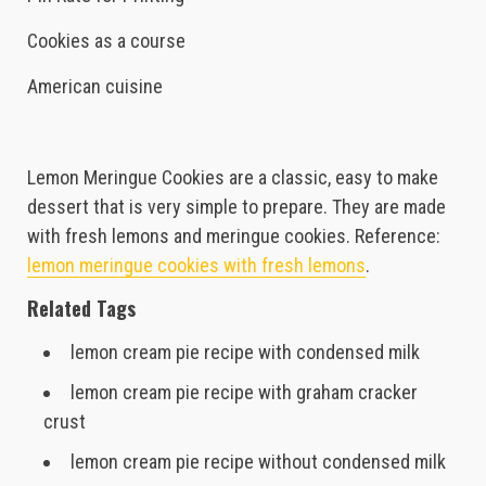
Cookies as a course
American cuisine
Lemon Meringue Cookies are a classic, easy to make
dessert that is very simple to prepare. They are made
with fresh lemons and meringue cookies. Reference:
lemon meringue cookies with fresh lemons
.
Related Tags
lemon cream pie recipe with condensed milk
lemon cream pie recipe with graham cracker
crust
lemon cream pie recipe without condensed milk