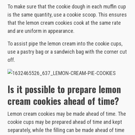
To make sure that the cookie dough in each muffin cup
is the same quantity, use a cookie scoop. This ensures
that the lemon cream cookies cook at the same rate
and are uniform in appearance.
To assist pipe the lemon cream into the cookie cups,
use a pastry bag or a sandwich bag with the corner cut
off.
Is it possible to prepare lemon
cream cookies ahead of time?
Lemon cream cookies may be made ahead of time. The
cookie cups may be prepared ahead of time and kept
separately, while the filling can be made ahead of time