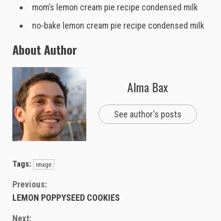
mom’s lemon cream pie recipe condensed milk
no-bake lemon cream pie recipe condensed milk
About Author
Alma Bax
See author's posts
Tags:
image
Continue
Previous:
LEMON POPPYSEED COOKIES
Reading
Next: