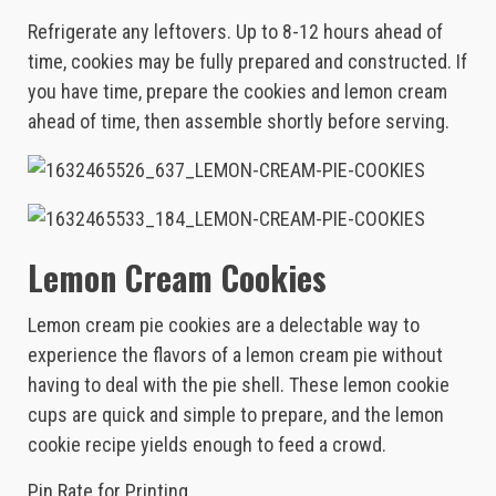
Refrigerate any leftovers. Up to 8-12 hours ahead of
time, cookies may be fully prepared and constructed. If
you have time, prepare the cookies and lemon cream
ahead of time, then assemble shortly before serving.
Lemon Cream Cookies
Lemon cream pie cookies are a delectable way to
experience the flavors of a lemon cream pie without
having to deal with the pie shell. These lemon cookie
cups are quick and simple to prepare, and the lemon
cookie recipe yields enough to feed a crowd.
Pin Rate for Printing