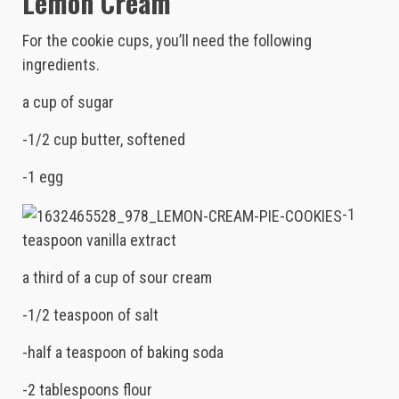
Lemon Cream
For the cookie cups, you’ll need the following
ingredients.
a cup of sugar
-1/2 cup butter, softened
-1 egg
-1
teaspoon vanilla extract
a third of a cup of sour cream
-1/2 teaspoon of salt
-half a teaspoon of baking soda
-2 tablespoons flour