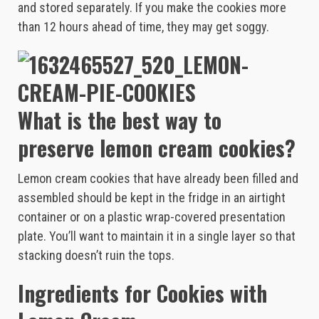
and stored separately. If you make the cookies more
than 12 hours ahead of time, they may get soggy.
What is the best way to
preserve lemon cream cookies?
Lemon cream cookies that have already been filled and
assembled should be kept in the fridge in an airtight
container or on a plastic wrap-covered presentation
plate. You’ll want to maintain it in a single layer so that
stacking doesn’t ruin the tops.
Ingredients for Cookies with