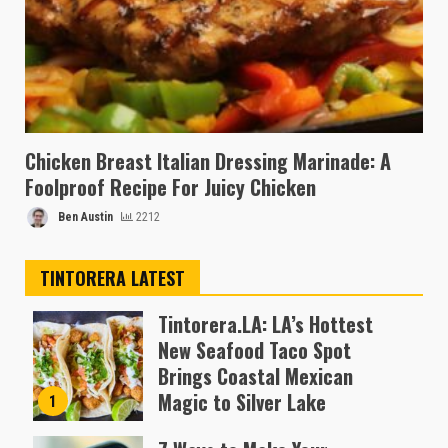
Chicken Breast Italian Dressing Marinade: A
Foolproof Recipe For Juicy Chicken
Ben Austin
2212
TINTORERA LATEST
Tintorera.LA: LA’s Hottest
New Seafood Taco Spot
Brings Coastal Mexican
Magic to Silver Lake
1
Almofen Jonil