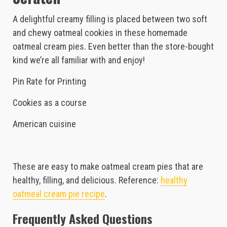
A delightful creamy filling is placed between two soft
and chewy oatmeal cookies in these homemade
oatmeal cream pies. Even better than the store-bought
kind we’re all familiar with and enjoy!
Pin Rate for Printing
Cookies as a course
American cuisine
These are easy to make oatmeal cream pies that are
healthy, filling, and delicious. Reference:
healthy
oatmeal cream pie recipe
.
Frequently Asked Questions