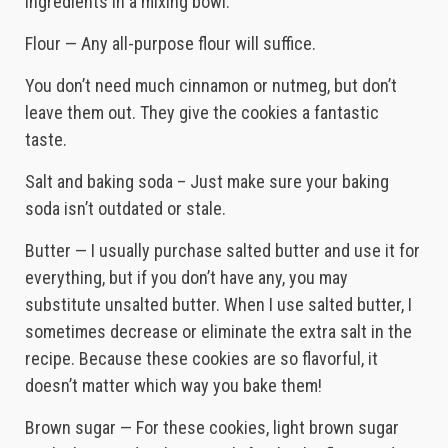
ingredients in a mixing bowl.
Flour — Any all-purpose flour will suffice.
You don’t need much cinnamon or nutmeg, but don’t
leave them out. They give the cookies a fantastic
taste.
Salt and baking soda – Just make sure your baking
soda isn’t outdated or stale.
Butter — I usually purchase salted butter and use it for
everything, but if you don’t have any, you may
substitute unsalted butter. When I use salted butter, I
sometimes decrease or eliminate the extra salt in the
recipe. Because these cookies are so flavorful, it
doesn’t matter which way you bake them!
Brown sugar — For these cookies, light brown sugar