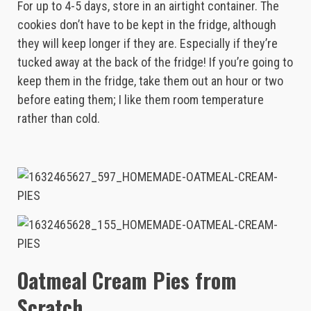
For up to 4-5 days, store in an airtight container. The
cookies don’t have to be kept in the fridge, although
they will keep longer if they are. Especially if they’re
tucked away at the back of the fridge! If you’re going to
keep them in the fridge, take them out an hour or two
before eating them; I like them room temperature
rather than cold.
Oatmeal Cream Pies from
Scratch