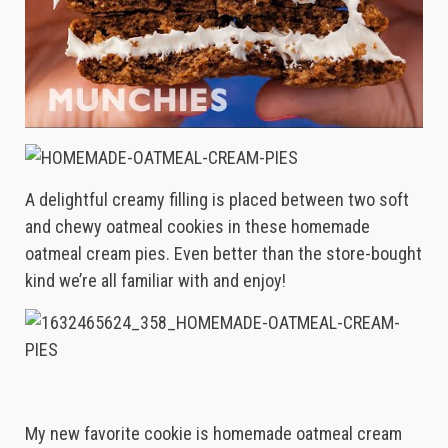
A delightful creamy filling is placed between two soft
and chewy oatmeal cookies in these homemade
oatmeal cream pies. Even better than the store-bought
kind we’re all familiar with and enjoy!
My new favorite cookie is homemade oatmeal cream