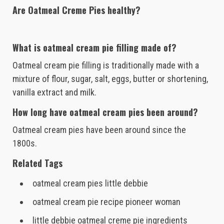
Are Oatmeal Creme Pies healthy?
What is oatmeal cream pie filling made of?
Oatmeal cream pie filling is traditionally made with a
mixture of flour, sugar, salt, eggs, butter or shortening,
vanilla extract and milk.
How long have oatmeal cream pies been around?
Oatmeal cream pies have been around since the
1800s.
Related Tags
oatmeal cream pies little debbie
oatmeal cream pie recipe pioneer woman
little debbie oatmeal creme pie ingredients