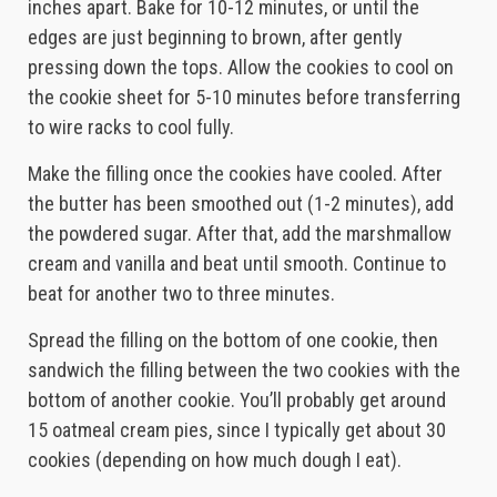
inches apart. Bake for 10-12 minutes, or until the
edges are just beginning to brown, after gently
pressing down the tops. Allow the cookies to cool on
the cookie sheet for 5-10 minutes before transferring
to wire racks to cool fully.
Make the filling once the cookies have cooled. After
the butter has been smoothed out (1-2 minutes), add
the powdered sugar. After that, add the marshmallow
cream and vanilla and beat until smooth. Continue to
beat for another two to three minutes.
Spread the filling on the bottom of one cookie, then
sandwich the filling between the two cookies with the
bottom of another cookie. You’ll probably get around
15 oatmeal cream pies, since I typically get about 30
cookies (depending on how much dough I eat).