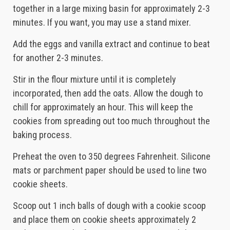
together in a large mixing basin for approximately 2-3
minutes. If you want, you may use a stand mixer.
Add the eggs and vanilla extract and continue to beat
for another 2-3 minutes.
Stir in the flour mixture until it is completely
incorporated, then add the oats. Allow the dough to
chill for approximately an hour. This will keep the
cookies from spreading out too much throughout the
baking process.
Preheat the oven to 350 degrees Fahrenheit. Silicone
mats or parchment paper should be used to line two
cookie sheets.
Scoop out 1 inch balls of dough with a cookie scoop
and place them on cookie sheets approximately 2