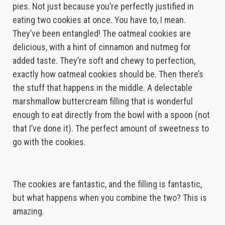
pies. Not just because you’re perfectly justified in
eating two cookies at once. You have to, I mean.
They’ve been entangled! The oatmeal cookies are
delicious, with a hint of cinnamon and nutmeg for
added taste. They’re soft and chewy to perfection,
exactly how oatmeal cookies should be. Then there’s
the stuff that happens in the middle. A delectable
marshmallow buttercream filling that is wonderful
enough to eat directly from the bowl with a spoon (not
that I’ve done it). The perfect amount of sweetness to
go with the cookies.
The cookies are fantastic, and the filling is fantastic,
but what happens when you combine the two? This is
amazing.