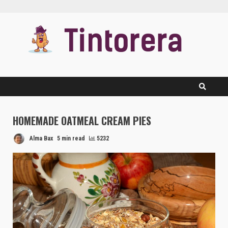
Skip
to
content
HOMEMADE OATMEAL CREAM PIES
Alma Bax
5 min read
5232