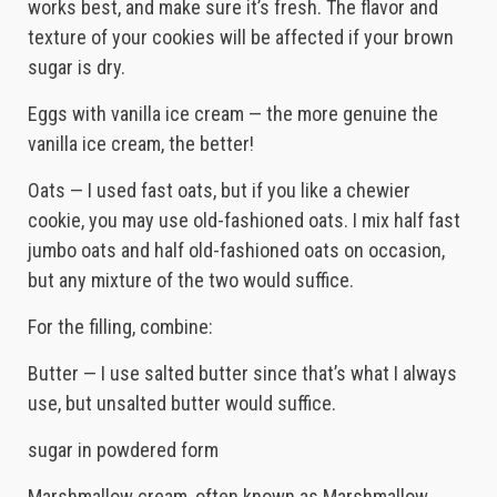
works best, and make sure it’s fresh. The flavor and
texture of your cookies will be affected if your brown
sugar is dry.
Eggs with vanilla ice cream — the more genuine the
vanilla ice cream, the better!
Oats — I used fast oats, but if you like a chewier
cookie, you may use old-fashioned oats. I mix half fast
jumbo oats and half old-fashioned oats on occasion,
but any mixture of the two would suffice.
For the filling, combine:
Butter — I use salted butter since that’s what I always
use, but unsalted butter would suffice.
sugar in powdered form
Marshmallow cream, often known as Marshmallow