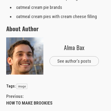
oatmeal cream pie brands
oatmeal cream pies with cream cheese filling
About Author
Alma Bax
See author's posts
Tags:
image
Continue
Previous:
HOW TO MAKE BROOKIES
Reading