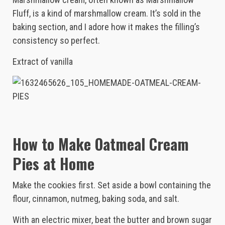
Fluff, is a kind of marshmallow cream. It’s sold in the
baking section, and I adore how it makes the filling’s
consistency so perfect.
Extract of vanilla
How to Make Oatmeal Cream
Pies at Home
Make the cookies first. Set aside a bowl containing the
flour, cinnamon, nutmeg, baking soda, and salt.
With an electric mixer, beat the butter and brown sugar