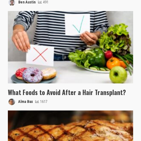
Ben Austin
491
What Foods to Avoid After a Hair Transplant?
Alma Bax
1617