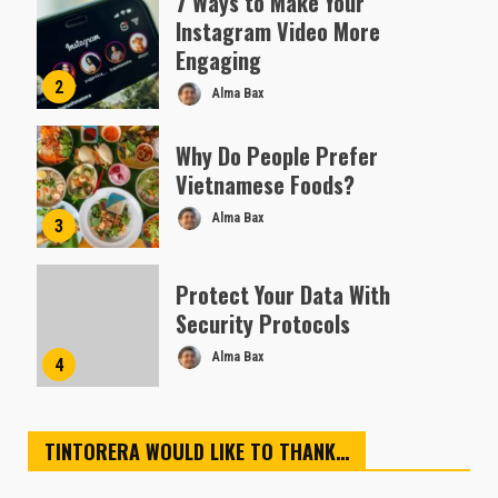
7 Ways to Make Your
Instagram Video More
Engaging
2
Alma Bax
Why Do People Prefer
Vietnamese Foods?
Alma Bax
3
Protect Your Data With
Security Protocols
Alma Bax
4
TINTORERA WOULD LIKE TO THANK…