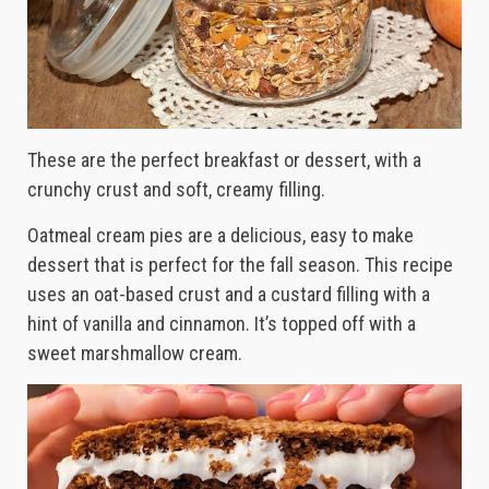
These are the perfect breakfast or dessert, with a
crunchy crust and soft, creamy filling.
Oatmeal cream pies are a delicious, easy to make
dessert that is perfect for the fall season. This recipe
uses an oat-based crust and a custard filling with a
hint of vanilla and cinnamon. It’s topped off with a
sweet marshmallow cream.