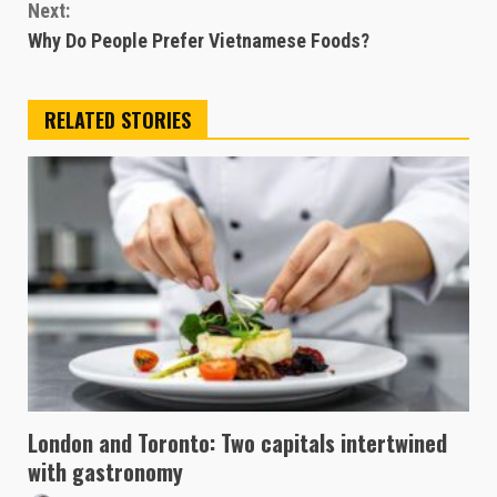
Next:
Why Do People Prefer Vietnamese Foods?
RELATED STORIES
London and Toronto: Two capitals intertwined
with gastronomy