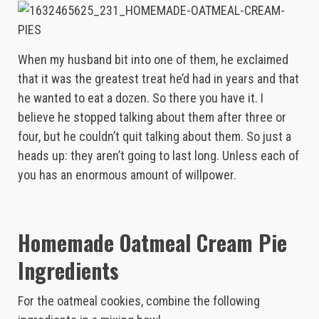
When my husband bit into one of them, he exclaimed
that it was the greatest treat he’d had in years and that
he wanted to eat a dozen. So there you have it. I
believe he stopped talking about them after three or
four, but he couldn’t quit talking about them. So just a
heads up: they aren’t going to last long. Unless each of
you has an enormous amount of willpower.
Homemade Oatmeal Cream Pie
Ingredients
For the oatmeal cookies, combine the following