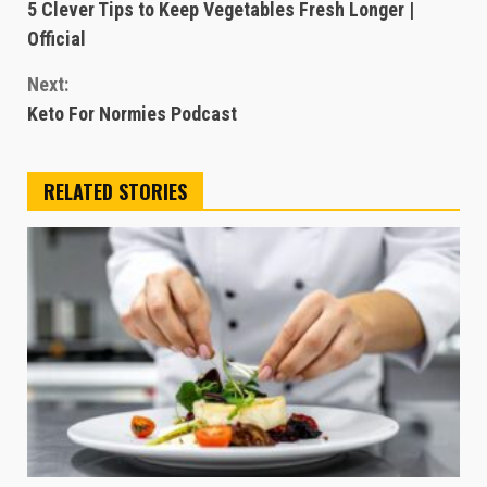
5 Clever Tips to Keep Vegetables Fresh Longer |
Reading
Official
Next:
Keto For Normies Podcast
RELATED STORIES