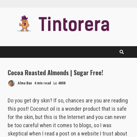
Skip
to
content
Cocoa Roasted Almonds | Sugar Free!
Alma Bax
4 min read
4808
Do you get dry skin? If so, chances are you are reading
this post! Coconut oil is a wonder product that is safe
for the skin, but this is the Internet and you can never
be too careful when it comes to blogs, so I was
skeptical when I read a post on a website I trust about