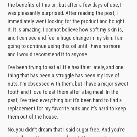
the benefits of this oil, but after a few days of use, I
was pleasantly surprised. After reading the post, I
immediately went looking for the product and bought
it. It is amazing. I cannot believe how soft my skin is,
and I can see and feel a huge change in my skin. I am
going to continue using this oil until I have no more
and I would recommend it to anyone.
I’ve been trying to eat a little healthier lately, and one
thing that has been a struggle has been my love of
nuts. I’m obsessed with them, but I have a major sweet
tooth and I love to eat them after a big meal. In the
past, I’ve tried everything but it’s been hard to find a
replacement for my favorite nuts and it’s hard to keep
them out of the house.
No, you didn’t dream that I said sugar free. And you’re