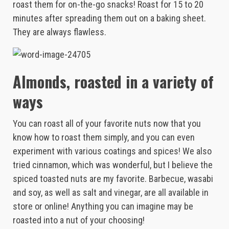
roast them for on-the-go snacks! Roast for 15 to 20
minutes after spreading them out on a baking sheet.
They are always flawless.
Almonds, roasted in a variety of
ways
You can roast all of your favorite nuts now that you
know how to roast them simply, and you can even
experiment with various coatings and spices! We also
tried cinnamon, which was wonderful, but I believe the
spiced toasted nuts are my favorite. Barbecue, wasabi
and soy, as well as salt and vinegar, are all available in
store or online! Anything you can imagine may be
roasted into a nut of your choosing!