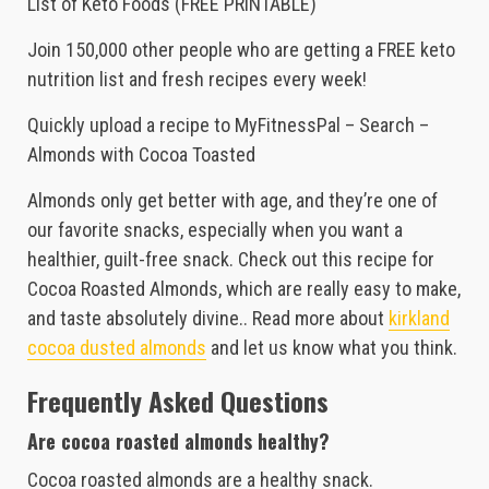
List of Keto Foods (FREE PRINTABLE)
Join 150,000 other people who are getting a FREE keto
nutrition list and fresh recipes every week!
Quickly upload a recipe to MyFitnessPal – Search –
Almonds with Cocoa Toasted
Almonds only get better with age, and they’re one of
our favorite snacks, especially when you want a
healthier, guilt-free snack. Check out this recipe for
Cocoa Roasted Almonds, which are really easy to make,
and taste absolutely divine.. Read more about
kirkland
cocoa dusted almonds
and let us know what you think.
Frequently Asked Questions
Are cocoa roasted almonds healthy?
Cocoa roasted almonds are a healthy snack.