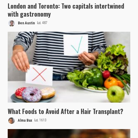
London and Toronto: Two capitals intertwined
with gastronomy
Ben Austin
487
What Foods to Avoid After a Hair Transplant?
Alma Bax
1613