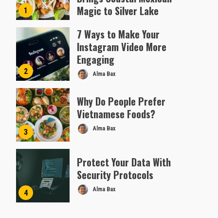
Magic to Silver Lake
1
Almofen Jonil
7 Ways to Make Your
Instagram Video More
Engaging
2
Alma Bax
Why Do People Prefer
Vietnamese Foods?
Alma Bax
3
Protect Your Data With
Security Protocols
Alma Bax
4