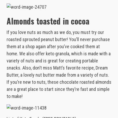
Almonds toasted in cocoa
If you love nuts as much as we do, you must try our
roasted sprouted peanut butter! You’ll never purchase
them at a shop again after you’ve cooked them at
home. We also offer keto granola, which is made with a
variety of nuts and is great for creating portable
snacks. Also, don’t miss Matt’s favorite recipe, Dream
Butter, a lovely nut butter made from a variety of nuts.
If you’re new to nuts, these chocolate roasted almonds
are a great place to start since they’re fast and simple
to make!