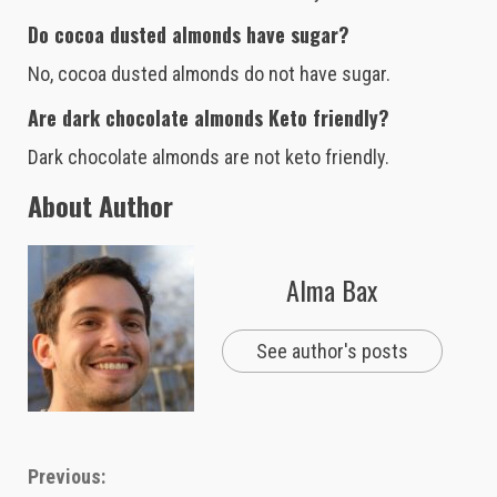
Do cocoa dusted almonds have sugar?
No, cocoa dusted almonds do not have sugar.
Are dark chocolate almonds Keto friendly?
Dark chocolate almonds are not keto friendly.
About Author
Alma Bax
See author's posts
Continue
Previous: