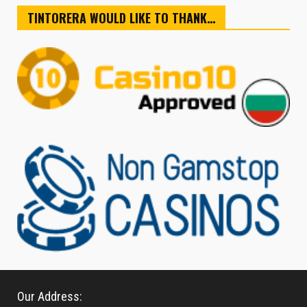
TINTORERA WOULD LIKE TO THANK…
Our Address: