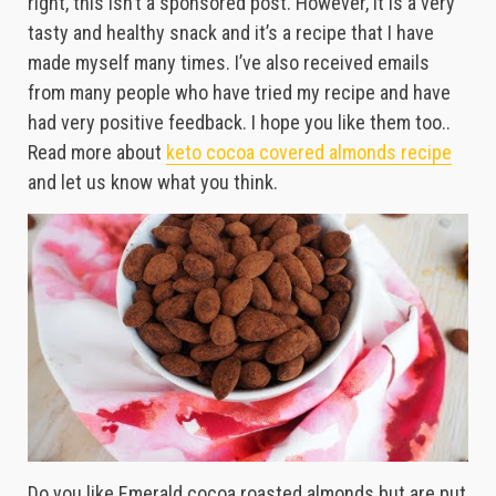
right, this isn’t a sponsored post. However, it is a very
tasty and healthy snack and it’s a recipe that I have
made myself many times. I’ve also received emails
from many people who have tried my recipe and have
had very positive feedback. I hope you like them too..
Read more about
keto cocoa covered almonds recipe
and let us know what you think.
Do you like Emerald cocoa roasted almonds but are put