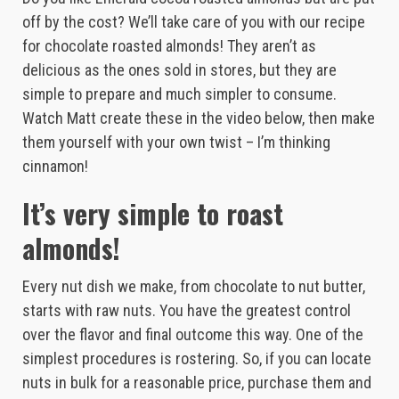
off by the cost? We’ll take care of you with our recipe
for chocolate roasted almonds! They aren’t as
delicious as the ones sold in stores, but they are
simple to prepare and much simpler to consume.
Watch Matt create these in the video below, then make
them yourself with your own twist – I’m thinking
cinnamon!
It’s very simple to roast
almonds!
Every nut dish we make, from chocolate to nut butter,
starts with raw nuts. You have the greatest control
over the flavor and final outcome this way. One of the
simplest procedures is rostering. So, if you can locate
nuts in bulk for a reasonable price, purchase them and