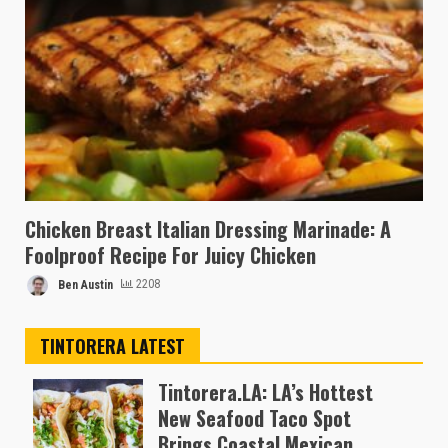
Chicken Breast Italian Dressing Marinade: A
Foolproof Recipe For Juicy Chicken
Ben Austin
2208
TINTORERA LATEST
Tintorera.LA: LA’s Hottest
New Seafood Taco Spot
Brings Coastal Mexican