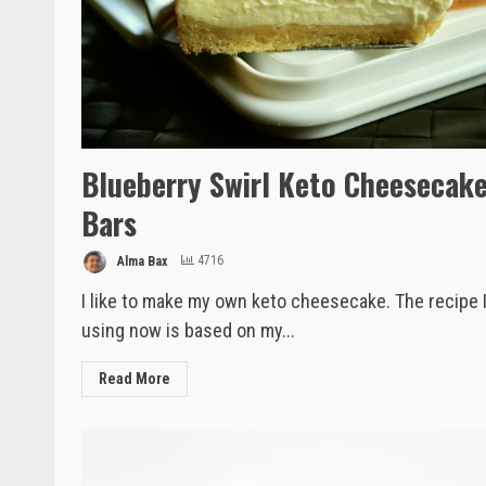
Blueberry Swirl Keto Cheesecak
Bars
Alma Bax
4716
I like to make my own keto cheesecake. The recipe 
using now is based on my...
Read More