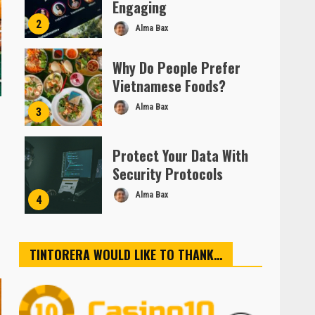
Engaging
2
Alma Bax
Why Do People Prefer
Vietnamese Foods?
Alma Bax
3
Protect Your Data With
Security Protocols
Alma Bax
4
TINTORERA WOULD LIKE TO THANK…