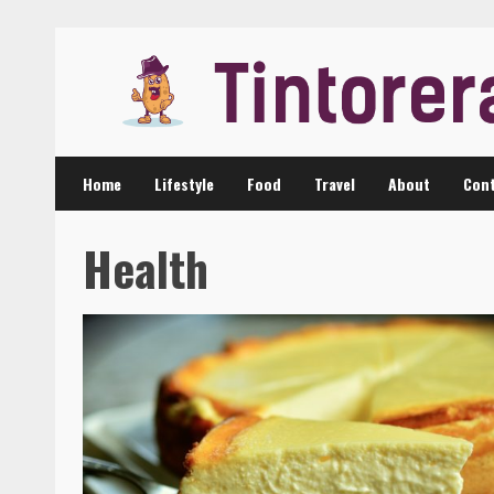
Skip
to
content
Home
Lifestyle
Food
Travel
About
Cont
Health