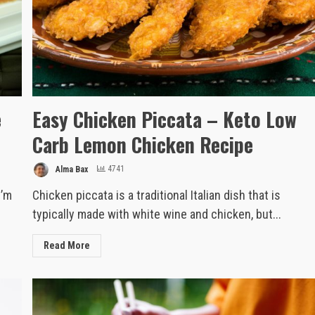
e
Easy Chicken Piccata – Keto Low
Carb Lemon Chicken Recipe
Alma Bax
4741
I’m
Chicken piccata is a traditional Italian dish that is
typically made with white wine and chicken, but...
Read More