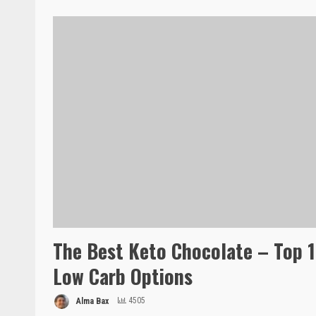
The Best Keto Chocolate – Top 
Low Carb Options
Alma Bax
4505