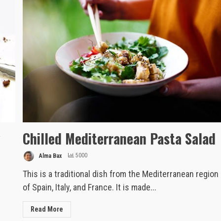
y
Chilled Mediterranean Pasta Salad
Alma Bax
5000
This is a traditional dish from the Mediterranean region
of Spain, Italy, and France. It is made...
Read More