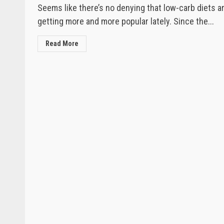
Seems like there’s no denying that low-carb diets a
getting more and more popular lately. Since the...
Read More