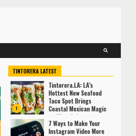
TINTORERA LATEST
Tintorera.LA: LA’s
Hottest New Seafood
Taco Spot Brings
Coastal Mexican Magic
1
to Silver Lake
7 Ways to Make Your
Almofen Jonil
Instagram Video More