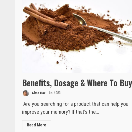
Benefits, Dosage & Where To Bu
Alma Bax
4983
Are you searching for a product that can help you
improve your memory? If that’s the...
Read More