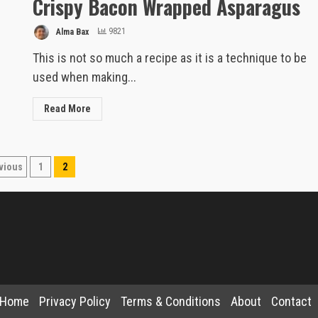
Crispy Bacon Wrapped Asparagus
Alma Bax
9821
This is not so much a recipe as it is a technique to be
used when making...
Read More
sts
vious
1
2
gination
Home
Privacy Policy
Terms & Conditions
About
Contact