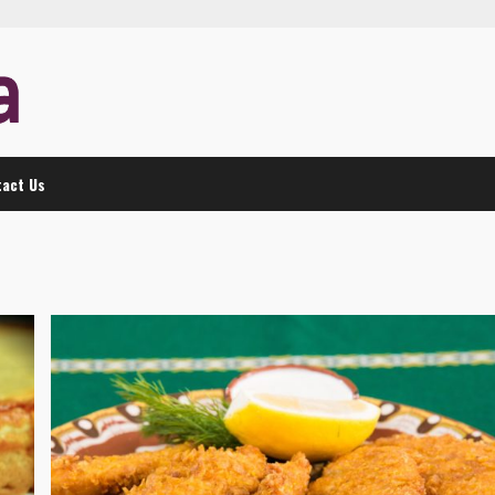
act Us