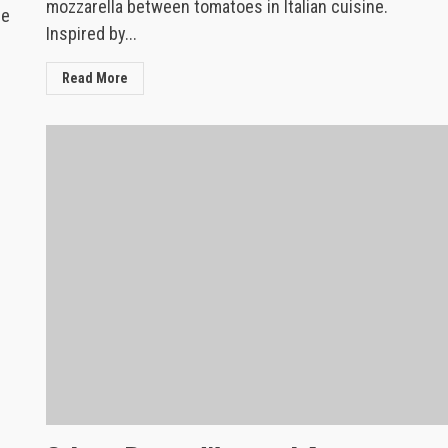
mozzarella between tomatoes in Italian cuisine.
re
Inspired by...
Read More