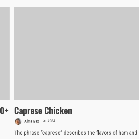
10+
Caprese Chicken
Alma Bax
4984
The phrase “caprese” describes the flavors of ham and