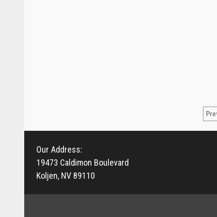
Po
Pre
pa
Our Address:
19473 Caldimon Boulevard
Koljen, NV 89110