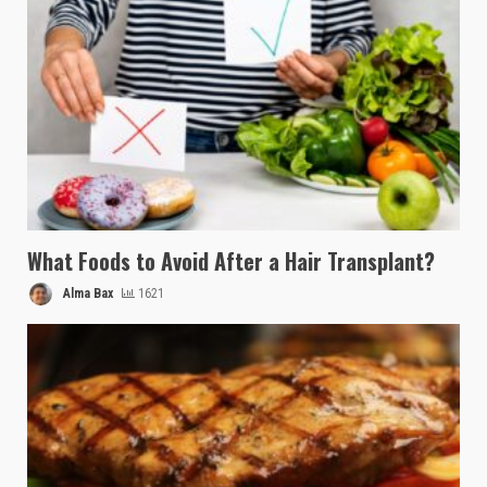
What Foods to Avoid After a Hair Transplant?
Alma Bax
1621