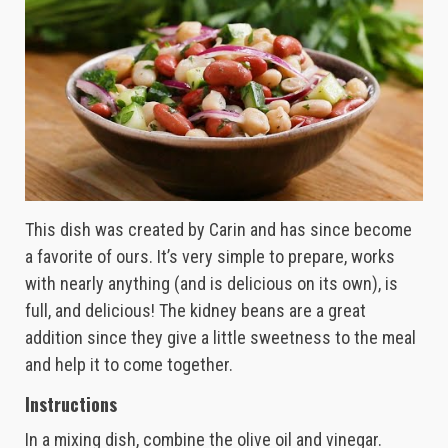
This dish was created by Carin and has since become
a favorite of ours. It’s very simple to prepare, works
with nearly anything (and is delicious on its own), is
full, and delicious! The kidney beans are a great
addition since they give a little sweetness to the meal
and help it to come together.
Instructions
In a mixing dish, combine the olive oil and vinegar.