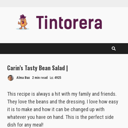
Skip
to
content
Carin’s Tasty Bean Salad |
Alma Bax
2 min read
4925
This recipe is always a hit with my family and friends.
They love the beans and the dressing. I love how easy
it is to make and how it can be changed up with
whatever you have on hand. This is the perfect side
dish for any meal!