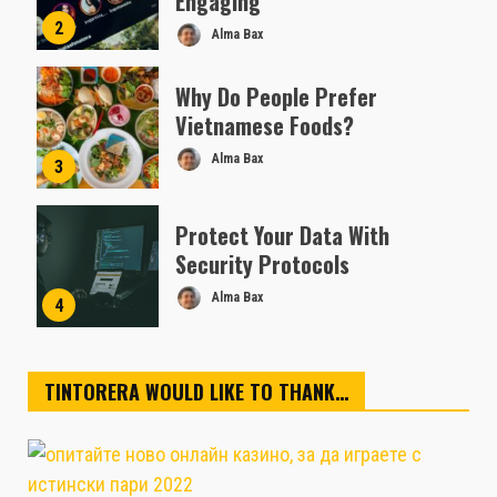
Engaging
2
Alma Bax
Why Do People Prefer
Vietnamese Foods?
Alma Bax
3
Protect Your Data With
Security Protocols
Alma Bax
4
TINTORERA WOULD LIKE TO THANK…