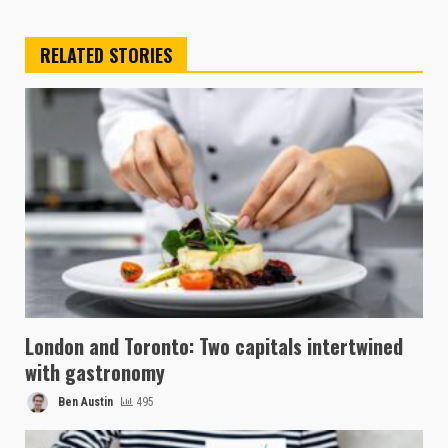
RELATED STORIES
London and Toronto: Two capitals intertwined
with gastronomy
Ben Austin
495