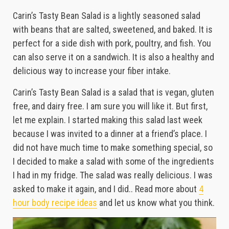
Carin’s Tasty Bean Salad is a lightly seasoned salad
with beans that are salted, sweetened, and baked. It is
perfect for a side dish with pork, poultry, and fish. You
can also serve it on a sandwich. It is also a healthy and
delicious way to increase your fiber intake.
Carin’s Tasty Bean Salad is a salad that is vegan, gluten
free, and dairy free. I am sure you will like it. But first,
let me explain. I started making this salad last week
because I was invited to a dinner at a friend’s place. I
did not have much time to make something special, so
I decided to make a salad with some of the ingredients
I had in my fridge. The salad was really delicious. I was
asked to make it again, and I did.. Read more about
4
hour body recipe ideas
and let us know what you think.