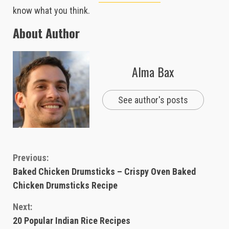
know what you think.
About Author
Alma Bax
See author's posts
Continue
Previous:
Baked Chicken Drumsticks – Crispy Oven Baked
Reading
Chicken Drumsticks Recipe
Next:
20 Popular Indian Rice Recipes