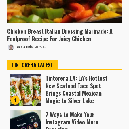
Chicken Breast Italian Dressing Marinade: A
Foolproof Recipe For Juicy Chicken
Ben Austin
2216
TINTORERA LATEST
Tintorera.LA: LA’s Hottest
New Seafood Taco Spot
Brings Coastal Mexican
Magic to Silver Lake
1
Almofen Jonil
7 Ways to Make Your
Instagram Video More