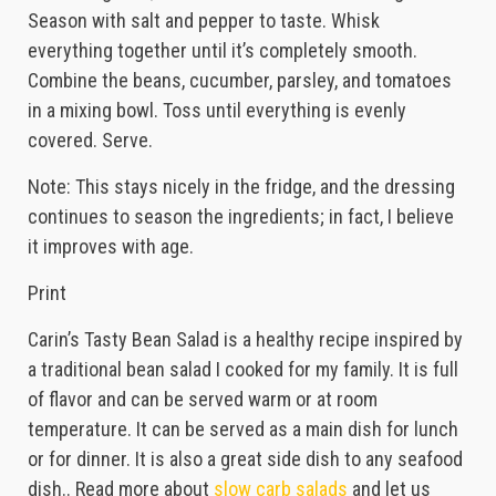
Season with salt and pepper to taste. Whisk
everything together until it’s completely smooth.
Combine the beans, cucumber, parsley, and tomatoes
in a mixing bowl. Toss until everything is evenly
covered. Serve.
Note: This stays nicely in the fridge, and the dressing
continues to season the ingredients; in fact, I believe
it improves with age.
Print
Carin’s Tasty Bean Salad is a healthy recipe inspired by
a traditional bean salad I cooked for my family. It is full
of flavor and can be served warm or at room
temperature. It can be served as a main dish for lunch
or for dinner. It is also a great side dish to any seafood
dish.. Read more about
slow carb salads
and let us