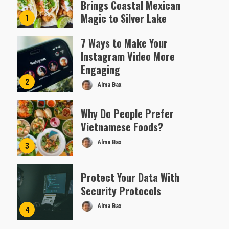
Brings Coastal Mexican
Magic to Silver Lake
1
Almofen Jonil
7 Ways to Make Your
Instagram Video More
Engaging
2
Alma Bax
Why Do People Prefer
Vietnamese Foods?
Alma Bax
3
Protect Your Data With
Security Protocols
Alma Bax
4