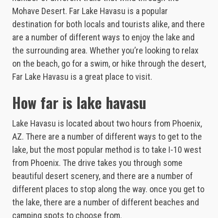
Mohave Desert. Far Lake Havasu is a popular
destination for both locals and tourists alike, and there
are a number of different ways to enjoy the lake and
the surrounding area. Whether you’re looking to relax
on the beach, go for a swim, or hike through the desert,
Far Lake Havasu is a great place to visit.
How far is lake havasu
Lake Havasu is located about two hours from Phoenix,
AZ. There are a number of different ways to get to the
lake, but the most popular method is to take I-10 west
from Phoenix. The drive takes you through some
beautiful desert scenery, and there are a number of
different places to stop along the way. once you get to
the lake, there are a number of different beaches and
camping spots to choose from.