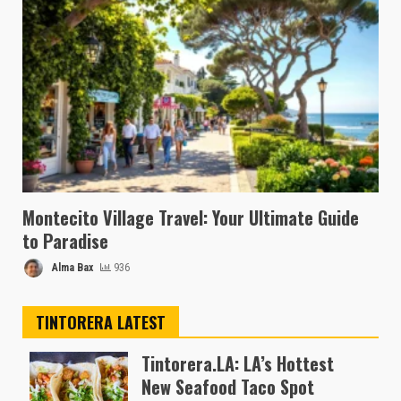
Montecito Village Travel: Your Ultimate Guide
to Paradise
Alma Bax
936
TINTORERA LATEST
Tintorera.LA: LA’s Hottest
New Seafood Taco Spot