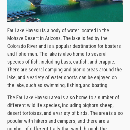
Far Lake Havasu is a body of water located in the
Mohave Desert in Arizona. The lake is fed by the
Colorado River and is a popular destination for boaters
and fishermen. The lake is also home to several
species of fish, including bass, catfish, and crappie.
There are several camping and picnic areas around the
lake, and a variety of water sports can be enjoyed on
the lake, such as swimming, fishing, and boating.
The Far Lake Havasu area is also home to a number of
different wildlife species, including bighorn sheep,
desert tortoises, and a variety of birds. The area is also
popular with hikers and campers, and there are a
number of different trails that wind through the