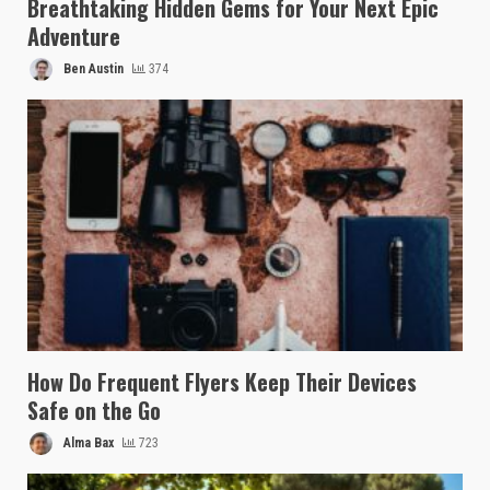
Breathtaking Hidden Gems for Your Next Epic
Adventure
Ben Austin
374
How Do Frequent Flyers Keep Their Devices
Safe on the Go
Alma Bax
723