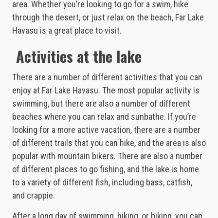
area. Whether you’re looking to go for a swim, hike
through the desert, or just relax on the beach, Far Lake
Havasu is a great place to visit.
Activities at the lake
There are a number of different activities that you can
enjoy at Far Lake Havasu. The most popular activity is
swimming, but there are also a number of different
beaches where you can relax and sunbathe. If you’re
looking for a more active vacation, there are a number
of different trails that you can hike, and the area is also
popular with mountain bikers. There are also a number
of different places to go fishing, and the lake is home
to a variety of different fish, including bass, catfish,
and crappie.
After a long day of swimming, hiking, or biking, you can