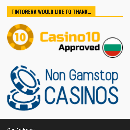
TINTORERA WOULD LIKE TO THANK…
Our Address: