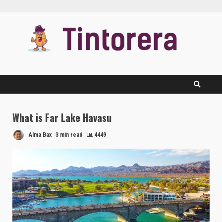
Skip
to
content
What is Far Lake Havasu
Alma Bax
3 min read
4449