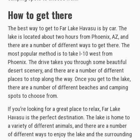
How to get there
The best way to get to Far Lake Havasu is by car. The
lake is located about two hours from Phoenix, AZ, and
there are a number of different ways to get there. The
most popular method is to take I-10 west from
Phoenix. The drive takes you through some beautiful
desert scenery, and there are a number of different
places to stop along the way. Once you get to the lake,
there are a number of different beaches and camping
spots to choose from.
If you’re looking for a great place to relax, Far Lake
Havasu is the perfect destination. The lake is home to
a variety of different animals, and there are a number
of different ways to enjoy the lake and the surrounding