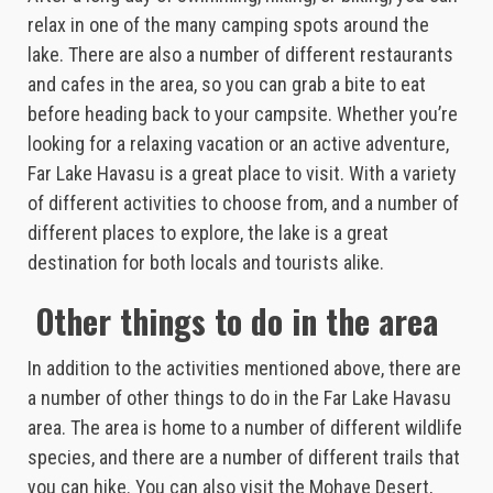
relax in one of the many camping spots around the
lake. There are also a number of different restaurants
and cafes in the area, so you can grab a bite to eat
before heading back to your campsite. Whether you’re
looking for a relaxing vacation or an active adventure,
Far Lake Havasu is a great place to visit. With a variety
of different activities to choose from, and a number of
different places to explore, the lake is a great
destination for both locals and tourists alike.
Other things to do in the area
In addition to the activities mentioned above, there are
a number of other things to do in the Far Lake Havasu
area. The area is home to a number of different wildlife
species, and there are a number of different trails that
you can hike. You can also visit the Mohave Desert,