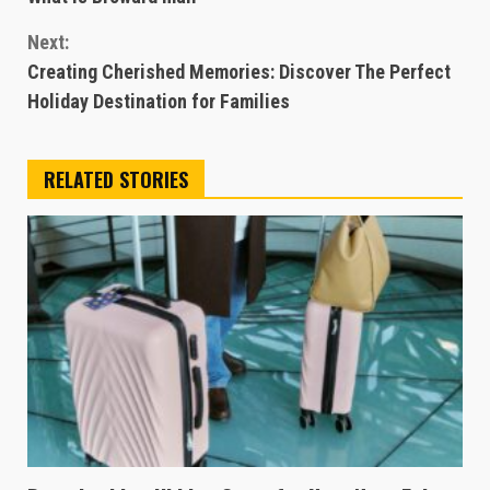
Reading
Next:
Creating Cherished Memories: Discover The Perfect
Holiday Destination for Families
RELATED STORIES