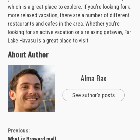
which is a great place to explore. If you’re looking for a
more relaxed vacation, there are a number of different
restaurants and cafes in the area. Whether you’re
looking for an active vacation or a relaxing getaway, Far
Lake Havasu is a great place to visit.
About Author
Alma Bax
See author's posts
Continue
Previous:
What is Broward mall