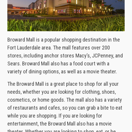
Broward Mall is a popular shopping destination in the
Fort Lauderdale area. The mall features over 200
stores, including anchor stores Macy’s, JCPenney, and
Sears. Broward Mall also has a food court with a
variety of dining options, as well as a movie theater.
The Broward Mall is a great place to shop for all your
needs, whether you are looking for clothing, shoes,
cosmetics, or home goods. The mall also has a variety
of restaurants and cafes, so you can grab a bite to eat
while you are shopping. If you are looking for
entertainment, the Broward Mall also has a movie
theater. Whether you are looking to shop, eat, or be