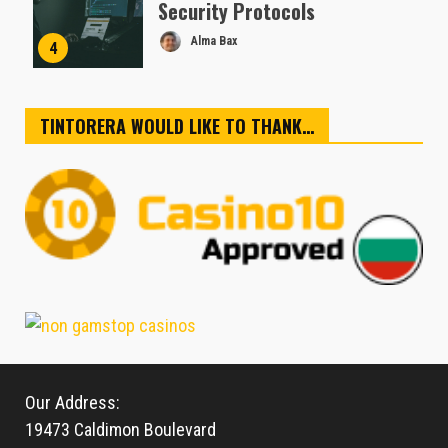
Security Protocols
Alma Bax
4
TINTORERA WOULD LIKE TO THANK…
Our Address:
19473 Caldimon Boulevard