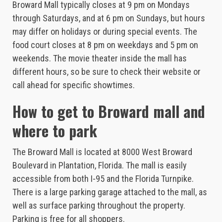
Broward Mall typically closes at 9 pm on Mondays
through Saturdays, and at 6 pm on Sundays, but hours
may differ on holidays or during special events. The
food court closes at 8 pm on weekdays and 5 pm on
weekends. The movie theater inside the mall has
different hours, so be sure to check their website or
call ahead for specific showtimes.
How to get to Broward mall and
where to park
The Broward Mall is located at 8000 West Broward
Boulevard in Plantation, Florida. The mall is easily
accessible from both I-95 and the Florida Turnpike.
There is a large parking garage attached to the mall, as
well as surface parking throughout the property.
Parking is free for all shoppers.