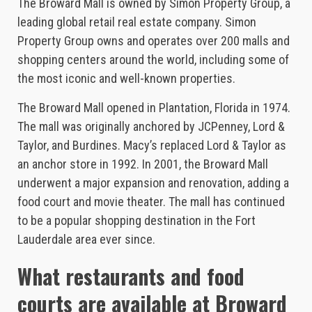
The Broward Mall is owned by Simon Property Group, a
leading global retail real estate company. Simon
Property Group owns and operates over 200 malls and
shopping centers around the world, including some of
the most iconic and well-known properties.
The Broward Mall opened in Plantation, Florida in 1974.
The mall was originally anchored by JCPenney, Lord &
Taylor, and Burdines. Macy’s replaced Lord & Taylor as
an anchor store in 1992. In 2001, the Broward Mall
underwent a major expansion and renovation, adding a
food court and movie theater. The mall has continued
to be a popular shopping destination in the Fort
Lauderdale area ever since.
What restaurants and food
courts are available at Broward