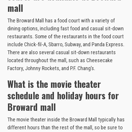
mall
The Broward Mall has a food court with a variety of
dining options, including fast food and casual sit-down
restaurants. Some of the restaurants in the food court
include Chick-fil-A, Sbarro, Subway, and Panda Express.
There are also several casual sit-down restaurants
located throughout the mall, such as Cheesecake
Factory, Johnny Rockets, and P.F. Chang’s.
What is the movie theater
schedule and holiday hours for
Broward mall
The movie theater inside the Broward Mall typically has
different hours than the rest of the mall, so be sure to