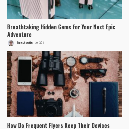
Breathtaking Hidden Gems for Your Next Epic
Adventure
Ben Austin
374
How Do Frequent Flyers Keep Their Devices