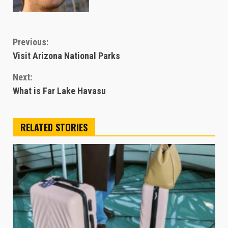
Continue
Previous:
Visit Arizona National Parks
Reading
Next:
What is Far Lake Havasu
RELATED STORIES