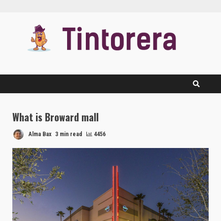
Skip
to
content
What is Broward mall
Alma Bax
3 min read
4456