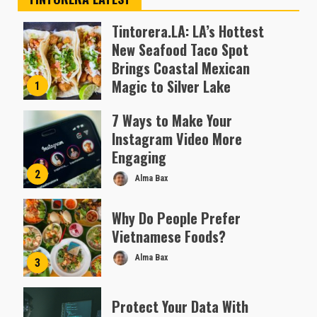
Tintorera.LA: LA’s Hottest
New Seafood Taco Spot
Brings Coastal Mexican
Magic to Silver Lake
1
Almofen Jonil
7 Ways to Make Your
Instagram Video More
Engaging
2
Alma Bax
Why Do People Prefer
Vietnamese Foods?
Alma Bax
3
Protect Your Data With