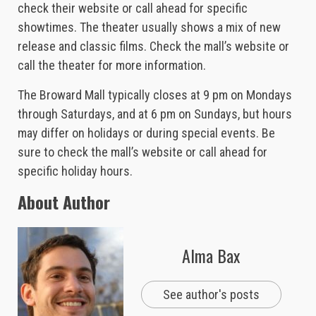
check their website or call ahead for specific
showtimes. The theater usually shows a mix of new
release and classic films. Check the mall’s website or
call the theater for more information.
The Broward Mall typically closes at 9 pm on Mondays
through Saturdays, and at 6 pm on Sundays, but hours
may differ on holidays or during special events. Be
sure to check the mall’s website or call ahead for
specific holiday hours.
About Author
Alma Bax
See author's posts