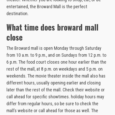
entertained, the Broward Mall is the perfect
destination.
What time does broward mall
close
The Broward mall is open Monday through Saturday
from 10 a.m. to 9 p.m., and on Sundays from 12 p.m. to
6 p.m. The food court closes one hour earlier than the
rest of the mall, at 8 p.m. on weekdays and 5 p.m. on
weekends. The movie theater inside the mall also has
different hours, usually opening earlier and closing
later than the rest of the mall. Check their website or
call ahead for specific showtimes. holiday hours may
differ from regular hours, so be sure to check the
mall’s website or call ahead for those as well. The