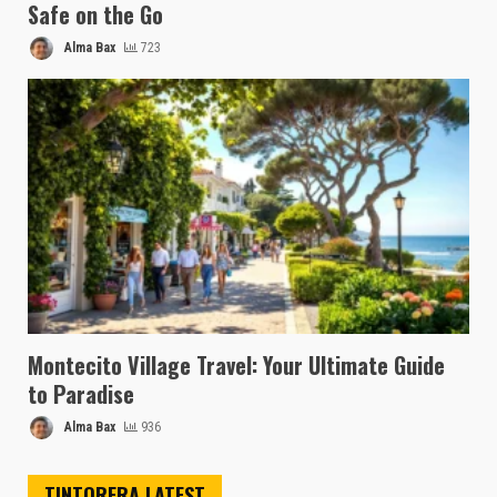
Safe on the Go
Alma Bax
723
Montecito Village Travel: Your Ultimate Guide
to Paradise
Alma Bax
936
TINTORERA LATEST