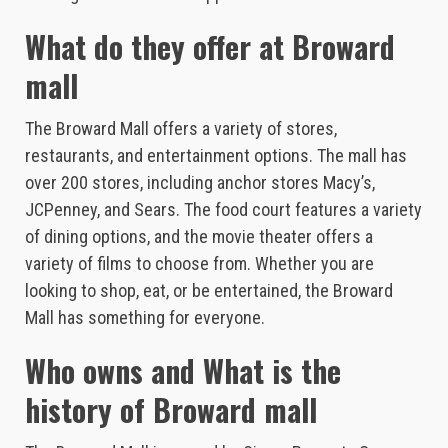
What do they offer at Broward
mall
The Broward Mall offers a variety of stores,
restaurants, and entertainment options. The mall has
over 200 stores, including anchor stores Macy’s,
JCPenney, and Sears. The food court features a variety
of dining options, and the movie theater offers a
variety of films to choose from. Whether you are
looking to shop, eat, or be entertained, the Broward
Mall has something for everyone.
Who owns and What is the
history of Broward mall