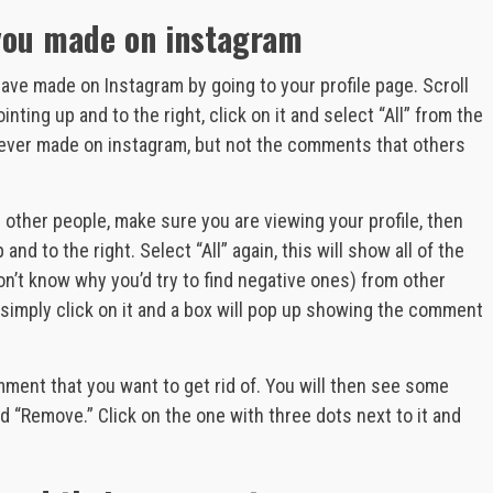
you made on instagram
ve made on Instagram by going to your profile page. Scroll
inting up and to the right, click on it and select “All” from the
 ever made on instagram, but not the comments that others
other people, make sure you are viewing your profile, then
 and to the right. Select “All” again, this will show all of the
n’t know why you’d try to find negative ones) from other
 simply click on it and a box will pop up showing the comment
ment that you want to get rid of. You will then see some
 “Remove.” Click on the one with three dots next to it and