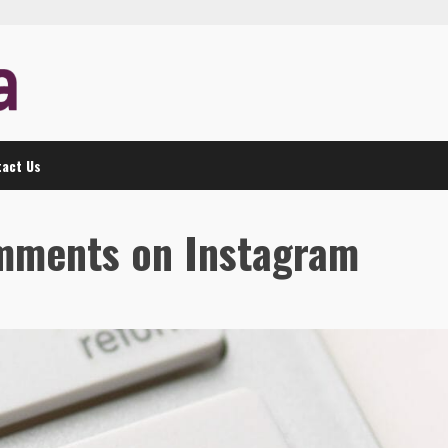
act Us
omments on Instagram