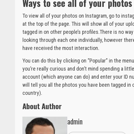
Ways to see all of your photo
To view all of your photos on Instagram, go to i
at the top of the page. This will show all of your u
tagged in on other people’s profiles.There is no w
looking through each one individually, however the
have received the most interaction.
You can do this by clicking on “Popular” in the menu
you’re really curious and don’t mind spending a litt
account (which anyone can do) and enter your ID nu
will tell you all the photos you have been tagged in
country).
About Author
admin