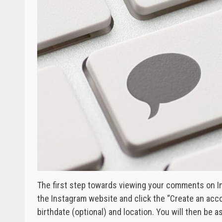
The first step towards viewing your comments on In
the Instagram website and click the “Create an acco
birthdate (optional) and location. You will then be a