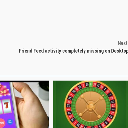
Next
Friend Feed activity completely missing on Deskto