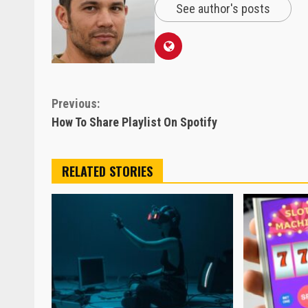
See author's posts
Continue
Previous:
How To Share Playlist On Spotify
Reading
RELATED STORIES