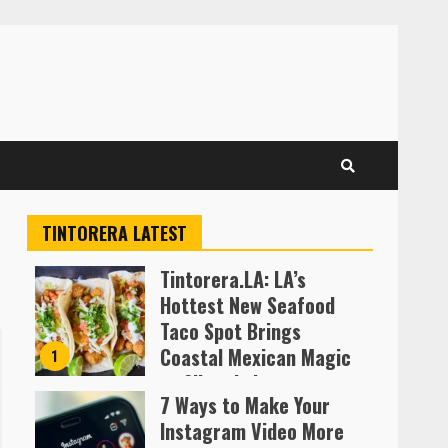
TINTORERA LATEST
Tintorera.LA: LA’s
Hottest New Seafood
Taco Spot Brings
Coastal Mexican Magic
1
to Silver Lake
7 Ways to Make Your
Almofen Jonil
Instagram Video More