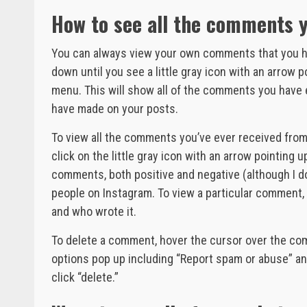
How to see all the comments 
You can always view your own comments that you ha
down until you see a little gray icon with an arrow po
menu. This will show all of the comments you have
have made on your posts.
To view all the comments you’ve ever received from 
click on the little gray icon with an arrow pointing up
comments, both positive and negative (although I do
people on Instagram. To view a particular comment,
and who wrote it.
To delete a comment, hover the cursor over the com
options pop up including “Report spam or abuse” and
click “delete.”