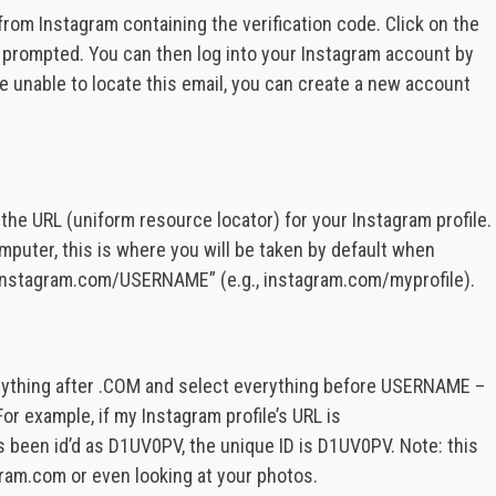
rom Instagram containing the verification code. Click on the
n prompted. You can then log into your Instagram account by
 are unable to locate this email, you can create a new account
he URL (uniform resource locator) for your Instagram profile.
mputer, this is where you will be taken by default when
 “instagram.com/USERNAME” (e.g., instagram.com/myprofile).
erything after .COM and select everything before USERNAME –
or example, if my Instagram profile’s URL is
s been id’d as D1UV0PV, the unique ID is D1UV0PV. Note: this
ram.com or even looking at your photos.