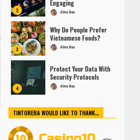
Engaging
2
Alma Bax
Why Do People Prefer
Vietnamese Foods?
Alma Bax
3
Protect Your Data With
Security Protocols
Alma Bax
4
TINTORERA WOULD LIKE TO THANK…