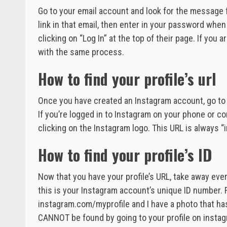
Go to your email account and look for the message f
link in that email, then enter in your password whe
clicking on “Log In” at the top of their page. If you
with the same process.
How to find your profile’s url
Once you have created an Instagram account, go to t
If you’re logged in to Instagram on your phone or co
clicking on the Instagram logo. This URL is always
How to find your profile’s ID
Now that you have your profile’s URL, take away ev
this is your Instagram account’s unique ID number. F
instagram.com/myprofile and I have a photo that ha
CANNOT be found by going to your profile on instag