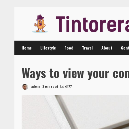
Skip
to
content
Home
Lifestyle
Food
Travel
About
Cont
Ways to view your c
admin
3 min read
4477