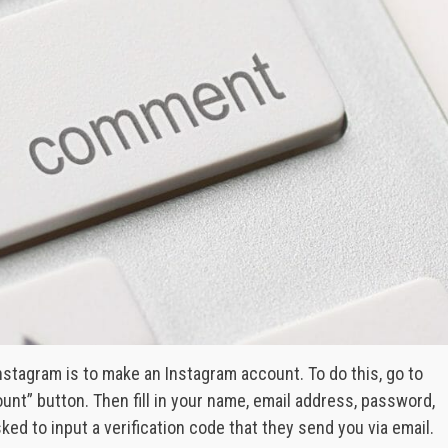
stagram is to make an Instagram account. To do this, go to
unt” button. Then fill in your name, email address, password,
sked to input a verification code that they send you via email.