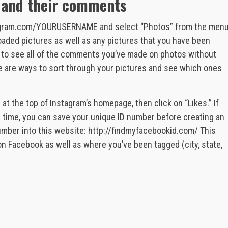
s and their comments
nstagram.com/YOURUSERNAME and select “Photos” from the men
ploaded pictures as well as any pictures that you have been
ay to see all of the comments you’ve made on photos without
re are ways to sort through your pictures and see which ones
 at the top of Instagram’s homepage, then click on “Likes.” If
le time, you can save your unique ID number before creating an
mber into this website: http://findmyfacebookid.com/ This
 on Facebook as well as where you’ve been tagged (city, state,