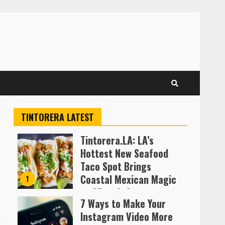
TINTORERA LATEST
Tintorera.LA: LA’s
Hottest New Seafood
Taco Spot Brings
Coastal Mexican Magic
1
to Silver Lake
7 Ways to Make Your
Almofen Jonil
Instagram Video More