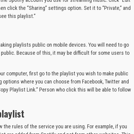
en click the “Sharing” settings option. Set it to “Private,” and
e this playlist.”
aking playlists public on mobile devices. You will need to go
public. Because of this, it may be difficult for some users to
our computer, first go to the playlist you wish to make public
aring options where you can choose from Facebook, Twitter and
py Playlist Link.” Person who click this will be able to follow
laylist
w the rules of the service you are using. For example, if you