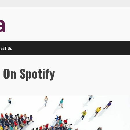
act Us
 On Spotify