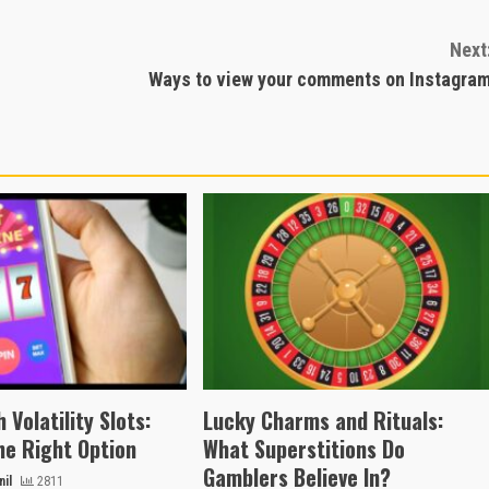
Next
Ways to view your comments on Instagra
 Volatility Slots:
Lucky Charms and Rituals:
he Right Option
What Superstitions Do
Gamblers Believe In?
il
2811