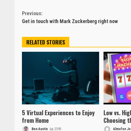
Continue
Previous:
Get in touch with Mark Zuckerberg right now
Reading
RELATED STORIES
5 Virtual Experiences to Enjoy
Low vs. High
from Home
Choosing t
Ben Austin
2395
Almofen Jon