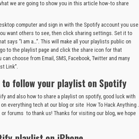
 what we are going to show you in this article how-to share
 desktop computer and sign in with the Spotify account you use
you want others to see, then click sharing settings. Set it to
at says “I am a…”. This will make all your playlists public on
go to the playlist page and click the share icon for that
you can choose from Email, SMS, Facebook, Twitter and many
st Link”.
 to follow your playlist on Spotify
y and also how to share a playlist on spotify, good luck with
on everything tech at our blog or site How To Hack Anything .
es or forums to thank us! Thanks for visiting our blog, we hope
ify playlist on iPhone