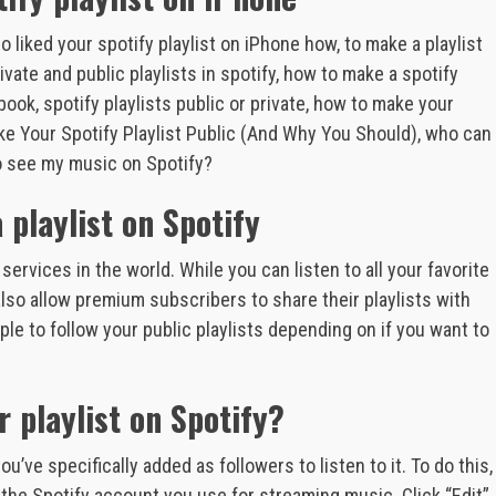
 liked your spotify playlist on iPhone how, to make a playlist
vate and public playlists in spotify, how to make a spotify
ebook, spotify playlists public or private, how to make your
ke Your Spotify Playlist Public (And Why You Should), who can
to see my music on Spotify?
playlist on Spotify
ervices in the world. While you can listen to all your favorite
also allow premium subscribers to share their playlists with
le to follow your public playlists depending on if you want to
 playlist on Spotify?
u’ve specifically added as followers to listen to it. To do this,
 the Spotify account you use for streaming music. Click “Edit”