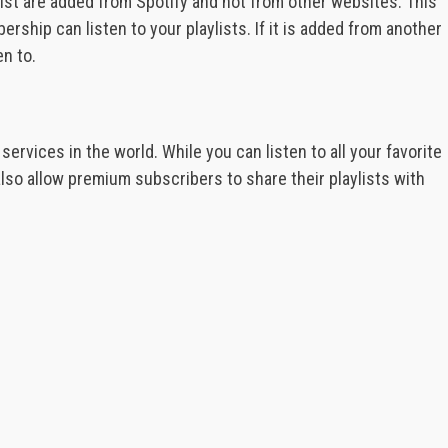
list are added from Spotify and not from other websites. This
hip can listen to your playlists. If it is added from another
en to.
ervices in the world. While you can listen to all your favorite
also allow premium subscribers to share their playlists with