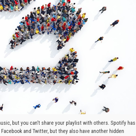
usic, but you can’t share your playlist with others. Spotify has
n Facebook and Twitter, but they also have another hidden