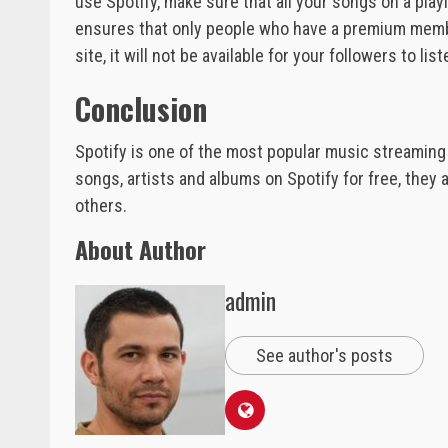
use Spotify, make sure that all your songs on a play
ensures that only people who have a premium members
site, it will not be available for your followers to list
Conclusion
Spotify is one of the most popular music streaming s
songs, artists and albums on Spotify for free, they 
others.
About Author
admin
See author's posts