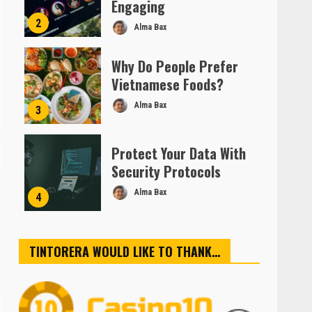
Engaging
2
Alma Bax
Why Do People Prefer
Vietnamese Foods?
Alma Bax
3
Protect Your Data With
Security Protocols
Alma Bax
4
TINTORERA WOULD LIKE TO THANK…