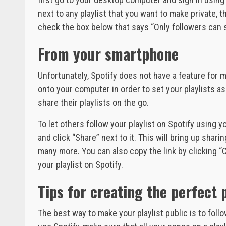
next to any playlist that you want to make private, th
check the box below that says “Only followers can se
From your smartphone
Unfortunately, Spotify does not have a feature for m
onto your computer in order to set your playlists as 
share their playlists on the go.
To let others follow your playlist on Spotify using y
and click “Share” next to it. This will bring up sh
many more. You can also copy the link by clicking “Co
your playlist on Spotify.
Tips for creating the perfect p
The best way to make your playlist public is to follo