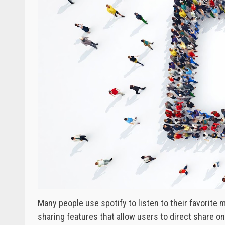
Many people use spotify to listen to their favorite m
sharing features that allow users to direct share o