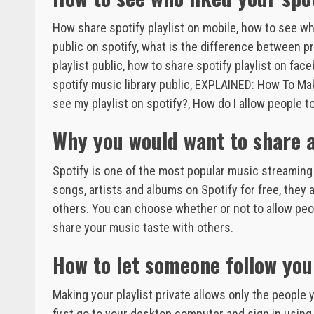
How share spotify playlist on mobile, how to see who
public on spotify, what is the difference between pri
playlist public, how to share spotify playlist on fac
spotify music library public, EXPLAINED: How To Ma
see my playlist on spotify?, How do I allow people 
Why you would want to share a 
Spotify is one of the most popular music streaming s
songs, artists and albums on Spotify for free, they 
others. You can choose whether or not to allow peop
share your music taste with others.
How to let someone follow your
Making your playlist private allows only the people yo
first go to your desktop computer and sign in using