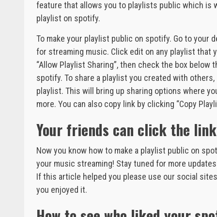
feature that allows you to playlists public which is
playlist on spotify.
To make your playlist public on spotify. Go to your
for streaming music. Click edit on any playlist that 
“Allow Playlist Sharing”, then check the box below th
spotify. To share a playlist you created with others, 
playlist. This will bring up sharing options where 
more. You can also copy link by clicking “Copy Playli
Your friends can click the link
Now you know how to make a playlist public on spotif
your music streaming! Stay tuned for more updates 
If this article helped you please use our social sit
you enjoyed it.
How to see who liked your spot