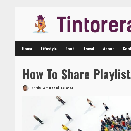
Skip
to
content
Home
Lifestyle
Food
Travel
About
Cont
How To Share Playlist
admin
4 min read
4663