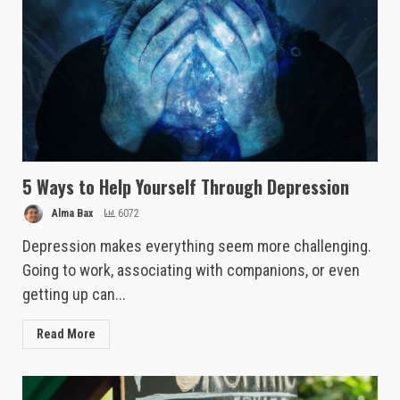
5 Ways to Help Yourself Through Depression
Alma Bax
6072
Depression makes everything seem more challenging.
Going to work, associating with companions, or even
getting up can...
Read More