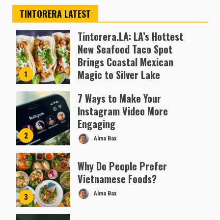
TINTORERA LATEST
Tintorera.LA: LA’s Hottest
New Seafood Taco Spot
Brings Coastal Mexican
Magic to Silver Lake
1
Almofen Jonil
7 Ways to Make Your
Instagram Video More
Engaging
2
Alma Bax
Why Do People Prefer
Vietnamese Foods?
Alma Bax
3