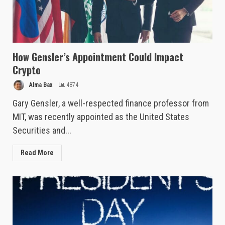
How Gensler’s Appointment Could Impact
Crypto
Alma Bax
4874
Gary Gensler, a well-respected finance professor from
MIT, was recently appointed as the United States
Securities and...
Read More