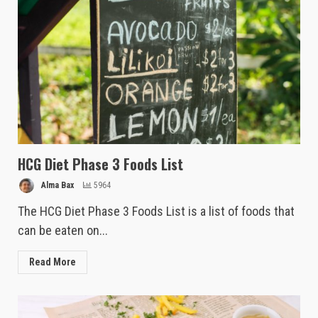
HCG Diet Phase 3 Foods List
Alma Bax
5964
The HCG Diet Phase 3 Foods List is a list of foods that
can be eaten on...
Read More