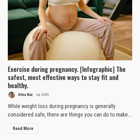
Exercise during pregnancy. [Infographic] The
safest, most effective ways to stay fit and
healthy.
Alma Bax
6380
While weight loss during pregnancy is generally
considered safe, there are things you can do to make...
Read More