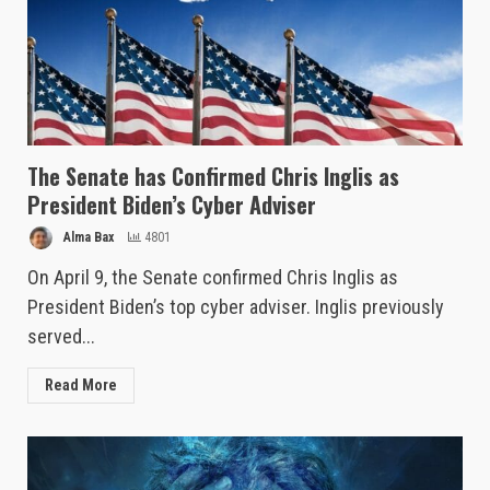
The Senate has Confirmed Chris Inglis as
President Biden’s Cyber Adviser
Alma Bax
4801
On April 9, the Senate confirmed Chris Inglis as
President Biden’s top cyber adviser. Inglis previously
served...
Read More