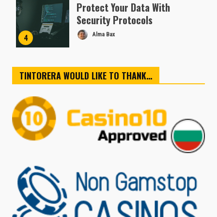
Protect Your Data With
Security Protocols
Alma Bax
4
TINTORERA WOULD LIKE TO THANK…