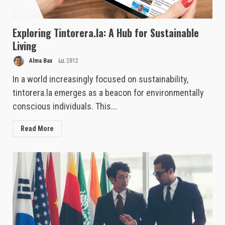
Exploring Tintorera.la: A Hub for Sustainable
Living
Alma Bax
2812
In a world increasingly focused on sustainability,
tintorera.la emerges as a beacon for environmentally
conscious individuals. This...
Read More