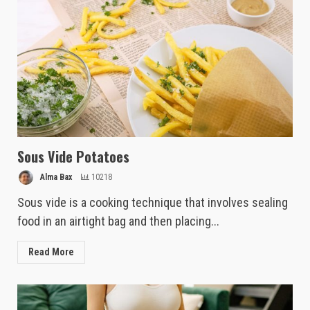
Sous Vide Potatoes
Alma Bax
10218
Sous vide is a cooking technique that involves sealing
food in an airtight bag and then placing...
Read More