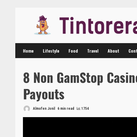
Skip
to
content
Home
Lifestyle
Food
Travel
About
Cont
8 Non GamStop Casino
Payouts
Almofen Jonil
6 min read
1754