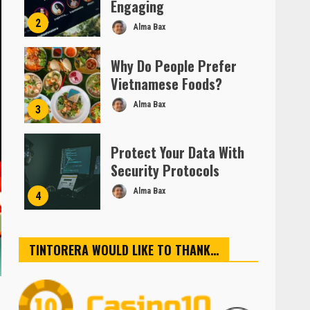
Engaging
2
Alma Bax
Why Do People Prefer
Vietnamese Foods?
Alma Bax
3
Protect Your Data With
Security Protocols
Alma Bax
4
TINTORERA WOULD LIKE TO THANK…