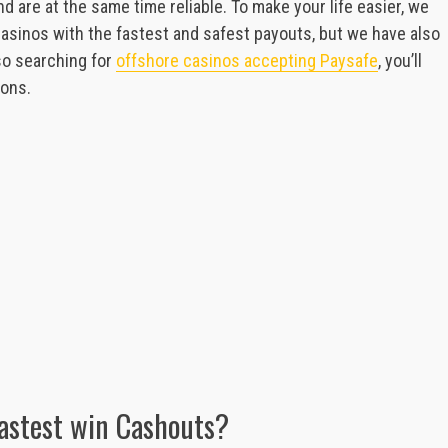
d are at the same time reliable. To make your life easier, we
casinos with the fastest and safest payouts, but we have also
so searching for
offshore casinos accepting Paysafe
, you’ll
ions.
astest win Cashouts?