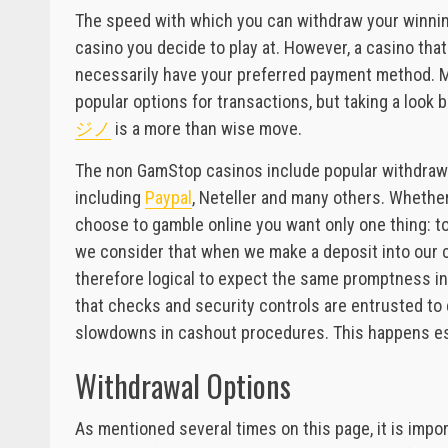
The speed with which you can withdraw your winnin
casino you decide to play at. However, a casino tha
necessarily have your preferred payment method. Mo
popular options for transactions, but taking a look 
ジノ
is a more than wise move.
The non GamStop casinos include popular withdraw
including
Paypal
, Neteller and many others. Whether 
choose to gamble online you want only one thing: to
we consider that when we make a deposit into our ca
therefore logical to expect the same promptness in
that checks and security controls are entrusted to e
slowdowns in cashout procedures. This happens espec
Withdrawal Options
As mentioned several times on this page, it is impor