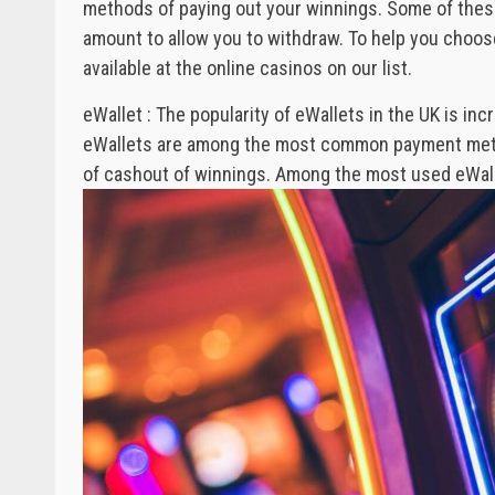
methods of paying out your winnings. Some of thes
amount to allow you to withdraw. To help you choos
available at the online casinos on our list.
eWallet : The popularity of eWallets in the UK is i
eWallets are among the most common payment meth
of cashout of winnings. Among the most used eWallet