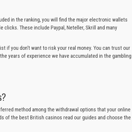
ded in the ranking, you will find the major electronic wallets
 clicks. These include Paypal, Neteller, Skrill and many
st if you don’t want to risk your real money. You can trust our
the years of experience we have accumulated in the gambling
s?
ferred method among the withdrawal options that your online
ds of the best British casinos read our guides and choose the