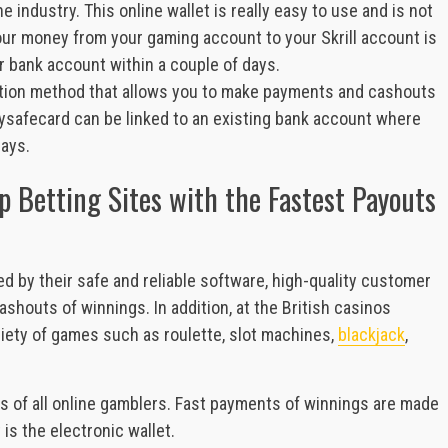
 industry. This online wallet is really easy to use and is not
your money from your gaming account to your Skrill account is
r bank account within a couple of days.
action method that allows you to make payments and cashouts
Paysafecard can be linked to an existing bank account where
days.
 Betting Sites with the Fastest Payouts
ed by their safe and reliable software, high-quality customer
ashouts of winnings. In addition, at the British casinos
riety of games such as roulette, slot machines,
blackjack
,
tes of all online gamblers. Fast payments of winnings are made
s the electronic wallet.