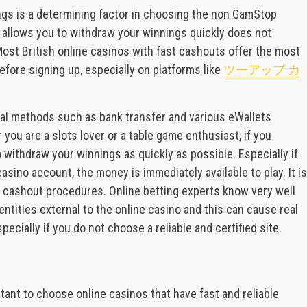
gs is a determining factor in choosing the non GamStop
t allows you to withdraw your winnings quickly does not
st British online casinos with fast cashouts offer the most
before signing up, especially on platforms like
ツーアップ カ
al methods such as bank transfer and various eWallets
you are a slots lover or a table game enthusiast, if you
 withdraw your winnings as quickly as possible. Especially if
sino account, the money is immediately available to play. It is
 cashout procedures. Online betting experts know very well
ntities external to the online casino and this can cause real
ially if you do not choose a reliable and certified site.
tant to choose online casinos that have fast and reliable