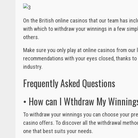
On the British online casinos that our team has inclu
with which to withdraw your winnings in a few simple
others.
Make sure you only play at online casinos from our li
recommendations with your eyes closed, thanks to 
industry.
Frequently Asked Questions
• How can I Wthdraw My Winning
To withdraw your winnings you can choose your pre
casino offers. To discover all the withdrawal metho
one that best suits your needs.