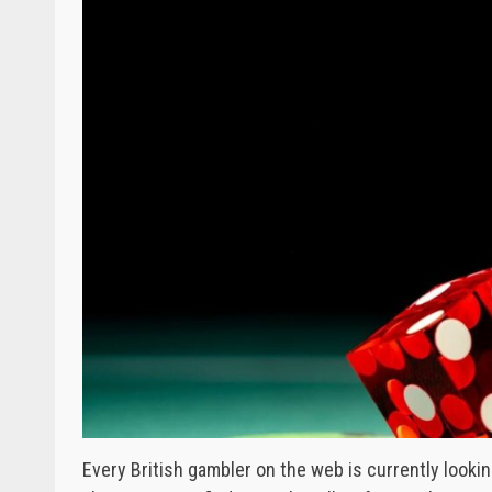
Every British gambler on the web is currently looki