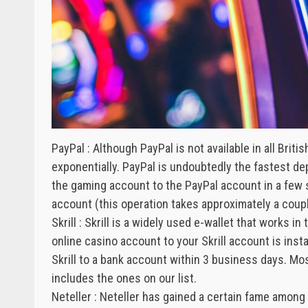
PayPal : Although PayPal is not available in all Brit
exponentially. PayPal is undoubtedly the fastest d
the gaming account to the PayPal account in a few 
account (this operation takes approximately a coup
Skrill : Skrill is a widely used e-wallet that works 
online casino account to your Skrill account is ins
Skrill to a bank account within 3 business days. Mos
includes the ones on our list.
Neteller : Neteller has gained a certain fame among