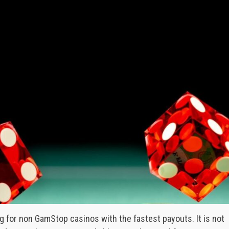
ng for non GamStop casinos with the fastest payouts. It is not