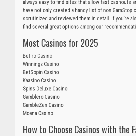
always easy to find sites that allow fast cashouts an
have not only created a handy list of non GamStop 
scrutinized and reviewed them in detail. If you’re al
find several great options among our recommendat
Most Casinos for 2025
Betiro Casino
Winningz Casino
BetSopin Casino
Kaasino Casino
Spins Deluxe Casino
Gamblero Casino
GambleZen Casino
Moana Casino
How to Choose Casinos with the F