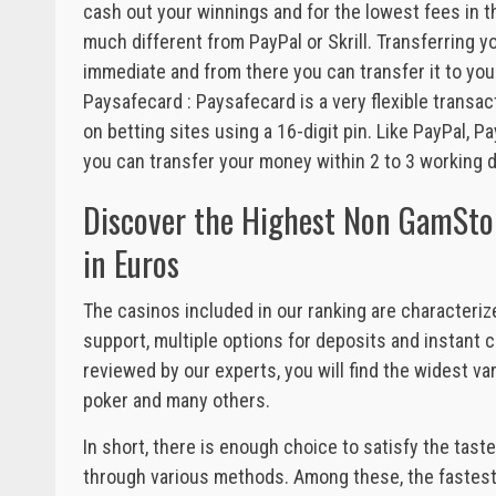
cash out your winnings and for the lowest fees in the
much different from PayPal or Skrill. Transferring 
immediate and from there you can transfer it to you
Paysafecard : Paysafecard is a very flexible trans
on betting sites using a 16-digit pin. Like PayPal, 
you can transfer your money within 2 to 3 working 
Discover the Highest Non GamStop
in Euros
The casinos included in our ranking are characteriz
support, multiple options for deposits and instant c
reviewed by our experts, you will find the widest va
poker and many others.
In short, there is enough choice to satisfy the tas
through various methods. Among these, the fastest i