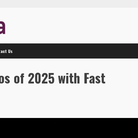
act Us
s of 2025 with Fast