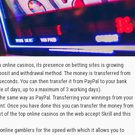
ish online casinos, its presence on betting sites is growing
eposit and withdrawal method. The money is transferred from
seconds. You can then transfer it from PayPal to your bank
le of days, up to a maximum of 3 working days).
in the same way as PayPal. Transferring your winnings from your
tant. Once you have done this you can transfer the money from
t of the top online casinos on the web accept Skrill and this
 online gamblers for the speed with which it allows you to