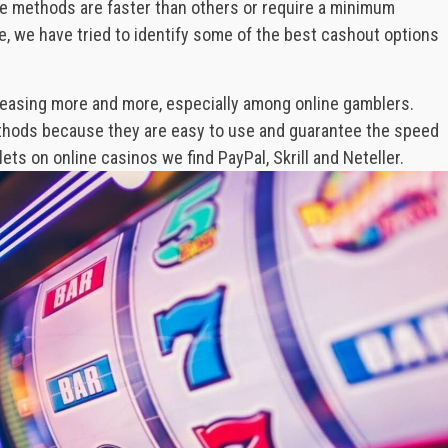
e methods are faster than others or require a minimum
e, we have tried to identify some of the best cashout options
ncreasing more and more, especially among online gamblers.
ods because they are easy to use and guarantee the speed
s on online casinos we find PayPal, Skrill and Neteller.