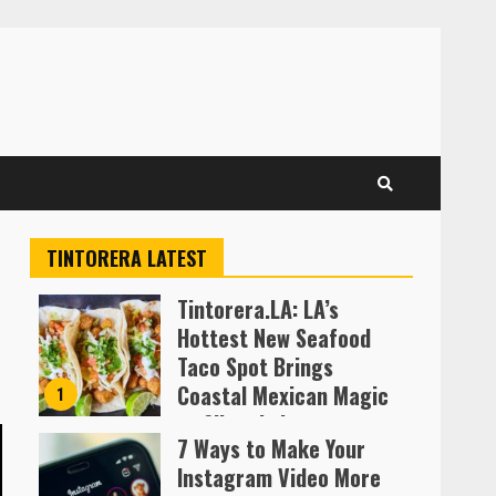
TINTORERA LATEST
Tintorera.LA: LA’s
Hottest New Seafood
Taco Spot Brings
Coastal Mexican Magic
1
to Silver Lake
7 Ways to Make Your
Almofen Jonil
Instagram Video More