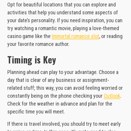
Opt for beautiful locations that you can explore and
activities that help you understand some aspects of
your date’s personality. If you need inspiration, you can
try watching a romantic movie, playing a love-themed
casino game like the
Immortal romance slot
, or reading
your favorite romance author.
Timing is Key
Planning ahead can play to your advantage. Choose a
day that is clear of any business or assignment-
related stuff; this way, you can avoid feeling worried or
constantly being on the phone checking your
Outlook
.
Check for the weather in advance and plan for the
specific time you will meet.
If there is travel involved, you should try to meet early