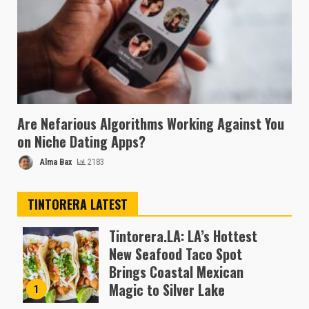
Are Nefarious Algorithms Working Against You
on Niche Dating Apps?
Alma Bax
2183
TINTORERA LATEST
Tintorera.LA: LA’s Hottest
New Seafood Taco Spot
Brings Coastal Mexican
Magic to Silver Lake
1