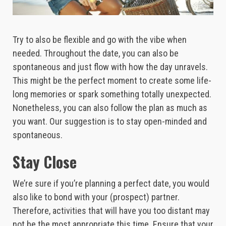
Try to also be flexible and go with the vibe when
needed. Throughout the date, you can also be
spontaneous and just flow with how the day unravels.
This might be the perfect moment to create some life-
long memories or spark something totally unexpected.
Nonetheless, you can also follow the plan as much as
you want. Our suggestion is to stay open-minded and
spontaneous.
Stay Close
We’re sure if you’re planning a perfect date, you would
also like to bond with your (prospect) partner.
Therefore, activities that will have you too distant may
not be the most appropriate this time. Ensure that your