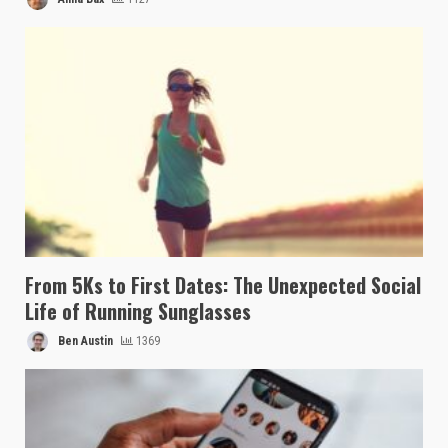
From 5Ks to First Dates: The Unexpected Social
Life of Running Sunglasses
Ben Austin
1369