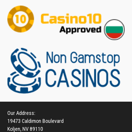
Our Address:
19473 Caldimon Boulevard
Koljen, NV 89110