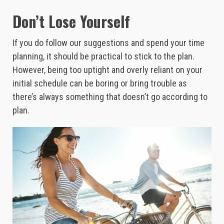
Don’t Lose Yourself
If you do follow our suggestions and spend your time
planning, it should be practical to stick to the plan.
However, being too uptight and overly reliant on your
initial schedule can be boring or bring trouble as
there’s always something that doesn’t go according to
plan.