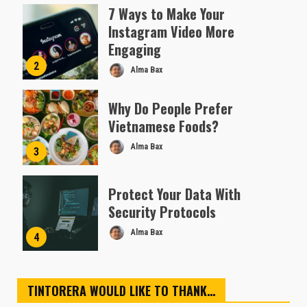
Almofen Jonil
7 Ways to Make Your
Instagram Video More
Engaging
2
Alma Bax
Why Do People Prefer
Vietnamese Foods?
Alma Bax
3
Protect Your Data With
Security Protocols
Alma Bax
4
TINTORERA WOULD LIKE TO THANK…