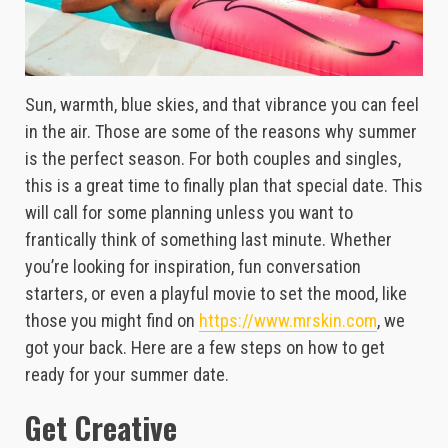
Sun, warmth, blue skies, and that vibrance you can feel
in the air. Those are some of the reasons why summer
is the perfect season. For both couples and singles,
this is a great time to finally plan that special date. This
will call for some planning unless you want to
frantically think of something last minute. Whether
you’re looking for inspiration, fun conversation
starters, or even a playful movie to set the mood, like
those you might find on
https://www.mrskin.com
, we
got your back. Here are a few steps on how to get
ready for your summer date.
Get Creative