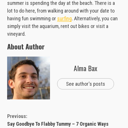
summer is spending the day at the beach. There is a
lot to do here, from walking around with your date to
having fun swimming or
surfing
. Alternatively, you can
simply visit the aquarium, rent out bikes or visit a
vineyard.
About Author
Alma Bax
See author's posts
Continue
Previous:
Say Goodbye To Flabby Tummy – 7 Organic Ways