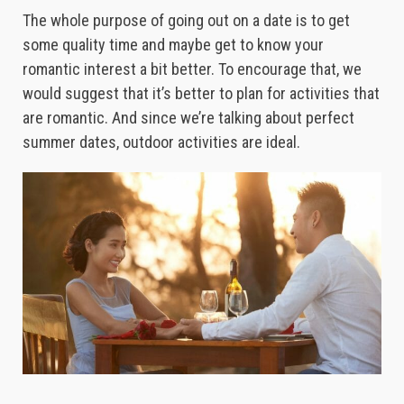
The whole purpose of going out on a date is to get
some quality time and maybe get to know your
romantic interest a bit better. To encourage that, we
would suggest that it’s better to plan for activities that
are romantic. And since we’re talking about perfect
summer dates, outdoor activities are ideal.