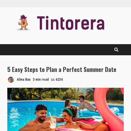
Skip
to
content
5 Easy Steps to Plan a Perfect Summer Date
Alma Bax
3 min read
6234