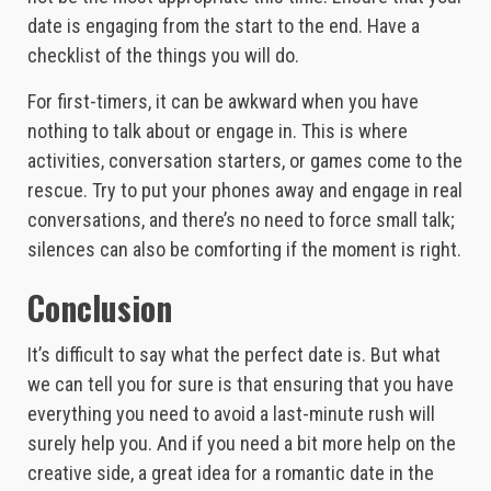
date is engaging from the start to the end. Have a
checklist of the things you will do.
For first-timers, it can be awkward when you have
nothing to talk about or engage in. This is where
activities, conversation starters, or games come to the
rescue. Try to put your phones away and engage in real
conversations, and there’s no need to force small talk;
silences can also be comforting if the moment is right.
Conclusion
It’s difficult to say what the perfect date is. But what
we can tell you for sure is that ensuring that you have
everything you need to avoid a last-minute rush will
surely help you. And if you need a bit more help on the
creative side, a great idea for a romantic date in the