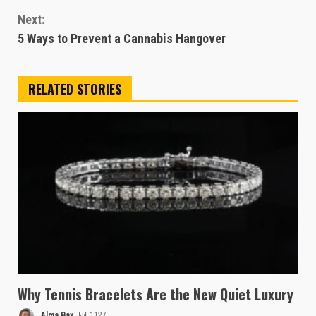
Reading
Next:
5 Ways to Prevent a Cannabis Hangover
RELATED STORIES
Why Tennis Bracelets Are the New Quiet Luxury
Alma Bax
1127