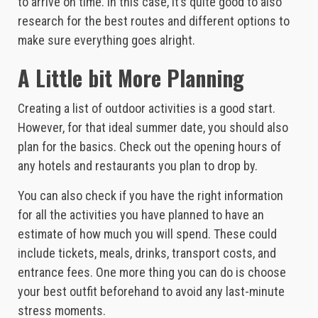
to arrive on time. In this case, it’s quite good to also
research for the best routes and different options to
make sure everything goes alright.
A Little bit More Planning
Creating a list of outdoor activities is a good start.
However, for that ideal summer date, you should also
plan for the basics. Check out the opening hours of
any hotels and restaurants you plan to drop by.
You can also check if you have the right information
for all the activities you have planned to have an
estimate of how much you will spend. These could
include tickets, meals, drinks, transport costs, and
entrance fees. One more thing you can do is choose
your best outfit beforehand to avoid any last-minute
stress moments.