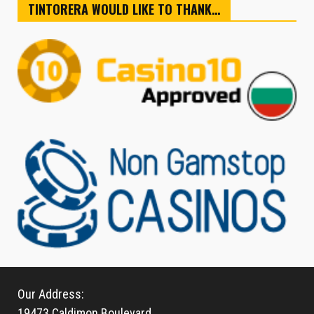
TINTORERA WOULD LIKE TO THANK…
Our Address:
19473 Caldimon Boulevard