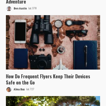
Adventure
Ben Austin
378
How Do Frequent Flyers Keep Their Devices
Safe on the Go
Alma Bax
727