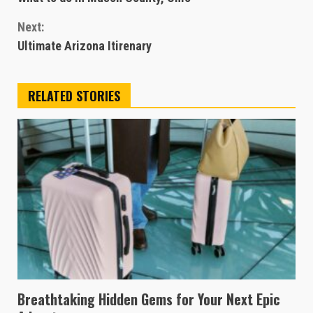
Reading
Next:
Ultimate Arizona Itirenary
RELATED STORIES
Breathtaking Hidden Gems for Your Next Epic