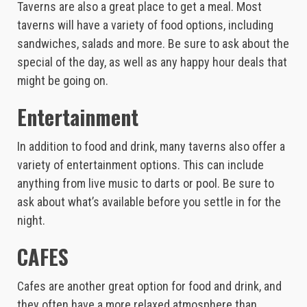
Taverns are also a great place to get a meal. Most
taverns will have a variety of food options, including
sandwiches, salads and more. Be sure to ask about the
special of the day, as well as any happy hour deals that
might be going on.
Entertainment
In addition to food and drink, many taverns also offer a
variety of entertainment options. This can include
anything from live music to darts or pool. Be sure to
ask about what’s available before you settle in for the
night.
CAFES
Cafes are another great option for food and drink, and
they often have a more relaxed atmosphere than