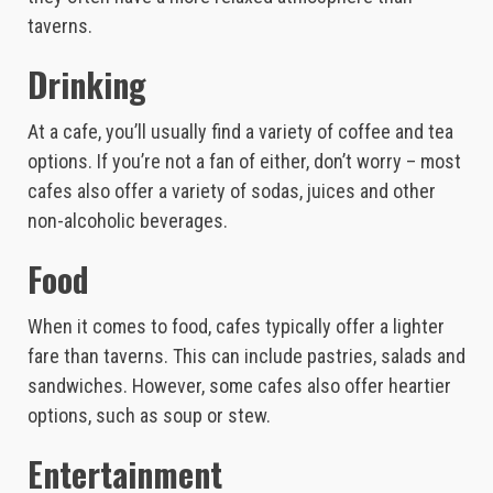
taverns.
Drinking
At a cafe, you’ll usually find a variety of coffee and tea
options. If you’re not a fan of either, don’t worry – most
cafes also offer a variety of sodas, juices and other
non-alcoholic beverages.
Food
When it comes to food, cafes typically offer a lighter
fare than taverns. This can include pastries, salads and
sandwiches. However, some cafes also offer heartier
options, such as soup or stew.
Entertainment