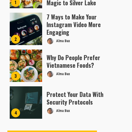
Magic to Silver Lake
1
Almofen Jonil
7 Ways to Make Your
Instagram Video More
Engaging
2
Alma Bax
Why Do People Prefer
Vietnamese Foods?
Alma Bax
3
Protect Your Data With
Security Protocols
Alma Bax
4