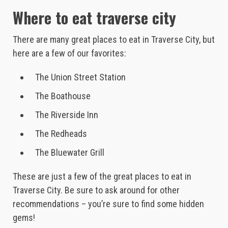
Where to eat traverse city
There are many great places to eat in Traverse City, but
here are a few of our favorites:
The Union Street Station
The Boathouse
The Riverside Inn
The Redheads
The Bluewater Grill
These are just a few of the great places to eat in
Traverse City. Be sure to ask around for other
recommendations – you’re sure to find some hidden
gems!