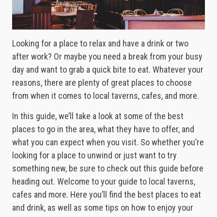
Looking for a place to relax and have a drink or two
after work? Or maybe you need a break from your busy
day and want to grab a quick bite to eat. Whatever your
reasons, there are plenty of great places to choose
from when it comes to local taverns, cafes, and more.
In this guide, we’ll take a look at some of the best
places to go in the area, what they have to offer, and
what you can expect when you visit. So whether you’re
looking for a place to unwind or just want to try
something new, be sure to check out this guide before
heading out. Welcome to your guide to local taverns,
cafes and more. Here you’ll find the best places to eat
and drink, as well as some tips on how to enjoy your