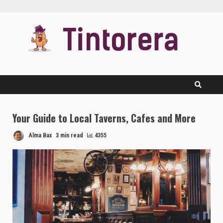
Skip
to
content
Your Guide to Local Taverns, Cafes and More
Alma Bax
3 min read
4355