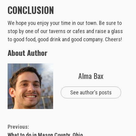
CONCLUSION
We hope you enjoy your time in our town. Be sure to
stop by one of our taverns or cafes and raise a glass
to good food, good drink and good company. Cheers!
About Author
Alma Bax
See author's posts
Continue
Previous:
What to do in Mason County, Ohio