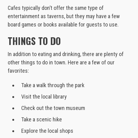
Cafes typically don’t offer the same type of
entertainment as taverns, but they may have a few
board games or books available for guests to use.
THINGS TO DO
In addition to eating and drinking, there are plenty of
other things to do in town. Here are a few of our
favorites:
Take a walk through the park
Visit the local library
Check out the town museum
Take a scenic hike
Explore the local shops