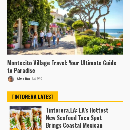
Montecito Village Travel: Your Ultimate Guide
to Paradise
Alma Bax
940
TINTORERA LATEST
Tintorera.LA: LA’s Hottest
New Seafood Taco Spot
Brings Coastal Mexican