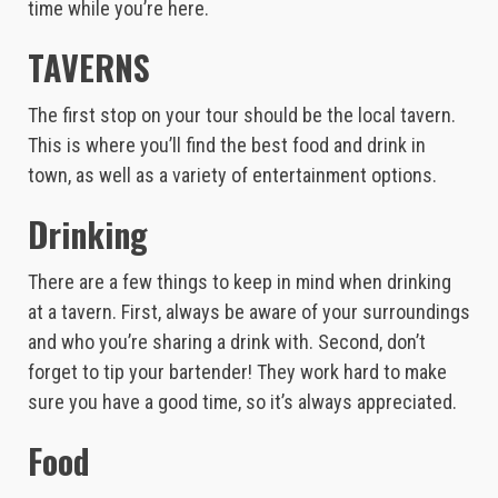
time while you’re here.
TAVERNS
The first stop on your tour should be the local tavern.
This is where you’ll find the best food and drink in
town, as well as a variety of entertainment options.
Drinking
There are a few things to keep in mind when drinking
at a tavern. First, always be aware of your surroundings
and who you’re sharing a drink with. Second, don’t
forget to tip your bartender! They work hard to make
sure you have a good time, so it’s always appreciated.
Food