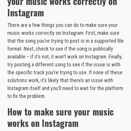
your music works correctly on
Instagram
There are a few things you can do to make sure your
music works correctly on Instagram. First, make sure
that the song you’re trying to post is in a supported file
format. Next, check to see if the song is publically
available – if it’s not, it won’t work on Instagram. Finally,
try posting a different song to see if the issue is with
the specific track you’re trying to use. If none of these
solutions work, it’s likely that there’s an issue with
Instagram itself and you’ll need to wait for the platform
to fix the problem.
How to make sure your music
works on Instagram