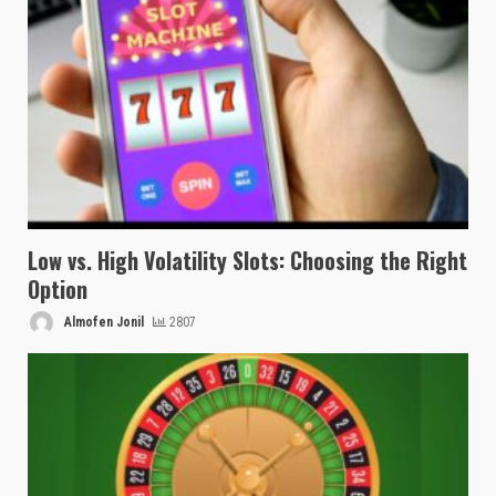
Low vs. High Volatility Slots: Choosing the Right
Option
Almofen Jonil
2807