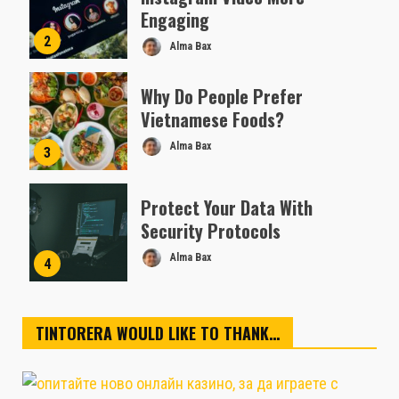
Engaging
2
Alma Bax
Why Do People Prefer
Vietnamese Foods?
Alma Bax
3
Protect Your Data With
Security Protocols
Alma Bax
4
TINTORERA WOULD LIKE TO THANK…