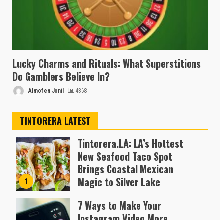
Lucky Charms and Rituals: What Superstitions
Do Gamblers Believe In?
Almofen Jonil
4368
TINTORERA LATEST
Tintorera.LA: LA’s Hottest
New Seafood Taco Spot
Brings Coastal Mexican
Magic to Silver Lake
1
Almofen Jonil
7 Ways to Make Your
Instagram Video More