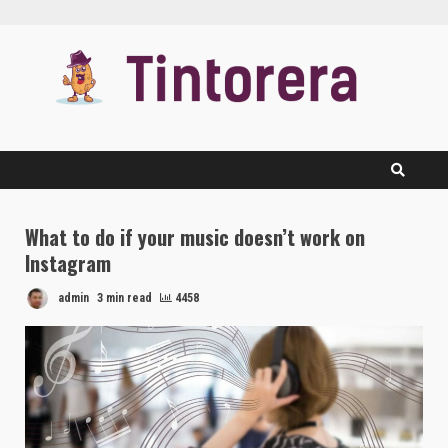
Skip
to
content
What to do if your music doesn’t work on
Instagram
admin
3 min read
4458