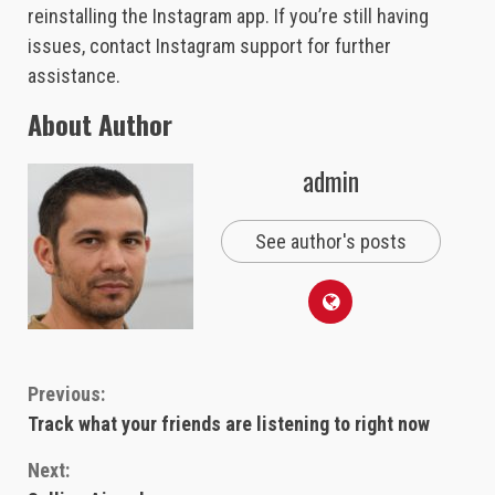
reinstalling the Instagram app. If you’re still having
issues, contact Instagram support for further
assistance.
About Author
admin
See author's posts
Continue
Previous:
Track what your friends are listening to right now
Reading
Next: