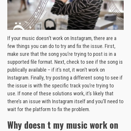
If your music doesn’t work on Instagram, there are a
few things you can do to try and fix the issue. First,
make sure that the song you’re trying to post is in a
supported file format. Next, check to see if the song is
publically available – if it’s not, it won’t work on
Instagram. Finally, try posting a different song to see if
the issue is with the specific track you’re trying to
use. If none of these solutions work, it’s likely that
there’s an issue with Instagram itself and you’ll need to
wait for the platform to fix the problem.
Why doesn t my music work on