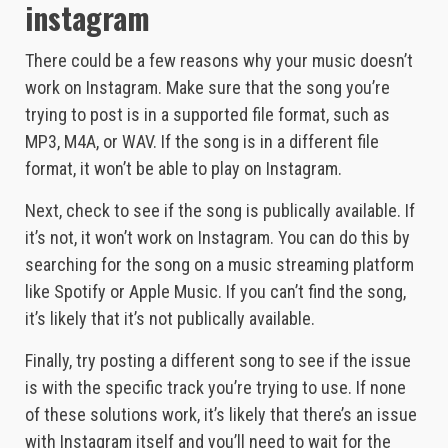
instagram
There could be a few reasons why your music doesn’t
work on Instagram. Make sure that the song you’re
trying to post is in a supported file format, such as
MP3, M4A, or WAV. If the song is in a different file
format, it won’t be able to play on Instagram.
Next, check to see if the song is publically available. If
it’s not, it won’t work on Instagram. You can do this by
searching for the song on a music streaming platform
like Spotify or Apple Music. If you can’t find the song,
it’s likely that it’s not publically available.
Finally, try posting a different song to see if the issue
is with the specific track you’re trying to use. If none
of these solutions work, it’s likely that there’s an issue
with Instagram itself and you’ll need to wait for the