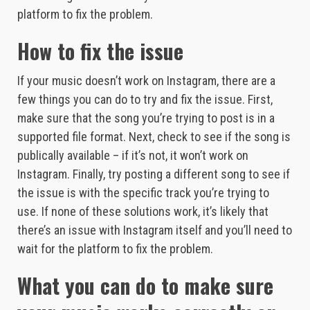
platform to fix the problem.
How to fix the issue
If your music doesn’t work on Instagram, there are a
few things you can do to try and fix the issue. First,
make sure that the song you’re trying to post is in a
supported file format. Next, check to see if the song is
publically available – if it’s not, it won’t work on
Instagram. Finally, try posting a different song to see if
the issue is with the specific track you’re trying to
use. If none of these solutions work, it’s likely that
there’s an issue with Instagram itself and you’ll need to
wait for the platform to fix the problem.
What you can do to make sure