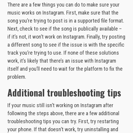
There are a few things you can do to make sure your
music works on Instagram. First, make sure that the
song you’re trying to post is in a supported file format.
Next, check to see if the song is publically available –
if it’s not, it won’t work on Instagram. Finally, try posting
a different song to see if the issue is with the specific
track you’re trying to use. If none of these solutions
work, it’s likely that there’s an issue with Instagram
itself and you’ll need to wait for the platform to fix the
problem.
Additional troubleshooting tips
If your music still isn’t working on Instagram after
following the steps above, there are a few additional
troubleshooting tips you can try. First, try restarting
your phone. If that doesn’t work, try uninstalling and