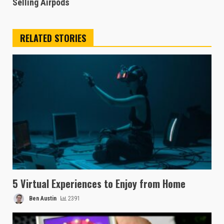
Selling Airpods
RELATED STORIES
5 Virtual Experiences to Enjoy from Home
Ben Austin
2391