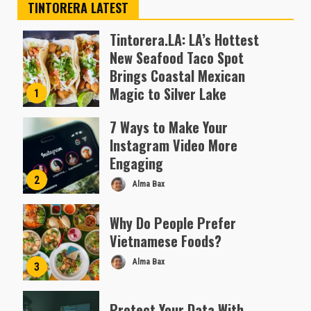
TINTORERA LATEST
Tintorera.LA: LA’s Hottest
New Seafood Taco Spot
Brings Coastal Mexican
Magic to Silver Lake
1
Almofen Jonil
7 Ways to Make Your
Instagram Video More
Engaging
2
Alma Bax
Why Do People Prefer
Vietnamese Foods?
Alma Bax
3
Protect Your Data With