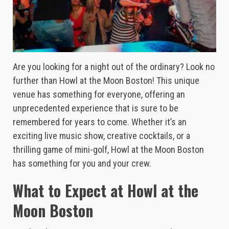
Are you looking for a night out of the ordinary? Look no
further than Howl at the Moon Boston! This unique
venue has something for everyone, offering an
unprecedented experience that is sure to be
remembered for years to come. Whether it’s an
exciting live music show, creative cocktails, or a
thrilling game of mini-golf, Howl at the Moon Boston
has something for you and your crew.
What to Expect at Howl at the
Moon Boston