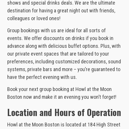
shows and special drinks deals. We are the ultimate
destination for having a great night out with friends,
colleagues or loved ones!
Group bookings with us are ideal for all sorts of
events. We offer discounts on drinks if you book in
advance along with delicious buffet options. Plus, with
our private event spaces that are tailored to your
preferences, including customized decorations, sound
systems, private bars and more – you’re guaranteed to
have the perfect evening with us.
Book your next group booking at Howl at the Moon
Boston now and make it an evening you won’t forget!
Location and Hours of Operation
Howl at the Moon Boston is located at 184 High Street