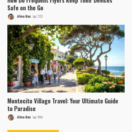
How Do Frequent Flyers Keep Their Devices
Safe on the Go
Alma Bax
723
Montecito Village Travel: Your Ultimate Guide
to Paradise
Alma Bax
936