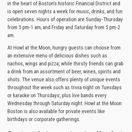
in the heart of Boston’s historic Financial District and
is open seven nights a week for music, drinks, and fun
celebrations. Hours of operation are Sunday-Thursday
from 5 pm-1 am, and Friday and Saturday from 5 pm-2
am.
At Howl at the Moon, hungry guests can choose from
an extensive menu of delicious dishes such as
nachos, wings and pizza; while thirsty friends can grab
a drink from an assortment of beer, wines, spirits and
shots. The venue also offers plenty of unique events
throughout the week such as trivia night on Tuesdays
or karaoke on Thursdays; plus live bands every
Wednesday through Saturday night. Howl at the Moon
Boston is also available for private events like
birthdays or corporate gatherings.