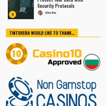
Security Protocols
Alma Bax
4
TINTORERA WOULD LIKE TO THANK…