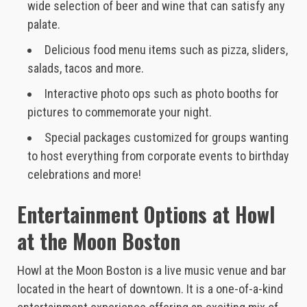
wide selection of beer and wine that can satisfy any
palate.
Delicious food menu items such as pizza, sliders,
salads, tacos and more.
Interactive photo ops such as photo booths for
pictures to commemorate your night.
Special packages customized for groups wanting
to host everything from corporate events to birthday
celebrations and more!
Entertainment Options at Howl
at the Moon Boston
Howl at the Moon Boston is a live music venue and bar
located in the heart of downtown. It is a one-of-a-kind