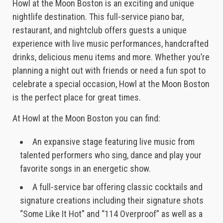
Howl at the Moon Boston is an exciting and unique
nightlife destination. This full-service piano bar,
restaurant, and nightclub offers guests a unique
experience with live music performances, handcrafted
drinks, delicious menu items and more. Whether you’re
planning a night out with friends or need a fun spot to
celebrate a special occasion, Howl at the Moon Boston
is the perfect place for great times.
At Howl at the Moon Boston you can find:
An expansive stage featuring live music from
talented performers who sing, dance and play your
favorite songs in an energetic show.
A full-service bar offering classic cocktails and
signature creations including their signature shots
“Some Like It Hot” and “114 Overproof” as well as a