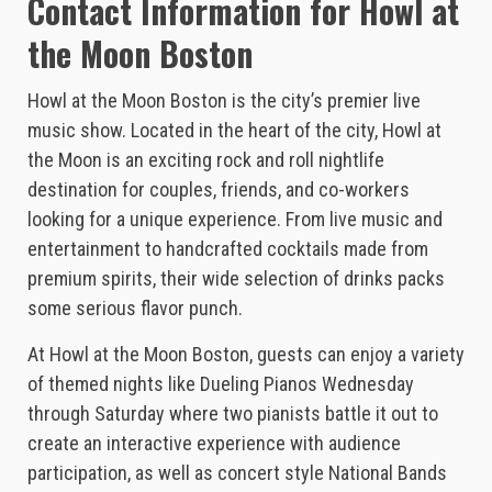
Contact Information for Howl at
the Moon Boston
Howl at the Moon Boston is the city’s premier live
music show. Located in the heart of the city, Howl at
the Moon is an exciting rock and roll nightlife
destination for couples, friends, and co-workers
looking for a unique experience. From live music and
entertainment to handcrafted cocktails made from
premium spirits, their wide selection of drinks packs
some serious flavor punch.
At Howl at the Moon Boston, guests can enjoy a variety
of themed nights like Dueling Pianos Wednesday
through Saturday where two pianists battle it out to
create an interactive experience with audience
participation, as well as concert style National Bands