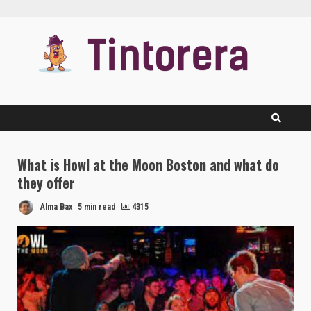
Skip
to
content
What is Howl at the Moon Boston and what do
they offer
Alma Bax
5 min read
4315