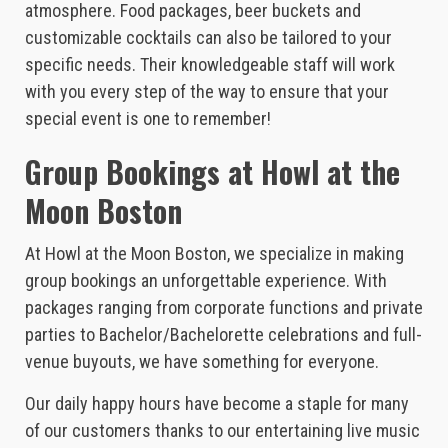
atmosphere. Food packages, beer buckets and
customizable cocktails can also be tailored to your
specific needs. Their knowledgeable staff will work
with you every step of the way to ensure that your
special event is one to remember!
Group Bookings at Howl at the
Moon Boston
At Howl at the Moon Boston, we specialize in making
group bookings an unforgettable experience. With
packages ranging from corporate functions and private
parties to Bachelor/Bachelorette celebrations and full-
venue buyouts, we have something for everyone.
Our daily happy hours have become a staple for many
of our customers thanks to our entertaining live music