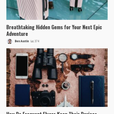
Breathtaking Hidden Gems for Your Next Epic
Adventure
Ben Austin
374