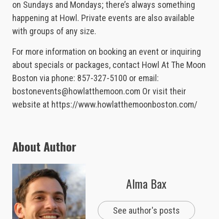
on Sundays and Mondays; there’s always something
happening at Howl. Private events are also available
with groups of any size.
For more information on booking an event or inquiring
about specials or packages, contact Howl At The Moon
Boston via phone: 857-327-5100 or email:
bostonevents@howlatthemoon.com
Or visit their
website at https://www.howlatthemoonboston.com/
About Author
Alma Bax
See author's posts