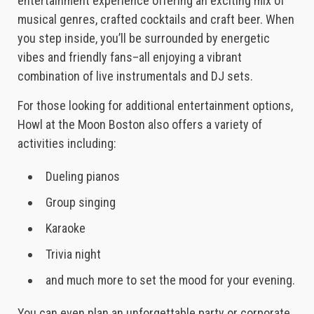
entertainment experience offering an exciting mix of
musical genres, crafted cocktails and craft beer. When
you step inside, you’ll be surrounded by energetic
vibes and friendly fans–all enjoying a vibrant
combination of live instrumentals and DJ sets.
For those looking for additional entertainment options,
Howl at the Moon Boston also offers a variety of
activities including:
Dueling pianos
Group singing
Karaoke
Trivia night
and much more to set the mood for your evening.
You can even plan an unforgettable party or corporate