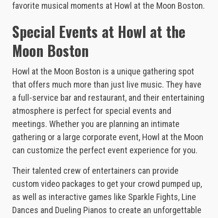
favorite musical moments at Howl at the Moon Boston.
Special Events at Howl at the
Moon Boston
Howl at the Moon Boston is a unique gathering spot
that offers much more than just live music. They have
a full-service bar and restaurant, and their entertaining
atmosphere is perfect for special events and
meetings. Whether you are planning an intimate
gathering or a large corporate event, Howl at the Moon
can customize the perfect event experience for you.
Their talented crew of entertainers can provide
custom video packages to get your crowd pumped up,
as well as interactive games like Sparkle Fights, Line
Dances and Dueling Pianos to create an unforgettable