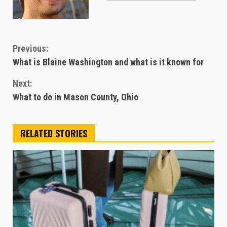
Continue
Previous:
What is Blaine Washington and what is it known for
Reading
Next:
What to do in Mason County, Ohio
RELATED STORIES