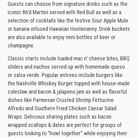
Guests can choose from signature drinks such as the
iconic 86’d Martini served with Red Bull as well as a
selection of cocktails like the festive Sour Apple Mule
or banana-infused Hawaiian Hootenanny. Drink buckets
are also available to enjoy mini bottles of beer or
champagne.
Classic starts include loaded mac n’ cheese bites, BBQ
sliders and nachos served up with homemade queso
or salsa verde. Popular entrees include burgers like
the Nashville Whiskey Burger topped with house-made
coleslaw and bacon & jalapeno jam as well as flavorful
dishes like Parmesan Crusted Shrimp Fettucine
Alfredo and Southern Fried Chicken Caesar Salad
Wraps. Delicious sharing plates such as bacon
wrapped scallops & dates are perfect for groups of
guests looking to “howl together” while enjoying their