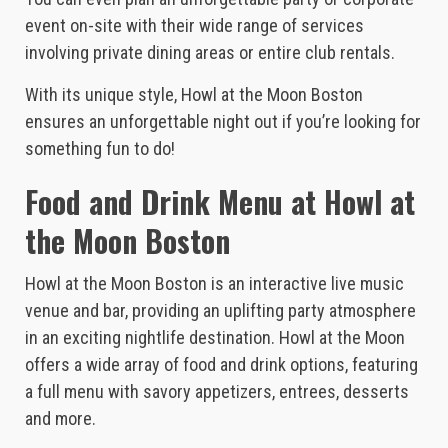
event on-site with their wide range of services
involving private dining areas or entire club rentals.
With its unique style, Howl at the Moon Boston
ensures an unforgettable night out if you’re looking for
something fun to do!
Food and Drink Menu at Howl at
the Moon Boston
Howl at the Moon Boston is an interactive live music
venue and bar, providing an uplifting party atmosphere
in an exciting nightlife destination. Howl at the Moon
offers a wide array of food and drink options, featuring
a full menu with savory appetizers, entrees, desserts
and more.