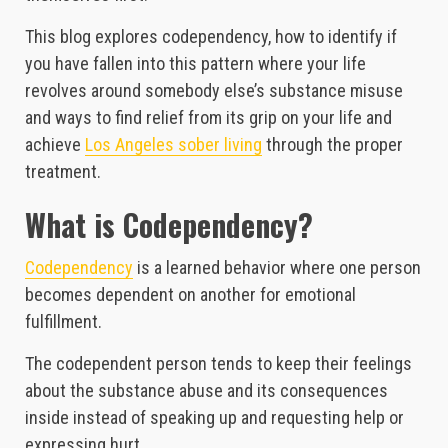
This blog explores codependency, how to identify if
you have fallen into this pattern where your life
revolves around somebody else’s substance misuse
and ways to find relief from its grip on your life and
achieve
Los Angeles sober living
through the proper
treatment.
What is Codependency?
Codependency
is a learned behavior where one person
becomes dependent on another for emotional
fulfillment.
The codependent person tends to keep their feelings
about the substance abuse and its consequences
inside instead of speaking up and requesting help or
expressing hurt.