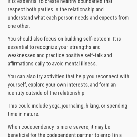
It is essential to create healthy boundaries that
respect both parties in the relationship and
understand what each person needs and expects from
one other.
You should also focus on building self-esteem. It is
essential to recognize your strengths and
weaknesses and practice positive self-talk and
affirmations daily to avoid mental illness.
You can also try activities that help you reconnect with
yourself, explore your own interests, and form an
identity outside of the relationship.
This could include yoga, journaling, hiking, or spending
time in nature.
When codependency is more severe, it may be
beneficial for the codependent partner to enroll in a