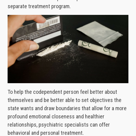
separate treatment program.
To help the codependent person feel better about
themselves and be better able to set objectives the
state wants and draw boundaries that allow for a more
profound emotional closeness and healthier
relationships, psychiatric specialists can offer
behavioral and personal treatment.