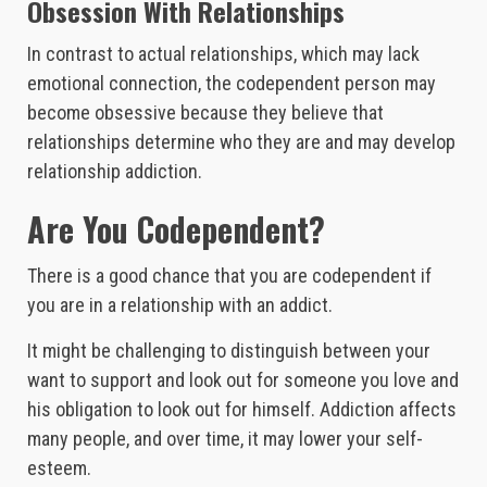
Obsession With Relationships
In contrast to actual relationships, which may lack
emotional connection, the codependent person may
become obsessive because they believe that
relationships determine who they are and may develop
relationship addiction.
Are You Codependent?
There is a good chance that you are codependent if
you are in a relationship with an addict.
It might be challenging to distinguish between your
want to support and look out for someone you love and
his obligation to look out for himself. Addiction affects
many people, and over time, it may lower your self-
esteem.