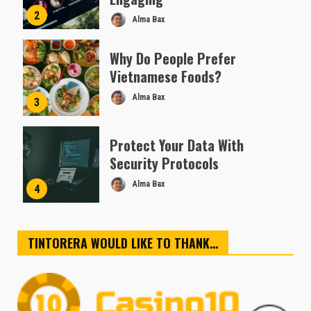
2
Alma Bax
Why Do People Prefer
Vietnamese Foods?
Alma Bax
3
Protect Your Data With
Security Protocols
Alma Bax
4
TINTORERA WOULD LIKE TO THANK…