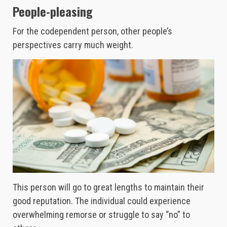
People-pleasing
For the codependent person, other people’s
perspectives carry much weight.
This person will go to great lengths to maintain their
good reputation. The individual could experience
overwhelming remorse or struggle to say “no” to