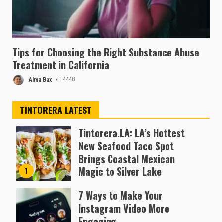
Tips for Choosing the Right Substance Abuse
Treatment in California
Alma Bax
4448
TINTORERA LATEST
Tintorera.LA: LA’s Hottest
New Seafood Taco Spot
Brings Coastal Mexican
Magic to Silver Lake
1
Almofen Jonil
7 Ways to Make Your
Instagram Video More
Engaging