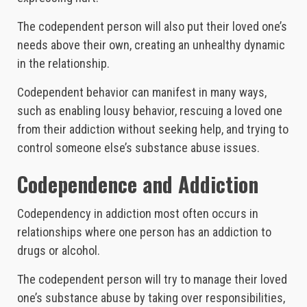
The codependent person will also put their loved one’s
needs above their own, creating an unhealthy dynamic
in the relationship.
Codependent behavior can manifest in many ways,
such as enabling lousy behavior, rescuing a loved one
from their addiction without seeking help, and trying to
control someone else’s substance abuse issues.
Codependence and Addiction
Codependency in addiction most often occurs in
relationships where one person has an addiction to
drugs or alcohol.
The codependent person will try to manage their loved
one’s substance abuse by taking over responsibilities,