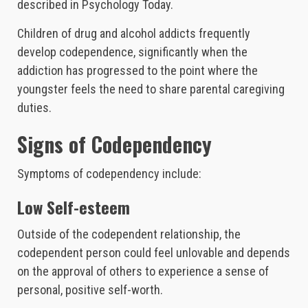
described in Psychology Today.
Children of drug and alcohol addicts frequently
develop codependence, significantly when the
addiction has progressed to the point where the
youngster feels the need to share parental caregiving
duties.
Signs of Codependency
Symptoms of codependency include:
Low Self-esteem
Outside of the codependent relationship, the
codependent person could feel unlovable and depends
on the approval of others to experience a sense of
personal, positive self-worth.