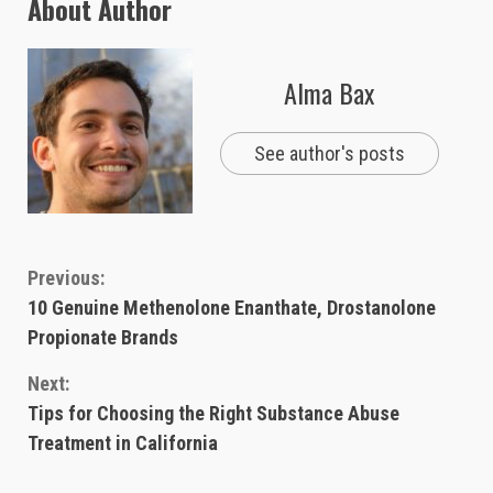
About Author
Alma Bax
See author's posts
Continue
Previous:
10 Genuine Methenolone Enanthate, Drostanolone
Reading
Propionate Brands
Next:
Tips for Choosing the Right Substance Abuse
Treatment in California