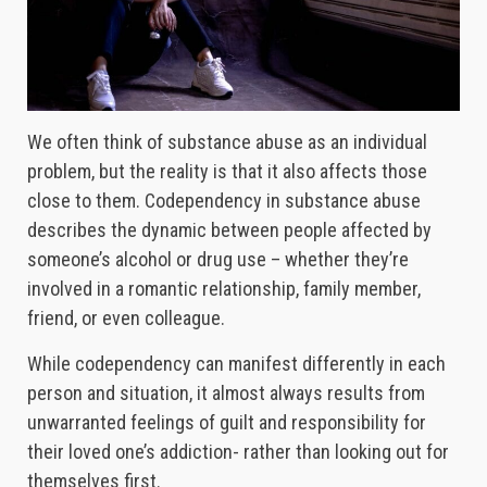
We often think of substance abuse as an individual
problem, but the reality is that it also affects those
close to them. Codependency in substance abuse
describes the dynamic between people affected by
someone’s alcohol or drug use – whether they’re
involved in a romantic relationship, family member,
friend, or even colleague.
While codependency can manifest differently in each
person and situation, it almost always results from
unwarranted feelings of guilt and responsibility for
their loved one’s addiction- rather than looking out for
themselves first.