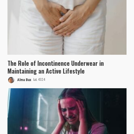
The Role of Incontinence Underwear in
Maintaining an Active Lifestyle
Alma Bax
4324