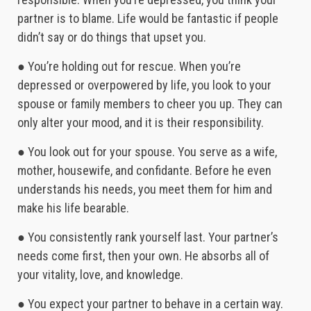
partner is to blame. Life would be fantastic if people
didn’t say or do things that upset you.
● You’re holding out for rescue. When you’re
depressed or overpowered by life, you look to your
spouse or family members to cheer you up. They can
only alter your mood, and it is their responsibility.
● You look out for your spouse. You serve as a wife,
mother, housewife, and confidante. Before he even
understands his needs, you meet them for him and
make his life bearable.
● You consistently rank yourself last. Your partner’s
needs come first, then your own. He absorbs all of
your vitality, love, and knowledge.
● You expect your partner to behave in a certain way.