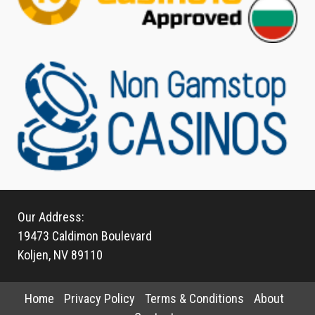
Our Address:
19473 Caldimon Boulevard
Koljen, NV 89110
Home
Privacy Policy
Terms & Conditions
About