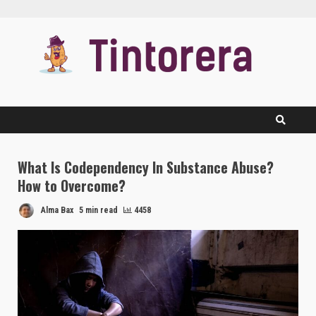
Skip
to
content
What Is Codependency In Substance Abuse?
How to Overcome?
Alma Bax
5 min read
4458