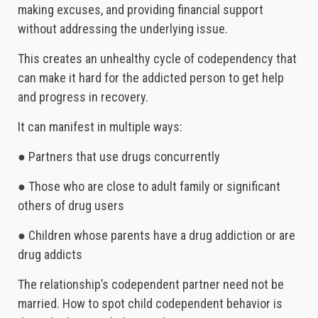
making excuses, and providing financial support
without addressing the underlying issue.
This creates an unhealthy cycle of codependency that
can make it hard for the addicted person to get help
and progress in recovery.
It can manifest in multiple ways:
● Partners that use drugs concurrently
● Those who are close to adult family or significant
others of drug users
● Children whose parents have a drug addiction or are
drug addicts
The relationship’s codependent partner need not be
married. How to spot child codependent behavior is