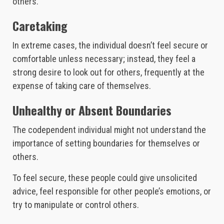
others.
Caretaking
In extreme cases, the individual doesn’t feel secure or
comfortable unless necessary; instead, they feel a
strong desire to look out for others, frequently at the
expense of taking care of themselves.
Unhealthy or Absent Boundaries
The codependent individual might not understand the
importance of setting boundaries for themselves or
others.
To feel secure, these people could give unsolicited
advice, feel responsible for other people’s emotions, or
try to manipulate or control others.