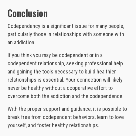
Conclusion
Codependency is a significant issue for many people,
particularly those in relationships with someone with
an addiction.
If you think you may be codependent or in a
codependent relationship, seeking professional help
and gaining the tools necessary to build healthier
relationships is essential. Your connection will likely
never be healthy without a cooperative effort to
overcome both the addiction and the codependence.
With the proper support and guidance, it is possible to
break free from codependent behaviors, learn to love
yourself, and foster healthy relationships.