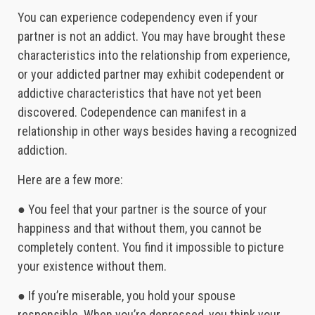
You can experience codependency even if your
partner is not an addict. You may have brought these
characteristics into the relationship from experience,
or your addicted partner may exhibit codependent or
addictive characteristics that have not yet been
discovered. Codependence can manifest in a
relationship in other ways besides having a recognized
addiction.
Here are a few more:
● You feel that your partner is the source of your
happiness and that without them, you cannot be
completely content. You find it impossible to picture
your existence without them.
● If you’re miserable, you hold your spouse
responsible. When you’re depressed, you think your