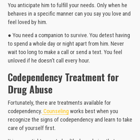
You anticipate him to fulfill your needs. Only when he
behaves in a specific manner can you say you love and
feel loved by him.
● You need a companion to survive. You detest having
to spend a whole day or night apart from him. Never
wait too long to make a call or send a text. You feel
unloved if he doesn’t call every hour.
Codependency Treatment for
Drug Abuse
Fortunately, there are treatments available for
codependency.
Counseling
works best when you
recognize the signs of codependency and learn to take
care of yourself first.