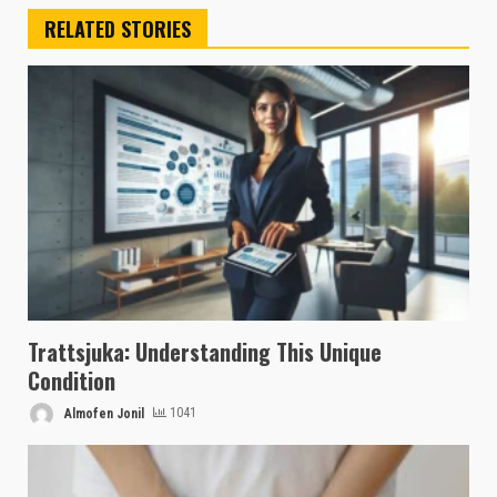
RELATED STORIES
Trattsjuka: Understanding This Unique
Condition
Almofen Jonil
1041